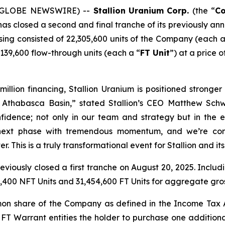
5 (GLOBE NEWSWIRE) --
Stallion
Uranium
Corp.
(the “
C
 has closed a second and final tranche of its previously 
losing consisted of 22,305,600 units of the Company (each a
39,600 flow-through units (each a “
FT Unit
”) at a price 
 million financing, Stallion Uranium is positioned strong
the Athabasca Basin,” stated Stallion’s CEO Matthew S
onfidence; not only in our team and strategy but in the 
 next phase with tremendous momentum, and we’re comm
r. This is a truly transformational event for Stallion and it
viously closed a first tranche on August 20, 2025. Includi
400 NFT Units and 31,454,600 FT Units for aggregate gro
mon share of the Company as defined in the
Income Tax
 FT Warrant entities the holder to purchase one addition