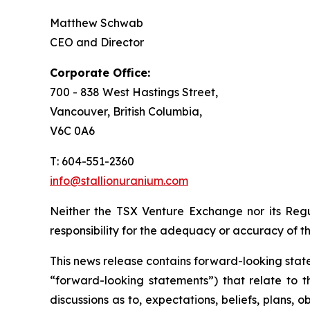
Matthew Schwab
CEO and Director
Corporate Office:
700 - 838 West Hastings Street,
Vancouver, British Columbia,
V6C 0A6
T: 604-551-2360
info@stallionuranium.com
Neither the TSX Venture Exchange nor its Regul
responsibility for the adequacy or accuracy of th
This news release contains forward-looking state
“forward-looking statements”) that relate to t
discussions as to, expectations, beliefs, plans,