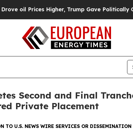
ces Higher, Trump Gave Politically Connected oi
tes Second and Final Tranch
ed Private Placement
N TO U.S. NEWS WIRE SERVICES OR DISSEMINATION 