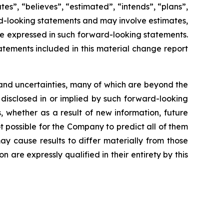
ates”, “believes”, “estimated”, “intends”, “plans”,
ard-looking statements and may involve estimates,
se expressed in such forward-looking statements.
tements included in this material change report
and uncertainties, many of which are beyond the
 disclosed in or implied by such forward-looking
 whether as a result of new information, future
t possible for the Company to predict all of them
ay cause results to differ materially from those
are expressly qualified in their entirety by this