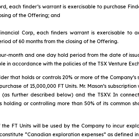
rd, each finder’s warrant is exercisable to purchase Find
osing of the Offering; and
inancial Corp, each finders warrant is exercisable to 
riod of 60 months from the closing of he Offering.
 a four-month and one day hold period from the date of iss
able in accordance with the policies of the TSX Venture Exc
der that holds or controls 20% or more of the Company’s s
purchase of 15,000,000 FT Units. Mr. Mason’s subscription
 (as further described below) and the TSXV. In connect
s holding or controlling more than 50% of its common sh
 the FT Units will be used by the Company to incur exp
 constitute “Canadian exploration expenses” as defined i