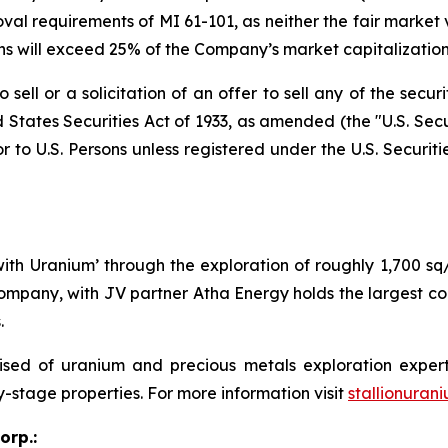
al requirements of MI 61-101, as neither the fair market va
ons will exceed 25% of the Company’s market capitalization
sell or a solicitation of an offer to sell any of the secur
 States Securities Act of 1933, as amended (the "U.S. Secu
r to U.S. Persons unless registered under the U.S. Securit
 with Uranium’ through the exploration of roughly 1,700 s
ompany, with JV partner Atha Energy holds the largest co
.
sed of uranium and precious metals exploration expert
y-stage properties. For more information visit
stallionuran
orp.: