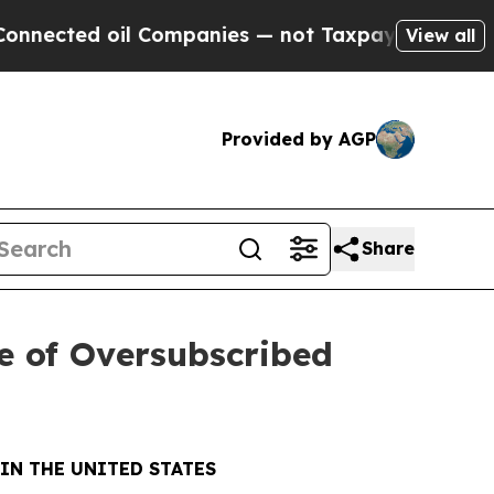
l Companies — not Taxpayers — the Chance to Cas
View all
Provided by AGP
Share
e of Oversubscribed
IN THE UNITED STATES