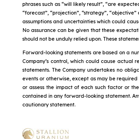
phrases such as “will likely result”, “are expecte
“forecast”, “projection”, “strategy”, “objective
assumptions and uncertainties which could cause
No assurance can be given that these expectatio
should not be unduly relied upon. These stateme
Forward-looking statements are based on a numb
Company’s control, which could cause actual res
statements. The Company undertakes no obligati
events or otherwise, except as may be required b
or assess the impact of each such factor or the
contained in any forward-looking statement. Any 
cautionary statement
.