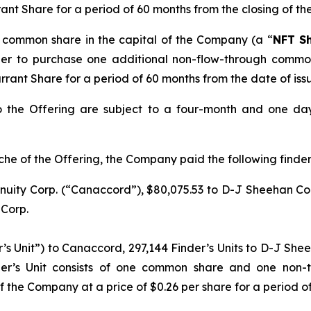
rant Share for a period of 60 months from the closing of th
h common share in the capital of the Company (a “
NFT S
lder to purchase one additional non-flow-through commo
arrant Share for a period of 60 months from the date of iss
o the Offering are subject to a four-month and one da
che of the Offering, the Company paid the following finders 
uity Corp. (“Canaccord”), $80,075.53 to D-J Sheehan Con
 Corp.
r’s Unit”) to Canaccord, 297,144 Finder’s Units to D-J She
der’s Unit consists of one common share and one non-
 the Company at a price of $0.26 per share for a period of