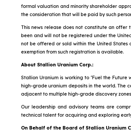
formal valuation and minority shareholder approv
the consideration that will be paid by such pers
This news release does not constitute an offer to 
been and will not be registered under the United
not be offered or sold within the United States o
exemption from such registration is available.
About Stallion Uranium Corp.:
Stallion Uranium is working to ‘Fuel the Future
high-grade uranium deposits in the world. The c
adjacent to multiple high-grade discovery zones
Our leadership and advisory teams are compri
technical talent for acquiring and exploring earl
On Behalf of the Board of Stallion Uranium C