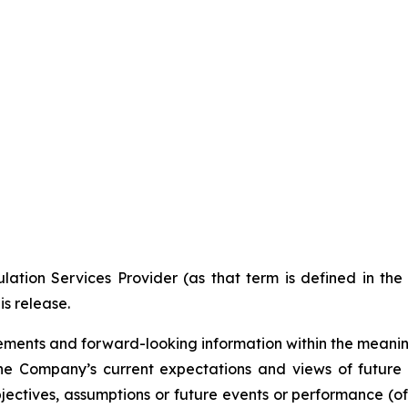
ation Services Provider (as that term is defined in th
is release.
ments and forward-looking information within the meaning 
he Company’s current expectations and views of future 
 objectives, assumptions or future events or performance (o