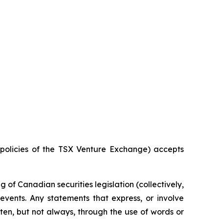
e policies of the TSX Venture Exchange) accepts
of Canadian securities legislation (collectively,
events. Any statements that express, or involve
ften, but not always, through the use of words or