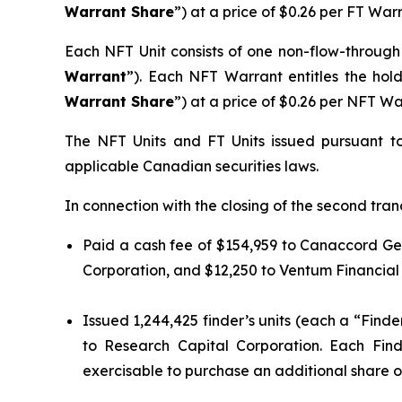
Warrant Share
”) at a price of $0.26 per FT War
Each NFT Unit consists of one non-flow-throug
Warrant
”). Each NFT Warrant entitles the ho
Warrant Share
”) at a price of $0.26 per NFT W
The NFT Units and FT Units issued pursuant t
applicable Canadian securities laws.
In connection with the closing of the second tran
Paid a cash fee of $154,959 to Canaccord Gen
Corporation, and $12,250 to Ventum Financial
Issued 1,244,425 finder’s units (each a “Finde
to Research Capital Corporation. Each Fin
exercisable to purchase an additional share of