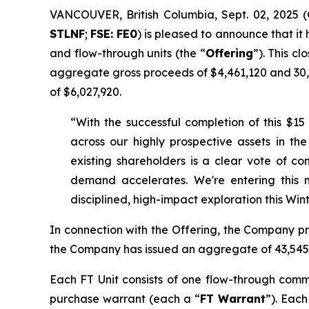
VANCOUVER, British Columbia, Sept. 02, 202
STLNF
;
FSE: FE0
) is pleased to announce that it
and flow-through units (the “
Offering
”). This c
aggregate gross proceeds of $4,461,120 and 30,1
of $6,027,920.
“With the successful completion of this $15
across our highly prospective assets in 
existing shareholders is a clear vote of c
demand accelerates. We're entering this
disciplined, high-impact exploration this Winte
In connection with the Offering, the Company pre
the Company has issued an aggregate of 43,545,
Each FT Unit consists of one flow-through com
purchase warrant (each a “
FT Warrant
”). Each