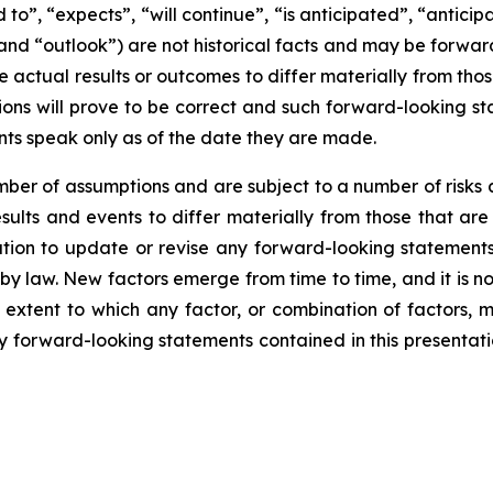
d to”, “expects”, “will continue”, “is anticipated”, “anticip
” and “outlook”) are not historical facts and may be forw
 actual results or outcomes to differ materially from tho
ns will prove to be correct and such forward-looking sta
nts speak only as of the date they are made.
er of assumptions and are subject to a number of risks 
ults and events to differ materially from those that are
on to update or revise any forward-looking statements,
y law. New factors emerge from time to time, and it is no
 extent to which any factor, or combination of factors, m
forward-looking statements contained in this presentation 