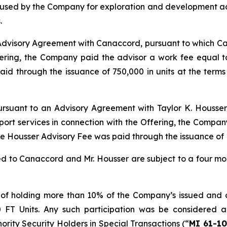
e used by the Company for exploration and development act
.
 Advisory Agreement with Canaccord, pursuant to which Ca
fering, the Company paid the advisor a work fee equal t
 through the issuance of 750,000 in units at the terms 
pursuant to an Advisory Agreement with Taylor K. Housser
pport services in connection with the Offering, the Compa
The Housser Advisory Fee was paid through the issuance of 
ued to Canaccord and Mr. Housser are subject to a four m
 of holding more than 10% of the Company’s issued and ou
0 FT Units. Any such participation was be considered a
nority Security Holders in Special Transactions (“
MI 61-10