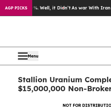
. Well, it Didn’t
As war With Iran Drove oil Pri
AGP PICKS
Menu
Stallion Uranium Comple
$15,000,000 Non-Broker
NOT FOR DISTRIBUTIO