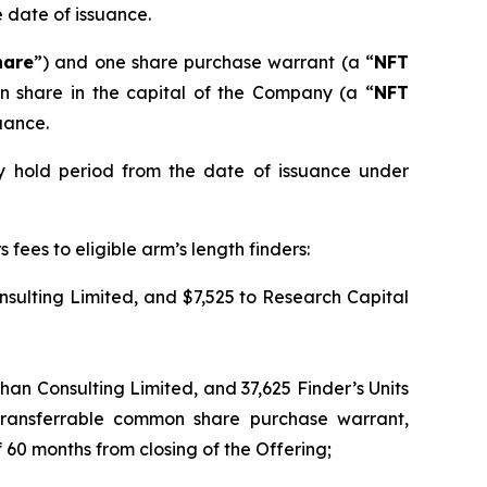
e date of issuance.
hare
”) and one share purchase warrant (a “
NFT
n share in the capital of the Company (a “
NFT
uance.
y hold period from the date of issuance under
fees to eligible arm’s length finders:
sulting Limited, and $7,525 to Research Capital
ehan Consulting Limited, and 37,625 Finder’s Units
transferrable common share purchase warrant,
 60 months from closing of the Offering;