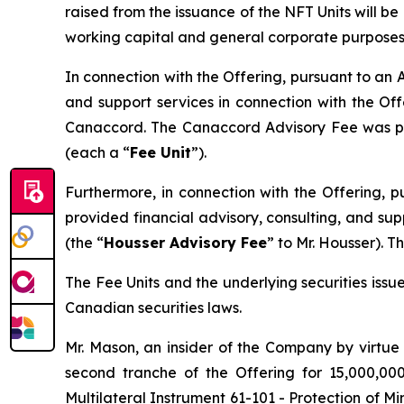
raised from the issuance of the NFT Units will b
working capital and general corporate purposes
In connection with the Offering, pursuant to an
and support services in connection with the Of
Canaccord. The Canaccord Advisory Fee was paid
(each a “
Fee Unit
”).
Furthermore, in connection with the Offering, 
provided financial advisory, consulting, and su
(the “
Housser Advisory Fee
” to Mr. Housser). 
The Fee Units and the underlying securities iss
Canadian securities laws.
Mr. Mason, an insider of the Company by virtue
second tranche of the Offering for 15,000,00
Multilateral Instrument 61-101 - Protection of Mi