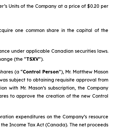
er’s Units of the Company at a price of $0.20 per
acquire one common share in the capital of the
uance under applicable Canadian securities laws.
hange (the “
TSXV
”).
hares (a “
Control Person
”), Mr. Matthew Mason
 was subject to obtaining requisite approval from
ion with Mr. Mason’s subscription, the Company
ares to approve the creation of the new Control
loration expenditures on the Company’s resource
n the
Income Tax Act
(Canada). The net proceeds