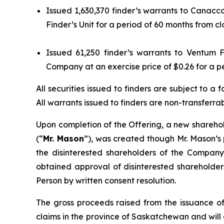
Issued 1,630,370 finder’s warrants to Canacco
Finder’s Unit for a period of 60 months from cl
Issued 61,250 finder’s warrants to Ventum F
Company at an exercise price of $0.26 for a pe
All securities issued to finders are subject to
All warrants issued to finders are non-transferr
Upon completion of the Offering, a new sharehol
(“
Mr. Mason
”), was created though Mr. Mason’s 
the disinterested shareholders of the Company
obtained approval of disinterested shareholder
Person by written consent resolution.
The gross proceeds raised from the issuance of
claims in the province of Saskatchewan and will