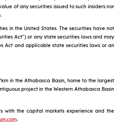
lue of any securities issued to such insiders nor
.
ities in the United States. The securities have not
rities Act") or any state securities laws and may
ies Act and applicable state securities laws or an
q/km in the Athabasca Basin, home to the largest
ntiguous project in the Western Athabasca Basin
s with the capital markets experience and the
ium.com
.