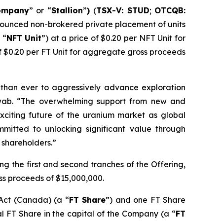
ompany
” or “
Stallion
”
)
(
TSX-V: STUD
;
OTCQB:
announced non-brokered private placement of units
 “
NFT
Unit
”) at a price of $0.20 per NFT Unit for
of $0.20 per FT Unit for aggregate gross proceeds
er than ever to aggressively advance exploration
chwab. “The overwhelming support from new and
exciting future of the uranium market as global
itted to unlocking significant value through
s shareholders.”
ng the first and second tranches of the Offering,
ss proceeds of $15,000,000.
 Act
(Canada) (a “
FT Share
”) and one FT Share
al FT Share in the capital of the Company (a “
FT