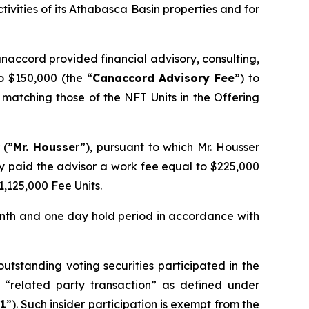
ivities of its Athabasca Basin properties and for
naccord provided financial advisory, consulting,
o $150,000 (the “
Canaccord Advisory Fee
”) to
matching those of the NFT Units in the Offering
 (”
Mr. Housse
r”), pursuant to which Mr. Housser
ny paid the advisor a work fee equal to $225,000
1,125,000 Fee Units.
onth and one day hold period in accordance with
tstanding voting securities participated in the
 “related party transaction” as defined under
1
”). Such insider participation is exempt from the