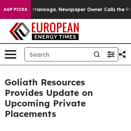
 in Chattanooga. Newspaper Owner Calls the People A
AGP PICKS
Goliath Resources
Provides Update on
Upcoming Private
Placements