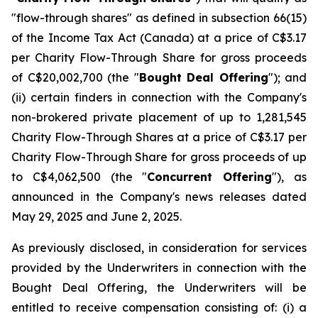
"flow-through shares" as defined in subsection 66(15)
of the
Income Tax Act
(Canada) at a price of C$3.17
per Charity Flow-Through Share for gross proceeds
of C$20,002,700 (the "
Bought Deal Offering
"); and
(ii) certain finders in connection with the Company's
non-brokered private placement of up to 1,281,545
Charity Flow-Through Shares at a price of C$3.17 per
Charity Flow-Through Share for gross proceeds of up
to C$4,062,500 (the "
Concurrent Offering
"), as
announced in the Company's news releases dated
May 29, 2025 and June 2, 2025.
As previously disclosed, in consideration for services
provided by the Underwriters in connection with the
Bought Deal Offering, the Underwriters will be
entitled to receive compensation consisting of: (i) a