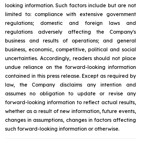
looking information. Such factors include but are not
limited to: compliance with extensive government
regulations; domestic and foreign laws and
regulations adversely affecting the Company's
business and results of operations; and general
business, economic, competitive, political and social
uncertainties. Accordingly, readers should not place
undue reliance on the forward-looking information
contained in this press release. Except as required by
law, the Company disclaims any intention and
assumes no obligation to update or revise any
forward-looking information to reflect actual results,
whether as a result of new information, future events,
changes in assumptions, changes in factors affecting
such forward-looking information or otherwise.