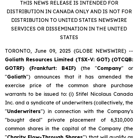
THIS NEWS RELEASE IS INTENDED FOR
DISTRIBUTION IN CANADA ONLY AND IS NOT FOR
DISTRIBUTION TO UNITED STATES NEWSWIRE
SERVICES OR DISSEMINATION IN THE UNITED
STATES
TORONTO, June 09, 2025 (GLOBE NEWSWIRE) --
Goliath Resources Limited (TSX-V: GOT) (OTCQB:
GOTRF) (Frankfurt: B4IF)
(the "
Company
" or
"
Goliath
") announces that it has amended the
exercise price of the common share purchase
warrants to be issued to: (i) Stifel Nicolaus Canada
Inc. and a syndicate of underwriters (collectively, the
"
Underwriters
") in connection with the Company's
"bought deal" private placement of 6,310,000
common shares in the capital of the Company (the
"
Charity Flow-Through Shares
") that will qualify as