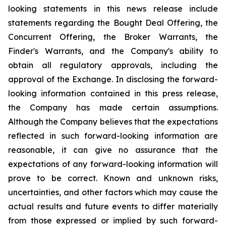
looking statements in this news release include
statements regarding the Bought Deal Offering, the
Concurrent Offering, the Broker Warrants, the
Finder's Warrants, and the Company's ability to
obtain all regulatory approvals, including the
approval of the Exchange. In disclosing the forward-
looking information contained in this press release,
the Company has made certain assumptions.
Although the Company believes that the expectations
reflected in such forward-looking information are
reasonable, it can give no assurance that the
expectations of any forward-looking information will
prove to be correct. Known and unknown risks,
uncertainties, and other factors which may cause the
actual results and future events to differ materially
from those expressed or implied by such forward-