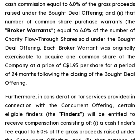
cash commission equal to 6.0% of the gross proceeds
raised under the Bought Deal Offering; and (ii) that
number of common share purchase warrants (the
"
Broker Warrants
") equal to 6.0% of the number of
Charity Flow-Through Shares sold under the Bought
Deal Offering. Each Broker Warrant was originally
exercisable to acquire one common share of the
Company at a price of C$1.95 per share for a period
of 24 months following the closing of the Bought Deal
Offering.
Furthermore, in consideration for services provided in
connection with the Concurrent Offering, certain
eligible finders (the "
Finders
") will be entitled to
receive compensation consisting of: (i) a cash finder's
fee equal to 6.0% of the gross proceeds raised under