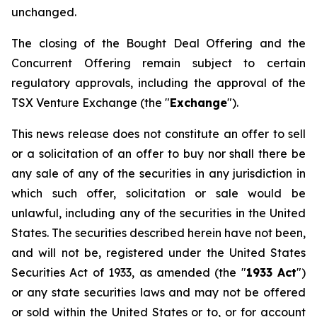
unchanged.
The closing of the Bought Deal Offering and the
Concurrent Offering remain subject to certain
regulatory approvals, including the approval of the
TSX Venture Exchange (the "
Exchange
").
This news release does not constitute an offer to sell
or a solicitation of an offer to buy nor shall there be
any sale of any of the securities in any jurisdiction in
which such offer, solicitation or sale would be
unlawful, including any of the securities in the United
States. The securities described herein have not been,
and will not be, registered under the
United States
Securities Act of 1933
, as amended (the "
1933 Act
")
or any state securities laws and may not be offered
or sold within the United States or to, or for account