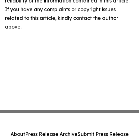
reliability of the information contained in this article.
If you have any complaints or copyright issues
related to this article, kindly contact the author
above.
About
Press Release Archive
Submit Press Release