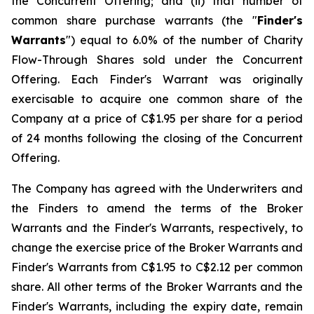
the Concurrent Offering; and (ii) that number of
common share purchase warrants (the "
Finder's
Warrants
") equal to 6.0% of the number of Charity
Flow-Through Shares sold under the Concurrent
Offering. Each Finder's Warrant was originally
exercisable to acquire one common share of the
Company at a price of C$1.95 per share for a period
of 24 months following the closing of the Concurrent
Offering.
The Company has agreed with the Underwriters and
the Finders to amend the terms of the Broker
Warrants and the Finder's Warrants, respectively, to
change the exercise price of the Broker Warrants and
Finder's Warrants from C$1.95 to C$2.12 per common
share. All other terms of the Broker Warrants and the
Finder's Warrants, including the expiry date, remain