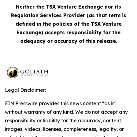
Neither the TSX Venture Exchange nor its
Regulation Services Provider (as that term is
defined in the policies of the TSX Venture
Exchange) accepts responsibility for the
adequacy or accuracy of this release.
Legal Disclaimer:
EIN Presswire provides this news content "as is"
without warranty of any kind. We do not accept any
responsibility or liability for the accuracy, content,
images, videos, licenses, completeness, legality, or