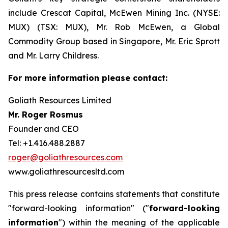
include Crescat Capital, McEwen Mining Inc. (NYSE:
MUX) (TSX: MUX), Mr. Rob McEwen, a Global
Commodity Group based in Singapore, Mr. Eric Sprott
and Mr. Larry Childress.
For more information please contact:
Goliath Resources Limited
Mr. Roger Rosmus
Founder and CEO
Tel: +1.416.488.2887
roger@goliathresources.com
www.goliathresourcesltd.com
This press release contains statements that constitute
"forward-looking information" ("
forward-looking
information
") within the meaning of the applicable