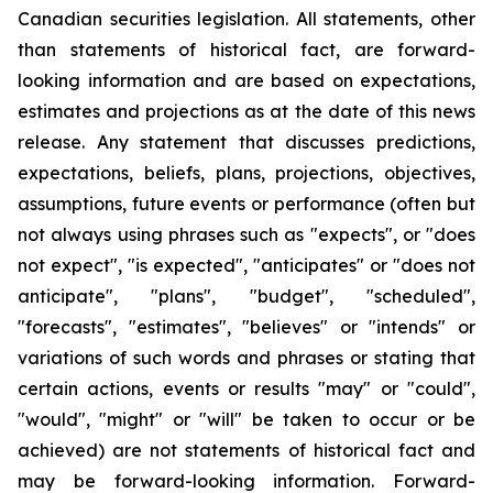
Canadian securities legislation. All statements, other
than statements of historical fact, are forward-
looking information and are based on expectations,
estimates and projections as at the date of this news
release. Any statement that discusses predictions,
expectations, beliefs, plans, projections, objectives,
assumptions, future events or performance (often but
not always using phrases such as "expects", or "does
not expect", "is expected", "anticipates" or "does not
anticipate", "plans", "budget", "scheduled",
"forecasts", "estimates", "believes" or "intends" or
variations of such words and phrases or stating that
certain actions, events or results "may" or "could",
"would", "might" or "will" be taken to occur or be
achieved) are not statements of historical fact and
may be forward-looking information. Forward-