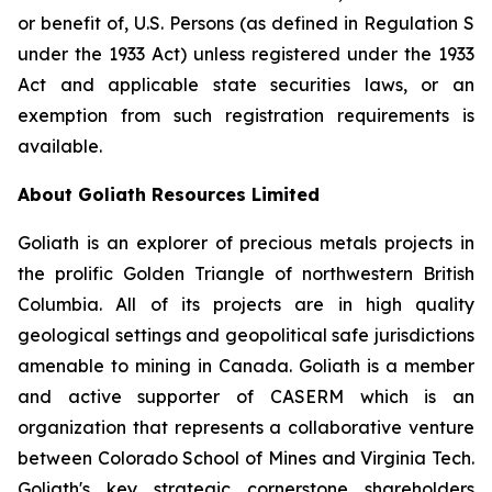
or benefit of, U.S. Persons (as defined in Regulation S
under the 1933 Act) unless registered under the 1933
Act and applicable state securities laws, or an
exemption from such registration requirements is
available.
About Goliath Resources Limited
Goliath is an explorer of precious metals projects in
the prolific Golden Triangle of northwestern British
Columbia. All of its projects are in high quality
geological settings and geopolitical safe jurisdictions
amenable to mining in Canada. Goliath is a member
and active supporter of CASERM which is an
organization that represents a collaborative venture
between Colorado School of Mines and Virginia Tech.
Goliath's key strategic cornerstone shareholders