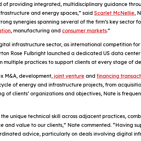
d of providing integrated, multidisciplinary guidance throu
 infrastructure and energy spaces,” said
Scarlet McNellie
, 
rong synergies spanning several of the firm’s key sector fo
ation
, manufacturing and
consumer markets
.”
igital infrastructure sector, as international competition 
rton Rose Fulbright launched a dedicated US data center a
om multiple practices to support clients at every stage of 
lex M&A, development,
joint venture
and
financing transact
ecycle of energy and infrastructure projects, from acquisit
g of clients’ organizations and objectives, Nate is frequen
 the unique technical skill across adjacent practices, co
ice and value to our clients,” Nate commented. “Having su
dinated advice, particularly on deals involving digital in