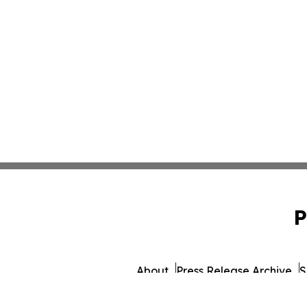
P
About
Press Release Archive
S
© 1995-2026 Newsmatics 