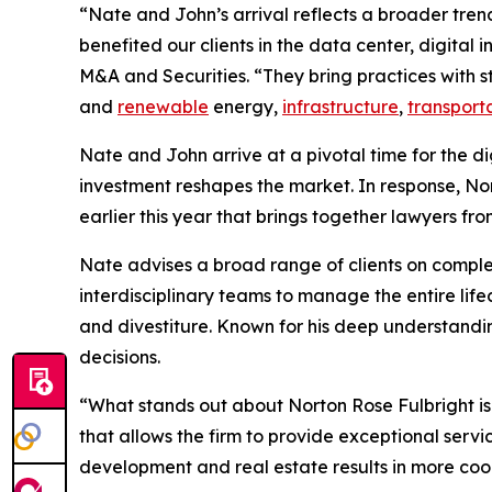
“Nate and John’s arrival reflects a broader tren
benefited our clients in the data center, digital
M&A and Securities. “They bring practices with st
and
renewable
energy,
infrastructure
,
transport
Nate and John arrive at a pivotal time for the d
investment reshapes the market. In response, No
earlier this year that brings together lawyers fr
Nate advises a broad range of clients on comp
interdisciplinary teams to manage the entire lif
and divestiture. Known for his deep understandin
decisions.
“What stands out about Norton Rose Fulbright is
that allows the firm to provide exceptional serv
development and real estate results in more coor