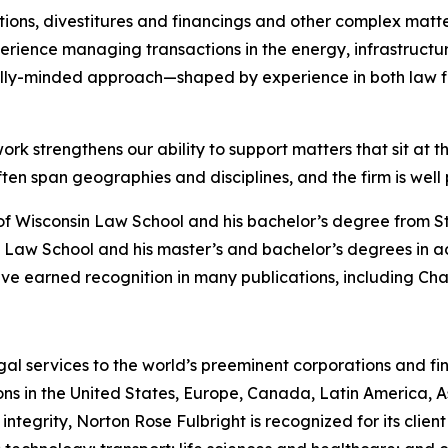
ions, divestitures and financings and other complex matte
rience managing transactions in the energy, infrastructure
lly-minded approach—shaped by experience in both law f
ork strengthens our ability to support matters that sit at t
 span geographies and disciplines, and the firm is well po
of Wisconsin Law School and his bachelor’s degree from S
 Law School and his master’s and bachelor’s degrees in a
ve earned recognition in many publications, including
Cha
gal services to the world’s preeminent corporations and fin
ons in the United States, Europe, Canada, Latin America, As
 integrity, Norton Rose Fulbright is recognized for its client