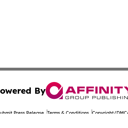
owered By
ubmit Press Release
Terms & Conditions
Copyright/DMCA
Inc. dba Affinity Group Publishing & European Energy Tim