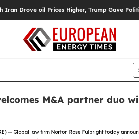
ove oil Prices Higher, Trump Gave Politically C
elcomes M&A partner duo with
) -- Global law firm Norton Rose Fulbright today annou