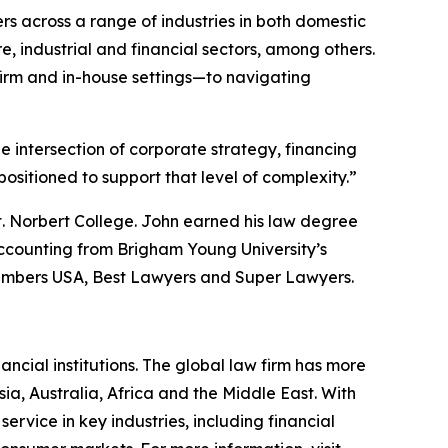
rs across a range of industries in both domestic
, industrial and financial sectors, among others.
irm and in-house settings—to navigating
he intersection of corporate strategy, financing
sitioned to support that level of complexity.”
t. Norbert College. John earned his law degree
ccounting from Brigham Young University’s
mbers USA
,
Best Lawyers
and
Super Lawyers
.
ancial institutions. The global law firm has more
ia, Australia, Africa and the Middle East. With
 service in key industries, including financial