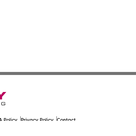
 Policy
Privacy Policy
Contact
es. All Rights Reserved.