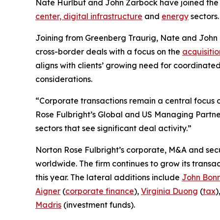
Nate Hurlbut and John Zarbock have joined the fi
center, digital infrastructure
and
energy
sectors.
Joining from Greenberg Traurig, Nate and John
cross-border deals with a focus on the
acquisitio
aligns with clients’ growing need for coordinate
considerations.
“Corporate transactions remain a central focus of
Rose Fulbright’s Global and US Managing Partner
sectors that see significant deal activity.”
Norton Rose Fulbright’s corporate, M&A and secur
worldwide. The firm continues to grow its transa
this year. The lateral additions include
John Bon
Aigner
(
corporate finance
),
Virginia Duong
(
tax
)
Madris
(investment funds).