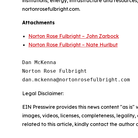
institutions; energy, infrastructure and resource
nortonrosefulbright.com.
Attachments
Norton Rose Fulbright – John Zarbock
Norton Rose Fulbright – Nate Hurlbut
Dan McKenna

Norton Rose Fulbright

Legal Disclaimer:
EIN Presswire provides this news content "as is" 
images, videos, licenses, completeness, legality, o
related to this article, kindly contact the author