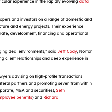
ticular experience in the rapidly evolving
data
lopers and investors on a range of domestic and
cture and energy projects. Their experience
porate, development, financing and operational
enging deal environments,” said
Jeff Cody
, Norton
g client relationships and deep experience in
wyers advising on high-profile transactions
lateral partners and promoting seven from within
porate, M&A and securities),
Seth
mployee benefits
) and
Richard