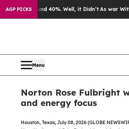
Around 40%. Well, it Didn’t
As war With Iran Dr
AGP PICKS
Menu
Norton Rose Fulbright w
and energy focus
Houston, Texas, July 08, 2026 (GLOBE NEWSWIRE