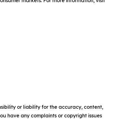
 consumer markets. For more information, visit
ility or liability for the accuracy, content,
f you have any complaints or copyright issues