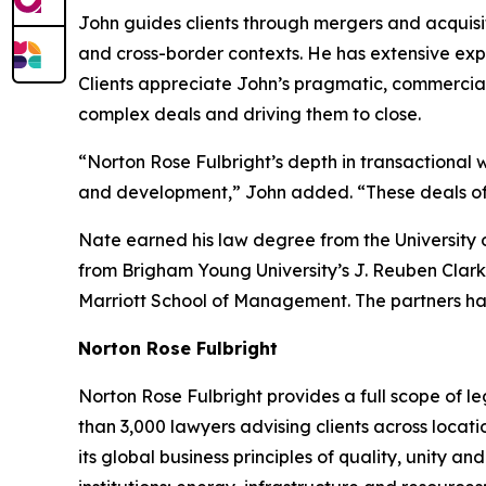
John guides clients through mergers and acquisit
and cross-border contexts. He has extensive expe
Clients appreciate John’s pragmatic, commercia
complex deals and driving them to close.
“Norton Rose Fulbright’s depth in transactional w
and development,” John added. “These deals often
Nate earned his law degree from the University 
from Brigham Young University’s J. Reuben Clark
Marriott School of Management. The partners ha
Norton Rose Fulbright
Norton Rose Fulbright provides a full scope of le
than 3,000 lawyers advising clients across locati
its global business principles of quality, unity and