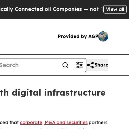
onnected oil Companies — not Taxpayers — the Ch
View all
Provided by AGP
Share
 digital infrastructure
nced that
corporate, M&A and securities
partners