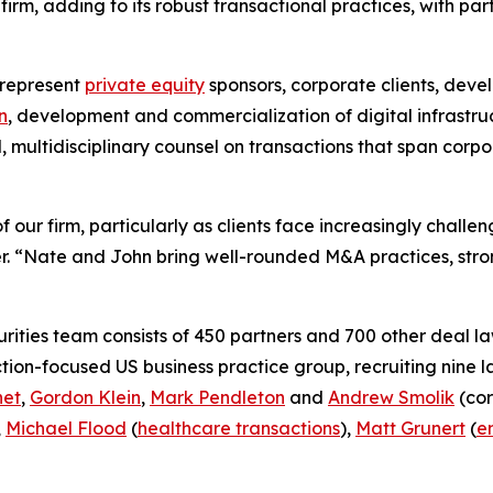
rm, adding to its robust transactional practices, with par
 represent
private equity
sponsors, corporate clients, deve
n
, development and commercialization of digital infrastru
d, multidisciplinary counsel on transactions that span cor
 our firm, particularly as clients face increasingly chall
. “Nate and John bring well-rounded M&A practices, stron
ities team consists of 450 partners and 700 other deal la
ction-focused US business practice group, recruiting nine 
net
,
Gordon Klein
,
Mark Pendleton
and
Andrew Smolik
(cor
,
Michael Flood
(
healthcare transactions
),
Matt Grunert
(
e