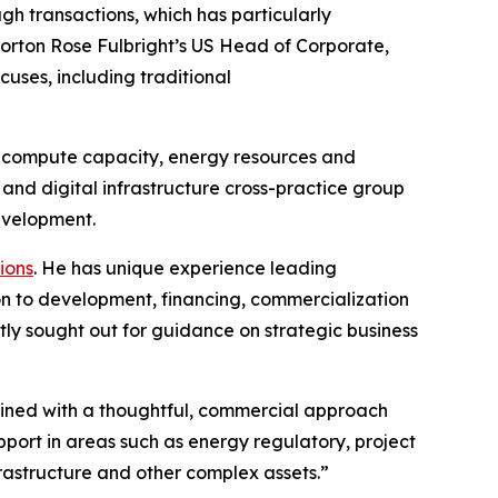
gh transactions, which has particularly
Norton Rose Fulbright’s US Head of Corporate,
cuses, including traditional
for compute capacity, energy resources and
nd digital infrastructure cross-practice group
development.
ions
. He has unique experience leading
ion to development, financing, commercialization
tly sought out for guidance on strategic business
mbined with a thoughtful, commercial approach
pport in areas such as energy regulatory, project
frastructure and other complex assets.”