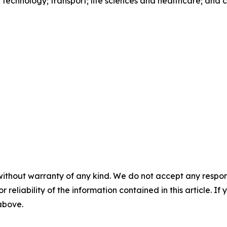
s; technology; transport; life sciences and healthcare; and
without warranty of any kind. We do not accept any responsib
r reliability of the information contained in this article. I
 above.