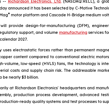
) --
Richardson Electronics, Ltd.
(NASDAQ: RELL), a globa
day announced it has been selected by C-Motive Technolog
®
roMag
motor platform and Cascade H-Bridge medium volt
will provide design-for-manufacturing (DFM), engineer
 regulatory support, and volume
manufacturing
services fo
 calendar 2027.
uses electrostatic forces rather than permanent magnet
opper content compared to conventional electric motors. 
gh-volume, low-speed (HVLS) fans, the technology is in
rial costs and supply chain risk. The addressable marke
be nearly $3 billion.
rily at Richardson Electronics' headquarters and manufact
sembly, production process development, advanced tes
oduction-ready quality systems and test processes to sup