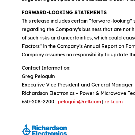
FORWARD-LOOKING STATEMENTS
This release includes certain “forward-looking”
regarding the Company’s business that are not his
of such risks and uncertainties, which could caus
Factors” in the Company’s Annual Report on Form
Company assumes no responsibility to update the 
Contact Information:
Greg Peloquin
Executive Vice President and General Manager
Richardson Electronics – Power & Microwave Te
630-208-2200 |
peloquin@rell.com
|
rell.com