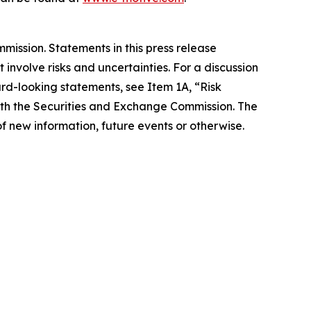
ission. Statements in this press release
involve risks and uncertainties. For a discussion
ard-looking statements, see Item 1A, “Risk
with the Securities and Exchange Commission. The
f new information, future events or otherwise.