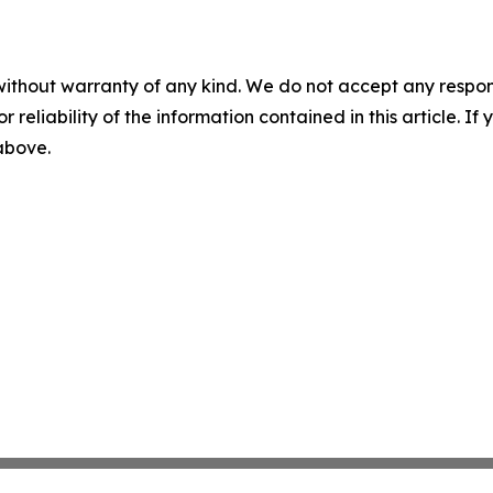
without warranty of any kind. We do not accept any responsib
r reliability of the information contained in this article. I
 above.