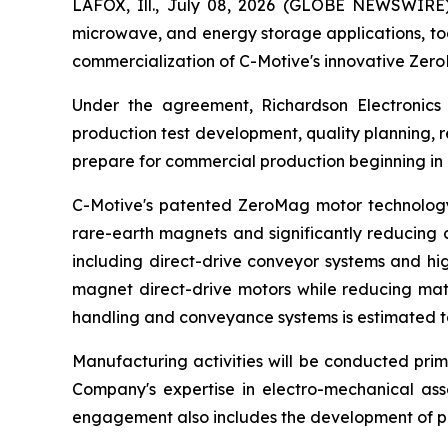
LAFOX, Ill., July 08, 2026 (GLOBE NEWSWIRE
microwave, and energy storage applications, to
commercialization of C-Motive's innovative Ze
Under the agreement, Richardson Electronics 
production test development, quality planning,
prepare for commercial production beginning in
C-Motive's patented ZeroMag motor technology 
rare-earth magnets and significantly reducing c
including direct-drive conveyor systems and hi
magnet direct-drive motors while reducing mate
handling and conveyance systems is estimated to 
Manufacturing activities will be conducted prima
Company's expertise in electro-mechanical as
engagement also includes the development of pr