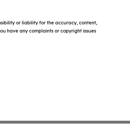
ility or liability for the accuracy, content,
f you have any complaints or copyright issues