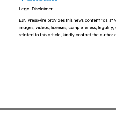
Legal Disclaimer:
EIN Presswire provides this news content "as is" 
images, videos, licenses, completeness, legality, o
related to this article, kindly contact the author