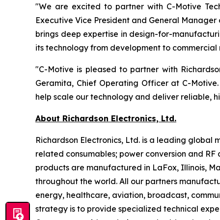
"We are excited to partner with C-Motive Tech
Executive Vice President and General Manager o
brings deep expertise in design-for-manufacturi
its technology from development to commercial 
"C-Motive is pleased to partner with Richards
Geramita, Chief Operating Officer at C-Motive.
help scale our technology and deliver reliable, h
About Richardson Electronics, Ltd.
Richardson Electronics, Ltd. is a leading globa
related consumables; power conversion and RF a
products are manufactured in LaFox, Illinois, 
throughout the world. All our partners manufactu
energy, healthcare, aviation, broadcast, communi
strategy is to provide specialized technical exp