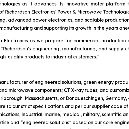
nologies as it advances its innovative motor platform 
f Richardson Electronics' Power & Microwave Technologi
ng, advanced power electronics, and scalable production.
manufacturing and supporting its growth in the years ahe
on Electronics as we prepare for commercial production
 "Richardson's engineering, manufacturing, and supply c
igh-quality products to industrial customers."
l manufacturer of engineered solutions, green energy pro
nd microwave components; CT X-ray tubes; and customized
Marlborough, Massachusetts, or Donaueschingen, Germany, 
re to our strict specifications and per our supplier code o
cations, industrial, marine, medical, military, scientifi
ertise and “engineered solutions” based on our core engin