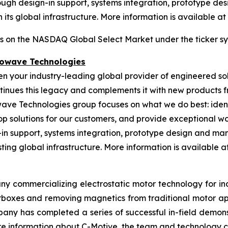
gh design-in support, systems integration, prototype desi
its global infrastructure. More information is available at
es on the NASDAQ Global Select Market under the ticker s
rowave Technologies
een your industry-leading global provider of engineered s
nues this legacy and complements it with new products fr
wave Technologies group focuses on what we do best: ident
op solutions for our customers, and provide exceptional 
n support, systems integration, prototype design and manu
ing global infrastructure. More information is available at 
ny commercializing electrostatic motor technology for indu
gearboxes and removing magnetics from traditional motor 
any has completed a series of successful in-field demonst
More information about C-Motive, the team and technology