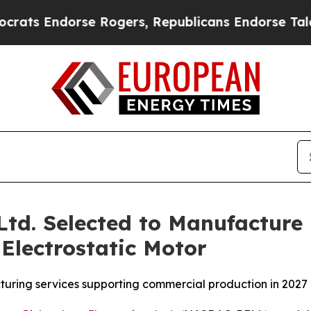
ndorse Rogers, Republicans Endorse Talarico
The
 Ltd. Selected to Manufacture
Electrostatic Motor
uring services supporting commercial production in 2027