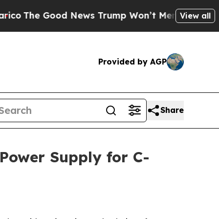
 Good News Trump Won’t Mention: Crime is Plung
View all
Provided by AGP
Share
 Power Supply for C-