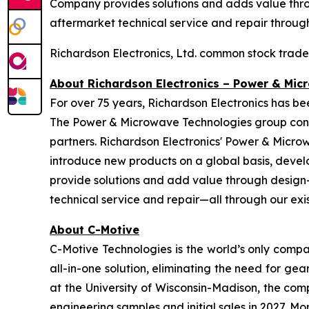
Company provides solutions and adds value throu
aftermarket technical service and repair through 
Richardson Electronics, Ltd. common stock trad
About Richardson Electronics – Power & Mic
For over 75 years, Richardson Electronics has b
The Power & Microwave Technologies group conti
partners. Richardson Electronics' Power & Micro
introduce new products on a global basis, devel
provide solutions and add value through design-i
technical service and repair—all through our exist
About C-Motive
C-Motive Technologies is the world’s only compa
all-in-one solution, eliminating the need for 
at the University of Wisconsin-Madison, the comp
engineering samples and initial sales in 2027. 