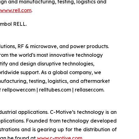
gn and manufacturing, testing, logistics and
www.rell.com
.
ymbol RELL.
olutions, RF & microwave, and power products.
om the world's most innovative technology
ify and design disruptive technologies,
worldwide support. As a global company, we
facturing, testing, logistics, and aftermarket
rellpower.com | relltubes.com | rellaser.com.
strial applications. C-Motive’s technology is an
applications. Founded from technology developed
rations and is gearing up for the distribution of
 can be found at
www.c-motive.com
.