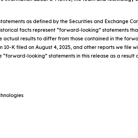
 statements as defined by the Securities and Exchange Comm
torical facts represent “forward-looking” statements that 
e actual results to differ from those contained in the forw
 10-K filed on August 4, 2025, and other reports we file 
“forward-looking” statements in this release as a result o
chnologies