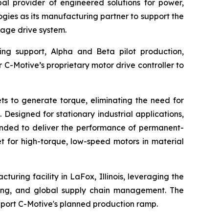
l provider of engineered solutions for power,
ies as its manufacturing partner to support the
age drive system.
ing support, Alpha and Beta pilot production,
r C-Motive’s proprietary motor drive controller to
s to generate torque, eliminating the need for
Designed for stationary industrial applications,
tended to deliver the performance of permanent-
t for high-torque, low-speed motors in material
uring facility in LaFox, Illinois, leveraging the
ting, and global supply chain management. The
port C-Motive's planned production ramp.