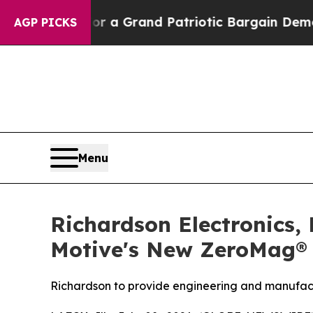
t...
For a Grand Patriotic Bargain Democrats E
AGP PICKS
Menu
Richardson Electronics,
Motive's New ZeroMag® 
Richardson to provide engineering and manufact