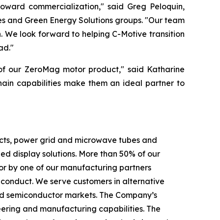
toward commercialization," said Greg Peloquin,
es and Green Energy Solutions groups. "Our team
 We look forward to helping C-Motive transition
ad."
 of our ZeroMag motor product," said Katharine
hain capabilities make them an ideal partner to
ducts, power grid and microwave tubes and
 display solutions. More than 50% of our
or by one of our manufacturing partners
f conduct. We serve customers in alternative
c and semiconductor markets. The Company’s
eering and manufacturing capabilities. The