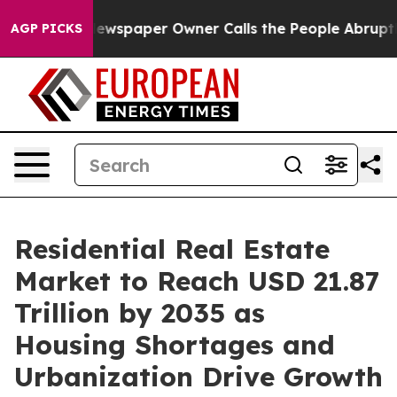
wspaper Owner Calls the People Abruptly Laid off “S
AGP PICKS
Residential Real Estate
Market to Reach USD 21.87
Trillion by 2035 as
Housing Shortages and
Urbanization Drive Growth