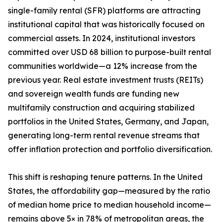
single-family rental (SFR) platforms are attracting
institutional capital that was historically focused on
commercial assets. In 2024, institutional investors
committed over USD 68 billion to purpose-built rental
communities worldwide—a 12% increase from the
previous year. Real estate investment trusts (REITs)
and sovereign wealth funds are funding new
multifamily construction and acquiring stabilized
portfolios in the United States, Germany, and Japan,
generating long-term rental revenue streams that
offer inflation protection and portfolio diversification.
This shift is reshaping tenure patterns. In the United
States, the affordability gap—measured by the ratio
of median home price to median household income—
remains above 5× in 78% of metropolitan areas, the