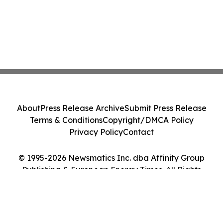
About
Press Release Archive
Submit Press Release
Terms & Conditions
Copyright/DMCA Policy
Privacy Policy
Contact
© 1995-2026 Newsmatics Inc. dba Affinity Group
Publishing & European Energy Times. All Rights
Reserved.
Cookie Settings / Your Privacy Choices