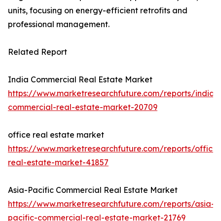
units, focusing on energy-efficient retrofits and
professional management.
Related Report
India Commercial Real Estate Market
https://www.marketresearchfuture.com/reports/india-
commercial-real-estate-market-20709
office real estate market
https://www.marketresearchfuture.com/reports/office-
real-estate-market-41857
Asia-Pacific Commercial Real Estate Market
https://www.marketresearchfuture.com/reports/asia-
pacific-commercial-real-estate-market-21769