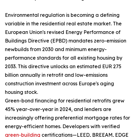
Environmental regulation is becoming a defining
variable in the residential real estate market. The
European Union's revised Energy Performance of
Buildings Directive (EPBD) mandates zero-emission
newbuilds from 2030 and minimum energy-
performance standards for all existing housing by
2033. This directive unlocks an estimated EUR 275
billion annually in retrofit and low-emissions
construction investment across Europe's aging
housing stock.
Green-bond financing for residential retrofits grew
45% year-over-year in 2024, and lenders are
increasingly offering preferential mortgage rates for
energy-efficient homes. Developers with verified
green-building
certifications—LEED, BREEAM, EDGE