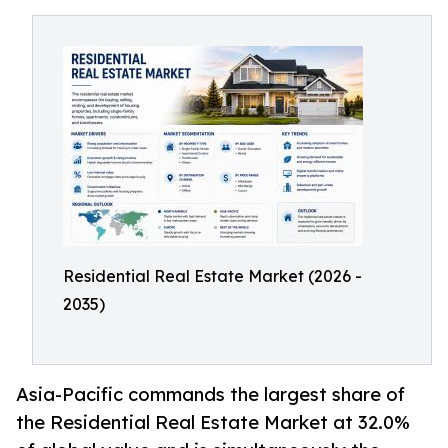
Residential Real Estate Market (2026 -
2035)
Asia-Pacific commands the largest share of
the Residential Real Estate Market at 32.0%