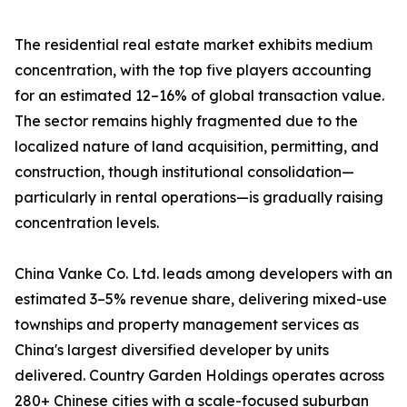
The residential real estate market exhibits medium
concentration, with the top five players accounting
for an estimated 12–16% of global transaction value.
The sector remains highly fragmented due to the
localized nature of land acquisition, permitting, and
construction, though institutional consolidation—
particularly in rental operations—is gradually raising
concentration levels.
China Vanke Co. Ltd. leads among developers with an
estimated 3–5% revenue share, delivering mixed-use
townships and property management services as
China's largest diversified developer by units
delivered. Country Garden Holdings operates across
280+ Chinese cities with a scale-focused suburban