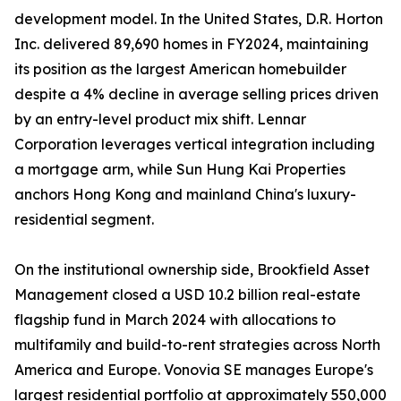
development model. In the United States, D.R. Horton
Inc. delivered 89,690 homes in FY2024, maintaining
its position as the largest American homebuilder
despite a 4% decline in average selling prices driven
by an entry-level product mix shift. Lennar
Corporation leverages vertical integration including
a mortgage arm, while Sun Hung Kai Properties
anchors Hong Kong and mainland China's luxury-
residential segment.
On the institutional ownership side, Brookfield Asset
Management closed a USD 10.2 billion real-estate
flagship fund in March 2024 with allocations to
multifamily and build-to-rent strategies across North
America and Europe. Vonovia SE manages Europe's
largest residential portfolio at approximately 550,000