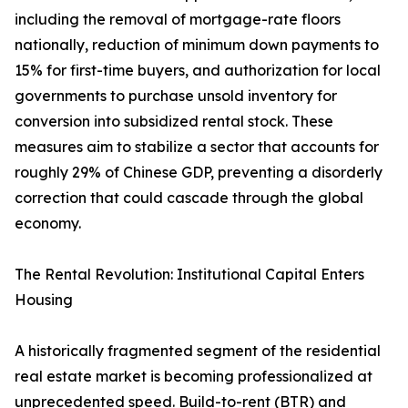
including the removal of mortgage-rate floors
nationally, reduction of minimum down payments to
15% for first-time buyers, and authorization for local
governments to purchase unsold inventory for
conversion into subsidized rental stock. These
measures aim to stabilize a sector that accounts for
roughly 29% of Chinese GDP, preventing a disorderly
correction that could cascade through the global
economy.
The Rental Revolution: Institutional Capital Enters
Housing
A historically fragmented segment of the residential
real estate market is becoming professionalized at
unprecedented speed. Build-to-rent (BTR) and