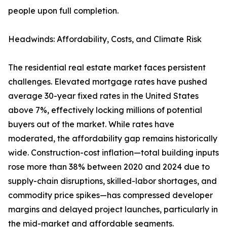
people upon full completion.
Headwinds: Affordability, Costs, and Climate Risk
The residential real estate market faces persistent
challenges. Elevated mortgage rates have pushed
average 30-year fixed rates in the United States
above 7%, effectively locking millions of potential
buyers out of the market. While rates have
moderated, the affordability gap remains historically
wide. Construction-cost inflation—total building inputs
rose more than 38% between 2020 and 2024 due to
supply-chain disruptions, skilled-labor shortages, and
commodity price spikes—has compressed developer
margins and delayed project launches, particularly in
the mid-market and affordable segments.