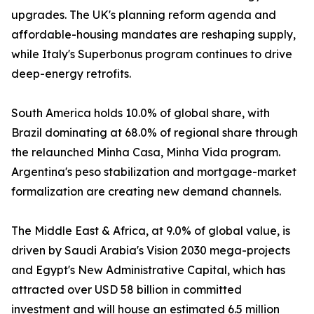
upgrades. The UK's planning reform agenda and
affordable-housing mandates are reshaping supply,
while Italy's Superbonus program continues to drive
deep-energy retrofits.
South America holds 10.0% of global share, with
Brazil dominating at 68.0% of regional share through
the relaunched Minha Casa, Minha Vida program.
Argentina's peso stabilization and mortgage-market
formalization are creating new demand channels.
The Middle East & Africa, at 9.0% of global value, is
driven by Saudi Arabia's Vision 2030 mega-projects
and Egypt's New Administrative Capital, which has
attracted over USD 58 billion in committed
investment and will house an estimated 6.5 million