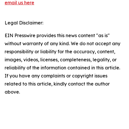
email us here
Legal Disclaimer:
EIN Presswire provides this news content "as is"
without warranty of any kind. We do not accept any
responsibility or liability for the accuracy, content,
images, videos, licenses, completeness, legality, or
reliability of the information contained in this article.
If you have any complaints or copyright issues
related to this article, kindly contact the author
above.