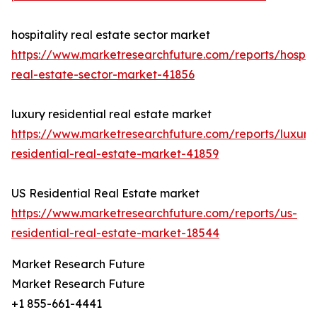
hospitality real estate sector market
https://www.marketresearchfuture.com/reports/hospita
real-estate-sector-market-41856
luxury residential real estate market
https://www.marketresearchfuture.com/reports/luxury
residential-real-estate-market-41859
US Residential Real Estate market
https://www.marketresearchfuture.com/reports/us-
residential-real-estate-market-18544
Market Research Future
Market Research Future
+1 855-661-4441