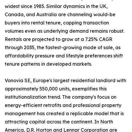
widest since 1985. Similar dynamics in the UK,
Canada, and Australia are channeling would-be
buyers into rental tenure, capping transaction
volumes even as underlying demand remains robust.
Rentals are projected to grow at a 7.25% CAGR
through 2035, the fastest-growing mode of sale, as
affordability pressure and lifestyle preferences shift
tenure patterns in developed markets.
Vonovia SE, Europe's largest residential landlord with
approximately 550,000 units, exemplifies this
institutionalization trend. The company's focus on
energy-efficient retrofits and professional property
management has created a replicable model that is
attracting capital across the continent. In North
America, D.R. Horton and Lennar Corporation are