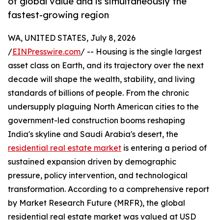
of global value and is simultaneously the
fastest-growing region
WA, UNITED STATES, July 8, 2026
/
EINPresswire.com
/ -- Housing is the single largest
asset class on Earth, and its trajectory over the next
decade will shape the wealth, stability, and living
standards of billions of people. From the chronic
undersupply plaguing North American cities to the
government-led construction booms reshaping
India's skyline and Saudi Arabia's desert, the
residential real estate market
is entering a period of
sustained expansion driven by demographic
pressure, policy intervention, and technological
transformation. According to a comprehensive report
by Market Research Future (MRFR), the global
residential real estate market was valued at USD