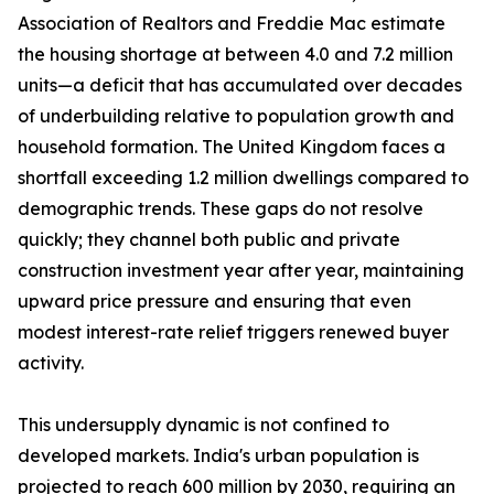
Association of Realtors and Freddie Mac estimate
the housing shortage at between 4.0 and 7.2 million
units—a deficit that has accumulated over decades
of underbuilding relative to population growth and
household formation. The United Kingdom faces a
shortfall exceeding 1.2 million dwellings compared to
demographic trends. These gaps do not resolve
quickly; they channel both public and private
construction investment year after year, maintaining
upward price pressure and ensuring that even
modest interest-rate relief triggers renewed buyer
activity.
This undersupply dynamic is not confined to
developed markets. India's urban population is
projected to reach 600 million by 2030, requiring an