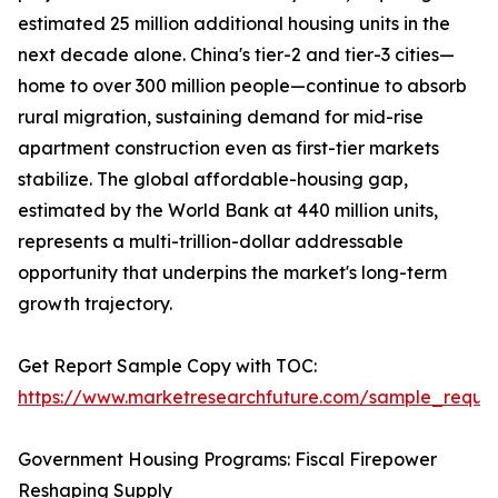
estimated 25 million additional housing units in the
next decade alone. China's tier-2 and tier-3 cities—
home to over 300 million people—continue to absorb
rural migration, sustaining demand for mid-rise
apartment construction even as first-tier markets
stabilize. The global affordable-housing gap,
estimated by the World Bank at 440 million units,
represents a multi-trillion-dollar addressable
opportunity that underpins the market's long-term
growth trajectory.
Get Report Sample Copy with TOC:
https://www.marketresearchfuture.com/sample_reque
Government Housing Programs: Fiscal Firepower
Reshaping Supply