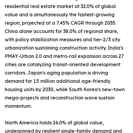
residential real estate market at 32.0% of global
value and is simultaneously the fastest-growing
region, projected at a 7.45% CAGR through 2035.
China alone accounts for 38.0% of regional share,
with policy stabilization measures and tier-2/3 city
urbanization sustaining construction activity. India's
PMAY-Urban 2.0 and metro-rail expansion across 27
cities are catalyzing transit-oriented development
corridors. Japan's aging population is driving
demand for 1.5 million additional age-friendly
housing units by 2030, while South Korea's new-town
mega-projects and reconstruction wave sustain
momentum.
North America holds 26.0% of global value,
underpinned by resilient single-family demand and