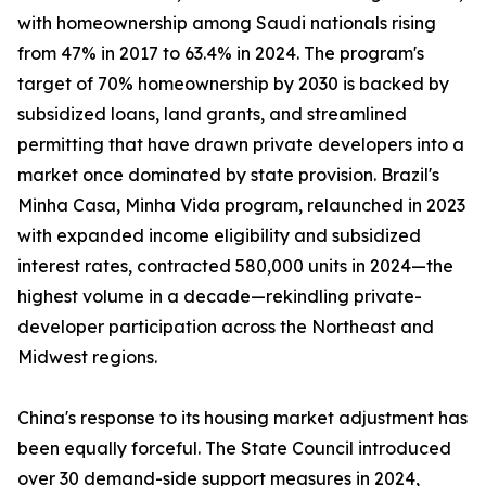
with homeownership among Saudi nationals rising
from 47% in 2017 to 63.4% in 2024. The program's
target of 70% homeownership by 2030 is backed by
subsidized loans, land grants, and streamlined
permitting that have drawn private developers into a
market once dominated by state provision. Brazil's
Minha Casa, Minha Vida program, relaunched in 2023
with expanded income eligibility and subsidized
interest rates, contracted 580,000 units in 2024—the
highest volume in a decade—rekindling private-
developer participation across the Northeast and
Midwest regions.
China's response to its housing market adjustment has
been equally forceful. The State Council introduced
over 30 demand-side support measures in 2024,