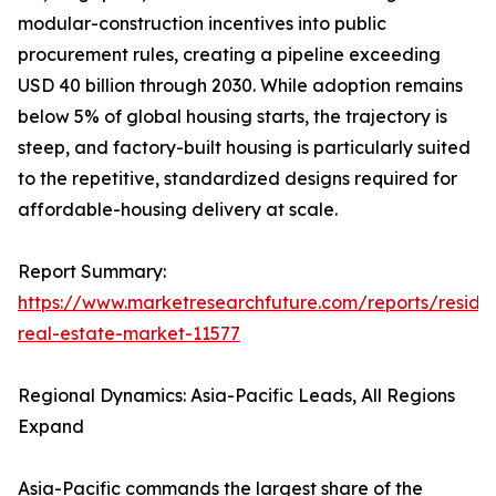
modular-construction incentives into public
procurement rules, creating a pipeline exceeding
USD 40 billion through 2030. While adoption remains
below 5% of global housing starts, the trajectory is
steep, and factory-built housing is particularly suited
to the repetitive, standardized designs required for
affordable-housing delivery at scale.
Report Summary:
https://www.marketresearchfuture.com/reports/residen
real-estate-market-11577
Regional Dynamics: Asia-Pacific Leads, All Regions
Expand
Asia-Pacific commands the largest share of the