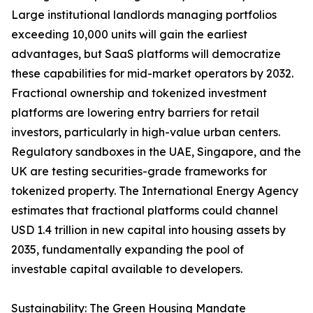
Large institutional landlords managing portfolios
exceeding 10,000 units will gain the earliest
advantages, but SaaS platforms will democratize
these capabilities for mid-market operators by 2032.
Fractional ownership and tokenized investment
platforms are lowering entry barriers for retail
investors, particularly in high-value urban centers.
Regulatory sandboxes in the UAE, Singapore, and the
UK are testing securities-grade frameworks for
tokenized property. The International Energy Agency
estimates that fractional platforms could channel
USD 1.4 trillion in new capital into housing assets by
2035, fundamentally expanding the pool of
investable capital available to developers.
Sustainability: The Green Housing Mandate