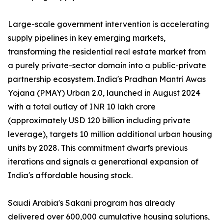
Large-scale government intervention is accelerating
supply pipelines in key emerging markets,
transforming the residential real estate market from
a purely private-sector domain into a public-private
partnership ecosystem. India's Pradhan Mantri Awas
Yojana (PMAY) Urban 2.0, launched in August 2024
with a total outlay of INR 10 lakh crore
(approximately USD 120 billion including private
leverage), targets 10 million additional urban housing
units by 2028. This commitment dwarfs previous
iterations and signals a generational expansion of
India's affordable housing stock.
Saudi Arabia's Sakani program has already
delivered over 600,000 cumulative housing solutions,