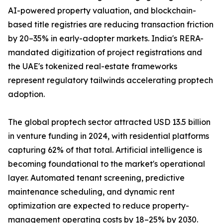
AI-powered property valuation, and blockchain-
based title registries are reducing transaction friction
by 20–35% in early-adopter markets. India's RERA-
mandated digitization of project registrations and
the UAE's tokenized real-estate frameworks
represent regulatory tailwinds accelerating proptech
adoption.
The global proptech sector attracted USD 13.5 billion
in venture funding in 2024, with residential platforms
capturing 62% of that total. Artificial intelligence is
becoming foundational to the market's operational
layer. Automated tenant screening, predictive
maintenance scheduling, and dynamic rent
optimization are expected to reduce property-
management operating costs by 18–25% by 2030.