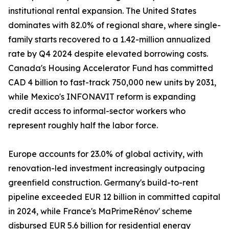
institutional rental expansion. The United States
dominates with 82.0% of regional share, where single-
family starts recovered to a 1.42-million annualized
rate by Q4 2024 despite elevated borrowing costs.
Canada's Housing Accelerator Fund has committed
CAD 4 billion to fast-track 750,000 new units by 2031,
while Mexico's INFONAVIT reform is expanding
credit access to informal-sector workers who
represent roughly half the labor force.
Europe accounts for 23.0% of global activity, with
renovation-led investment increasingly outpacing
greenfield construction. Germany's build-to-rent
pipeline exceeded EUR 12 billion in committed capital
in 2024, while France's MaPrimeRénov' scheme
disbursed EUR 5.6 billion for residential energy