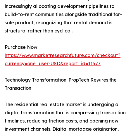
increasingly allocating development pipelines to
build-to-rent communities alongside traditional for-
sale product, recognizing that rental demand is
structural rather than cyclical.
Purchase Now:
https://www.marketresearchfuture.com/checkout?
currency=one_user-USD&report_id=11577
Technology Transformation: PropTech Rewires the
Transaction
The residential real estate market is undergoing a
digital transformation that is compressing transaction
timelines, reducing friction costs, and opening new
investment channels. Digital mortgage origination,