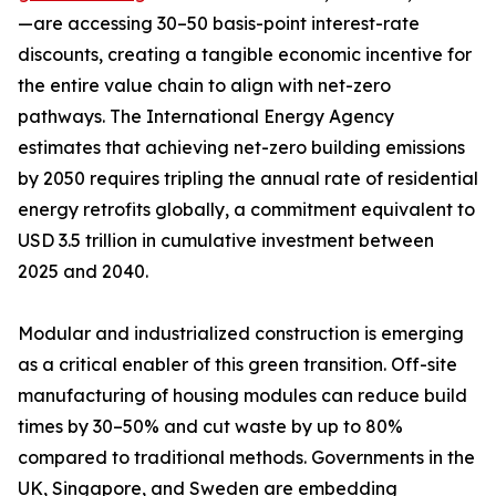
—are accessing 30–50 basis-point interest-rate
discounts, creating a tangible economic incentive for
the entire value chain to align with net-zero
pathways. The International Energy Agency
estimates that achieving net-zero building emissions
by 2050 requires tripling the annual rate of residential
energy retrofits globally, a commitment equivalent to
USD 3.5 trillion in cumulative investment between
2025 and 2040.
Modular and industrialized construction is emerging
as a critical enabler of this green transition. Off-site
manufacturing of housing modules can reduce build
times by 30–50% and cut waste by up to 80%
compared to traditional methods. Governments in the
UK, Singapore, and Sweden are embedding