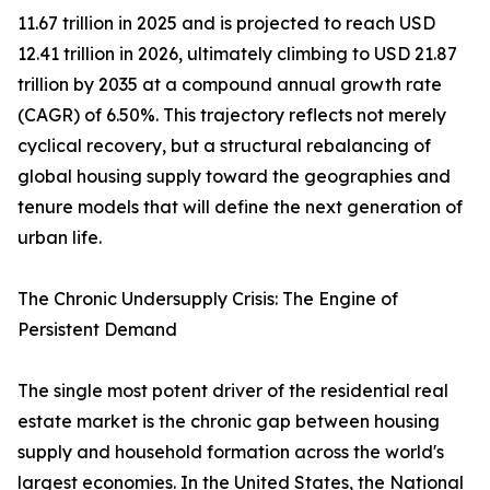
11.67 trillion in 2025 and is projected to reach USD
12.41 trillion in 2026, ultimately climbing to USD 21.87
trillion by 2035 at a compound annual growth rate
(CAGR) of 6.50%. This trajectory reflects not merely
cyclical recovery, but a structural rebalancing of
global housing supply toward the geographies and
tenure models that will define the next generation of
urban life.
The Chronic Undersupply Crisis: The Engine of
Persistent Demand
The single most potent driver of the residential real
estate market is the chronic gap between housing
supply and household formation across the world's
largest economies. In the United States, the National