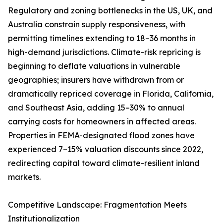
Regulatory and zoning bottlenecks in the US, UK, and
Australia constrain supply responsiveness, with
permitting timelines extending to 18–36 months in
high-demand jurisdictions. Climate-risk repricing is
beginning to deflate valuations in vulnerable
geographies; insurers have withdrawn from or
dramatically repriced coverage in Florida, California,
and Southeast Asia, adding 15–30% to annual
carrying costs for homeowners in affected areas.
Properties in FEMA-designated flood zones have
experienced 7–15% valuation discounts since 2022,
redirecting capital toward climate-resilient inland
markets.
Competitive Landscape: Fragmentation Meets
Institutionalization