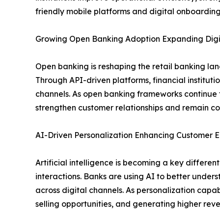
friendly mobile platforms and digital onboarding
Growing Open Banking Adoption Expanding Digit
Open banking is reshaping the retail banking la
Through API-driven platforms, financial institut
channels. As open banking frameworks continue t
strengthen customer relationships and remain com
AI-Driven Personalization Enhancing Custome
Artificial intelligence is becoming a key differ
interactions. Banks are using AI to better under
across digital channels. As personalization capabi
selling opportunities, and generating higher re