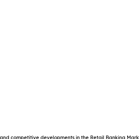
, and competitive developments in the Retail Banking Mark