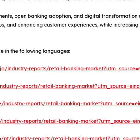
ments, open banking adoption, and digital transformation a
hips, and enhancing customer experiences, while increasing
le in the following languages:
ja/industry-reports/retail-banking-market?utm_source=e
industry-reports/retail-banking-market?utm_source=einp
e/industry-reports/retail-banking-market?utm_source=ei
/industry-reports/retail-banking-market?utm_source=ein
m/pt/industry-reports/retail-banking-market?utm_source