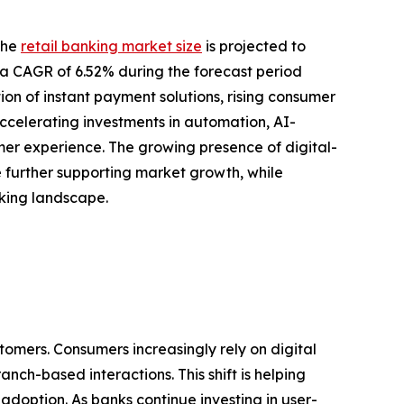
the
retail banking market size
is projected to
ing a CAGR of 6.52% during the forecast period
ion of instant payment solutions, rising consumer
ccelerating investments in automation, AI-
r experience. The growing presence of digital-
re further supporting market growth, while
nking landscape.
tomers. Consumers increasingly rely on digital
nch-based interactions. This shift is helping
doption. As banks continue investing in user-