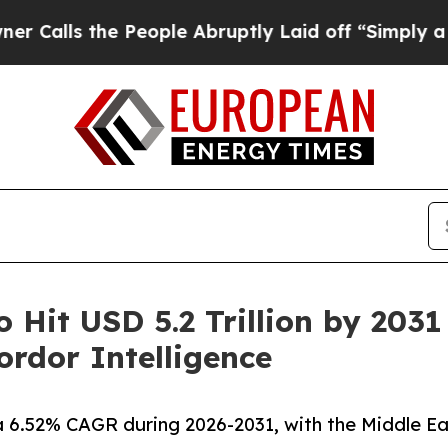
 People Abruptly Laid off “Simply a Math Probl
o Hit USD 5.2 Trillion by 203
rdor Intelligence
a 6.52% CAGR during 2026-2031, with the Middle Ea