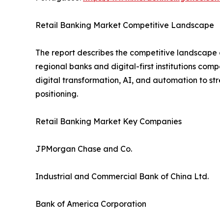
Retail Banking Market Competitive Landscape
The report describes the competitive landscape o
regional banks and digital-first institutions com
digital transformation, AI, and automation to s
positioning.
Retail Banking Market Key Companies
JPMorgan Chase and Co.
Industrial and Commercial Bank of China Ltd.
Bank of America Corporation