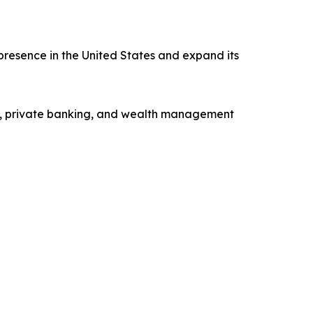
presence in the United States and expand its
ng, private banking, and wealth management