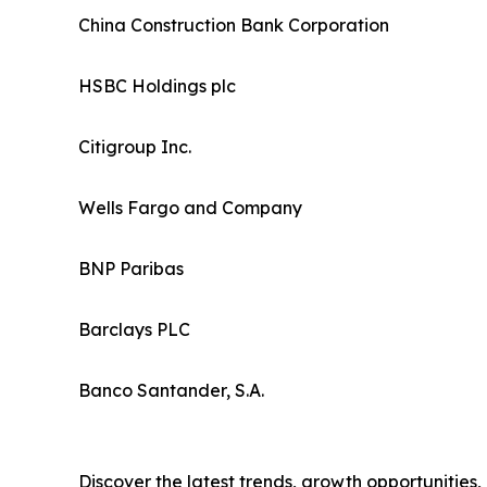
China Construction Bank Corporation
HSBC Holdings plc
Citigroup Inc.
Wells Fargo and Company
BNP Paribas
Barclays PLC
Banco Santander, S.A.
Discover the latest trends, growth opportunities