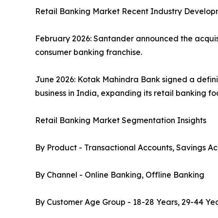
Retail Banking Market Recent Industry Develop
February 2026: Santander announced the acquisiti
consumer banking franchise.
June 2026: Kotak Mahindra Bank signed a defini
business in India, expanding its retail banking f
Retail Banking Market Segmentation Insights
By Product - Transactional Accounts, Savings Ac
By Channel - Online Banking, Offline Banking
By Customer Age Group - 18-28 Years, 29-44 Yea