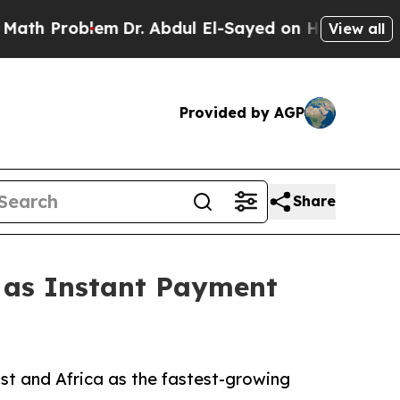
em
Dr. Abdul El-Sayed on Historic Michigan Win: “
View all
Provided by AGP
Share
1 as Instant Payment
st and Africa as the fastest-growing