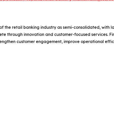
f the retail banking industry as semi-consolidated, with l
pete through innovation and customer-focused services. Fina
trengthen customer engagement, improve operational effic