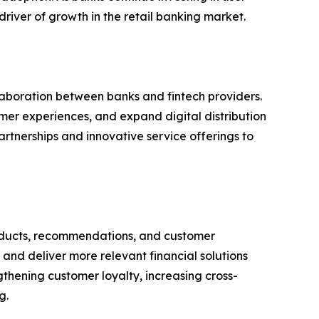
river of growth in the retail banking market.
aboration between banks and fintech providers.
omer experiences, and expand digital distribution
rtnerships and innovative service offerings to
 products, recommendations, and customer
and deliver more relevant financial solutions
ngthening customer loyalty, increasing cross-
g.