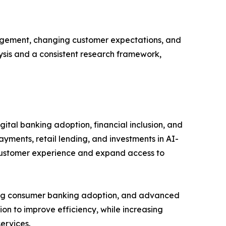
gagement, changing customer expectations, and
lysis and a consistent research framework,
ital banking adoption, financial inclusion, and
ayments, retail lending, and investments in AI-
 customer experience and expand access to
rong consumer banking adoption, and advanced
ion to improve efficiency, while increasing
ervices.