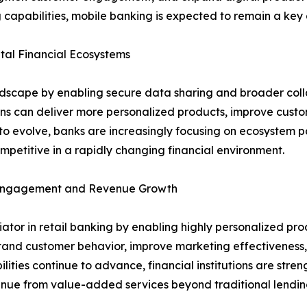
 capabilities, mobile banking is expected to remain a key d
al Financial Ecosystems
ndscape by enabling secure data sharing and broader coll
ions can deliver more personalized products, improve cust
o evolve, banks are increasingly focusing on ecosystem pa
petitive in a rapidly changing financial environment.
r Engagement and Revenue Growth
entiator in retail banking by enabling highly personalized
stand customer behavior, improve marketing effectiveness, 
lities continue to advance, financial institutions are stre
venue from value-added services beyond traditional lendin