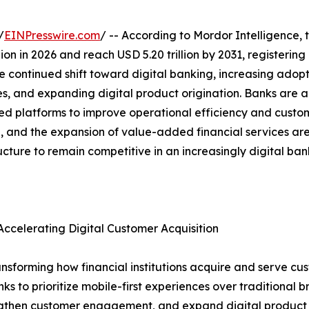
/
EINPresswire.com
/ -- According to Mordor Intelligence, 
illion in 2026 and reach USD 5.20 trillion by 2031, register
e continued shift toward digital banking, increasing adopt
es, and expanding digital product origination. Banks are a
platforms to improve operational efficiency and custome
ion, and the expansion of value-added financial services a
ructure to remain competitive in an increasingly digital ba
ccelerating Digital Customer Acquisition
nsforming how financial institutions acquire and serve cus
to prioritize mobile-first experiences over traditional bra
rengthen customer engagement, and expand digital product a