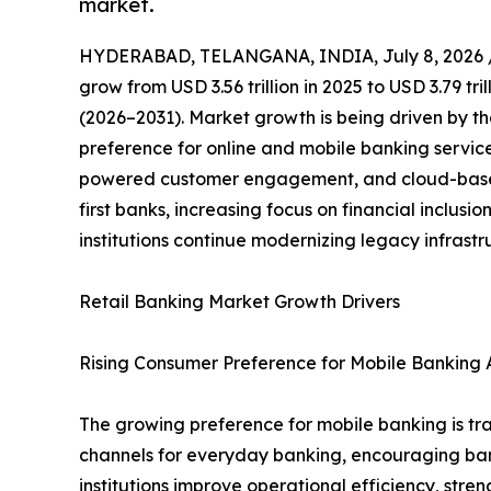
market.
HYDERABAD, TELANGANA, INDIA, July 8, 2026 
grow from USD 3.56 trillion in 2025 to USD 3.79 tr
(2026–2031). Market growth is being driven by th
preference for online and mobile banking servic
powered customer engagement, and cloud-based 
first banks, increasing focus on financial inclus
institutions continue modernizing legacy infrast
Retail Banking Market Growth Drivers
Rising Consumer Preference for Mobile Banking A
The growing preference for mobile banking is tra
channels for everyday banking, encouraging banks 
institutions improve operational efficiency, st