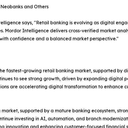
, Neobanks and Others
lligence says, "Retail banking is evolving as digital en
s. Mordor Intelligence delivers cross-verified market ana
 with confidence and a balanced market perspective."
e fastest-growing retail banking market, supported by dig
ntinues to see strong growth, driven by expanding digital p
gions are accelerating digital transformation to enhance
ing market, supported by a mature banking ecosystem, st
ontinue investing in AI, automation, and branch modernizat
ting innovation and enhancing customer-focused financial s