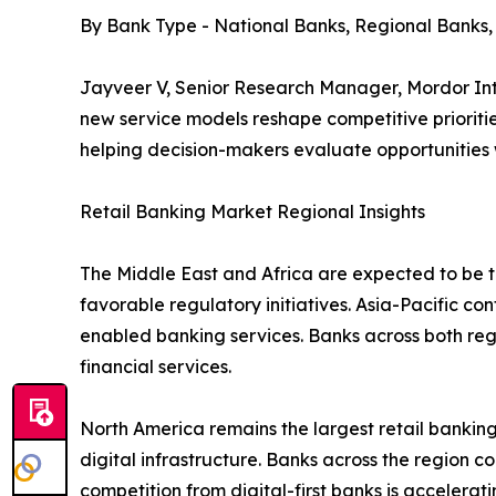
By Bank Type - National Banks, Regional Banks
Jayveer V, Senior Research Manager, Mordor Inte
new service models reshape competitive prioritie
helping decision-makers evaluate opportunities
Retail Banking Market Regional Insights
The Middle East and Africa are expected to be th
favorable regulatory initiatives. Asia-Pacific co
enabled banking services. Banks across both re
financial services.
North America remains the largest retail bank
digital infrastructure. Banks across the region c
competition from digital-first banks is accelera