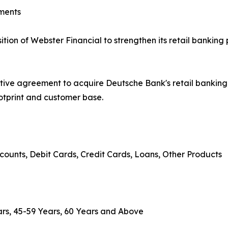
ments
on of Webster Financial to strengthen its retail banking 
tive agreement to acquire Deutsche Bank's retail banki
ootprint and customer base.
counts, Debit Cards, Credit Cards, Loans, Other Products
rs, 45-59 Years, 60 Years and Above