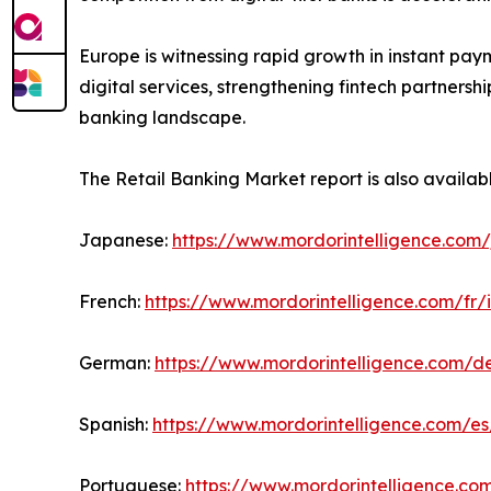
Europe is witnessing rapid growth in instant pay
digital services, strengthening fintech partners
banking landscape.
The Retail Banking Market report is also availab
Japanese:
https://www.mordorintelligence.com/
French:
https://www.mordorintelligence.com/fr/
German:
https://www.mordorintelligence.com/d
Spanish:
https://www.mordorintelligence.com/es
Portuguese:
https://www.mordorintelligence.co