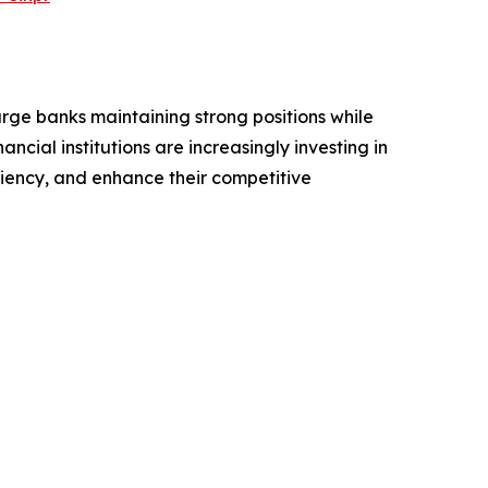
arge banks maintaining strong positions while
ncial institutions are increasingly investing in
iency, and enhance their competitive