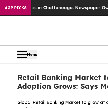
aos in Chattanooga. Newspaper Owner Calls the
AGP PICKS
Menu
Retail Banking Market t
Adoption Grows: Says Mo
Global Retail Banking Market to grow at 