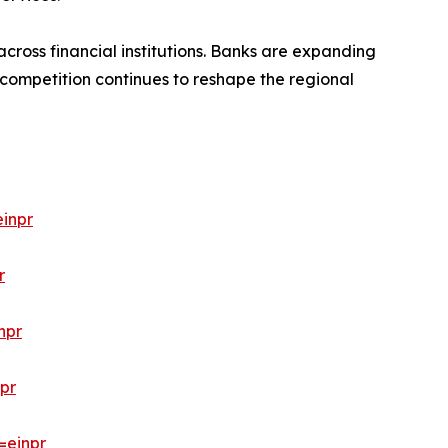
cross financial institutions. Banks are expanding
 competition continues to reshape the regional
inpr
r
npr
pr
=einpr