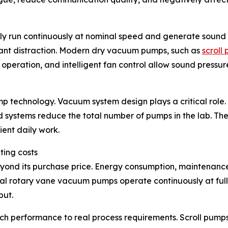
y run continuously at nominal speed and generate sound l
cant distraction. Modern dry vacuum pumps, such as
scroll
eration, and intelligent fan control allow sound pressure
ump technology. Vacuum system design plays a critical rol
ed systems reduce the total number of pumps in the lab. Th
ent daily work.
ting costs
ond its purchase price. Energy consumption, maintenance i
ional rotary vane vacuum pumps operate continuously at fu
put.
performance to real process requirements. Scroll pumps, 