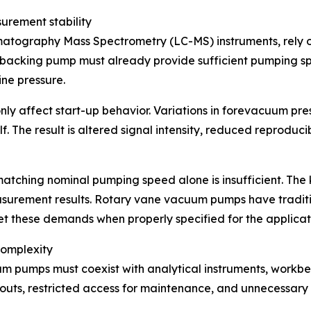
rement stability
matography Mass Spectrometry (LC-MS) instruments, rely
 backing pump must already provide sufficient pumping sp
ine pressure.
nly affect start-up behavior. Variations in forevacuum pr
f. The result is altered signal intensity, reduced reproduc
ching nominal pumping speed alone is insufficient. The k
surement results. Rotary vane vacuum pumps have traditiona
t these demands when properly specified for the applicat
complexity
m pumps must coexist with analytical instruments, workbe
outs, restricted access for maintenance, and unnecessary s