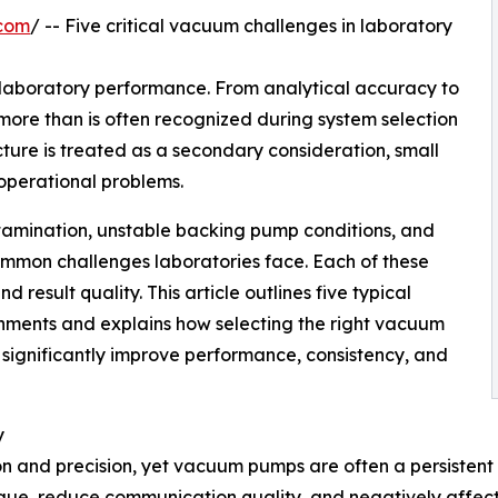
.com
/ -- Five critical vacuum challenges in laboratory
laboratory performance. From analytical accuracy to
more than is often recognized during system selection
ure is treated as a secondary consideration, small
 operational problems.
tamination, unstable backing pump conditions, and
ommon challenges laboratories face. Each of these
d result quality. This article outlines five typical
nments and explains how selecting the right vacuum
 significantly improve performance, consistency, and
y
 and precision, yet vacuum pumps are often a persisten
igue, reduce communication quality, and negatively affect