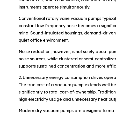
instruments operate simultaneously.
Conventional rotary vane vacuum pumps typicall
constant low frequency noise becomes a signifi
mind. Sound-insulated housings, demand-driven op
quiet office environment.
Noise reduction, however, is not solely about p
noise sources, while clustered or semi-centraliz
supports sustained concentration and more effici
2. Unnecessary energy consumption drives opera
The true cost of a vacuum pump extends well bey
significantly to total cost-of-ownership. Tradit
high electricity usage and unnecessary heat out
Modern dry vacuum pumps are designed to match 