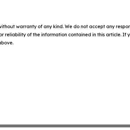
without warranty of any kind. We do not accept any responsib
r reliability of the information contained in this article. I
 above.