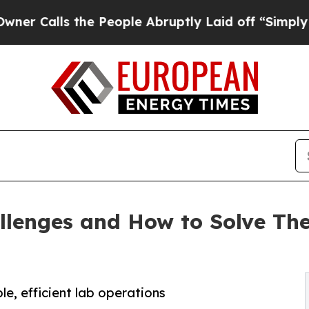
 the People Abruptly Laid off “Simply a Math 
llenges and How to Solve Th
le, efficient lab operations