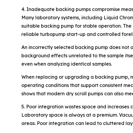
4. Inadequate backing pumps compromise measu
Many laboratory systems, including Liquid Chro
suitable backing pump for stable operation. The
reliable turbopump start-up and controlled forel
An incorrectly selected backing pump does not o
background effects unrelated to the sample itsel
even when analyzing identical samples.
When replacing or upgrading a backing pump, mat
operating conditions that support consistent mea
shows that modern dry scroll pumps can also mee
5. Poor integration wastes space and increases 
Laboratory space is always at a premium. Vacuu
areas. Poor integration can lead to cluttered lay