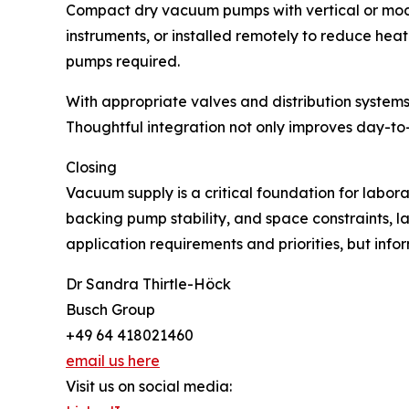
Compact dry vacuum pumps with vertical or modul
instruments, or installed remotely to reduce hea
pumps required.
With appropriate valves and distribution systems
Thoughtful integration not only improves day-to-
Closing
Vacuum supply is a critical foundation for labora
backing pump stability, and space constraints, la
application requirements and priorities, but info
Dr Sandra Thirtle-Höck
Busch Group
+49 64 418021460
email us here
Visit us on social media: