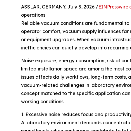
ASSLAR, GERMANY, July 8, 2026 /
EINPresswire
operations
Reliable vacuum conditions are fundamental to 
operator comfort, vacuum supply influences far 
or equipment upgrades. When vacuum infrastruct
inefficiencies can quietly develop into recurring
Noise exposure, energy consumption, risk of con
limited installation space are among the most c
issues affects daily workflows, long-term costs, an
vacuum-related challenges in laboratory enviro
concept matched to the specific application can
working conditions.
1. Excessive noise reduces focus and productivit
A laboratory environment demands concentration
sound levels, when continuous, contribute to fat