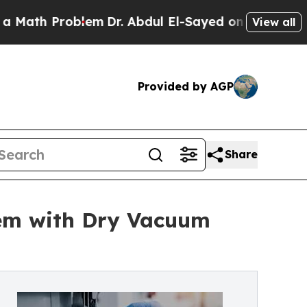
Problem
Dr. Abdul El-Sayed on Historic Michigan W
View all
Provided by AGP
Share
em with Dry Vacuum