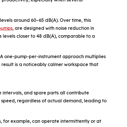
evels around 60–65 dB(A). Over time, this
 pumps
, are designed with noise reduction in
 levels closer to 48 dB(A), comparable to a
e. A one-pump-per-instrument approach multiplies
e result is a noticeably calmer workspace that
ntervals, and spare parts all contribute
ll speed, regardless of actual demand, leading to
for example, can operate intermittently or at