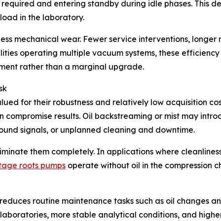
 required and entering standby during idle phases. This d
oad in the laboratory.
less mechanical wear. Fewer service interventions, longer
acilities operating multiple vacuum systems, these efficie
ment rather than a marginal upgrade.
sk
d for their robustness and relatively low acquisition cos
n compromise results. Oil backstreaming or mist may intro
ound signals, or unplanned cleaning and downtime.
liminate them completely. In applications where cleanliness
stage roots pumps
operate without oil in the compression 
 reduces routine maintenance tasks such as oil changes a
aboratories, more stable analytical conditions, and higher o