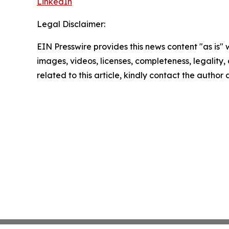
LinkedIn
Legal Disclaimer:
EIN Presswire provides this news content "as is" 
images, videos, licenses, completeness, legality, o
related to this article, kindly contact the author