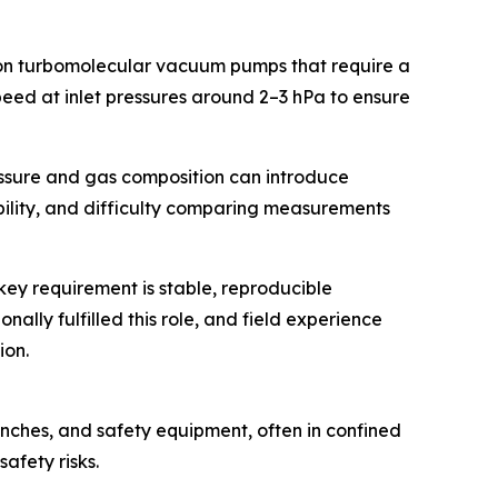
 on turbomolecular vacuum pumps that require a
eed at inlet pressures around 2–3 hPa to ensure
essure and gas composition can introduce
ibility, and difficulty comparing measurements
ey requirement is stable, reproducible
lly fulfilled this role, and field experience
ion.
nches, and safety equipment, often in confined
afety risks.