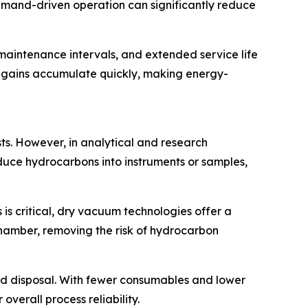
emand-driven operation can significantly reduce
 maintenance intervals, and extended service life
ncy gains accumulate quickly, making energy-
ts. However, in analytical and research
duce hydrocarbons into instruments or samples,
 is critical, dry vacuum technologies offer a
chamber, removing the risk of hydrocarbon
nd disposal. With fewer consumables and lower
verall process reliability.