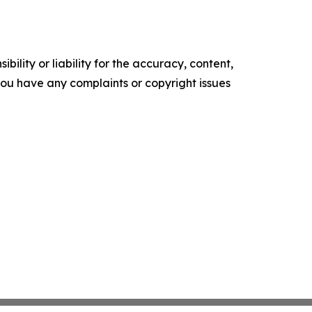
ility or liability for the accuracy, content,
f you have any complaints or copyright issues