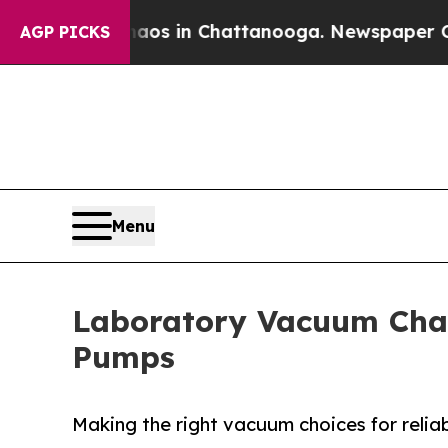
se
Chaos in Chattanooga. Newspaper Owner Calls
AGP PICKS
Menu
Laboratory Vacuum Cha
Pumps
Making the right vacuum choices for reliab