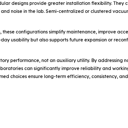
ar designs provide greater installation flexibility. They 
t and noise in the lab. Semi-centralized or clustered vacu
, these configurations simplify maintenance, improve acces
day usability but also supports future expansion or reconf
tory performance, not an auxiliary utility. By addressing no
boratories can significantly improve reliability and worki
rmed choices ensure long-term efficiency, consistency, and 