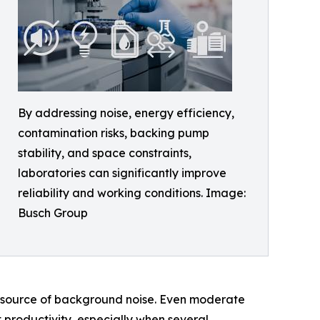
By addressing noise, energy efficiency,
contamination risks, backing pump
stability, and space constraints,
laboratories can significantly improve
reliability and working conditions. Image:
Busch Group
t source of background noise. Even moderate
 productivity, especially when several