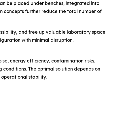
can be placed under benches, integrated into
um concepts further reduce the total number of
sibility, and free up valuable laboratory space.
iguration with minimal disruption.
ise, energy efficiency, contamination risks,
ng conditions. The optimal solution depends on
operational stability.