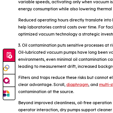
variable speeds, activating only when vacuum is
energy consumption while also lowering thermal l
Reduced operating hours directly translate into 
help laboratories control costs over time. For f
optimized vacuum technology a strategic invest
3. Oil contamination puts sensitive processes at ri
Oil-lubricated vacuum pumps have long been value
environments, even minimal oil contamination ca
leading to measurement drift, increased backgr
Filters and traps reduce these risks but cannot e
clear advantage. Scroll,
diaphragm
, and
multi-
contamination at the source.
Beyond improved cleanliness, oil-free operation
operator interaction, dry pumps support cleaner l