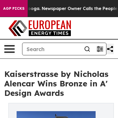
hattanooga. Newspaper Owner Calls the People Abrupt
AGP PICKS
Kaiserstrasse by Nicholas
Alencar Wins Bronze in A'
Design Awards