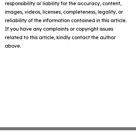
responsibility or liability for the accuracy, content,
images, videos, licenses, completeness, legality, or
reliability of the information contained in this article.
If you have any complaints or copyright issues
related to this article, kindly contact the author
above.