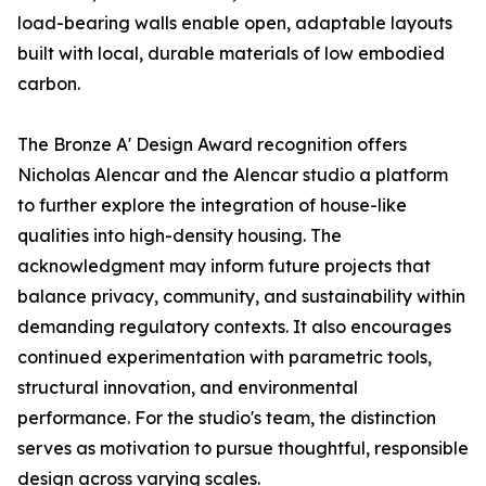
load-bearing walls enable open, adaptable layouts
built with local, durable materials of low embodied
carbon.
The Bronze A' Design Award recognition offers
Nicholas Alencar and the Alencar studio a platform
to further explore the integration of house-like
qualities into high-density housing. The
acknowledgment may inform future projects that
balance privacy, community, and sustainability within
demanding regulatory contexts. It also encourages
continued experimentation with parametric tools,
structural innovation, and environmental
performance. For the studio's team, the distinction
serves as motivation to pursue thoughtful, responsible
design across varying scales.