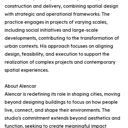
construction and delivery, combining spatial design
with strategic and operational frameworks. The
practice engages in projects of varying scales,
including social initiatives and large-scale
developments, contributing to the transformation of
urban contexts. His approach focuses on aligning
design, feasibility, and execution to support the
realization of complex projects and contemporary
spatial experiences.
About Alencar
Alencar is redefining its role in shaping cities, moving
beyond designing buildings to focus on how people
live, connect, and shape their environments. The
studio's commitment extends beyond aesthetics and
function, seeking to create meaningful impact