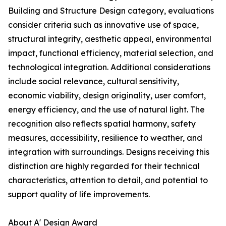
Building and Structure Design category, evaluations
consider criteria such as innovative use of space,
structural integrity, aesthetic appeal, environmental
impact, functional efficiency, material selection, and
technological integration. Additional considerations
include social relevance, cultural sensitivity,
economic viability, design originality, user comfort,
energy efficiency, and the use of natural light. The
recognition also reflects spatial harmony, safety
measures, accessibility, resilience to weather, and
integration with surroundings. Designs receiving this
distinction are highly regarded for their technical
characteristics, attention to detail, and potential to
support quality of life improvements.
About A' Design Award