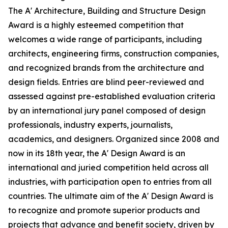
The A' Architecture, Building and Structure Design
Award is a highly esteemed competition that
welcomes a wide range of participants, including
architects, engineering firms, construction companies,
and recognized brands from the architecture and
design fields. Entries are blind peer-reviewed and
assessed against pre-established evaluation criteria
by an international jury panel composed of design
professionals, industry experts, journalists,
academics, and designers. Organized since 2008 and
now in its 18th year, the A' Design Award is an
international and juried competition held across all
industries, with participation open to entries from all
countries. The ultimate aim of the A' Design Award is
to recognize and promote superior products and
projects that advance and benefit society, driven by