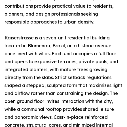
contributions provide practical value to residents,
planners, and design professionals seeking
responsible approaches to urban density.
Kaiserstrasse is a seven-unit residential building
located in Blumenau, Brazil, on a historic avenue
once lined with villas. Each unit occupies a full floor
and opens to expansive terraces, private pools, and
integrated planters, with mature trees growing
directly from the slabs. Strict setback regulations
shaped a stepped, sculpted form that maximizes light
and airflow rather than constraining the design. The
open ground floor invites interaction with the city,
while a communal rooftop provides shared leisure
and panoramic views. Cast-in-place reinforced
concrete, structural cores, and minimized internal