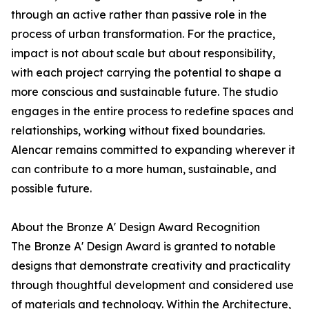
through an active rather than passive role in the
process of urban transformation. For the practice,
impact is not about scale but about responsibility,
with each project carrying the potential to shape a
more conscious and sustainable future. The studio
engages in the entire process to redefine spaces and
relationships, working without fixed boundaries.
Alencar remains committed to expanding wherever it
can contribute to a more human, sustainable, and
possible future.
About the Bronze A' Design Award Recognition
The Bronze A' Design Award is granted to notable
designs that demonstrate creativity and practicality
through thoughtful development and considered use
of materials and technology. Within the Architecture,