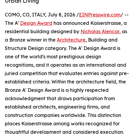
Urban Living
COMO, CO, ITALY, July 8, 2026 /
EINPresswire.com
/ --
The A'
Design Award
has announced Kaiserstrasse, a
residential building designed by
Nicholas Alencar
, as
a Bronze winner in the
Architecture
, Building and
Structure Design category. The A' Design Award is
one of the world's most prestigious design
recognitions, and it operates as an international and
juried competition that evaluates entries against pre-
established criteria. Within the architecture field, the
Bronze A' Design Award is a highly respected
acknowledgment that draws participation from
established architects, engineering firms, and
construction companies worldwide. This distinction
places Kaiserstrasse among works recognized for
thoughtful development and considered execution.