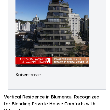
Kaiserstrasse
Vertical Residence in Blumenau Recognized
for Blending Private House Comforts with