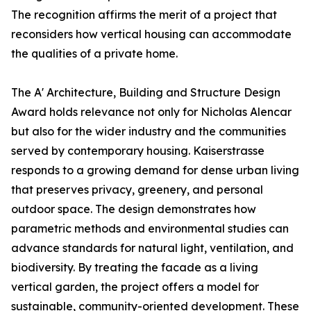
The recognition affirms the merit of a project that
reconsiders how vertical housing can accommodate
the qualities of a private home.
The A' Architecture, Building and Structure Design
Award holds relevance not only for Nicholas Alencar
but also for the wider industry and the communities
served by contemporary housing. Kaiserstrasse
responds to a growing demand for dense urban living
that preserves privacy, greenery, and personal
outdoor space. The design demonstrates how
parametric methods and environmental studies can
advance standards for natural light, ventilation, and
biodiversity. By treating the facade as a living
vertical garden, the project offers a model for
sustainable, community-oriented development. These