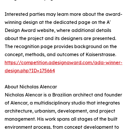
Interested parties may learn more about the award-
winning design at the dedicated page on the A'
Design Award website, where additional details
about the project and its designers are presented.
The recognition page provides background on the
concept, methods, and outcomes of Kaiserstrasse.
https://competition.adesignaward.com/ada-winner-
design.php?ID=175664
About Nicholas Alencar
Nicholas Alencar is a Brazilian architect and founder
of Alencar, a multidisciplinary studio that integrates
architecture, urbanism, development, and project
management. His work spans all stages of the built
environment process, from concept development to