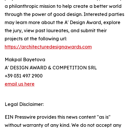
a philanthropic mission to help create a better world
through the power of good design. Interested parties
may learn more about the A' Design Award, explore
the jury, view past laureates, and submit their
projects at the following url:
https://architecturedesignawards.com
Makpal Bayetova
A' DESIGN AWARD & COMPETITION SRL
+39 031 497 2900
email us here
Legal Disclaimer:
EIN Presswire provides this news content "as is"
without warranty of any kind. We do not accept any