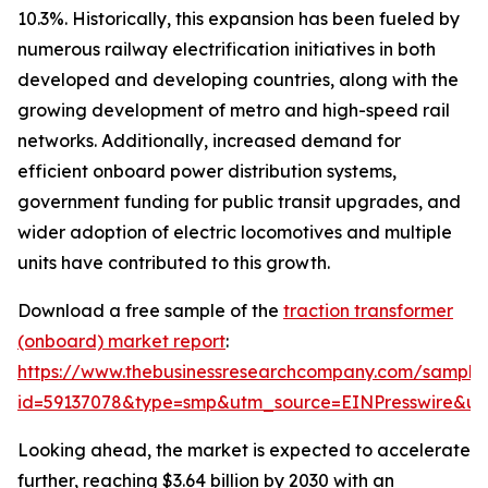
10.3%. Historically, this expansion has been fueled by
numerous railway electrification initiatives in both
developed and developing countries, along with the
growing development of metro and high-speed rail
networks. Additionally, increased demand for
efficient onboard power distribution systems,
government funding for public transit upgrades, and
wider adoption of electric locomotives and multiple
units have contributed to this growth.
Download a free sample of the
traction transformer
(onboard) market report
:
https://www.thebusinessresearchcompany.com/sample
id=59137078&type=smp&utm_source=EINPresswire&
Looking ahead, the market is expected to accelerate
further, reaching $3.64 billion by 2030 with an