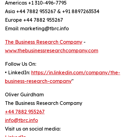
Americas +1 310-496-7795
Asia +44 7882 955267 & +91 8897263534
Europe +44 7882 955267
Email: marketing@tbrc.info
The Business Research Company
-
www.thebusinessresearchcompany.com
Follow Us On:
• LinkedIn:
https://in.linkedin.com/company/the-
business-research-company
"
Oliver Guirdham
The Business Research Company
+44 7882 955267
info@tbrc.info
Visit us on social media: