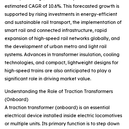
estimated CAGR of 10.6%. This forecasted growth is
supported by rising investments in energy-efficient
and sustainable rail transport, the implementation of
smart rail and connected infrastructure, rapid
expansion of high-speed rail networks globally, and
the development of urban metro and light rail
systems. Advances in transformer insulation, cooling
technologies, and compact, lightweight designs for
high-speed trains are also anticipated to play a
significant role in driving market value.
Understanding the Role of Traction Transformers
(Onboard)
A traction transformer (onboard) is an essential
electrical device installed inside electric locomotives
or multiple units. Its primary function is to step down