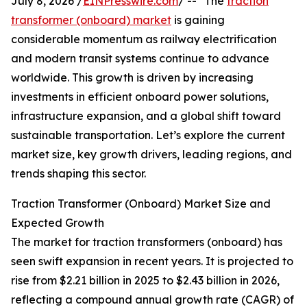
July 8, 2026 /
EINPresswire.com
/ -- "The
traction
transformer (onboard) market
is gaining
considerable momentum as railway electrification
and modern transit systems continue to advance
worldwide. This growth is driven by increasing
investments in efficient onboard power solutions,
infrastructure expansion, and a global shift toward
sustainable transportation. Let’s explore the current
market size, key growth drivers, leading regions, and
trends shaping this sector.
Traction Transformer (Onboard) Market Size and
Expected Growth
The market for traction transformers (onboard) has
seen swift expansion in recent years. It is projected to
rise from $2.21 billion in 2025 to $2.43 billion in 2026,
reflecting a compound annual growth rate (CAGR) of