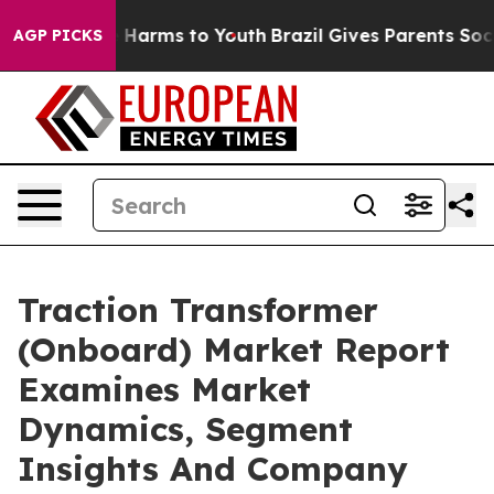
to Abate Harms to Youth
Brazil Gives Parents Social Me
AGP PICKS
Traction Transformer
(Onboard) Market Report
Examines Market
Dynamics, Segment
Insights And Company