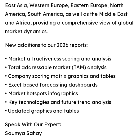
East Asia, Western Europe, Eastern Europe, North
America, South America, as well as the Middle East
and Africa, providing a comprehensive view of global
market dynamics.
New additions to our 2026 reports:
• Market attractiveness scoring and analysis
• Total addressable market (TAM) analysis
• Company scoring matrix graphics and tables
• Excel-based forecasting dashboards
• Market hotspots infographics
• Key technologies and future trend analysis
• Updated graphics and tables
Speak With Our Expert:
Saumya Sahay