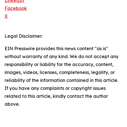
LinkedIn
Facebook
X
Legal Disclaimer:
EIN Presswire provides this news content "as is"
without warranty of any kind. We do not accept any
responsibility or liability for the accuracy, content,
images, videos, licenses, completeness, legality, or
reliability of the information contained in this article.
If you have any complaints or copyright issues
related to this article, kindly contact the author
above.