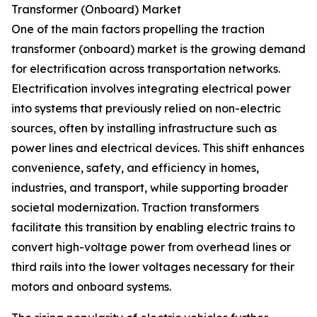
Transformer (Onboard) Market
One of the main factors propelling the traction
transformer (onboard) market is the growing demand
for electrification across transportation networks.
Electrification involves integrating electrical power
into systems that previously relied on non-electric
sources, often by installing infrastructure such as
power lines and electrical devices. This shift enhances
convenience, safety, and efficiency in homes,
industries, and transport, while supporting broader
societal modernization. Traction transformers
facilitate this transition by enabling electric trains to
convert high-voltage power from overhead lines or
third rails into the lower voltages necessary for their
motors and onboard systems.