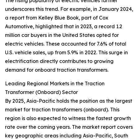
The rising popularity of electric vehicles further
underscores this trend. For example, in January 2024,
a report from Kelley Blue Book, part of Cox
Automotive, highlighted that in 2023, a record 1.2
million car buyers in the United States opted for
electric vehicles. These accounted for 7.6% of total
U.S. vehicle sales, up from 5.9% in 2022. This surge in
electrification directly contributes to growing
demand for onboard traction transformers.
Leading Regional Markets in the Traction
Transformer (Onboard) Sector
By 2025, Asia-Pacific holds the position as the largest
market for traction transformers (onboard). This
region is also expected to witness the fastest growth
rate over the coming years. The market report covers
key geographic areas including Asia-Pacific, South