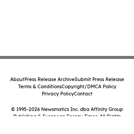
About
Press Release Archive
Submit Press Release
Terms & Conditions
Copyright/DMCA Policy
Privacy Policy
Contact
© 1995-2026 Newsmatics Inc. dba Affinity Group
Publishing & European Energy Times. All Rights
Reserved.