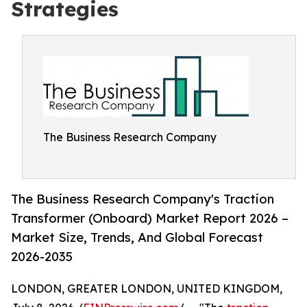
Strategies
The Business Research Company
The Business Research Company's Traction
Transformer (Onboard) Market Report 2026 –
Market Size, Trends, And Global Forecast
2026-2035
LONDON, GREATER LONDON, UNITED KINGDOM,