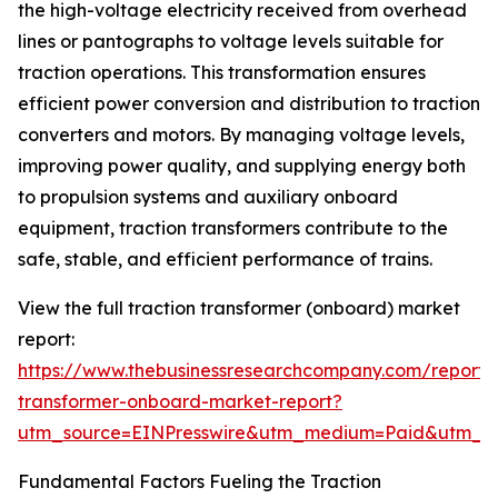
the high-voltage electricity received from overhead
lines or pantographs to voltage levels suitable for
traction operations. This transformation ensures
efficient power conversion and distribution to traction
converters and motors. By managing voltage levels,
improving power quality, and supplying energy both
to propulsion systems and auxiliary onboard
equipment, traction transformers contribute to the
safe, stable, and efficient performance of trains.
View the full traction transformer (onboard) market
report:
https://www.thebusinessresearchcompany.com/report/t
transformer-onboard-market-report?
utm_source=EINPresswire&utm_medium=Paid&utm_
Fundamental Factors Fueling the Traction