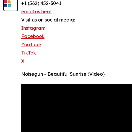
+1 (562) 452-3041
email us here
Visit us on social media:
Instagram
Facebook
YouTube
TikTok
X
Noisegun - Beautiful Sunrise (Video)