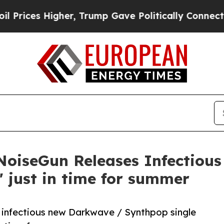
 Higher, Trump Gave Politically Connected oil C
 NoiseGun Releases Infectiou
e' just in time for summer
 infectious new Darkwave / Synthpop single