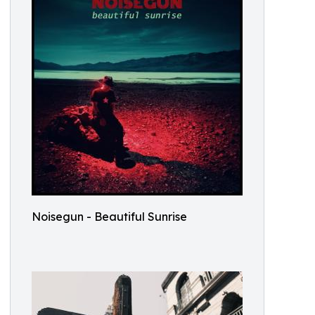
Noisegun - Beautiful Sunrise