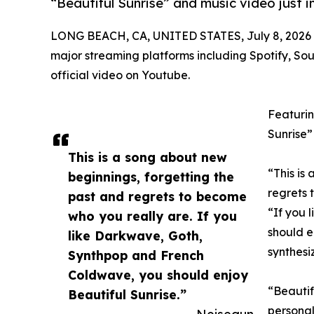
“Beautiful Sunrise” and music video just i
LONG BEACH, CA, UNITED STATES, July 8, 2026
major streaming platforms including Spotify, So
official video on Youtube.
Featurin
Sunrise”
This is a song about new
“This is
beginnings, forgetting the
regrets 
past and regrets to become
“If you 
who you really are. If you
should e
like Darkwave, Goth,
synthesi
Synthpop and French
Coldwave, you should enjoy
“Beautif
Beautiful Sunrise.”
personal