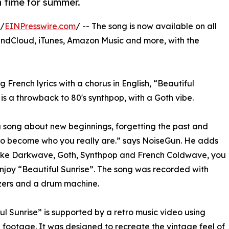
n time for summer.
 /
EINPresswire.com
/ -- The song is now available on all
undCloud, iTunes, Amazon Music and more, with the
g French lyrics with a chorus in English, “Beautiful
 is a throwback to 80's synthpop, with a Goth vibe.
 a song about new beginnings, forgetting the past and
to become who you really are.” says NoiseGun. He adds
like Darkwave, Goth, Synthpop and French Coldwave, you
njoy “Beautiful Sunrise”. The song was recorded with
zers and a drum machine.
ul Sunrise” is supported by a retro music video using
 footage. It was designed to recreate the vintage feel of