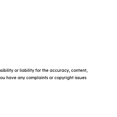
ility or liability for the accuracy, content,
f you have any complaints or copyright issues