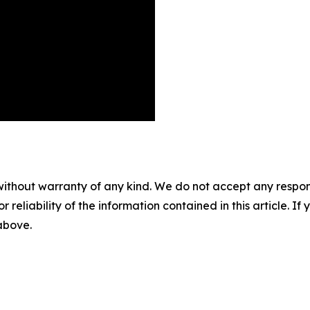
without warranty of any kind. We do not accept any responsib
r reliability of the information contained in this article. I
 above.