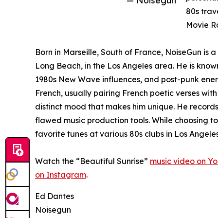
— Noisegun
80s trav
Movie Ro
Born in Marseille, South of France, NoiseGun is 
Long Beach, in the Los Angeles area. He is known
1980s New Wave influences, and post-punk energy.
French, usually pairing French poetic verses with
distinct mood that makes him unique. He record
flawed music production tools. While choosing to
favorite tunes at various 80s clubs in Los Angeles
Watch the “Beautiful Sunrise”
music video on Y
on Instagram
.
Ed Dantes
Noisegun