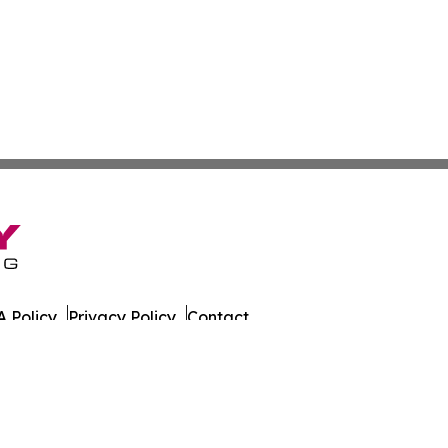
 Policy
Privacy Policy
Contact
es. All Rights Reserved.