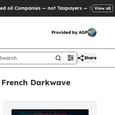
ompanies — not Taxpayers — the Chance to Cash i
View all
Provided by AGP
Share
s French Darkwave