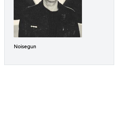
Noisegun