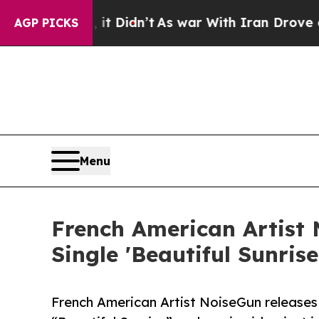
ll, it Didn’t
As war With Iran Drove oil Prices
AGP PICKS
Menu
French American Artist
Single 'Beautiful Sunris
French American Artist NoiseGun releases