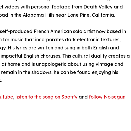
el videos with personal footage from Death Valley and
ad in the Alabama Hills near Lone Pine, California.
a self-produced French American solo artist now based in
 for music that incorporates dark electronic textures,
 His lyrics are written and sung in both English and
 impactful English choruses. This cultural duality creates a
s at home and is unapologetic about using vintage and
 remain in the shadows, he can be found enjoying his
.
outube
,
listen to the song on Spotify
and
follow Noisegun