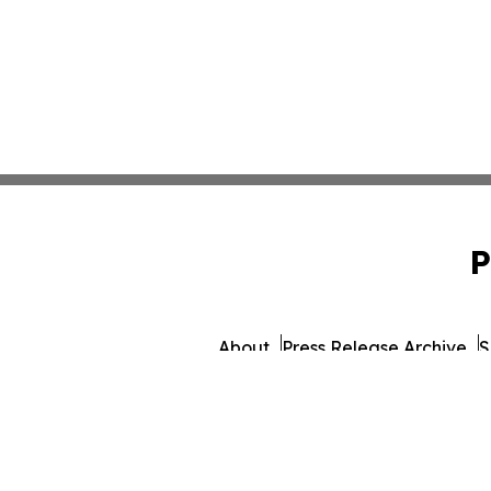
P
About
Press Release Archive
S
© 1995-2026 Newsmatics 