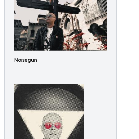
Noisegun