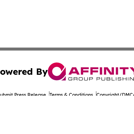
owered By
ubmit Press Release
Terms & Conditions
Copyright/DMCA
Inc. dba Affinity Group Publishing & European Energy Tim
Cookie Settings / Your Privacy Choices