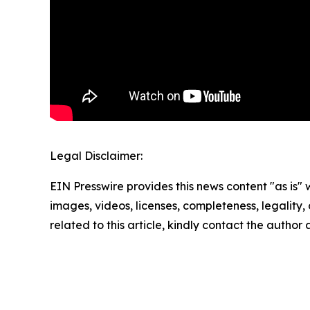
Legal Disclaimer:
EIN Presswire provides this news content "as is" 
images, videos, licenses, completeness, legality, o
related to this article, kindly contact the author