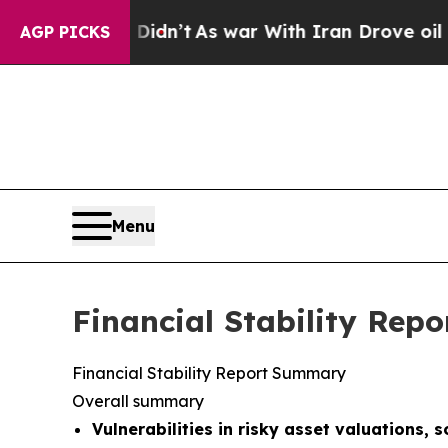
Didn’t
As war With Iran Drove oil Prices Higher
AGP PICKS
Menu
Financial Stability Repo
Financial Stability Report Summary
Overall summary
Vulnerabilities in risky asset valuations, 