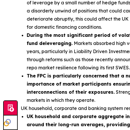
of leverage by a small number of hedge funds p
a disorderly unwind of positions that could ca
deteriorate abruptly, this could affect the UK 
for domestic financing conditions.
During the most significant period of volat
fund deleveraging.
Markets absorbed high vola
years, particularly in Liability Driven Invest
through reforms such as those recently annou
repo market resilience following its first SWES.
The FPC is particularly concerned that a n
importance of market participants ensurin
interconnections of their exposures.
Streng
markets in which they operate.
UK household, corporate and banking system res
UK household and corporate aggregate ind
around their long-run averages, providing