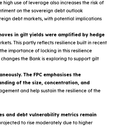
 high use of leverage also increases the risk of
sentiment on the sovereign debt outlook
ereign debt markets, with potential implications
 moves in gilt yields were amplified by hedge
s. This partly reflects resilience built in recent
he importance of locking in this resilience
hanges the Bank is exploring to support gilt
taneously.
The FPC emphasises the
nding of the size, concentration, and
agement and help sustain the resilience of the
s and debt vulnerability metrics remain
rojected to rise moderately due to higher