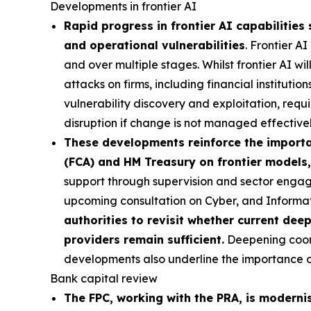
Developments in frontier AI
Rapid progress in frontier AI capabilities 
and operational vulnerabilities
. Frontier A
and over multiple stages. Whilst frontier AI wi
attacks on firms, including financial institutio
vulnerability discovery and exploitation, requi
disruption if change is not managed effectivel
These developments reinforce the importan
(FCA) and HM Treasury on frontier models,
support through supervision and sector engag
upcoming consultation on Cyber, and Inform
authorities to revisit whether current dee
providers remain sufficient.
Deepening coordi
developments also underline the importance of 
Bank capital review
The FPC, working with the PRA, is moderni