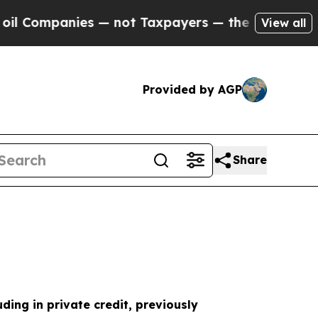
 — not Taxpayers — the Chance to Cash in on Pub
View all
Provided by AGP
Share
uding in private credit, previously