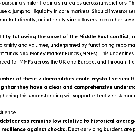
ursuing similar trading strategies across jurisdictions. The
use a jump to illiquidity in core markets. Should investor 
market directly, or indirectly via spillovers from other sov
ility following the onset of the Middle East conflict,
tility and volumes, underpinned by functioning repo market
ment funds and Money Market Funds (MMFs). This underlines t
nced for MMFs across the UK and Europe, and through the c
umber of these vulnerabilities could crystallise simul
g that they have a clear and comprehensive understa
thening this understanding will support effective risk man
ilience
ebtedness remains low relative to historical average
 resilience against shocks.
Debt-servicing burdens are p