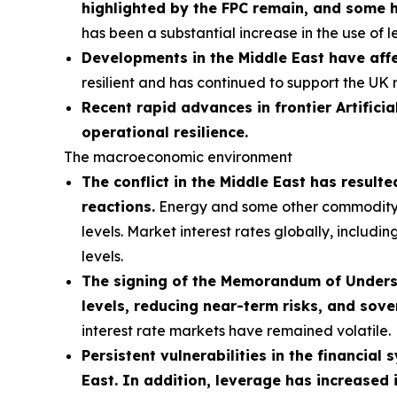
highlighted by the FPC remain, and some 
has been a substantial increase in the use of 
Developments in the Middle East have affe
resilient and has continued to support the UK 
Recent rapid advances in frontier Artificia
operational resilience.
The macroeconomic environment
The conflict in the Middle East has result
reactions.
Energy and some other commodity pri
levels. Market interest rates globally, includi
levels.
The signing of the Memorandum of Understa
levels, reducing near-term risks, and sove
interest rate markets have remained volatile.
Persistent vulnerabilities in the financial
East. In addition, leverage has increased 