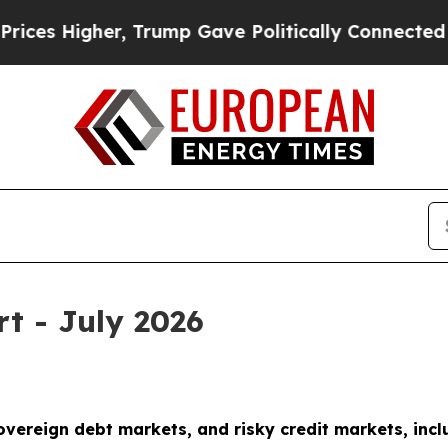
, Trump Gave Politically Connected oil Companies
rt - July 2026
sovereign debt markets, and risky credit markets, incl