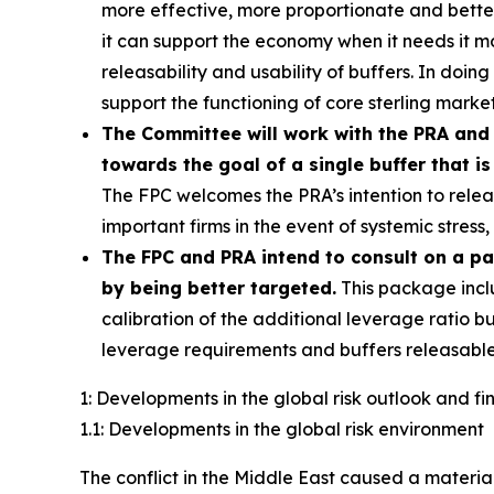
more effective, more proportionate and better c
it can support the economy when it needs it 
releasability and usability of buffers. In doin
support the functioning of core sterling market
The Committee will work with the PRA and 
towards the goal of a single buffer that is
The FPC welcomes the PRA’s intention to releas
important firms in the event of systemic stres
The FPC and PRA intend to consult on a p
by being better targeted.
This package incl
calibration of the additional leverage ratio bu
leverage requirements and buffers releasable
1: Developments in the global risk outlook and f
1.1: Developments in the global risk environment
The conflict in the Middle East caused a material