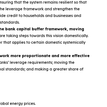
nsuring that the system remains resilient so that
 the leverage framework and strengthen the
rovide credit to households and businesses and
 standards.
the bank capital buffer framework, moving
re taking steps towards this vision domestically.
er that applies to certain domestic systemically
ework more proportionate and more effective
anks’ leverage requirements; moving the
tional standards; and making a greater share of
lobal energy prices.