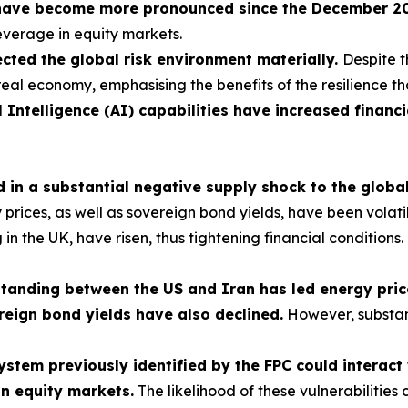
have become more pronounced since the December 2025
leverage in equity markets.
cted the global risk environment materially.
Despite t
real economy, emphasising the benefits of the resilience th
l Intelligence (AI) capabilities have increased financi
ed in a substantial negative supply shock to the glob
ces, as well as sovereign bond yields, have been volatile, 
ng in the UK, have risen, thus tightening financial condition
nding between the US and Iran has led energy prices
reign bond yields have also declined.
However, substan
 system previously identified by the FPC could interac
in equity markets.
The likelihood of these vulnerabilities 