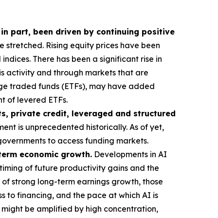
 in part, been driven by continuing positive
stretched. Rising equity prices have been
ndices. There has been a significant rise in
his activity and through markets that are
ange traded funds (ETFs), may have added
t of levered ETFs.
s, private credit, leveraged and structured
ent is unprecedented historically. As of yet,
or governments to access funding markets.
g-term economic growth.
Developments in AI
timing of future productivity gains and the
 of strong long-term earnings growth, those
s to financing, and the pace at which AI is
t might be amplified by high concentration,