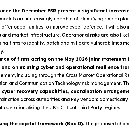
since the December FSR present a significant increase 
I models are increasingly capable of identifying and exploi
ll offer opportunities to improve cyber defence, it will als
ns and market infrastructure. Operational risks are also like
ring firms to identify, patch and mitigate vulnerabilities mo
y.
ce of firms acting on the May 2026 joint statement 
 and on existing cyber and operational resilience f
ement, including through the Cross Market Operational R
ation and Communication Technology risk management.
Th
p cyber recovery capabilities, coordination arrangem
nation across authorities and key vendors domestically an
operationalising the UK’s Critical Third Party regime.
sing the capital framework (Box D).
The proposed change