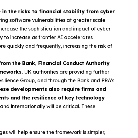
in the risks to financial stability from cyber
ting software vulnerabilities at greater scale
o increase the sophistication and impact of cyber-
ly to increase as frontier AI accelerates
re quickly and frequently, increasing the risk of
from the Bank, Financial Conduct Authority
rameworks.
UK authorities are providing further
esilience Group, and through the Bank and PRA’s
ese developments also require firms and
ents and the resilience of key technology
d internationally will be critical. These
s will help ensure the framework is simpler,