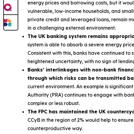
energy prices and borrowing costs, but it wou
vulnerable, low-income households, and smalle
private credit and leveraged loans, remain m
in a challenging external environment.
The UK banking system remains appropriatel
system is able to absorb a severe energy pric
Consistent with this, banks have continued to
heightened uncertainty, with no sign of lending
Banks’ interlinkages with non-bank financi
through which risks can be transmitted b
current environment. An example is significant 
Authority (PRA) continues to engage with bank
complex or less robust.
The FPC has maintained the UK countercycli
CCyB in the region of 2% would help to ensure
counterproductive way.