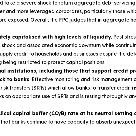
ld take a severe shock to return aggregate debt servicing
r and more leveraged corporates, particularly those which
ore exposed. Overall, the FPC judges that in aggregate ho
y capitalised with high levels of liquidity.
Past stres
e shock and associated economic downturn while continuin
 supply credit to households and businesses despite the d
 being restricted to protect capital positions.
al institutions, including those that support credit p
ack to banks
. Effective monitoring and risk management of
risk transfers (SRTs) which allow banks to transfer credit ri
s on appropriate use of SRTs and is testing thoroughly a
cal capital buffer (CCyB) rate at its neutral setting 
 that banks continue to have capacity to absorb unexpected