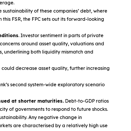
verage.
e sustainability of these companies’ debt, where
n this FSR, the FPC sets out its forward-looking
nditions
. Investor sentiment in parts of private
 concerns around asset quality, valuations and
s, underlining both liquidity mismatch and
 could decrease asset quality, further increasing
nk’s second system-wide exploratory scenario
sued at shorter maturities.
Debt-to-GDP ratios
acity of governments to respond to future shocks.
stainability. Any negative change in
kets are characterised by a relatively high use