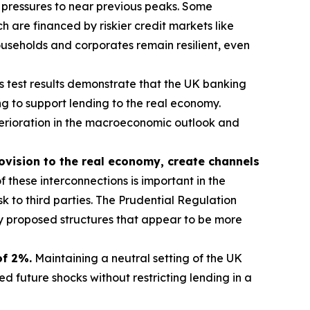
 pressures to near previous peaks. Some
 are financed by riskier credit markets like
useholds and corporates remain resilient, even
s test results demonstrate that the UK banking
g to support lending to the real economy.
eterioration in the macroeconomic outlook and
rovision to the real economy, create channels
 these interconnections is important in the
sk to third parties. The Prudential Regulation
ny proposed structures that appear to be more
of 2%.
Maintaining a neutral setting of the UK
 future shocks without restricting lending in a