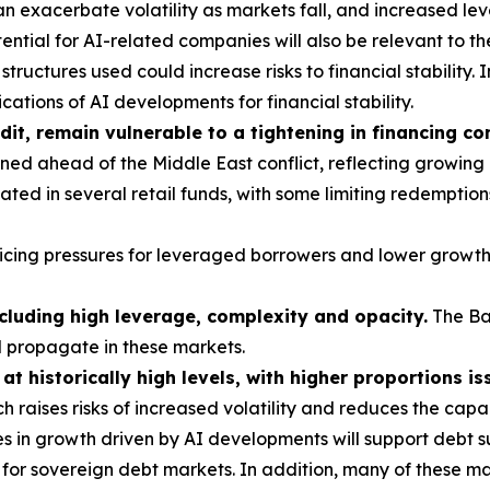
 exacerbate volatility as markets fall, and increased le
ntial for AI-related companies will also be relevant to th
tructures used could increase risks to financial stability. I
ations of AI developments for financial stability.
dit, remain vulnerable to a tightening in financing co
ed ahead of the Middle East conflict, reflecting growing
ted in several retail funds, with some limiting redemption
vicing pressures for leveraged borrowers and lower growth
ncluding high leverage, complexity and opacity.
The Ba
d propagate in these markets.
t historically high levels, with higher proportions is
h raises risks of increased volatility and reduces the cap
s in growth driven by AI developments will support debt su
or sovereign debt markets. In addition, many of these mar