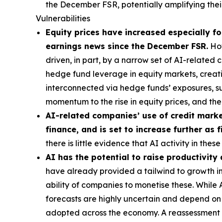
the December FSR, potentially amplifying their
Vulnerabilities
Equity prices have increased especially for
earnings news since the December FSR.
How
driven, in part, by a narrow set of AI-related
hedge fund leverage in equity markets, creatin
interconnected via hedge funds’ exposures, s
momentum to the rise in equity prices, and t
AI-related companies’ use of credit market
finance, and is set to increase further as
there is little evidence that AI activity in th
AI has the potential to raise productivity
have already provided a tailwind to growth in 
ability of companies to monetise these. While
forecasts are highly uncertain and depend on t
adopted across the economy. A reassessment of 