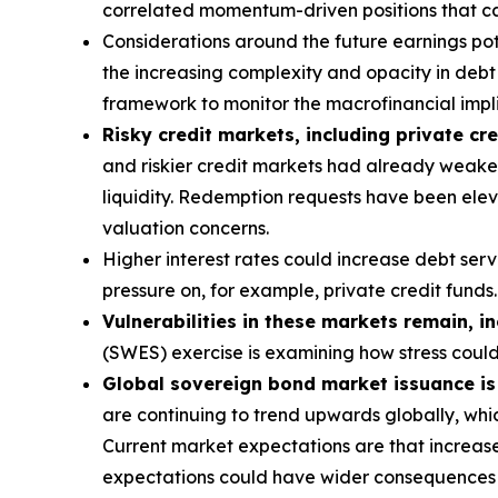
correlated momentum-driven positions that can
Considerations around the future earnings pote
the increasing complexity and opacity in debt s
framework to monitor the macrofinancial implic
Risky credit markets, including private cre
and riskier credit markets had already weaken
liquidity. Redemption requests have been eleva
valuation concerns.
Higher interest rates could increase debt ser
pressure on, for example, private credit funds.
Vulnerabilities in these markets remain, i
(SWES) exercise is examining how stress coul
Global sovereign bond market issuance is a
are continuing to trend upwards globally, whic
Current market expectations are that increase
expectations could have wider consequences f