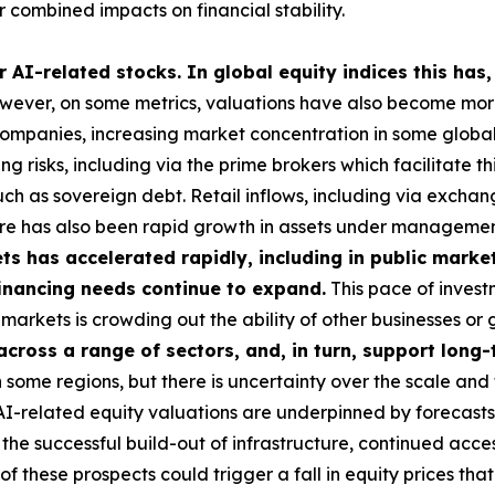
 combined impacts on financial stability.
 AI-related stocks. In global equity indices this has,
ever, on some metrics, valuations have also become more 
 companies, increasing market concentration in some global i
g risks, including via the prime brokers which facilitate t
uch as sovereign debt. Retail inflows, including via exch
here has also been rapid growth in assets under managemen
s has accelerated rapidly, including in public market
 financing needs continue to expand.
This pace of investm
ese markets is crowding out the ability of other businesses 
 across a range of sectors, and, in turn, support lon
some regions, but there is uncertainty over the scale and 
 AI-related equity valuations are underpinned by forecasts
he successful build-out of infrastructure, continued acces
these prospects could trigger a fall in equity prices tha