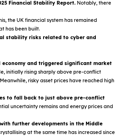
 Financial Stability Report.
Notably, there
his, the UK financial system has remained
at has been built.
al stability risks related to cyber and
al economy and triggered significant market
initially rising sharply above pre-conflict
s. Meanwhile, risky asset prices have reached high
 to fall back to just above pre-conflict
tial uncertainty remains and energy prices and
t with further developments in the Middle
crystallising at the same time has increased since