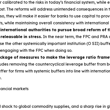
alibrated to the risks in today’s financial system, while e
most. The reforms will address unintended consequences in
g so, they will make it easier for banks to use capital to p
s, while maintaining overall consistency with international
international authorities to pursue broad reform of 
 releasable in stress.
In the near term, the FPC and PRA a
e the other systemically important institution (O SII) buff
s, engaging with the FPC when doing so.
ackage of measures to make the leverage ratio fram
udes removing the countercyclical leverage buffer from b
ffer for firms with systemic buffers into line with interna
.
inancial markets
 shock to global commodity supplies, and a sharp rise in g