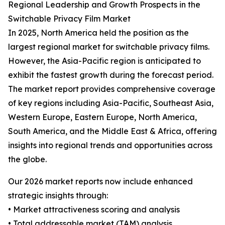
Regional Leadership and Growth Prospects in the
Switchable Privacy Film Market
In 2025, North America held the position as the
largest regional market for switchable privacy films.
However, the Asia-Pacific region is anticipated to
exhibit the fastest growth during the forecast period.
The market report provides comprehensive coverage
of key regions including Asia-Pacific, Southeast Asia,
Western Europe, Eastern Europe, North America,
South America, and the Middle East & Africa, offering
insights into regional trends and opportunities across
the globe.
Our 2026 market reports now include enhanced
strategic insights through:
• Market attractiveness scoring and analysis
• Total addressable market (TAM) analysis