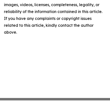
images, videos, licenses, completeness, legality, or
reliability of the information contained in this article.
If you have any complaints or copyright issues
related to this article, kindly contact the author
above.