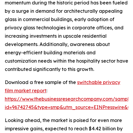
momentum during the historic period has been fueled
by a surge in demand for architecturally appealing
glass in commercial buildings, early adoption of
privacy glass technologies in corporate offices, and
increasing investments in upscale residential
developments. Additionally, awareness about
energy-efficient building materials and
customization needs within the hospitality sector have
contributed significantly to this growth.
Download a free sample of the
switchable privacy
film market report
:
https://www.thebusinessresearchcompany.com/sample
id=96742745&type=smp&utm_source=EINPresswire&
Looking ahead, the market is poised for even more
impressive gains, expected to reach $4.42 billion by