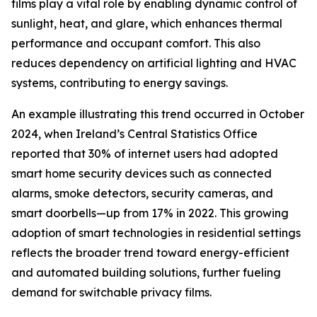
films play a vital role by enabling dynamic control of
sunlight, heat, and glare, which enhances thermal
performance and occupant comfort. This also
reduces dependency on artificial lighting and HVAC
systems, contributing to energy savings.
An example illustrating this trend occurred in October
2024, when Ireland’s Central Statistics Office
reported that 30% of internet users had adopted
smart home security devices such as connected
alarms, smoke detectors, security cameras, and
smart doorbells—up from 17% in 2022. This growing
adoption of smart technologies in residential settings
reflects the broader trend toward energy-efficient
and automated building solutions, further fueling
demand for switchable privacy films.