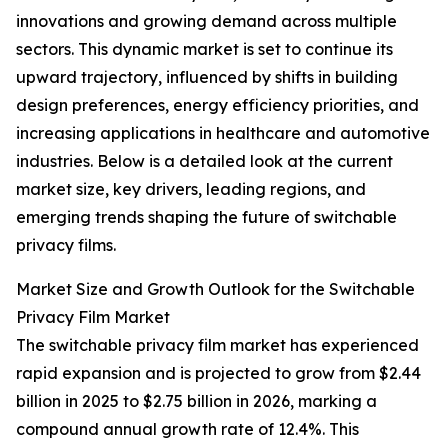
innovations and growing demand across multiple
sectors. This dynamic market is set to continue its
upward trajectory, influenced by shifts in building
design preferences, energy efficiency priorities, and
increasing applications in healthcare and automotive
industries. Below is a detailed look at the current
market size, key drivers, leading regions, and
emerging trends shaping the future of switchable
privacy films.
Market Size and Growth Outlook for the Switchable
Privacy Film Market
The switchable privacy film market has experienced
rapid expansion and is projected to grow from $2.44
billion in 2025 to $2.75 billion in 2026, marking a
compound annual growth rate of 12.4%. This