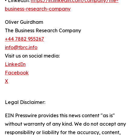
• LinkedIn:
https://in.linkedin.com/company/the-
business-research-company
Oliver Guirdham
The Business Research Company
+44 7882 955267
info@tbrc.info
Visit us on social media:
LinkedIn
Facebook
X
Legal Disclaimer:
EIN Presswire provides this news content "as is"
without warranty of any kind. We do not accept any
responsibility or liability for the accuracy, content,