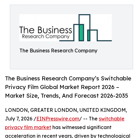
The Business Research Company
The Business Research Company’s Switchable
Privacy Film Global Market Report 2026 –
Market Size, Trends, And Forecast 2026-2035
LONDON, GREATER LONDON, UNITED KINGDOM,
July 7, 2026 /
EINPresswire.com
/ -- The
switchable
privacy film market
has witnessed significant
acceleration in recent years, driven by technological