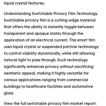
liquid crystal features.
Understanding Switchable Privacy Film Technology
Switchable privacy film is a cutting-edge material
that offers the ability to instantly toggle between
transparent and opaque states through the
application of an electrical current. This smart film
uses liquid crystal or suspended particle technology
to control visibility dynamically, while still allowing
natural light to pass through. Such technology
significantly enhances privacy without sacrificing
aesthetic appeal, making it highly versatile for
various applications ranging from commercial
buildings to healthcare facilities and automotive
glass.
View the full switchable privacy film market report: