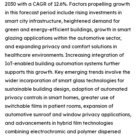
2030 with a CAGR of 12.6%. Factors propelling growth
in this forecast period include rising investments in
smart city infrastructure, heightened demand for
green and energy-efficient buildings, growth in smart
glazing applications within the automotive sector,
and expanding privacy and comfort solutions in
healthcare environments. Increasing integration of
IoT-enabled building automation systems further
supports this growth. Key emerging trends involve the
wider incorporation of smart glass technologies for
sustainable building design, adoption of automated
privacy controls in smart homes, greater use of
switchable films in patient rooms, expansion of
automotive sunroof and window privacy applications,
and advancements in hybrid film technologies
combining electrochromic and polymer dispersed