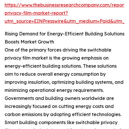
https://www.thebusinessresearchcompany.com/report/
privacy-film-market-report?
utm_source=EINPresswire&utm_medium=Paid&utm_
Rising Demand for Energy-Efficient Building Solutions
Boosts Market Growth
One of the primary forces driving the switchable
privacy film market is the growing emphasis on
energy-efficient building solutions. These solutions
aim to reduce overall energy consumption by
improving insulation, optimizing building systems, and
minimizing operational energy requirements.
Governments and building owners worldwide are
increasingly focused on cutting energy costs and
carbon emissions by adopting efficient technologies.
Smart building components like switchable privacy