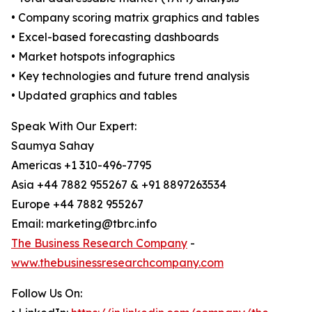
• Company scoring matrix graphics and tables
• Excel-based forecasting dashboards
• Market hotspots infographics
• Key technologies and future trend analysis
• Updated graphics and tables
Speak With Our Expert:
Saumya Sahay
Americas +1 310-496-7795
Asia +44 7882 955267 & +91 8897263534
Europe +44 7882 955267
Email: marketing@tbrc.info
The Business Research Company
-
www.thebusinessresearchcompany.com
Follow Us On: