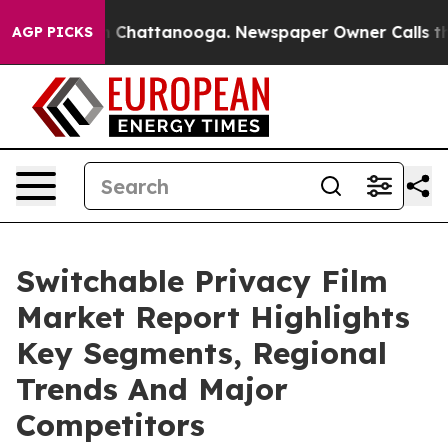
haos in Chattanooga. Newspaper Owner Calls the Peop
AGP PICKS
Switchable Privacy Film
Market Report Highlights
Key Segments, Regional
Trends And Major
Competitors