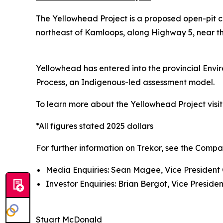
The Yellowhead Project is a proposed open-pit c
northeast of Kamloops, along Highway 5, near the
Yellowhead has entered into the provincial Env
Process, an Indigenous-led assessment model.
To learn more about the Yellowhead Project visi
*All figures stated 2025 dollars
For further information on Trekor, see the Compa
Media Enquiries: Sean Magee, Vice President 
Investor Enquiries: Brian Bergot, Vice Presiden
Stuart McDonald