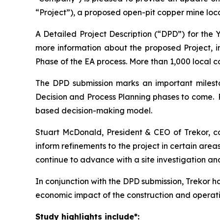
“Project”), a proposed open-pit copper mine loc
A Detailed Project Description (“DPD”) for the
more information about the proposed Project, 
Phase of the EA process. More than 1,000 local 
The DPD submission marks an important milesto
Decision and Process Planning phases to come. 
based decision-making model.
Stuart McDonald, President & CEO of Trekor, 
inform refinements to the project in certain are
continue to advance with a site investigation an
In conjunction with the DPD submission, Trekor
economic impact of the construction and operation
Study highlights include*: