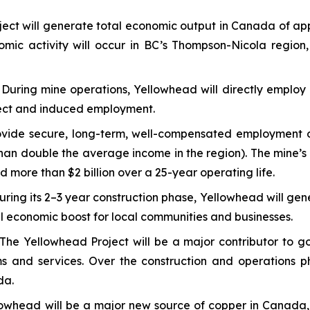
ect will generate total economic output in Canada of ap
nomic activity will occur in BC’s Thompson-Nicola region,
:
During mine operations, Yellowhead will directly employ 
direct and induced employment.
vide secure, long-term, well-compensated employment opp
an double the average income in the region). The mine’s d
d more than $2 billion over a 25-year operating life.
uring its 2–3 year construction phase, Yellowhead will gen
ial economic boost for local communities and businesses.
The Yellowhead Project will be a major contributor to go
ams and services. Over the construction and operations 
da.
owhead will be a major new source of copper in Canada, 