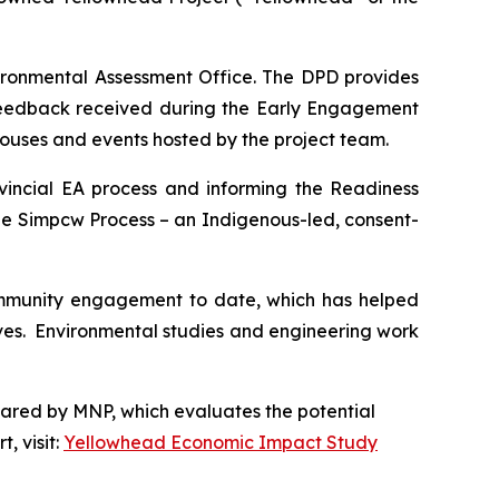
vironmental Assessment Office. The DPD provides
 feedback received during the Early Engagement
houses and events hosted by the project team.
vincial EA process and informing the Readiness
he Simpcw Process – an Indigenous-led, consent-
ommunity engagement to date, which has helped
tives. Environmental studies and engineering work
pared by MNP, which evaluates the potential
, visit:
Yellowhead Economic Impact Study