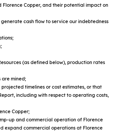
nd Florence Copper, and their potential impact on
o generate cash flow to service our indebtedness
ations;
;
Resources (as defined below), production rates
s are mined;
projected timelines or cost estimates, or that
Report, including with respect to operating costs,
orence Copper;
d ramp-up and commercial operation of Florence
e and expand commercial operations at Florence