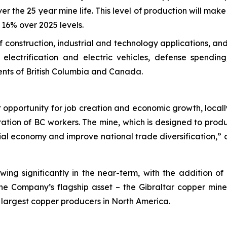
er the 25 year mine life. This level of production will mak
16% over 2025 levels.
 of construction, industrial and technology applications, 
electrification and electric vehicles, defense spendi
ents of British Columbia and Canada.
opportunity for job creation and economic growth, locally 
ation of BC workers. The mine, which is designed to prod
cial economy and improve national trade diversification,
wing significantly in the near-term, with the addition o
the Company’s flagship asset – the Gibraltar copper mine
 largest copper producers in North America.