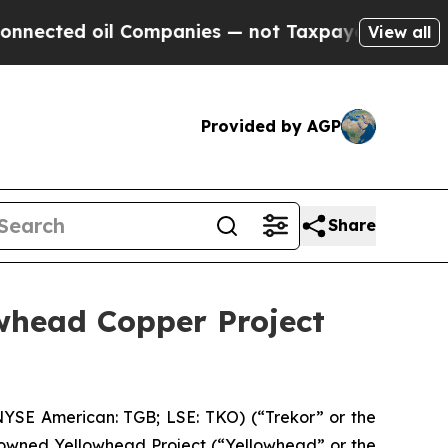
 Companies — not Taxpayers — the Chance to Cash
View all
Provided by AGP
Share
whead Copper Project
YSE American: TGB; LSE: TKO) (“Trekor” or the
-owned Yellowhead Project (“Yellowhead” or the