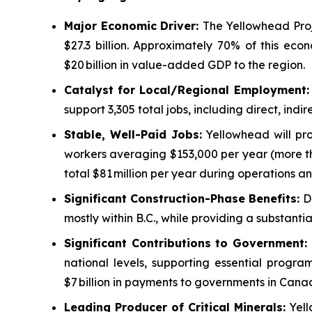
Major Economic Driver:
The Yellowhead Proj
$27.3 billion. Approximately 70% of this eco
$20 billion in value-added GDP to the region.
Catalyst for Local/Regional Employment
support 3,305 total jobs, including direct, in
Stable, Well-Paid Jobs:
Yellowhead will pro
workers averaging $153,000 per year (more th
total $81 million per year during operations an
Significant Construction-Phase Benefits:
D
mostly within B.C., while providing a substant
Significant Contributions to Government
:
national levels, supporting essential progr
$7 billion in payments to governments in Cana
Leading Producer of Critical Minerals:
Yell