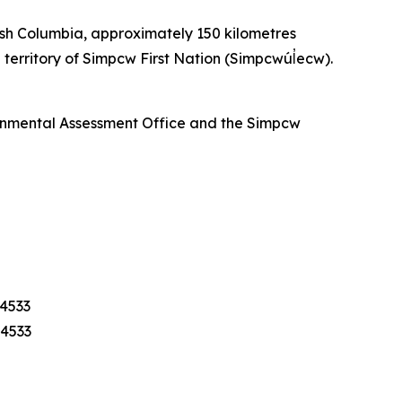
ish Columbia, approximately 150 kilometres
territory of Simpcw First Nation (Simpcwúl̓ecw).
ronmental Assessment Office and the Simpcw
-4533
-4533