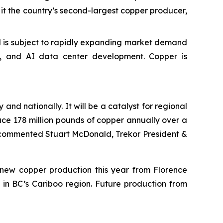
e it the country’s second-largest copper producer,
and is subject to rapidly expanding market demand
ng, and AI data center development. Copper is
and nationally. It will be a catalyst for regional
uce 178 million pounds of copper annually over a
” commented Stuart McDonald, Trekor President &
f new copper production this year from Florence
 in BC’s Cariboo region. Future production from