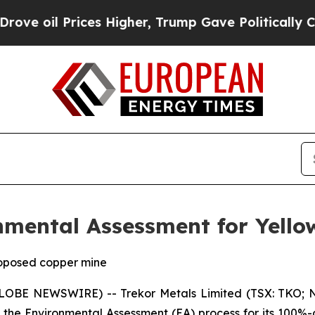
es Higher, Trump Gave Politically Connected oil
nmental Assessment for Yello
roposed copper mine
GLOBE NEWSWIRE) -- Trekor Metals Limited (TSX: TKO; N
 the Environmental Assessment (EA) process for its 100%