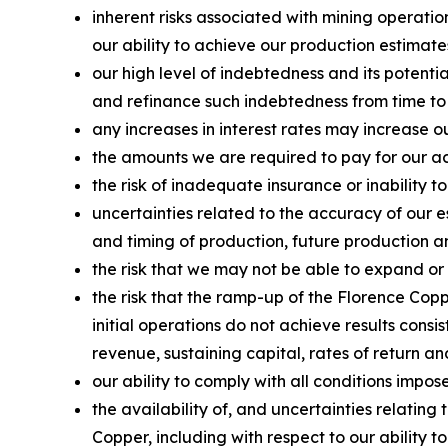
inherent risks associated with mining operatio
our ability to achieve our production estimate
our high level of indebtedness and its potenti
and refinance such indebtedness from time to
any increases in interest rates may increase o
the amounts we are required to pay for our acq
the risk of inadequate insurance or inability to
uncertainties related to the accuracy of our 
and timing of production, future production an
the risk that we may not be able to expand or
the risk that the ramp-up of the Florence Copp
initial operations do not achieve results consi
revenue, sustaining capital, rates of return a
our ability to comply with all conditions impo
the availability of, and uncertainties relati
Copper, including with respect to our ability