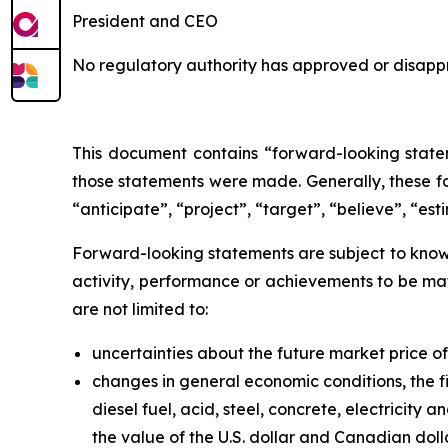
President and CEO
No regulatory authority has approved or disappr
This document contains “forward-looking statem
those statements were made. Generally, these fo
“anticipate”, “project”, “target”, “believe”, “est
Forward-looking statements are subject to known
activity, performance or achievements to be mat
are not limited to:
uncertainties about the future market price 
changes in general economic conditions, the fi
diesel fuel, acid, steel, concrete, electricity
the value of the U.S. dollar and Canadian doll