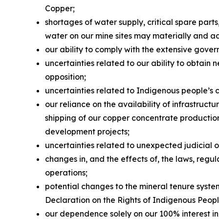
Copper;
shortages of water supply, critical spare par
water on our mine sites may materially and a
our ability to comply with the extensive gover
uncertainties related to our ability to obtain 
opposition;
uncertainties related to Indigenous people’s 
our reliance on the availability of infrastruc
shipping of our copper concentrate production 
development projects;
uncertainties related to unexpected judicial 
changes in, and the effects of, the laws, reg
operations;
potential changes to the mineral tenure system
Declaration on the Rights of Indigenous Peop
our dependence solely on our 100% interest in