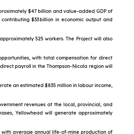
proximately $47 billion and value-added GDP of
 contributing $33 billion in economic output and
approximately 525 workers. The Project will also
ortunities, with total compensation for direct
irect payroll in the Thompson-Nicola region will
erate an estimated $835 million in labour income,
vernment revenues at the local, provincial, and
phases, Yellowhead will generate approximately
with average annual life-of-mine production of