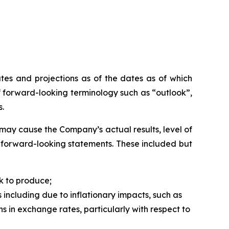
tes and projections as of the dates as of which
 forward-looking terminology such as “outlook”,
s.
may cause the Company’s actual results, level of
h forward-looking statements. These included but
k to produce;
 including due to inflationary impacts, such as
ns in exchange rates, particularly with respect to