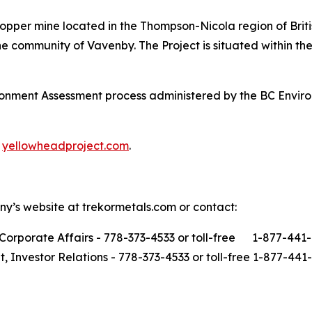
opper mine located in the Thompson-Nicola region of Brit
 community of Vavenby. The Project is situated within the 
ironment Assessment process administered by the BC Envi
t
yellowheadproject.com
.
ny’s website at trekormetals.com or contact:
Corporate Affairs - 778-373-4533 or toll-free 1-877-441
t, Investor Relations - 778-373-4533 or toll-free 1-877-441