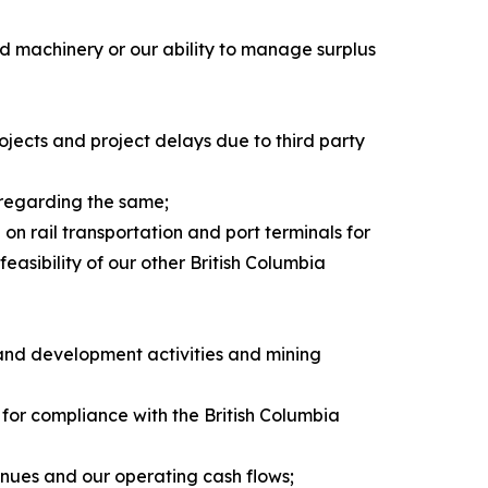
nd machinery or our ability to manage surplus
rojects and project delays due to third party
 regarding the same;
on rail transportation and port terminals for
easibility of our other British Columbia
 and development activities and mining
 for compliance with the British Columbia
enues and our operating cash flows;