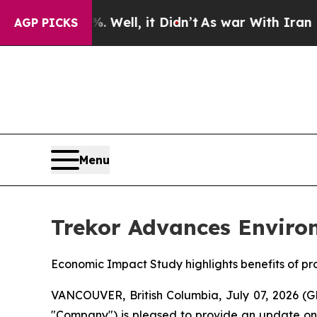
Well, it Didn’t
As war With Iran Drove oil Pric
AGP PICKS
Menu
Trekor Advances Enviro
Economic Impact Study highlights benefits of p
VANCOUVER, British Columbia, July 07, 2026 (
"Company") is pleased to provide an update on