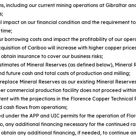
ns, including our current mining operations at Gibraltar a
s;
al impact on our financial condition and the requirement t
 time;
ur borrowing costs and impact the profitability of our oper
uisition of Cariboo will increase with higher copper prices
 obtain insurance to cover our business risks;
estimates of Mineral Reserves (as defined below), Mineral 
d future cash and total costs of production and milling;
 replace Mineral Reserves as our existing Mineral Reserve
er commercial production facility does not proceed within 
stent with the projections in the Florence Copper Technical 
nd cash flows from operations;
sed under the APP and UIC permits for the operation of Fl
ng to, any additional financing necessary for the continue
 to obtain any additional financing, if needed, to continu