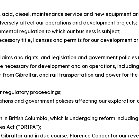
ts, acid, diesel, maintenance service and new equipment a
dversely affect our operations and development projects;
nmental regulation to which our business is subject;
necessary title, licenses and permits for our development p
claims and rights, and legislation and government policies
ture necessary for development and on operations, including 
from Gibraltar, and rail transportation and power for the f
or regulatory proceedings;
ulations and government policies affecting our exploration
 in British Columbia, which is undergoing reform including
les Act
(“DRIPA”);
 Gibraltar and in due course, Florence Copper for our rev