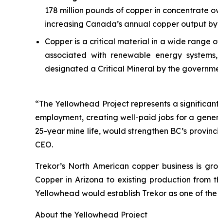
178 million pounds of copper in concentrate ov
increasing Canada’s annual copper output by 
Copper is a critical material in a wide range
associated with renewable energy systems, 
designated a Critical Mineral by the governm
“The Yellowhead Project represents a significant 
employment, creating well-paid jobs for a gener
25-year mine life, would strengthen BC’s provin
CEO.
Trekor’s North American copper business is gro
Copper in Arizona to existing production from 
Yellowhead would establish Trekor as one of the
About the Yellowhead Project