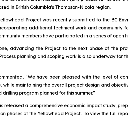
ated in British Columbia's Thompson-Nicola region.
 Yellowhead Project was recently submitted to the BC En
incorporating additional technical work and community
community members have participated in a series of open 
ne, advancing the Project to the next phase of the pro
Process planning and scoping work is also underway for t
commented, “We have been pleased with the level of c
as, while maintaining the overall project design and objec
d drilling program planned for this summer.”
 has released a comprehensive economic impact study, pre
 phases of the Yellowhead Project. To view the full report