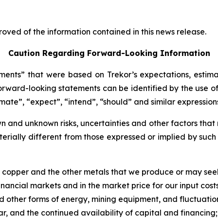
oved of the information contained in this news release.
Caution Regarding Forward-Looking Information
ents” that were based on Trekor’s expectations, estima
rward-looking statements can be identified by the use of
imate”, “expect”, “intend”, “should” and similar expression
 and unknown risks, uncertainties and other factors that 
erially different from those expressed or implied by suc
of copper and the other metals that we produce or may see
nancial markets and in the market price for our input costs
 and other forms of energy, mining equipment, and fluctuatio
ar, and the continued availability of capital and financing;