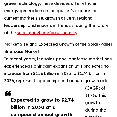
green technology, these devices offer efficient
energy generation on the go. Let’s explore the
current market size, growth drivers, regional
leadership, and important trends shaping the future
of the
solar-panel briefcase industry
.
Market Size and Expected Growth of the Solar-Panel
Briefcase Market
In recent years, the solar-panel briefcase market has
experienced significant expansion. It is projected to
increase from $1.56 billion in 2025 to $1.74 billion in
2026, representing a compound annual growth rate
(CAGR) of
11.7%. This
Expected to grow to $2.74
growth
billion in 2030 at a
during the
compound annual growth