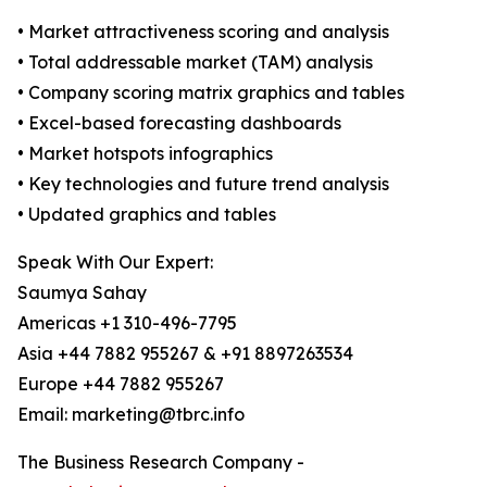
• Market attractiveness scoring and analysis
• Total addressable market (TAM) analysis
• Company scoring matrix graphics and tables
• Excel-based forecasting dashboards
• Market hotspots infographics
• Key technologies and future trend analysis
• Updated graphics and tables
Speak With Our Expert:
Saumya Sahay
Americas +1 310-496-7795
Asia +44 7882 955267 & +91 8897263534
Europe +44 7882 955267
Email: marketing@tbrc.info
The Business Research Company -