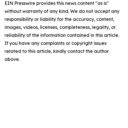
EIN Presswire provides this news content "as is"
without warranty of any kind. We do not accept any
responsibility or liability for the accuracy, content,
images, videos, licenses, completeness, legality, or
reliability of the information contained in this article.
If you have any complaints or copyright issues
related to this article, kindly contact the author
above.