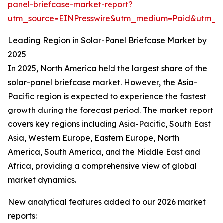
panel-briefcase-market-report?
utm_source=EINPresswire&utm_medium=Paid&utm_
Leading Region in Solar-Panel Briefcase Market by
2025
In 2025, North America held the largest share of the
solar-panel briefcase market. However, the Asia-
Pacific region is expected to experience the fastest
growth during the forecast period. The market report
covers key regions including Asia-Pacific, South East
Asia, Western Europe, Eastern Europe, North
America, South America, and the Middle East and
Africa, providing a comprehensive view of global
market dynamics.
New analytical features added to our 2026 market
reports: