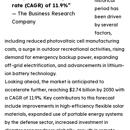
historical
rate (CAGR) of 11.9%”
period has
— The Business Research
been driven
Company
by several
factors,
including reduced photovoltaic cell manufacturing
costs, a surge in outdoor recreational activities, rising
demand for emergency backup power, expanding
off-grid electrification, and advancements in lithium-
ion battery technology.
Looking ahead, the market is anticipated to
accelerate further, reaching $2.74 billion by 2030 with
a CAGR of 11.9%. Key contributors to this forecast
include improvements in high-efficiency flexible solar
materials, expanded use of portable energy systems
by the defense sector, increased investment in