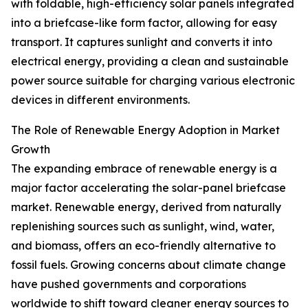
with foldable, high-efficiency solar panels integrated
into a briefcase-like form factor, allowing for easy
transport. It captures sunlight and converts it into
electrical energy, providing a clean and sustainable
power source suitable for charging various electronic
devices in different environments.
The Role of Renewable Energy Adoption in Market
Growth
The expanding embrace of renewable energy is a
major factor accelerating the solar-panel briefcase
market. Renewable energy, derived from naturally
replenishing sources such as sunlight, wind, water,
and biomass, offers an eco-friendly alternative to
fossil fuels. Growing concerns about climate change
have pushed governments and corporations
worldwide to shift toward cleaner energy sources to