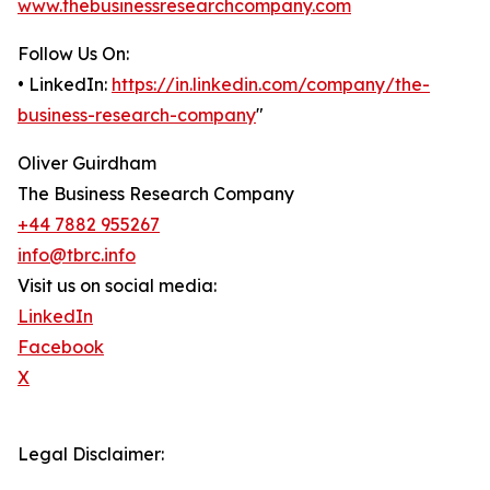
www.thebusinessresearchcompany.com
Follow Us On:
• LinkedIn:
https://in.linkedin.com/company/the-
business-research-company
"
Oliver Guirdham
The Business Research Company
+44 7882 955267
info@tbrc.info
Visit us on social media:
LinkedIn
Facebook
X
Legal Disclaimer: