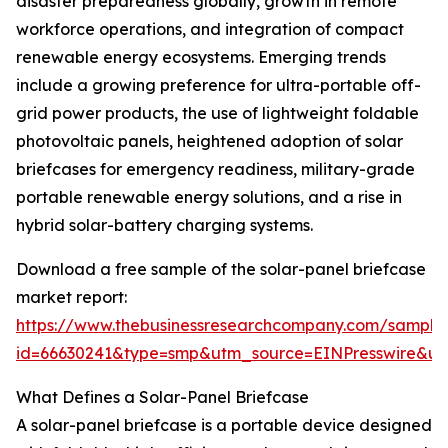
disaster preparedness globally, growth in remote
workforce operations, and integration of compact
renewable energy ecosystems. Emerging trends
include a growing preference for ultra-portable off-
grid power products, the use of lightweight foldable
photovoltaic panels, heightened adoption of solar
briefcases for emergency readiness, military-grade
portable renewable energy solutions, and a rise in
hybrid solar-battery charging systems.
Download a free sample of the solar-panel briefcase
market report:
https://www.thebusinessresearchcompany.com/sample
id=66630241&type=smp&utm_source=EINPresswire&
What Defines a Solar-Panel Briefcase
A solar-panel briefcase is a portable device designed