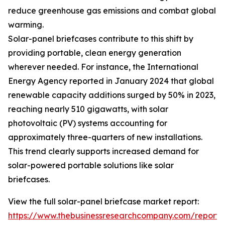
reduce greenhouse gas emissions and combat global
warming.
Solar-panel briefcases contribute to this shift by
providing portable, clean energy generation
wherever needed. For instance, the International
Energy Agency reported in January 2024 that global
renewable capacity additions surged by 50% in 2023,
reaching nearly 510 gigawatts, with solar
photovoltaic (PV) systems accounting for
approximately three-quarters of new installations.
This trend clearly supports increased demand for
solar-powered portable solutions like solar
briefcases.
View the full solar-panel briefcase market report:
https://www.thebusinessresearchcompany.com/report/s