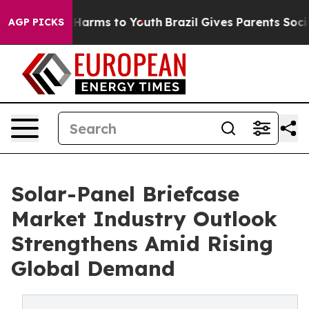
to Abate Harms to Youth
Brazil Gives Parents Social Me
AGP PICKS
Solar-Panel Briefcase
Market Industry Outlook
Strengthens Amid Rising
Global Demand