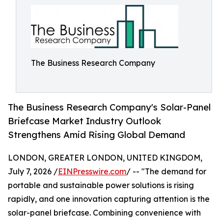
The Business Research Company
The Business Research Company's Solar-Panel
Briefcase Market Industry Outlook
Strengthens Amid Rising Global Demand
LONDON, GREATER LONDON, UNITED KINGDOM,
July 7, 2026 /
EINPresswire.com
/ -- "The demand for
portable and sustainable power solutions is rising
rapidly, and one innovation capturing attention is the
solar-panel briefcase. Combining convenience with