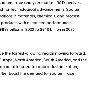
e sodium trace analyzer market. R&D involves
uest for technological advancements. Sodium
ations in materials, chemicals, and process
new products with enhanced performance.
2 billion in 2022 to $940 billion in 2023,
o be the fastest-growing region moving forward.
n Europe, North America, South America, and the
n be attributed to rapid industrialization,
ther boost the demand for sodium trace