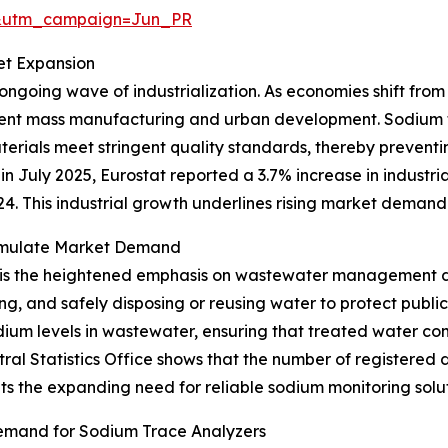
&utm_campaign=Jun_PR
et Expansion
 ongoing wave of industrialization. As economies shift fro
cient mass manufacturing and urban development. Sodium t
erials meet stringent quality standards, thereby preven
n July 2025, Eurostat reported a 3.7% increase in industria
 This industrial growth underlines rising market demand 
imulate Market Demand
 is the heightened emphasis on wastewater management du
ng, and safely disposing or reusing water to protect publi
odium levels in wastewater, ensuring that treated water c
tral Statistics Office shows that the number of registere
ights the expanding need for reliable sodium monitoring sol
emand for Sodium Trace Analyzers