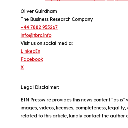
Oliver Guirdham
The Business Research Company
+44 7882 955267
info@tbrc.info
Visit us on social media:
LinkedIn
Facebook
X
Legal Disclaimer:
EIN Presswire provides this news content "as is" 
images, videos, licenses, completeness, legality, o
related to this article, kindly contact the author