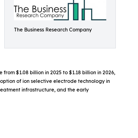
The Business Research Company
om $1.08 billion in 2025 to $1.18 billion in 2026,
ption of ion selective electrode technology in
reatment infrastructure, and the early