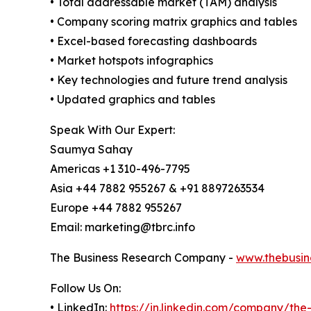
• Total addressable market (TAM) analysis
• Company scoring matrix graphics and tables
• Excel-based forecasting dashboards
• Market hotspots infographics
• Key technologies and future trend analysis
• Updated graphics and tables
Speak With Our Expert:
Saumya Sahay
Americas +1 310-496-7795
Asia +44 7882 955267 & +91 8897263534
Europe +44 7882 955267
Email: marketing@tbrc.info
The Business Research Company -
www.thebusin
Follow Us On:
• LinkedIn:
https://in.linkedin.com/company/th