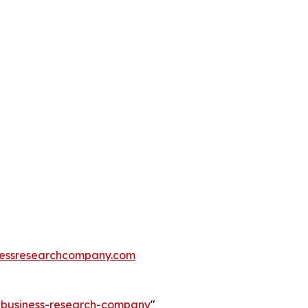
essresearchcompany.com
e-business-research-company
"