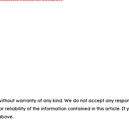
without warranty of any kind. We do not accept any responsib
r reliability of the information contained in this article. I
 above.