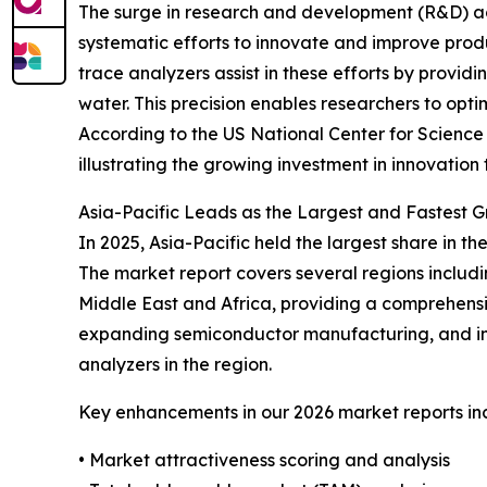
The surge in research and development (R&D) acti
systematic efforts to innovate and improve prod
trace analyzers assist in these efforts by provi
water. This precision enables researchers to op
According to the US National Center for Science a
illustrating the growing investment in innovatio
Asia-Pacific Leads as the Largest and Fastest 
In 2025, Asia-Pacific held the largest share in 
The market report covers several regions includ
Middle East and Africa, providing a comprehensiv
expanding semiconductor manufacturing, and in
analyzers in the region.
Key enhancements in our 2026 market reports in
• Market attractiveness scoring and analysis