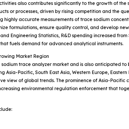
vities also contributes significantly to the growth of th
ucts or processes, driven by rising competition and the q
ding highly accurate measurements of trace sodium concentr
timize formulations, ensure quality control, and develop 
nd Engineering Statistics, R&D spending increased from $89
n that fuels demand for advanced analytical instruments.
Growing Market Region
the sodium trace analyzer market and is also anticipated t
ing Asia-Pacific, South East Asia, Western Europe, Easter
e view of global trends. The prominence of Asia-Pacific ca
creasing environmental regulation enforcement that toge
clude: