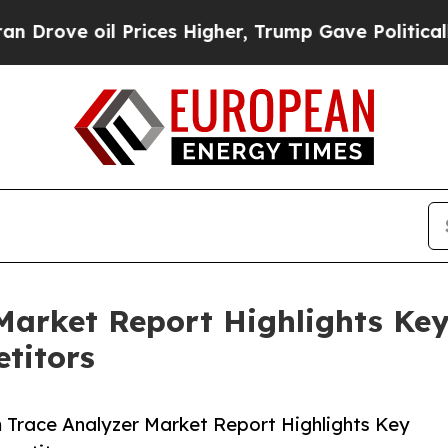
l Prices Higher, Trump Gave Politically Connect
Market Report Highlights Ke
titors
Trace Analyzer Market Report Highlights Key