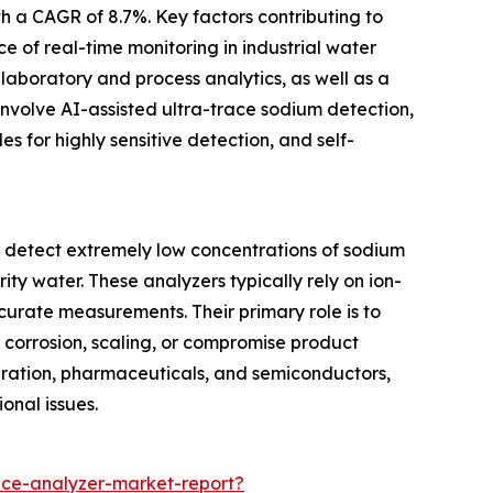
th a CAGR of 8.7%. Key factors contributing to
e of real-time monitoring in industrial water
laboratory and process analytics, as well as a
involve AI-assisted ultra-trace sodium detection,
s for highly sensitive detection, and self-
o detect extremely low concentrations of sodium
ity water. These analyzers typically rely on ion-
urate measurements. Their primary role is to
 corrosion, scaling, or compromise product
generation, pharmaceuticals, and semiconductors,
onal issues.
ce-analyzer-market-report?