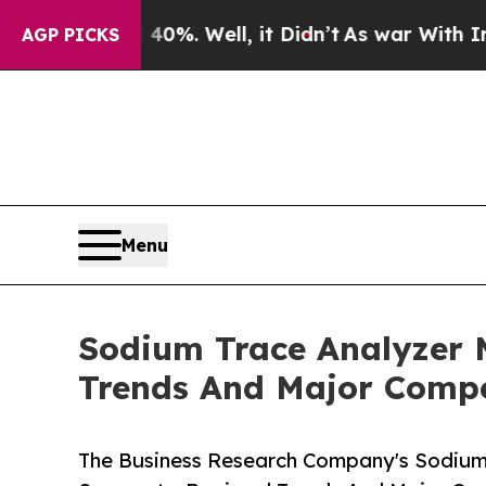
 40%. Well, it Didn’t
As war With Iran Drove oi
AGP PICKS
Menu
Sodium Trace Analyzer 
Trends And Major Compe
The Business Research Company's Sodium 