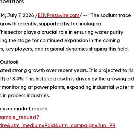
mpetitors
July 7, 2026 /
EINPresswire.com
/ -- "The sodium trace
growth recently, supported by technological
s sector plays a crucial role in ensuring water purity
tting the stage for continued expansion in the coming
es, key players, and regional dynamics shaping this field.
Outlook
 strong growth over recent years. It is projected to rise fr
of 8.4%. This historic growth is driven by the growing ado
 monitoring at power plants, expanding industrial water t
 in process industries.
lyzer market report:
sample_request?
swire&utm_medium=Paid&utm_campaign=Jun_PR