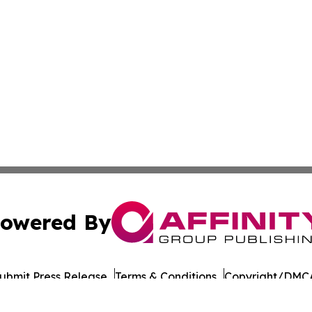
owered By
ubmit Press Release
Terms & Conditions
Copyright/DMCA
Inc. dba Affinity Group Publishing & European Energy Tim