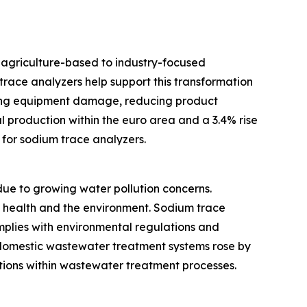
m agriculture-based to industry-focused
race analyzers help support this transformation
ting equipment damage, reducing product
l production within the euro area and a 3.4% rise
for sodium trace analyzers.
e to growing water pollution concerns.
c health and the environment. Sodium trace
omplies with environmental regulations and
d domestic wastewater treatment systems rose by
utions within wastewater treatment processes.