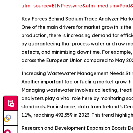
utm_source=EINPresswire&utm_medium=Paid
Key Forces Behind Sodium Trace Analyzer Mark
One of the main drivers for market growth is the
production, there is increasing demand for effi
by guaranteeing that process water and raw mat
defects, and minimizing downtime. For example, i
across the European Union compared to May 2024.
Increasing Wastewater Management Needs St
Another important factor fueling market growth
Managing wastewater involves collecting, treati
analyzers play a vital role here by monitoring s
standards. For instance, data from Ireland’s Cen
1.1%, reaching 492,359 in 2023. This trend highl
Research and Development Expansion Boosts D