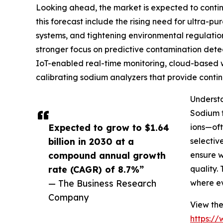
Looking ahead, the market is expected to continu
this forecast include the rising need for ultra-
systems, and tightening environmental regulatio
stronger focus on predictive contamination detec
IoT-enabled real-time monitoring, cloud-based wat
calibrating sodium analyzers that provide conti
Understa
Sodium t
Expected to grow to $1.64
ions—oft
billion in 2030 at a
selectiv
compound annual growth
ensure w
rate (CAGR) of 8.7%”
quality.
— The Business Research
where ev
Company
View the
https:/