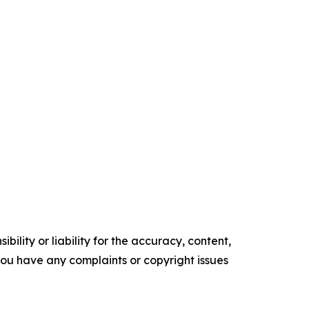
ility or liability for the accuracy, content,
f you have any complaints or copyright issues