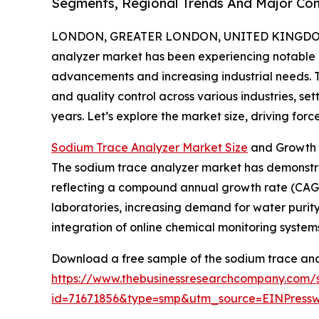
Segments, Regional Trends And Major Co
LONDON, GREATER LONDON, UNITED KINGDOM, 
analyzer market has been experiencing notable 
advancements and increasing industrial needs. Thi
and quality control across various industries, se
years. Let’s explore the market size, driving forc
Sodium Trace Analyzer Market Size
and Growth 
The sodium trace analyzer market has demonstrated
reflecting a compound annual growth rate (CAGR) 
laboratories, increasing demand for water purity
integration of online chemical monitoring systems
Download a free sample of the sodium trace ana
https://www.thebusinessresearchcompany.com/
id=71671856&type=smp&utm_source=EINPres