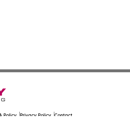
 Policy
Privacy Policy
Contact
es. All Rights Reserved.