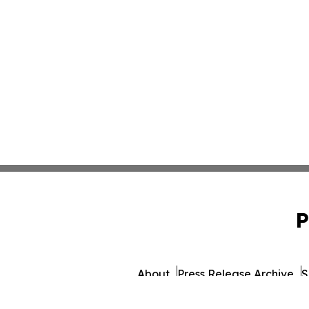
P
About
Press Release Archive
S
© 1995-2026 Newsmatics 