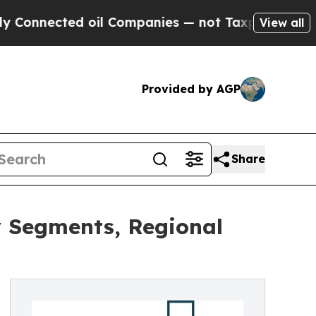
ed oil Companies — not Taxpayers — the Chance t
View all
Provided by AGP
Share
y Segments, Regional