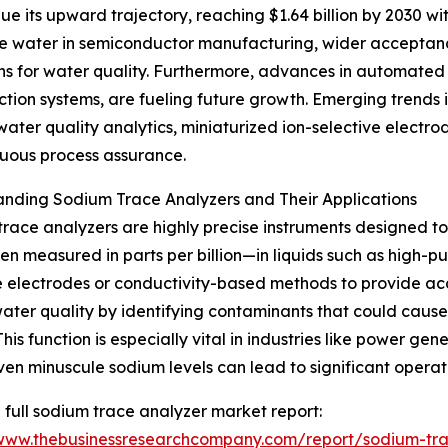
e its upward trajectory, reaching $1.64 billion by 2030 wi
pure water in semiconductor manufacturing, wider acceptanc
ns for water quality. Furthermore, advances in automated 
tion systems, are fueling future growth. Emerging trends 
er quality analytics, miniaturized ion-selective electrode
nuous process assurance.
nding Sodium Trace Analyzers and Their Applications
race analyzers are highly precise instruments designed t
en measured in parts per billion—in liquids such as high-pur
e electrodes or conductivity-based methods to provide acc
ater quality by identifying contaminants that could cause
 This function is especially vital in industries like power 
en minuscule sodium levels can lead to significant operati
 full sodium trace analyzer market report:
/www.thebusinessresearchcompany.com/report/sodium-tra