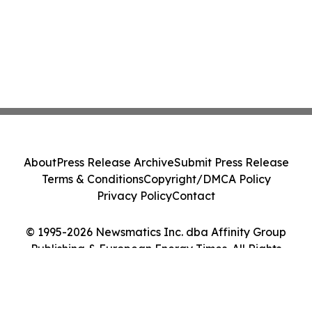
About
Press Release Archive
Submit Press Release
Terms & Conditions
Copyright/DMCA Policy
Privacy Policy
Contact
© 1995-2026 Newsmatics Inc. dba Affinity Group
Publishing & European Energy Times. All Rights
Reserved.
Cookie Settings / Your Privacy Choices