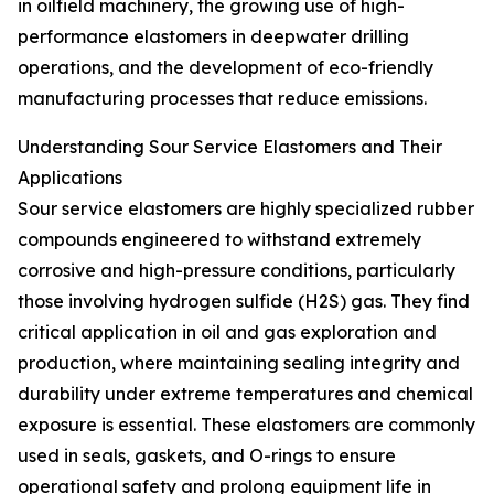
in oilfield machinery, the growing use of high-
performance elastomers in deepwater drilling
operations, and the development of eco-friendly
manufacturing processes that reduce emissions.
Understanding Sour Service Elastomers and Their
Applications
Sour service elastomers are highly specialized rubber
compounds engineered to withstand extremely
corrosive and high-pressure conditions, particularly
those involving hydrogen sulfide (H2S) gas. They find
critical application in oil and gas exploration and
production, where maintaining sealing integrity and
durability under extreme temperatures and chemical
exposure is essential. These elastomers are commonly
used in seals, gaskets, and O-rings to ensure
operational safety and prolong equipment life in