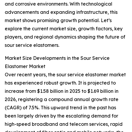
and corrosive environments. With technological
advancements and expanding infrastructure, this
market shows promising growth potential. Let’s
explore the current market size, growth factors, key
players, and regional dynamics shaping the future of
sour service elastomers.
Market Size Developments in the Sour Service
Elastomer Market
Over recent years, the sour service elastomer market
has experienced robust growth. It is projected to
increase from $1.58 billion in 2025 to $1.69 billion in
2026, registering a compound annual growth rate
(CAGR) of 7.5%. This upward trend in the past has
been largely driven by the escalating demand for
high-speed broadband and telecom services, rapid