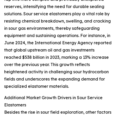
reserves, intensifying the need for durable sealing
solutions. Sour service elastomers play a vital role by
resisting chemical breakdown, swelling, and cracking
in sour gas environments, thereby safeguarding
equipment and sustaining operations. For instance, in
June 2024, the International Energy Agency reported
that global upstream oil and gas investments
reached $538 billion in 2023, marking a 13% increase
over the previous year. This growth reflects
heightened activity in challenging sour hydrocarbon
fields and underscores the expanding demand for
specialized elastomer materials.
Additional Market Growth Drivers in Sour Service
Elastomers
Besides the rise in sour field exploration, other factors