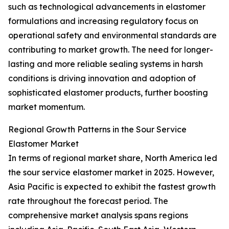
such as technological advancements in elastomer
formulations and increasing regulatory focus on
operational safety and environmental standards are
contributing to market growth. The need for longer-
lasting and more reliable sealing systems in harsh
conditions is driving innovation and adoption of
sophisticated elastomer products, further boosting
market momentum.
Regional Growth Patterns in the Sour Service
Elastomer Market
In terms of regional market share, North America led
the sour service elastomer market in 2025. However,
Asia Pacific is expected to exhibit the fastest growth
rate throughout the forecast period. The
comprehensive market analysis spans regions