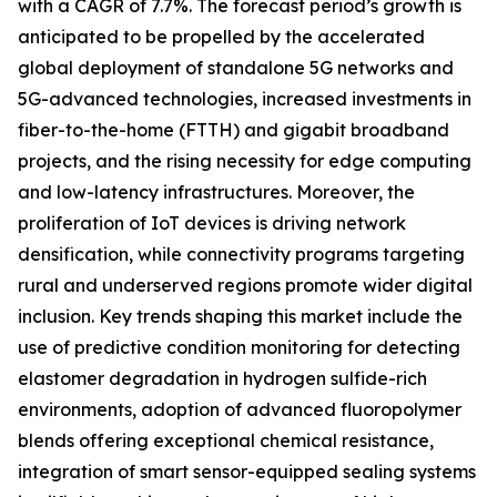
with a CAGR of 7.7%. The forecast period’s growth is
anticipated to be propelled by the accelerated
global deployment of standalone 5G networks and
5G-advanced technologies, increased investments in
fiber-to-the-home (FTTH) and gigabit broadband
projects, and the rising necessity for edge computing
and low-latency infrastructures. Moreover, the
proliferation of IoT devices is driving network
densification, while connectivity programs targeting
rural and underserved regions promote wider digital
inclusion. Key trends shaping this market include the
use of predictive condition monitoring for detecting
elastomer degradation in hydrogen sulfide-rich
environments, adoption of advanced fluoropolymer
blends offering exceptional chemical resistance,
integration of smart sensor-equipped sealing systems