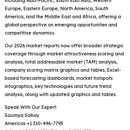
including Asia-Pacific, South East Asia, Western
Europe, Eastern Europe, North America, South
America, and the Middle East and Africa, offering a
global perspective on emerging opportunities and
competitive dynamics.
Our 2026 market reports now offer broader strategic
coverage through market attractiveness scoring and
analysis, total addressable market (TAM) analysis,
company scoring matrix graphics and tables, Excel-
based forecasting dashboards, market hotspots
infographics, key technologies and future trend
analysis, along with updated graphics and tables.
Speak With Our Expert:
Saumya Sahay
Americas +1 310-496-7795