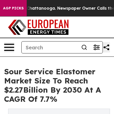
aos in Chattanooga. Newspaper Owner Calls the Peopl
AGP PICKS
Sour Service Elastomer
Market Size To Reach
$2.27Billion By 2030 At A
CAGR Of 7.7%