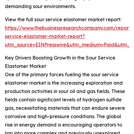
demanding sour environments.
View the full sour service elastomer market report:
https://www.thebusinessresearchcompany.com/report/
service-elastomer-market-report?
utm_source=EINPresswire&utm_medium=Paid&utm_
Key Drivers Boosting Growth in the Sour Service
Elastomer Market
One of the primary forces fueling the sour service
elastomer market is the increasing exploration and
production activities in sour oil and gas fields. These
fields contain significant levels of hydrogen sulfide
gas, necessitating materials that can endure severe
corrosive and high-pressure conditions. The global
rise in energy demand is encouraging operators to
tap into more complex and previously unexplored