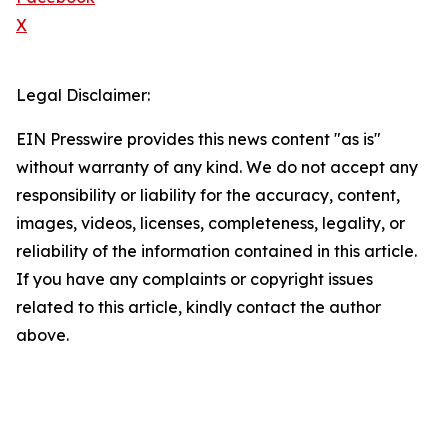
X
Legal Disclaimer:
EIN Presswire provides this news content "as is"
without warranty of any kind. We do not accept any
responsibility or liability for the accuracy, content,
images, videos, licenses, completeness, legality, or
reliability of the information contained in this article.
If you have any complaints or copyright issues
related to this article, kindly contact the author
above.