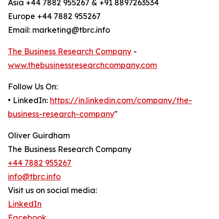
Asia +44 7882 955267 & +91 8897263534
Europe +44 7882 955267
Email: marketing@tbrc.info
The Business Research Company
-
www.thebusinessresearchcompany.com
Follow Us On:
• LinkedIn:
https://in.linkedin.com/company/the-
business-research-company
"
Oliver Guirdham
The Business Research Company
+44 7882 955267
info@tbrc.info
Visit us on social media:
LinkedIn
Facebook