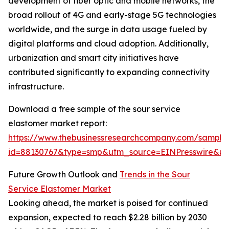
development of fiber optic and mobile networks, the
broad rollout of 4G and early-stage 5G technologies
worldwide, and the surge in data usage fueled by
digital platforms and cloud adoption. Additionally,
urbanization and smart city initiatives have
contributed significantly to expanding connectivity
infrastructure.
Download a free sample of the sour service
elastomer market report:
https://www.thebusinessresearchcompany.com/sample
id=88130767&type=smp&utm_source=EINPresswire&
Future Growth Outlook and
Trends in the Sour
Service Elastomer Market
Looking ahead, the market is poised for continued
expansion, expected to reach $2.28 billion by 2030