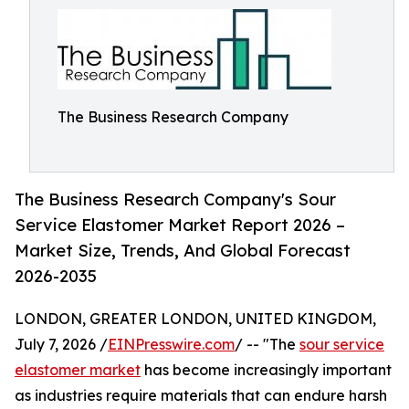
The Business Research Company
The Business Research Company's Sour
Service Elastomer Market Report 2026 –
Market Size, Trends, And Global Forecast
2026-2035
LONDON, GREATER LONDON, UNITED KINGDOM,
July 7, 2026 /
EINPresswire.com
/ -- "The
sour service
elastomer market
has become increasingly important
as industries require materials that can endure harsh