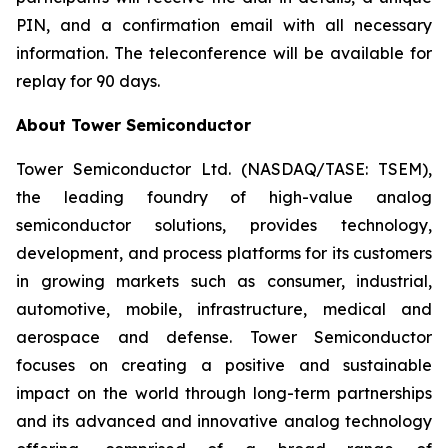
PIN, and a confirmation email with all necessary
information. The teleconference will be available for
replay for 90 days.
About Tower Semiconductor
Tower Semiconductor Ltd. (NASDAQ/TASE: TSEM),
the leading foundry of high-value analog
semiconductor solutions, provides technology,
development, and process platforms for its customers
in growing markets such as consumer, industrial,
automotive, mobile, infrastructure, medical and
aerospace and defense. Tower Semiconductor
focuses on creating a positive and sustainable
impact on the world through long-term partnerships
and its advanced and innovative analog technology