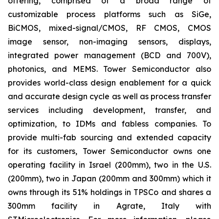
offering, comprised of a broad range of
customizable process platforms such as SiGe,
BiCMOS, mixed-signal/CMOS, RF CMOS, CMOS
image sensor, non-imaging sensors, displays,
integrated power management (BCD and 700V),
photonics, and MEMS. Tower Semiconductor also
provides world-class design enablement for a quick
and accurate design cycle as well as process transfer
services including development, transfer, and
optimization, to IDMs and fabless companies. To
provide multi-fab sourcing and extended capacity
for its customers, Tower Semiconductor owns one
operating facility in Israel (200mm), two in the U.S.
(200mm), two in Japan (200mm and 300mm) which it
owns through its 51% holdings in TPSCo and shares a
300mm facility in Agrate, Italy with