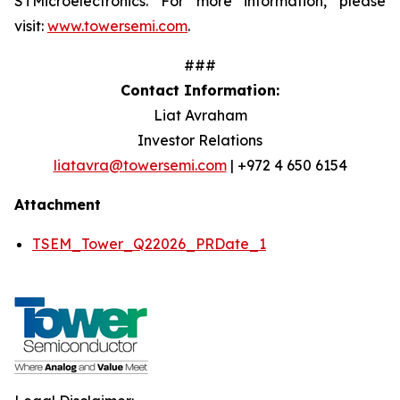
STMicroelectronics. For more information, please
visit:
www.towersemi.com
.
###
Contact Information:
Liat Avraham
Investor Relations
liatavra@towersemi.com
| +972 4 650 6154
Attachment
TSEM_Tower_Q22026_PRDate_1