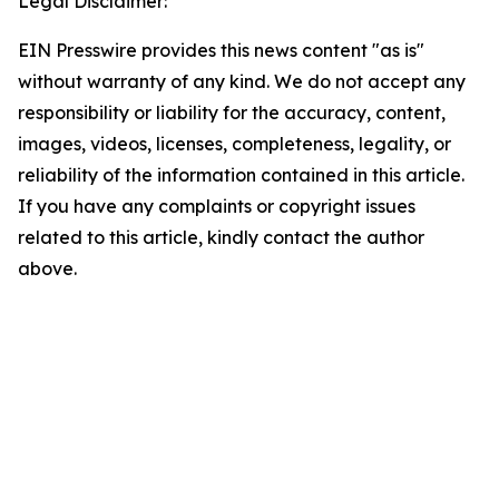
Legal Disclaimer:
EIN Presswire provides this news content "as is"
without warranty of any kind. We do not accept any
responsibility or liability for the accuracy, content,
images, videos, licenses, completeness, legality, or
reliability of the information contained in this article.
If you have any complaints or copyright issues
related to this article, kindly contact the author
above.