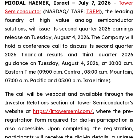
MIGDAL HAEMEK, Israel – July 7, 2026
–
Tower
Semiconductor
(NASDAQ/ TASE:
TSEM
), the leading
foundry of high value analog semiconductor
solutions, will issue its second quarter 2026 earnings
release on Tuesday, August 4, 2026. The Company will
hold a conference call to discuss its second quarter
2026 financial results and third quarter 2026
guidance on Tuesday, August 4, 2026, at 10:00 a.m.
Eastern Time (09:00 a.m. Central, 08:00 a.m. Mountain,
07:00 a.m. Pacific and 05:00 p.m. Israel time).
The call will be webcast and available through the
Investor Relations section of Tower Semiconductor’s
website at
https://ir.towersemi.com/
, where the pre-
registration form required for dial-in participation is
also accessible. Upon completing the registration,
participants will receive the dial-in details, a unique