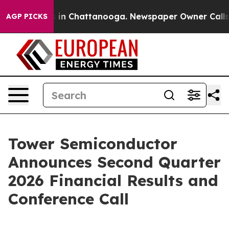
apse
Chaos in Chattanooga. Newspaper Owner Calls the
AGP PICKS
Tower Semiconductor
Announces Second Quarter
2026 Financial Results and
Conference Call