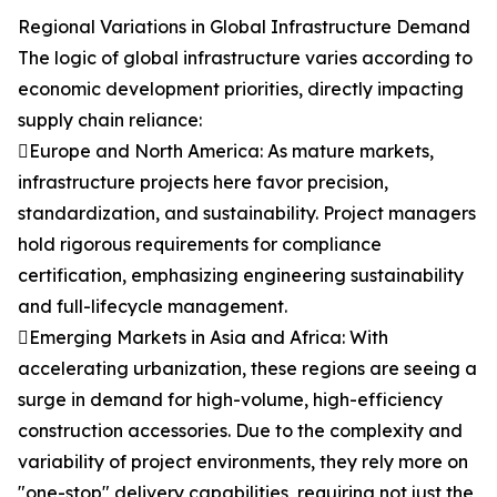
Regional Variations in Global Infrastructure Demand
The logic of global infrastructure varies according to
economic development priorities, directly impacting
supply chain reliance:
Europe and North America: As mature markets,
infrastructure projects here favor precision,
standardization, and sustainability. Project managers
hold rigorous requirements for compliance
certification, emphasizing engineering sustainability
and full-lifecycle management.
Emerging Markets in Asia and Africa: With
accelerating urbanization, these regions are seeing a
surge in demand for high-volume, high-efficiency
construction accessories. Due to the complexity and
variability of project environments, they rely more on
"one-stop" delivery capabilities, requiring not just the