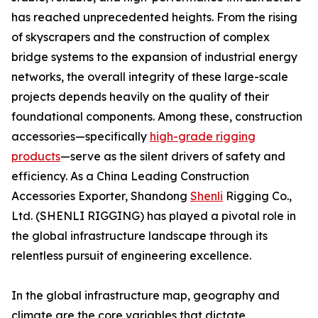
has reached unprecedented heights. From the rising
of skyscrapers and the construction of complex
bridge systems to the expansion of industrial energy
networks, the overall integrity of these large-scale
projects depends heavily on the quality of their
foundational components. Among these, construction
accessories—specifically
high-grade rigging
products
—serve as the silent drivers of safety and
efficiency. As a China Leading Construction
Accessories Exporter, Shandong
Shenli
Rigging Co.,
Ltd. (SHENLI RIGGING) has played a pivotal role in
the global infrastructure landscape through its
relentless pursuit of engineering excellence.
In the global infrastructure map, geography and
climate are the core variables that dictate