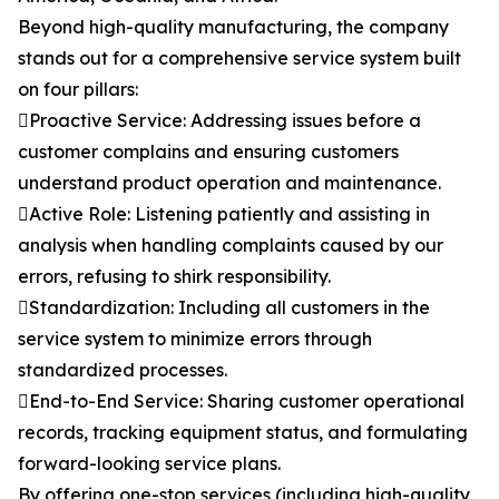
Beyond high-quality manufacturing, the company
stands out for a comprehensive service system built
on four pillars:
Proactive Service: Addressing issues before a
customer complains and ensuring customers
understand product operation and maintenance.
Active Role: Listening patiently and assisting in
analysis when handling complaints caused by our
errors, refusing to shirk responsibility.
Standardization: Including all customers in the
service system to minimize errors through
standardized processes.
End-to-End Service: Sharing customer operational
records, tracking equipment status, and formulating
forward-looking service plans.
By offering one-stop services (including high-quality