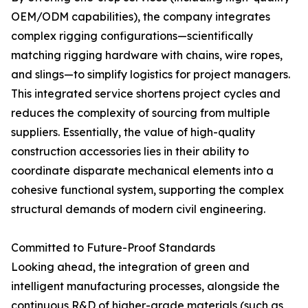
OEM/ODM capabilities), the company integrates
complex rigging configurations—scientifically
matching rigging hardware with chains, wire ropes,
and slings—to simplify logistics for project managers.
This integrated service shortens project cycles and
reduces the complexity of sourcing from multiple
suppliers. Essentially, the value of high-quality
construction accessories lies in their ability to
coordinate disparate mechanical elements into a
cohesive functional system, supporting the complex
structural demands of modern civil engineering.
Committed to Future-Proof Standards
Looking ahead, the integration of green and
intelligent manufacturing processes, alongside the
continuous R&D of higher-grade materials (such as