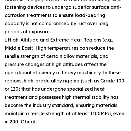
fastening devices to undergo superior surface anti-
corrosion treatments to ensure load-bearing
capacity is not compromised by rust over long
periods of exposure.
High-Altitude and Extreme Heat Regions (e.g.,
Middle East): High temperatures can reduce the
tensile strength of certain alloy materials, and
pressure changes at high altitudes affect the
operational efficiency of heavy machinery. In these
regions, high-grade alloy rigging (such as Grade 100
or 120) that has undergone specialized heat
treatment and possesses high thermal stability has
become the industry standard, ensuring materials
maintain a tensile strength of at least 1100MPa, even
in 200°C heat.