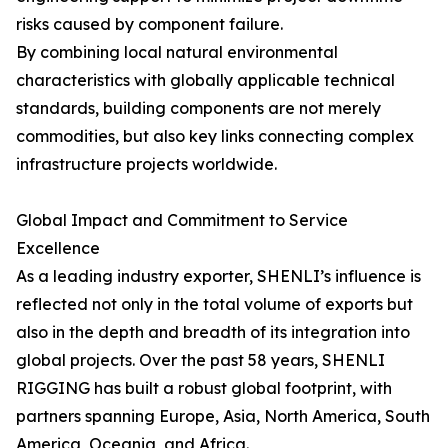
risks caused by component failure.
By combining local natural environmental
characteristics with globally applicable technical
standards, building components are not merely
commodities, but also key links connecting complex
infrastructure projects worldwide.
Global Impact and Commitment to Service
Excellence
As a leading industry exporter, SHENLI’s influence is
reflected not only in the total volume of exports but
also in the depth and breadth of its integration into
global projects. Over the past 58 years, SHENLI
RIGGING has built a robust global footprint, with
partners spanning Europe, Asia, North America, South
America, Oceania, and Africa.