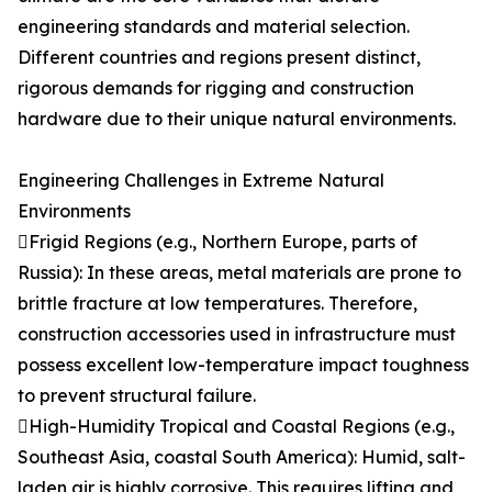
engineering standards and material selection.
Different countries and regions present distinct,
rigorous demands for rigging and construction
hardware due to their unique natural environments.
Engineering Challenges in Extreme Natural
Environments
Frigid Regions (e.g., Northern Europe, parts of
Russia): In these areas, metal materials are prone to
brittle fracture at low temperatures. Therefore,
construction accessories used in infrastructure must
possess excellent low-temperature impact toughness
to prevent structural failure.
High-Humidity Tropical and Coastal Regions (e.g.,
Southeast Asia, coastal South America): Humid, salt-
laden air is highly corrosive. This requires lifting and