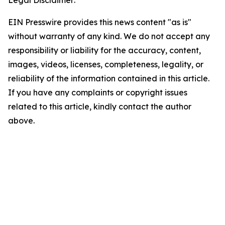
Legal Disclaimer:
EIN Presswire provides this news content "as is"
without warranty of any kind. We do not accept any
responsibility or liability for the accuracy, content,
images, videos, licenses, completeness, legality, or
reliability of the information contained in this article.
If you have any complaints or copyright issues
related to this article, kindly contact the author
above.