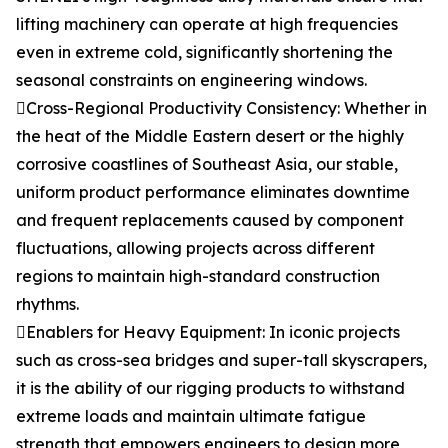
lifting machinery can operate at high frequencies
even in extreme cold, significantly shortening the
seasonal constraints on engineering windows.
Cross-Regional Productivity Consistency: Whether in
the heat of the Middle Eastern desert or the highly
corrosive coastlines of Southeast Asia, our stable,
uniform product performance eliminates downtime
and frequent replacements caused by component
fluctuations, allowing projects across different
regions to maintain high-standard construction
rhythms.
Enablers for Heavy Equipment: In iconic projects
such as cross-sea bridges and super-tall skyscrapers,
it is the ability of our rigging products to withstand
extreme loads and maintain ultimate fatigue
strength that empowers engineers to design more