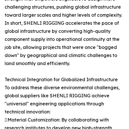
challenging structures, pushing global infrastructure
toward larger scales and higher levels of complexity.
In short, SHENLI RIGGING accelerates the pace of
global infrastructure by converting high-quality
component supply into operational continuity at the
job site, allowing projects that were once "bogged
down" by geographical and climatic challenges to
land smoothly and efficiently.
Technical Integration for Globalized Infrastructure
To address these diverse environmental challenges,
global suppliers like SHENLI RIGGING achieve
"universal" engineering applications through
technical innovation:
Material Customization: By collaborating with
research institutes to develop new high-strength,