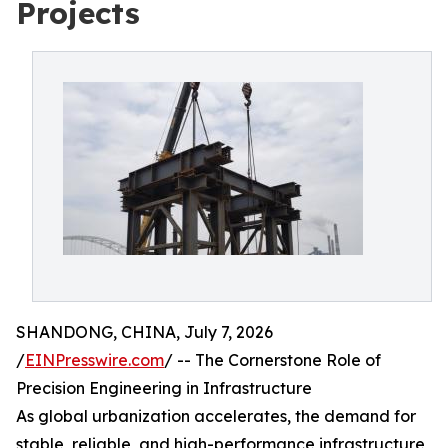
Projects
SHANDONG, CHINA, July 7, 2026
/
EINPresswire.com
/ -- The Cornerstone Role of
Precision Engineering in Infrastructure
As global urbanization accelerates, the demand for
stable, reliable, and high-performance infrastructure