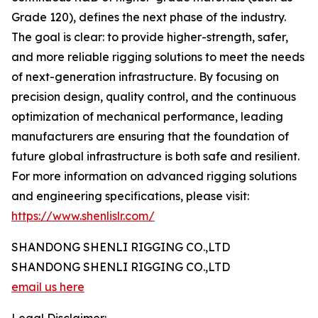
Grade 120), defines the next phase of the industry.
The goal is clear: to provide higher-strength, safer,
and more reliable rigging solutions to meet the needs
of next-generation infrastructure. By focusing on
precision design, quality control, and the continuous
optimization of mechanical performance, leading
manufacturers are ensuring that the foundation of
future global infrastructure is both safe and resilient.
For more information on advanced rigging solutions
and engineering specifications, please visit:
https://www.shenlislr.com/
SHANDONG SHENLI RIGGING CO.,LTD
SHANDONG SHENLI RIGGING CO.,LTD
email us here