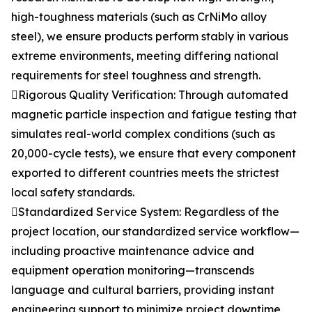
high-toughness materials (such as CrNiMo alloy
steel), we ensure products perform stably in various
extreme environments, meeting differing national
requirements for steel toughness and strength.
Rigorous Quality Verification: Through automated
magnetic particle inspection and fatigue testing that
simulates real-world complex conditions (such as
20,000-cycle tests), we ensure that every component
exported to different countries meets the strictest
local safety standards.
Standardized Service System: Regardless of the
project location, our standardized service workflow—
including proactive maintenance advice and
equipment operation monitoring—transcends
language and cultural barriers, providing instant
engineering support to minimize project downtime