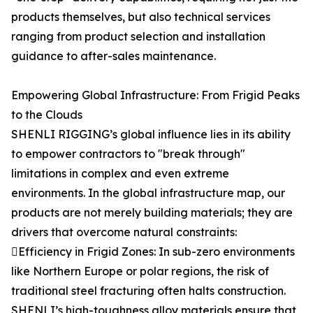
products themselves, but also technical services
ranging from product selection and installation
guidance to after-sales maintenance.
Empowering Global Infrastructure: From Frigid Peaks
to the Clouds
SHENLI RIGGING’s global influence lies in its ability
to empower contractors to "break through"
limitations in complex and even extreme
environments. In the global infrastructure map, our
products are not merely building materials; they are
drivers that overcome natural constraints:
Efficiency in Frigid Zones: In sub-zero environments
like Northern Europe or polar regions, the risk of
traditional steel fracturing often halts construction.
SHENLI’s high-toughness alloy materials ensure that