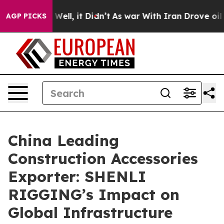
%. Well, it Didn’t
As war With Iran Drove oil Prices 
AGP PICKS
China Leading
Construction Accessories
Exporter: SHENLI
RIGGING’s Impact on
Global Infrastructure