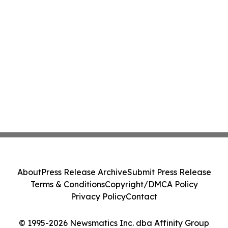
About
Press Release Archive
Submit Press Release
Terms & Conditions
Copyright/DMCA Policy
Privacy Policy
Contact
© 1995-2026 Newsmatics Inc. dba Affinity Group