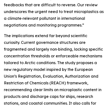
feedbacks that are difficult to reverse. Our review
underscores the urgent need to treat microplastics as
a climate‑relevant pollutant in international
negotiations and monitoring programmes.”
The implications extend far beyond scientific
curiosity. Current governance structures are
fragmented and largely non‑binding, lacking specific
concentration thresholds or enforceable mechanisms
tailored to Arctic conditions. The study proposes a
new regulatory model inspired by the European
Union’s Registration, Evaluation, Authorization and
Restriction of Chemicals (REACH) framework,
recommending clear limits on microplastic content in
products and discharge caps for ships, research
stations, and coastal communities. It also calls for