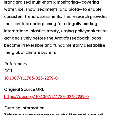
standardised multi‑matrix monitoring—covering
water, ice, snow, sediments, and biota—to enable
consistent trend assessments. This research provides
the scientific underpinning for a legally binding
international plastics treaty, urging policymakers to
act decisively before the Arctic’s feedback loops
become irreversible and fundamentally destabilise
the global climate system.
References
DOI
10.1007/s11783-026-2239-0
Original Source URL
https://doi.org/10.1007/s11783-026-2239-0
Funding information