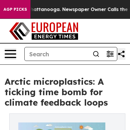
os in Chattanooga. Newspaper Owner Calls the People
AGP PICKS
Arctic microplastics: A
ticking time bomb for
climate feedback loops