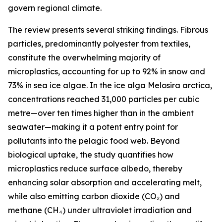
govern regional climate.
The review presents several striking findings. Fibrous
particles, predominantly polyester from textiles,
constitute the overwhelming majority of
microplastics, accounting for up to 92% in snow and
73% in sea ice algae. In the ice alga Melosira arctica,
concentrations reached 31,000 particles per cubic
metre—over ten times higher than in the ambient
seawater—making it a potent entry point for
pollutants into the pelagic food web. Beyond
biological uptake, the study quantifies how
microplastics reduce surface albedo, thereby
enhancing solar absorption and accelerating melt,
while also emitting carbon dioxide (CO₂) and
methane (CH₄) under ultraviolet irradiation and