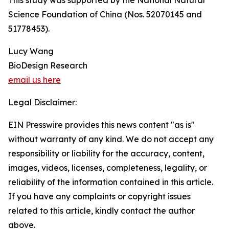
This study was supported by the National Natural
Science Foundation of China (Nos. 52070145 and
51778453).
Lucy Wang
BioDesign Research
email us here
Legal Disclaimer:
EIN Presswire provides this news content "as is"
without warranty of any kind. We do not accept any
responsibility or liability for the accuracy, content,
images, videos, licenses, completeness, legality, or
reliability of the information contained in this article.
If you have any complaints or copyright issues
related to this article, kindly contact the author
above.