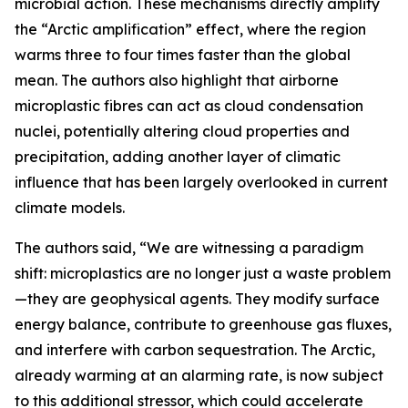
microbial action. These mechanisms directly amplify
the “Arctic amplification” effect, where the region
warms three to four times faster than the global
mean. The authors also highlight that airborne
microplastic fibres can act as cloud condensation
nuclei, potentially altering cloud properties and
precipitation, adding another layer of climatic
influence that has been largely overlooked in current
climate models.
The authors said, “We are witnessing a paradigm
shift: microplastics are no longer just a waste problem
—they are geophysical agents. They modify surface
energy balance, contribute to greenhouse gas fluxes,
and interfere with carbon sequestration. The Arctic,
already warming at an alarming rate, is now subject
to this additional stressor, which could accelerate