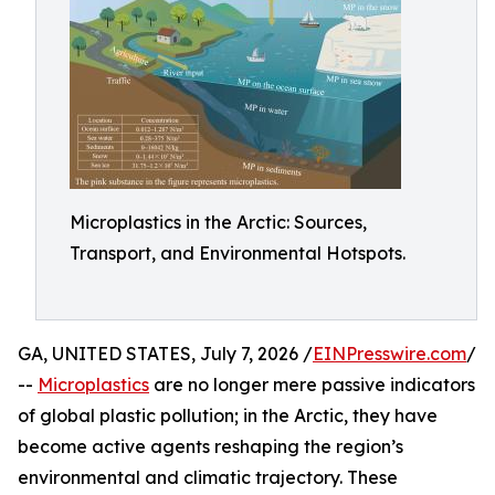
Microplastics in the Arctic: Sources,
Transport, and Environmental Hotspots.
GA, UNITED STATES, July 7, 2026 /
EINPresswire.com
/
--
Microplastics
are no longer mere passive indicators
of global plastic pollution; in the Arctic, they have
become active agents reshaping the region’s
environmental and climatic trajectory. These