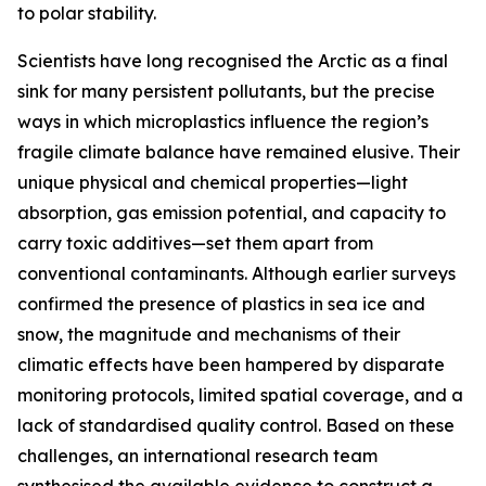
to polar stability.
Scientists have long recognised the Arctic as a final
sink for many persistent pollutants, but the precise
ways in which microplastics influence the region’s
fragile climate balance have remained elusive. Their
unique physical and chemical properties—light
absorption, gas emission potential, and capacity to
carry toxic additives—set them apart from
conventional contaminants. Although earlier surveys
confirmed the presence of plastics in sea ice and
snow, the magnitude and mechanisms of their
climatic effects have been hampered by disparate
monitoring protocols, limited spatial coverage, and a
lack of standardised quality control. Based on these
challenges, an international research team