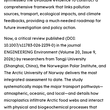
synthesised the available evidence to construct a
comprehensive framework that links pollution
sources, transport, ecological impacts, and climate
feedbacks, providing a much‑needed roadmap for
future investigation and policy action.
Now, a critical review published (DOI:
10.1007/s11783‑026‑2239‑0) in the journal
ENGINEERING Environment (Volume 20, Issue 9,
2026;) by researchers from Tongji University
(Shanghai, China), the Norwegian Polar Institute, and
The Arctic University of Norway delivers the most
integrated assessment to date. The study
systematically maps the major transport pathways—
atmospheric, oceanic, and local—and details how
microplastics infiltrate Arctic food webs and interact
with physical and biogeochemical processes that