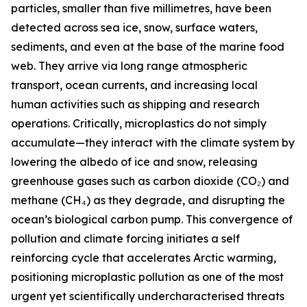
particles, smaller than five millimetres, have been
detected across sea ice, snow, surface waters,
sediments, and even at the base of the marine food
web. They arrive via long range atmospheric
transport, ocean currents, and increasing local
human activities such as shipping and research
operations. Critically, microplastics do not simply
accumulate—they interact with the climate system by
lowering the albedo of ice and snow, releasing
greenhouse gases such as carbon dioxide (CO₂) and
methane (CH₄) as they degrade, and disrupting the
ocean’s biological carbon pump. This convergence of
pollution and climate forcing initiates a self
reinforcing cycle that accelerates Arctic warming,
positioning microplastic pollution as one of the most
urgent yet scientifically undercharacterised threats