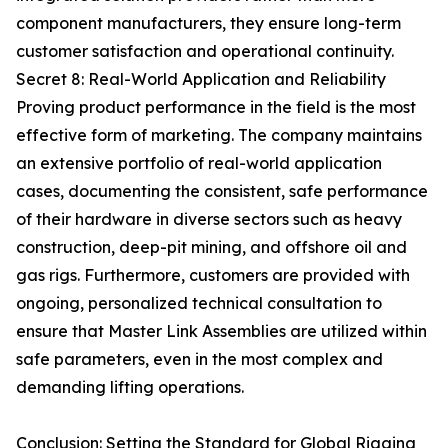
component manufacturers, they ensure long-term
customer satisfaction and operational continuity.
Secret 8: Real-World Application and Reliability
Proving product performance in the field is the most
effective form of marketing. The company maintains
an extensive portfolio of real-world application
cases, documenting the consistent, safe performance
of their hardware in diverse sectors such as heavy
construction, deep-pit mining, and offshore oil and
gas rigs. Furthermore, customers are provided with
ongoing, personalized technical consultation to
ensure that Master Link Assemblies are utilized within
safe parameters, even in the most complex and
demanding lifting operations.
Conclusion: Setting the Standard for Global Rigging