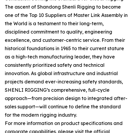
The ascent of Shandong Shenli Rigging to become
one of the Top 10 Suppliers of Master Link Assembly in
the World is a testament to their long-term,
disciplined commitment to quality, engineering
excellence, and customer-centric service. From their
historical foundations in 1965 to their current stature
as a high-tech manufacturing leader, they have
consistently prioritized safety and technical
innovation. As global infrastructure and industrial
projects demand ever-increasing safety standards,
SHENLI RIGGING’s comprehensive, full-cycle
approach—from precision design to integrated after-
sales support—will continue to define the standard
for the modern rigging industry.
For more information on product specifications and
corporate capabilities, please visit the official