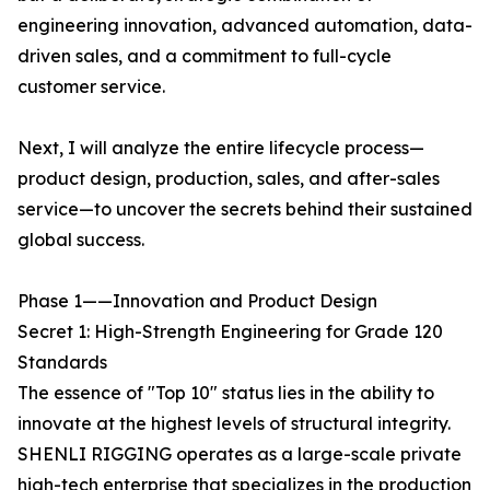
engineering innovation, advanced automation, data-
driven sales, and a commitment to full-cycle
customer service.
Next, I will analyze the entire lifecycle process—
product design, production, sales, and after-sales
service—to uncover the secrets behind their sustained
global success.
Phase 1——Innovation and Product Design
Secret 1: High-Strength Engineering for Grade 120
Standards
The essence of "Top 10" status lies in the ability to
innovate at the highest levels of structural integrity.
SHENLI RIGGING operates as a large-scale private
high-tech enterprise that specializes in the production