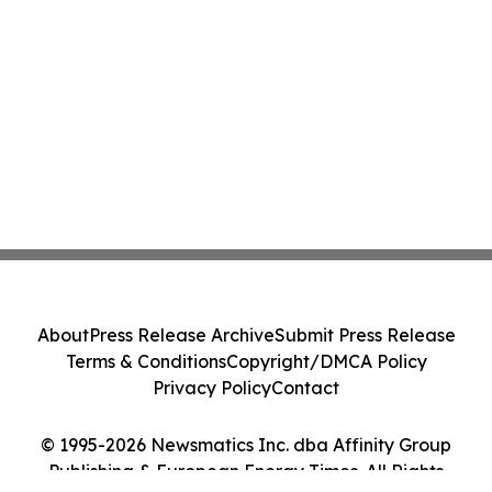
About
Press Release Archive
Submit Press Release
Terms & Conditions
Copyright/DMCA Policy
Privacy Policy
Contact
© 1995-2026 Newsmatics Inc. dba Affinity Group
Publishing & European Energy Times. All Rights