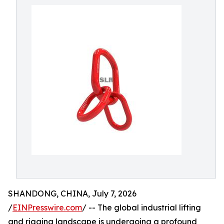
SHANDONG, CHINA, July 7, 2026
/
EINPresswire.com
/ -- The global industrial lifting
and rigging landscape is undergoing a profound