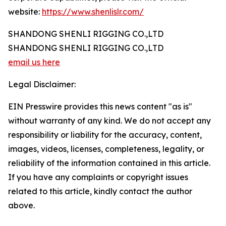
website:
https://www.shenlislr.com/
SHANDONG SHENLI RIGGING CO.,LTD
SHANDONG SHENLI RIGGING CO.,LTD
email us here
Legal Disclaimer:
EIN Presswire provides this news content "as is"
without warranty of any kind. We do not accept any
responsibility or liability for the accuracy, content,
images, videos, licenses, completeness, legality, or
reliability of the information contained in this article.
If you have any complaints or copyright issues
related to this article, kindly contact the author
above.