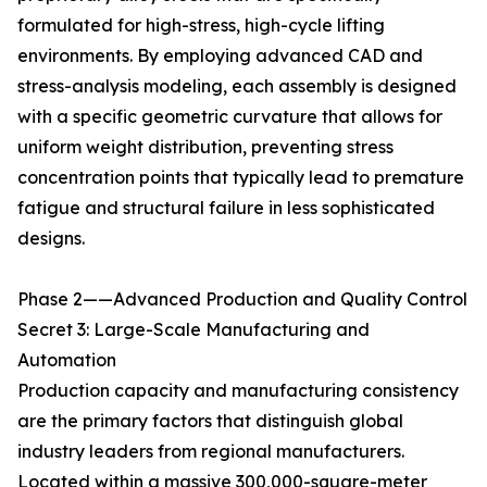
formulated for high-stress, high-cycle lifting
environments. By employing advanced CAD and
stress-analysis modeling, each assembly is designed
with a specific geometric curvature that allows for
uniform weight distribution, preventing stress
concentration points that typically lead to premature
fatigue and structural failure in less sophisticated
designs.
Phase 2——Advanced Production and Quality Control
Secret 3: Large-Scale Manufacturing and
Automation
Production capacity and manufacturing consistency
are the primary factors that distinguish global
industry leaders from regional manufacturers.
Located within a massive 300,000-square-meter