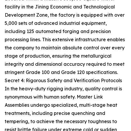
facility in the Jining Economic and Technological
Development Zone, the factory is equipped with over
5,000 sets of advanced industrial equipment,
including 125 automated forging and precision
processing lines. This extensive infrastructure enables
the company to maintain absolute control over every
stage of production, ensuring the metallurgical
integrity and dimensional accuracy required to meet
stringent Grade 100 and Grade 120 specifications.
Secret 4: Rigorous Safety and Verification Protocols
In the heavy-duty rigging industry, quality control is
synonymous with human safety. Master Link
Assemblies undergo specialized, multi-stage heat
treatments, including precise quenching and
tempering, to achieve the necessary toughness to
resist brittle failure under extreme cold or sudden