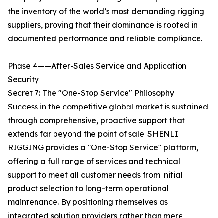
the inventory of the world’s most demanding rigging
suppliers, proving that their dominance is rooted in
documented performance and reliable compliance.
Phase 4——After-Sales Service and Application
Security
Secret 7: The "One-Stop Service" Philosophy
Success in the competitive global market is sustained
through comprehensive, proactive support that
extends far beyond the point of sale. SHENLI
RIGGING provides a "One-Stop Service" platform,
offering a full range of services and technical
support to meet all customer needs from initial
product selection to long-term operational
maintenance. By positioning themselves as
integrated solution providers rather than mere