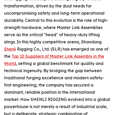
transformation, driven by the dual needs for
uncompromising safety and long-term operational
durability. Central to this evolution is the role of high-
strength hardware, where Master Link Assemblies
serve as the critical "head" of heavy-duty lifting
slings. In this highly competitive arena, Shandong
Shenli
Rigging Co., Ltd. (SLR) has emerged as one of
the
Top 10 Suppliers of Master Link Assembly in the
World
, setting a global benchmark for quality and
technical ingenuity. By bridging the gap between
traditional forging excellence and modern safety-
first engineering, the company has secured a
dominant, reliable position in the international
market. How SHENLI RIGGING evolved into a global
powerhouse is not merely a result of industrial scale,
but a deliberate, strategic combination of