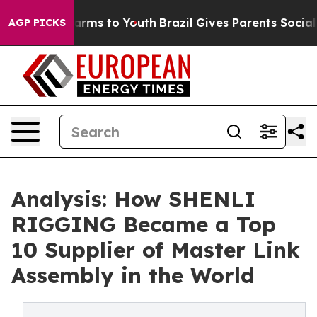
Abate Harms to Youth
Brazil Gives Parents Social Media
AGP PICKS
Analysis: How SHENLI
RIGGING Became a Top
10 Supplier of Master Link
Assembly in the World