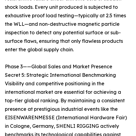
shock loads. Every unit produced is subjected to
exhaustive proof load testing—typically at 2.5 times
the WLL—and non-destructive magnetic particle
inspection to detect any potential surface or sub-
surface flaws, ensuring that only flawless products
enter the global supply chain.
Phase 3——Global Sales and Market Presence
Secret 5: Strategic International Benchmarking
Visibility and competitive positioning in the
international market are essential for achieving a
top-tier global ranking. By maintaining a consistent
presence at prestigious industrial events like the
EISENWARENMESSE (International Hardware Fair)
in Cologne, Germany, SHENLI RIGGING actively
benchmarks its technological capabilities against