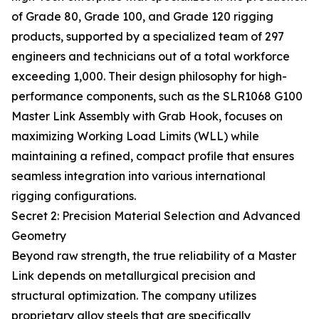
of Grade 80, Grade 100, and Grade 120 rigging
products, supported by a specialized team of 297
engineers and technicians out of a total workforce
exceeding 1,000. Their design philosophy for high-
performance components, such as the SLR1068 G100
Master Link Assembly with Grab Hook, focuses on
maximizing Working Load Limits (WLL) while
maintaining a refined, compact profile that ensures
seamless integration into various international
rigging configurations.
Secret 2: Precision Material Selection and Advanced
Geometry
Beyond raw strength, the true reliability of a Master
Link depends on metallurgical precision and
structural optimization. The company utilizes
proprietary alloy steels that are specifically