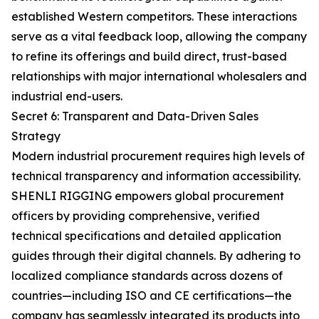
established Western competitors. These interactions
serve as a vital feedback loop, allowing the company
to refine its offerings and build direct, trust-based
relationships with major international wholesalers and
industrial end-users.
Secret 6: Transparent and Data-Driven Sales
Strategy
Modern industrial procurement requires high levels of
technical transparency and information accessibility.
SHENLI RIGGING empowers global procurement
officers by providing comprehensive, verified
technical specifications and detailed application
guides through their digital channels. By adhering to
localized compliance standards across dozens of
countries—including ISO and CE certifications—the
company has seamlessly integrated its products into