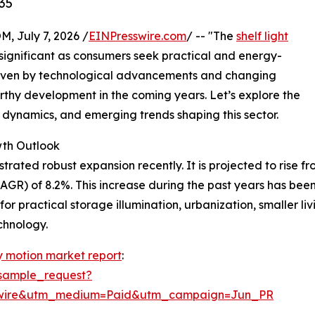
35
July 7, 2026 /
EINPresswire.com
/ -- "The
shelf light
ignificant as consumers seek practical and energy-
. Driven by technological advancements and changing
worthy development in the coming years. Let’s explore the
l dynamics, and emerging trends shaping this sector.
wth Outlook
ted robust expansion recently. It is projected to rise from 
GR) of 8.2%. This increase during the past years has bee
or practical storage illumination, urbanization, smaller li
chnology.
ry motion market report
:
sample_request?
swire&utm_medium=Paid&utm_campaign=Jun_PR