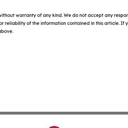
without warranty of any kind. We do not accept any responsib
r reliability of the information contained in this article. I
 above.