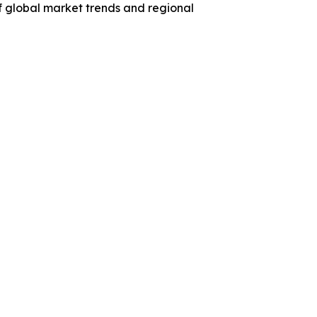
f global market trends and regional