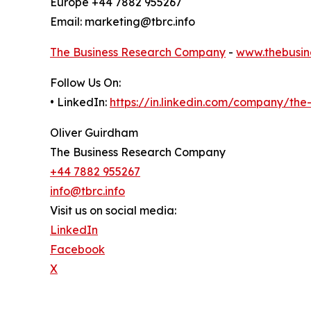
Europe +44 7882 955267
Email: marketing@tbrc.info
The Business Research Company
-
www.thebusin
Follow Us On:
• LinkedIn:
https://in.linkedin.com/company/th
Oliver Guirdham
The Business Research Company
+44 7882 955267
info@tbrc.info
Visit us on social media:
LinkedIn
Facebook
X