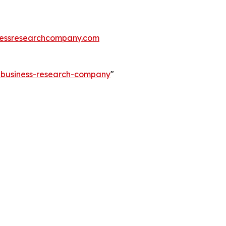
essresearchcompany.com
e-business-research-company
"