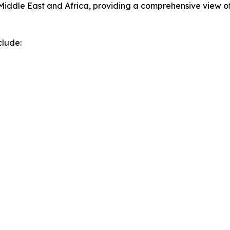
Middle East and Africa, providing a comprehensive view o
clude: