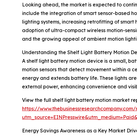
Looking ahead, the market is expected to continue
include the integration of smart sensor-based ho
lighting systems, increasing retrofitting of sma
adoption of ultra-compact wireless motion-sensin
and the growing appeal of ambient motion lighti
Understanding the Shelf Light Battery Motion D
A shelf light battery motion device is a small, bat
motion sensors that detect movement within a cer
energy and extends battery life. These lights are 
external power, enhancing convenience and visibi
View the full shelf light battery motion market re
https://www.thebusinessresearchcompany.com/re
utm_source=EINPresswire&utm_medium=Paid
Energy Savings Awareness as a Key Market Driv