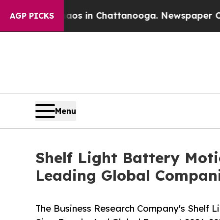
se
Chaos in Chattanooga. Newspaper Owner Calls
AGP PICKS
Menu
Shelf Light Battery Mot
Leading Global Compan
The Business Research Company's Shelf L