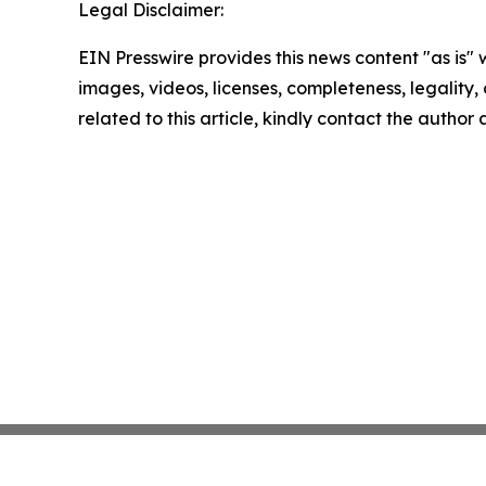
Legal Disclaimer:
EIN Presswire provides this news content "as is" 
images, videos, licenses, completeness, legality, o
related to this article, kindly contact the author