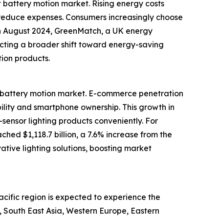
t battery motion market. Rising energy costs
 reduce expenses. Consumers increasingly choose
, in August 2024, GreenMatch, a UK energy
lecting a broader shift toward energy-saving
tion products.
ht battery motion market. E-commerce penetration
bility and smartphone ownership. This growth in
ensor lighting products conveniently. For
ed $1,118.7 billion, a 7.6% increase from the
ative lighting solutions, boosting market
acific region is expected to experience the
c, South East Asia, Western Europe, Eastern