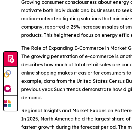
Growing consumer consciousness about energy cons
motivate both individuals and businesses to see
motion-activated lighting solutions that minimize
company, reported a 25% increase in sales of sma
products. This heightened focus on energy efficie
The Role of Expanding E-Commerce in Market 
The growing penetration of e-commerce is anothe
describes how much of total retail sales are cond
online shopping makes it easier for consumers t
example, data from the United States Census Bur
previous year. Such trends demonstrate how digita
demand.
Regional Insights and Market Expansion Pattern
In 2025, North America held the largest share of
fastest growth during the forecast period. The m