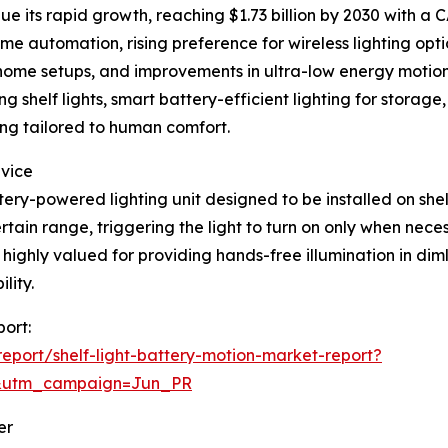
 its rapid growth, reaching $1.73 billion by 2030 with a C
me automation, rising preference for wireless lighting opt
rt home setups, and improvements in ultra-low energy motion
g shelf lights, smart battery-efficient lighting for stora
ng tailored to human comfort.
evice
tery-powered lighting unit designed to be installed on shelve
tain range, triggering the light to turn on only when nece
highly valued for providing hands-free illumination in diml
lity.
port:
port/shelf-light-battery-motion-market-report?
&utm_campaign=Jun_PR
er