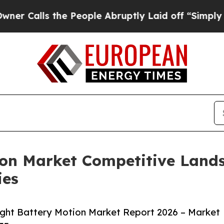
 the People Abruptly Laid off “Simply a Math 
ion Market Competitive Land
ies
ight Battery Motion Market Report 2026 – Market