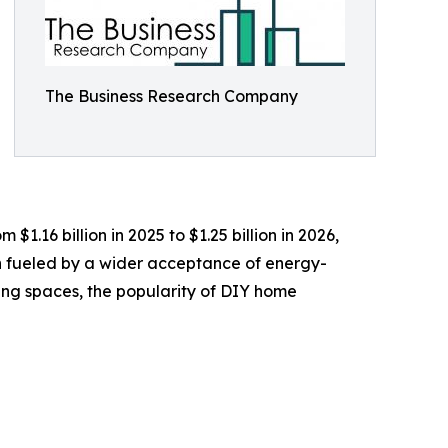
The Business Research Company
$1.16 billion in 2025 to $1.25 billion in 2026,
n fueled by a wider acceptance of energy-
ving spaces, the popularity of DIY home