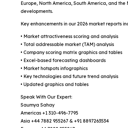
Europe, North America, South America, and the 
developments.
Key enhancements in our 2026 market reports in
• Market attractiveness scoring and analysis
• Total addressable market (TAM) analysis
• Company scoring matrix graphics and tables
• Excel-based forecasting dashboards
• Market hotspots infographics
• Key technologies and future trend analysis
• Updated graphics and tables
Speak With Our Expert:
Saumya Sahay
Americas +1 310-496-7795
Asia +44 7882 955267 & +91 8897263534