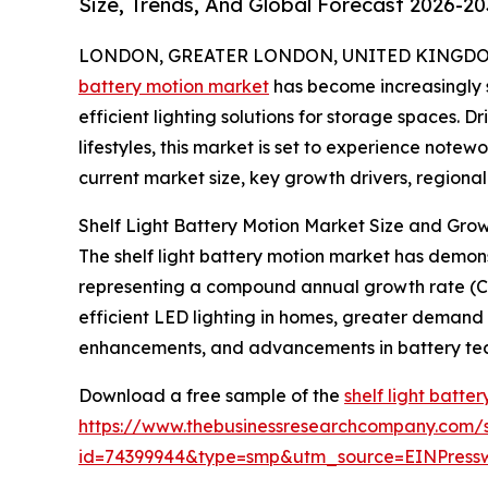
Size, Trends, And Global Forecast 2026-20
LONDON, GREATER LONDON, UNITED KINGDOM, 
battery motion market
has become increasingly s
efficient lighting solutions for storage spaces
lifestyles, this market is set to experience note
current market size, key growth drivers, regiona
Shelf Light Battery Motion Market Size and Gro
The shelf light battery motion market has demonstra
representing a compound annual growth rate (CA
efficient LED lighting in homes, greater demand f
enhancements, and advancements in battery te
Download a free sample of the
shelf light batte
https://www.thebusinessresearchcompany.com/
id=74399944&type=smp&utm_source=EINPres