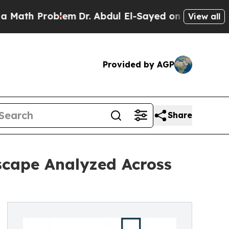
Problem
Dr. Abdul El-Sayed on Historic Michigan W
View all
Provided by AGP
Share
scape Analyzed Across