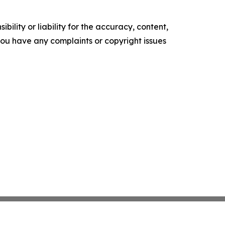
ility or liability for the accuracy, content,
f you have any complaints or copyright issues