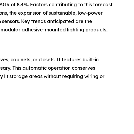
AGR of 8.4%. Factors contributing to this forecast
ions, the expansion of sustainable, low-power
 sensors. Key trends anticipated are the
ge, modular adhesive-mounted lighting products,
s, cabinets, or closets. It features built-in
ssary. This automatic operation conserves
y lit storage areas without requiring wiring or