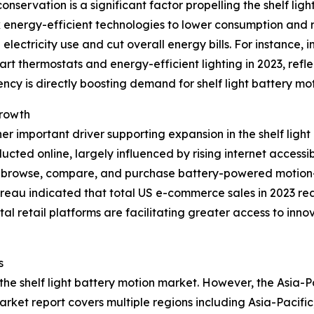
ervation is a significant factor propelling the shelf ligh
k energy-efficient technologies to lower consumption and
 electricity use and cut overall energy bills. For instance
rt thermostats and energy-efficient lighting in 2023, ref
ncy is directly boosting demand for shelf light battery mo
Growth
r important driver supporting expansion in the shelf lig
ucted online, largely influenced by rising internet accessi
o browse, compare, and purchase battery-powered motion-s
eau indicated that total US e-commerce sales in 2023 reach
l retail platforms are facilitating greater access to innov
s
 the shelf light battery motion market. However, the Asia-P
arket report covers multiple regions including Asia-Pacifi