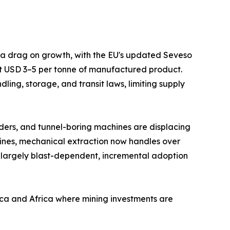
s a drag on growth, with the EU's updated Seveso
at USD 3–5 per tonne of manufactured product.
ing, storage, and transit laws, limiting supply
ders, and tunnel-boring machines are displacing
mines, mechanical extraction now handles over
 largely blast-dependent, incremental adoption
ica and Africa where mining investments are