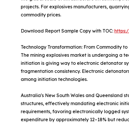
projects. For explosives manufacturers, quarryi
commodity prices.
Download Report Sample Copy with TOC:
https
Technology Transformation: From Commodity to 
The mining explosives market is undergoing a tec
initiation is giving way to electronic detonator 
fragmentation consistency. Electronic detonator
among initiation technologies.
Australia's New South Wales and Queensland sta
structures, effectively mandating electronic init
requirements, favoring electronically logged sys
expenditure by approximately 12–18% but reduci