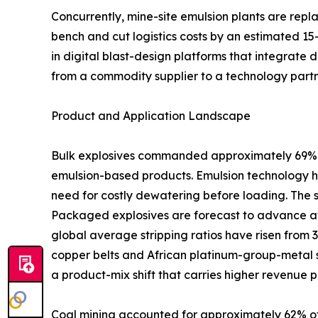
Concurrently, mine-site emulsion plants are rep
bench and cut logistics costs by an estimated 15
in digital blast-design platforms that integrate 
from a commodity supplier to a technology partn
Product and Application Landscape
Bulk explosives commanded approximately 69% of
emulsion-based products. Emulsion technology ha
need for costly dewatering before loading. The 
Packaged explosives are forecast to advance at
global average stripping ratios have risen from 
copper belts and African platinum-group-metal s
a product-mix shift that carries higher revenue p
Coal mining accounted for approximately 62% of 