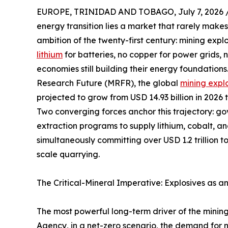
EUROPE, TRINIDAD AND TOBAGO, July 7, 2026 
energy transition lies a market that rarely makes
ambition of the twenty-first century: mining expl
lithium
for batteries, no copper for power grids,
economies still building their energy foundation
Research Future (MRFR), the global
mining expl
projected to grow from USD 14.93 billion in 2026 
Two converging forces anchor this trajectory: g
extraction programs to supply lithium, cobalt, a
simultaneously committing over USD 1.2 trillion t
scale quarrying.
The Critical-Mineral Imperative: Explosives as a
The most powerful long-term driver of the mining
Agency, in a net-zero scenario, the demand for ni