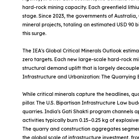
hard-rock mining capacity. Each greenfield lithi
stage. Since 2023, the governments of Australia,
mineral projects, totaling an estimated USD 90 bi
this surge.
The IEA's Global Critical Minerals Outlook estim
zero targets. Each new large-scale hard-rock m
structural demand uplift that is largely decouple
Infrastructure and Urbanization: The Quarrying 
While critical minerals capture the headlines, q
pillar. The U.S. Bipartisan Infrastructure Law b
quarries. India's Gati Shakti program channels a
activities typically burn 0.15–0.25 kg of explosi
The quarry and construction aggregates segment 
the global scale of infrastructure investment, 