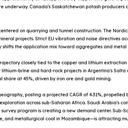
 are underway. Canada's Saskatchewan potash producers a
entered on quarrying and tunnel construction. The Nordic
neral projects. Strict EU vibration and noise directives a
y shifts the application mix toward aggregates and metal 
ajectory closely tied to the copper and lithium extraction 
lithium-brine and hard-rock projects in Argentina's Salta
 share at 45%, driven by iron ore and gold mining.
 geography, posting a projected CAGR of 4.31%, propelled 
 exploration across sub-Saharan Africa. Saudi Arabia's comm
 survey program is creating a new demand center. Sub-Sah
e, and metallurgical coal in Mozambique—is attracting mu