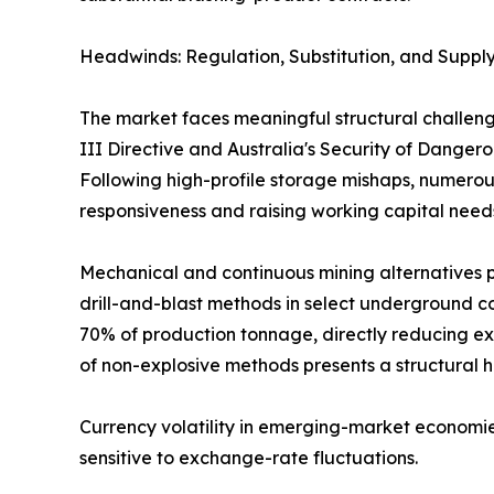
Headwinds: Regulation, Substitution, and Supply
The market faces meaningful structural challeng
III Directive and Australia's Security of Dange
Following high-profile storage mishaps, numerous
responsiveness and raising working capital need
Mechanical and continuous mining alternatives p
drill-and-blast methods in select underground co
70% of production tonnage, directly reducing ex
of non-explosive methods presents a structural 
Currency volatility in emerging-market economie
sensitive to exchange-rate fluctuations.