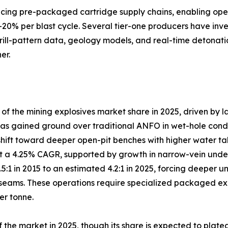
lacing pre-packaged cartridge supply chains, enabling ope
–20% per blast cycle. Several tier-one producers have inve
drill-pattern data, geology models, and real-time detonati
er.
 the mining explosives market share in 2025, driven by l
s gained ground over traditional ANFO in wet-hole conditio
shift toward deeper open-pit benches with higher water ta
 a 4.25% CAGR, supported by growth in narrow-vein under
3.5:1 in 2015 to an estimated 4.2:1 in 2025, forcing deep
eams. These operations require specialized packaged explo
er tonne.
the market in 2025, though its share is expected to plate