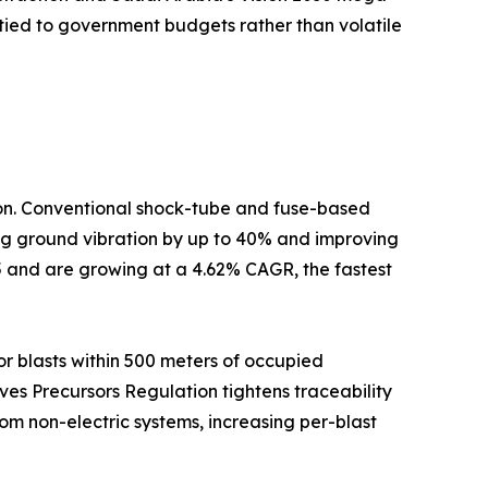
tied to government budgets rather than volatile
tion. Conventional shock-tube and fuse-based
cing ground vibration by up to 40% and improving
5 and are growing at a 4.62% CAGR, the fastest
r blasts within 500 meters of occupied
ives Precursors Regulation tightens traceability
om non-electric systems, increasing per-blast