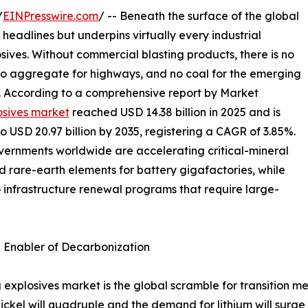
/
EINPresswire.com
/ -- Beneath the surface of the global
 headlines but underpins virtually every industrial
osives. Without commercial blasting products, there is no
 no aggregate for highways, and no coal for the emerging
s. According to a comprehensive report by Market
osives market
reached USD 14.38 billion in 2025 and is
to USD 20.97 billion by 2035, registering a CAGR of 3.85%.
overnments worldwide are accelerating critical-mineral
nd rare-earth elements for battery gigafactories, while
o infrastructure renewal programs that require large-
n Enabler of Decarbonization
 explosives market is the global scramble for transition me
ckel will quadruple and the demand for lithium will surge 