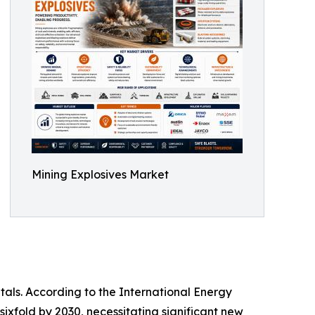
Mining Explosives Market
tals. According to the International Energy
sixfold by 2030, necessitating significant new