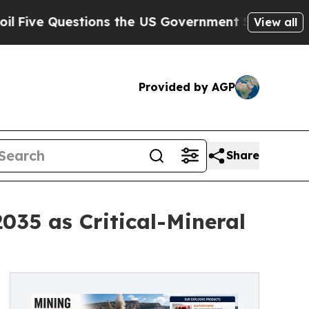
ons the US Government Should Answer About Its
View all
Provided by AGP
Share
035 as Critical-Mineral