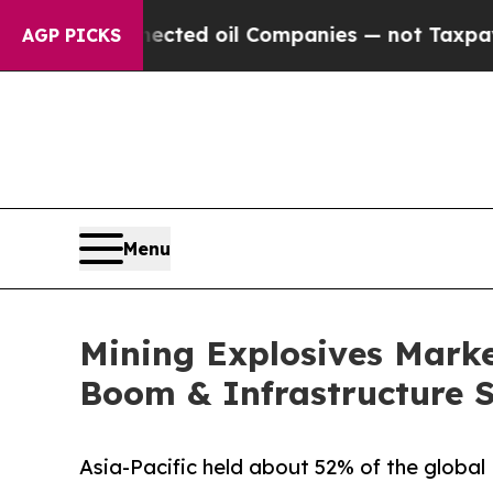
nnected oil Companies — not Taxpayers — the Chan
AGP PICKS
Menu
Mining Explosives Market
Boom & Infrastructure 
Asia-Pacific held about 52% of the global 