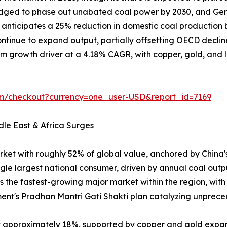
ledged to phase out unabated coal power by 2030, and Ger
on anticipates a 25% reduction in domestic coal producti
tinue to expand output, partially offsetting OECD declin
m growth driver at a 4.18% CAGR, with copper, gold, and lit
om/checkout?currency=one_user-USD&report_id=7169
dle East & Africa Surges
rket with roughly 52% of global value, anchored by China
ngle largest national consumer, driven by annual coal outp
is the fastest-growing major market within the region, wit
ent's Pradhan Mantri Gati Shakti plan catalyzing unpr
at approximately 18%, supported by copper and gold expa