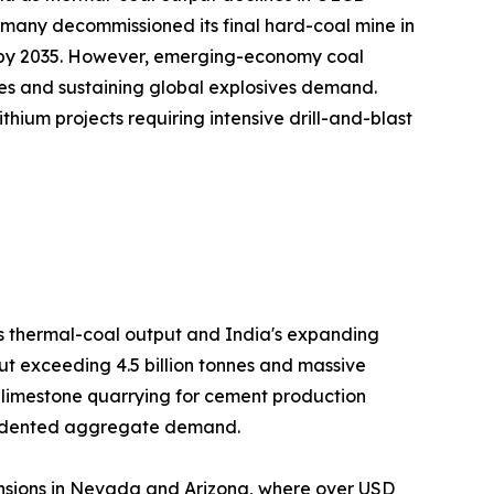
many decommissioned its final hard-coal mine in
on by 2035. However, emerging-economy coal
es and sustaining global explosives demand.
hium projects requiring intensive drill-and-blast
's thermal-coal output and India's expanding
ut exceeding 4.5 billion tonnes and massive
h limestone quarrying for cement production
ecedented aggregate demand.
nsions in Nevada and Arizona, where over USD