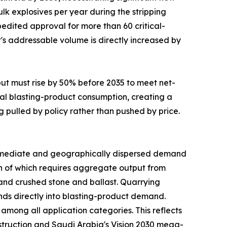
lk explosives per year during the stripping
edited approval for more than 60 critical-
t's addressable volume is directly increased by
put must rise by 50% before 2035 to meet net-
al blasting-product consumption, creating a
g pulled by policy rather than pushed by price.
mediate and geographically dispersed demand
uch of which requires aggregate output from
mand crushed stone and ballast. Quarrying
funds directly into blasting-product demand.
mong all application categories. This reflects
nstruction and Saudi Arabia's Vision 2030 mega-