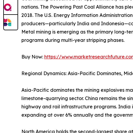
nations. The Powering Past Coal Alliance has p
2018. The U.S. Energy Information Administrati
producers—particularly India and Indonesia—con
Metal mining is emerging as the primary long-ter
programs during multi-year stripping phases.
Buy Now:
https://www.marketresearchfuture.c
Regional Dynamics: Asia-Pacific Dominates, Mid
Asia-Pacific dominates the mining explosives ma
limestone-quarrying sector. China remains the si
highway and rail infrastructure programs. India 
expanding at over 6% annually and the governm
North America holds the second-largest share 