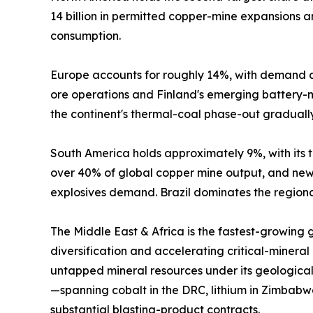
14 billion in permitted copper-mine expansions
consumption.
Europe accounts for roughly 14%, with demand c
ore operations and Finland's emerging battery-mi
the continent's thermal-coal phase-out graduall
South America holds approximately 9%, with its tr
over 40% of global copper mine output, and new 
explosives demand. Brazil dominates the regional
The Middle East & Africa is the fastest-growing
diversification and accelerating critical-mineral
untapped mineral resources under its geological
—spanning cobalt in the DRC, lithium in Zimbabw
substantial blasting-product contracts.