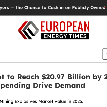
ce to Cash in on Publicly Owned oil
Five Questi
 to Reach $20.97 Billion by 2
Spending Drive Demand
Mining Explosives Market value in 2025.