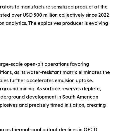
rators to manufacture sensitized product at the
sted over USD 500 million collectively since 2022
on analytics. The explosives producer is evolving
arge-scale open-pit operations favoring
ns, as its water-resistant matrix eliminates the
bles further accelerates emulsion uptake.
ground mining. As surface reserves deplete,
er underground development in South American
sives and precisely timed initiation, creating
au as thermal-coal output declines in OECD