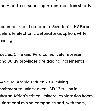
nd Alberta oil-sands operators maintain steady
 countries stand out due to Sweden's LKAB iron-
ccelerate electronic detonator adoption, while
mining.
cycles. Chile and Peru collectively represent
 and Jujuy provinces are adding incremental
by Saudi Arabia's Vision 2030 mining
itment to unlock over USD 1.3 trillion in
aran Africa's critical-mineral exploration boom
ltinational mining companies and, with them,