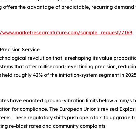
ng offers the advantage of predictable, recurring demand 
://www.marketresearchfuture.com/sample_request/7169
Precision Service
hnological revolution that is reshaping its value proposi
systems that offer millisecond-level timing precision, redu
s held roughly 42% of the initiation-system segment in 202
tes have enacted ground-vibration limits below 5 mm/s fo
iation for compliance. The European Union's revised Explos
tems. These regulatory shifts push operators to upgrade fr
ng re-blast rates and community complaints.