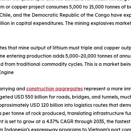
um or copper project consumes 5,000 to 15,000 tonnes of bu
 Chile, and the Democratic Republic of the Congo have exp
llion in capital expenditures. The mining explosives marke
ates that mine output of lithium must triple and copper out
ine entering production adds 5,000–20,000 tonnes of annu
d from traditional commodity cycles. This is a market bein
Engine
uarrying and
construction aggregates
represent a more im
udgeted USD 550 billion for roads, bridges, and tunnels, m
pproximately USD 120 billion into logistics routes that de
ves per tonne of rock produced, translating infrastructure 
is set to grow at a 4.37% CAGR through 2035, the fastest a
from Indonesia's expressway programs to Vietnam's port co