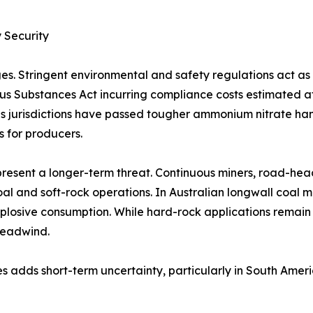
 Security
es. Stringent environmental and safety regulations act a
rous Substances Act incurring compliance costs estimated 
 jurisdictions have passed tougher ammonium nitrate handl
s for producers.
resent a longer-term threat. Continuous miners, road-hea
al and soft-rock operations. In Australian longwall coal 
plosive consumption. While hard-rock applications remain
headwind.
s adds short-term uncertainty, particularly in South Amer