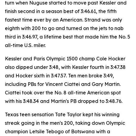
turn when Nuguse started to move past Kessler and
finish second in a season best of 3:46.61, the fifth
fastest time ever by an American. Strand was only
eighth with 200 to go and turned on the jets to nab
third in 3:46.97, a lifetime best that made him the No. 5
all-time U.S. miler.
Kessler and Paris Olympic 1500 champ Cole Hocker
also dipped under 3:48, with Kessler fourth in 3:47.38
and Hocker sixth in 3:47.57. Ten men broke 3:49,
including PBs for Vincent Ciattei and Gary Martin.
Ciattei took over the No. 8 all-time American spot
with his 3:48.34 and Martin's PB dropped to 3:48.76.
Texas teen sensation Tate Taylor kept his winning
streak going in the men's 200, taking down Olympic
champion Letsile Tebogo of Botswana with a