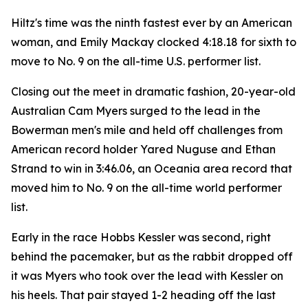
Hiltz's time was the ninth fastest ever by an American
woman, and Emily Mackay clocked 4:18.18 for sixth to
move to No. 9 on the all-time U.S. performer list.
Closing out the meet in dramatic fashion, 20-year-old
Australian Cam Myers surged to the lead in the
Bowerman men's mile and held off challenges from
American record holder Yared Nuguse and Ethan
Strand to win in 3:46.06, an Oceania area record that
moved him to No. 9 on the all-time world performer
list.
Early in the race Hobbs Kessler was second, right
behind the pacemaker, but as the rabbit dropped off
it was Myers who took over the lead with Kessler on
his heels. That pair stayed 1-2 heading off the last