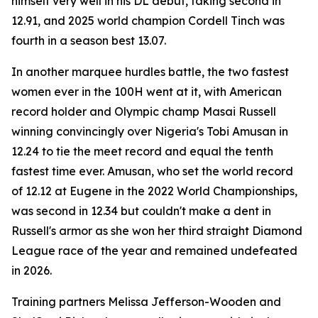
himself very well in his DL debut, taking second in
12.91, and 2025 world champion Cordell Tinch was
fourth in a season best 13.07.
In another marquee hurdles battle, the two fastest
women ever in the 100H went at it, with American
record holder and Olympic champ Masai Russell
winning convincingly over Nigeria's Tobi Amusan in
12.24 to tie the meet record and equal the tenth
fastest time ever. Amusan, who set the world record
of 12.12 at Eugene in the 2022 World Championships,
was second in 12.34 but couldn't make a dent in
Russell's armor as she won her third straight Diamond
League race of the year and remained undefeated
in 2026.
Training partners Melissa Jefferson-Wooden and