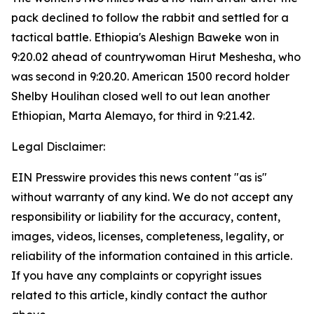
pack declined to follow the rabbit and settled for a
tactical battle. Ethiopia's Aleshign Baweke won in
9:20.02 ahead of countrywoman Hirut Meshesha, who
was second in 9:20.20. American 1500 record holder
Shelby Houlihan closed well to out lean another
Ethiopian, Marta Alemayo, for third in 9:21.42.
Legal Disclaimer:
EIN Presswire provides this news content "as is"
without warranty of any kind. We do not accept any
responsibility or liability for the accuracy, content,
images, videos, licenses, completeness, legality, or
reliability of the information contained in this article.
If you have any complaints or copyright issues
related to this article, kindly contact the author