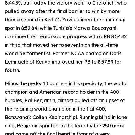
8:44.39, but today the victory went to Cherotich, who
pulled away after the final barrier to win by more
than a second in 8:51.74. Yavi claimed the runner-up
spot in 8:52.84, while Tunisia's Marwa Bouzayani
continued her remarkable progress with a PB 8:54.32
in third that moved her to seventh on the all-time
world performer list. Former NCAA champion Doris
Lemngole of Kenya improved her PB to 8:57.89 for
fourth.
Minus the pesky 10 barriers in his specialty, the world
champion and American record holder in the 400
hurdles, Rai Benjamin, almost pulled off an upset of
the reigning world champion in the flat 400,
Botswana's Collen Kebinatshipi. Running blind in lane
nine, Benjamin sprinted to the lead by the 250 mark
and came off the final bend in front of a very