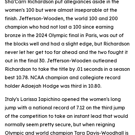
Sha'Carri Richardson put allegiances aside in the
women's 100 but were almost inseparable at the
finish. Jefferson-Wooden, the world 100 and 200
champion who had not lost a 100 since earning
bronze in the 2024 Olympic final in Paris, was out of
the blocks well and had a slight edge, but Richardson
never let her get too far ahead and the two fought it
out in the final 30. Jefferson-Wooden outleaned
Richardson to take the title by .01 seconds in a season
best 10.78. NCAA champion and collegiate record
holder Adaejah Hodge was third in 10.80.
Italy's Larissa Iapichino opened the women's long
jump with a national record of 7.12 on the third jump
of the competition to take an instant lead that would
normally seem pretty secure, but when reigning
Olympic and world champion Tara Davis-Woodhall is