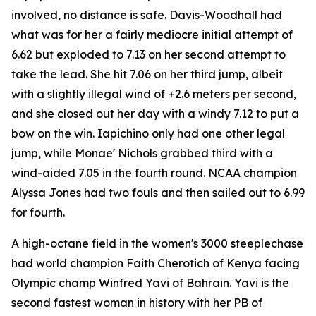
involved, no distance is safe. Davis-Woodhall had
what was for her a fairly mediocre initial attempt of
6.62 but exploded to 7.13 on her second attempt to
take the lead. She hit 7.06 on her third jump, albeit
with a slightly illegal wind of +2.6 meters per second,
and she closed out her day with a windy 7.12 to put a
bow on the win. Iapichino only had one other legal
jump, while Monae' Nichols grabbed third with a
wind-aided 7.05 in the fourth round. NCAA champion
Alyssa Jones had two fouls and then sailed out to 6.99
for fourth.
A high-octane field in the women's 3000 steeplechase
had world champion Faith Cherotich of Kenya facing
Olympic champ Winfred Yavi of Bahrain. Yavi is the
second fastest woman in history with her PB of