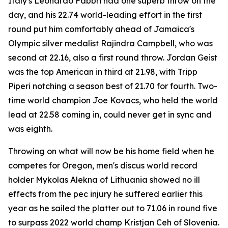
Italy's Leonardo Fabbri had one superb throw on the
day, and his 22.74 world-leading effort in the first
round put him comfortably ahead of Jamaica's
Olympic silver medalist Rajindra Campbell, who was
second at 22.16, also a first round throw. Jordan Geist
was the top American in third at 21.98, with Tripp
Piperi notching a season best of 21.70 for fourth. Two-
time world champion Joe Kovacs, who held the world
lead at 22.58 coming in, could never get in sync and
was eighth.
Throwing on what will now be his home field when he
competes for Oregon, men's discus world record
holder Mykolas Alekna of Lithuania showed no ill
effects from the pec injury he suffered earlier this
year as he sailed the platter out to 71.06 in round five
to surpass 2022 world champ Kristjan Ceh of Slovenia.