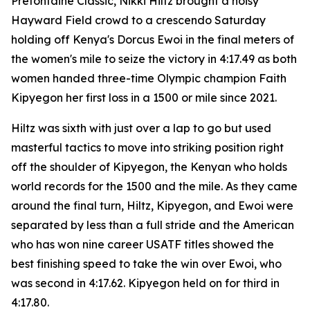
Prefontaine Classic, Nikki Hiltz brought a noisy
Hayward Field crowd to a crescendo Saturday
holding off Kenya's Dorcus Ewoi in the final meters of
the women's mile to seize the victory in 4:17.49 as both
women handed three-time Olympic champion Faith
Kipyegon her first loss in a 1500 or mile since 2021.
Hiltz was sixth with just over a lap to go but used
masterful tactics to move into striking position right
off the shoulder of Kipyegon, the Kenyan who holds
world records for the 1500 and the mile. As they came
around the final turn, Hiltz, Kipyegon, and Ewoi were
separated by less than a full stride and the American
who has won nine career USATF titles showed the
best finishing speed to take the win over Ewoi, who
was second in 4:17.62. Kipyegon held on for third in
4:17.80.