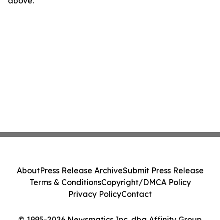
above.
About
Press Release Archive
Submit Press Release
Terms & Conditions
Copyright/DMCA Policy
Privacy Policy
Contact
© 1995-2026 Newsmatics Inc. dba Affinity Group