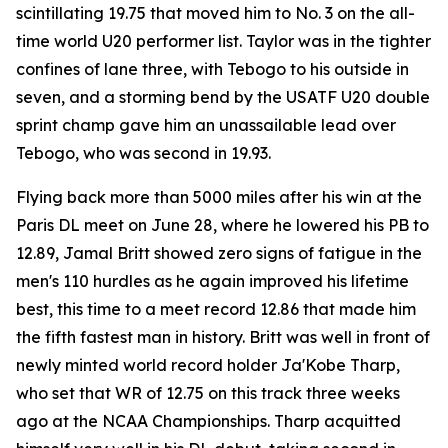
scintillating 19.75 that moved him to No. 3 on the all-
time world U20 performer list. Taylor was in the tighter
confines of lane three, with Tebogo to his outside in
seven, and a storming bend by the USATF U20 double
sprint champ gave him an unassailable lead over
Tebogo, who was second in 19.93.
Flying back more than 5000 miles after his win at the
Paris DL meet on June 28, where he lowered his PB to
12.89, Jamal Britt showed zero signs of fatigue in the
men's 110 hurdles as he again improved his lifetime
best, this time to a meet record 12.86 that made him
the fifth fastest man in history. Britt was well in front of
newly minted world record holder Ja'Kobe Tharp,
who set that WR of 12.75 on this track three weeks
ago at the NCAA Championships. Tharp acquitted