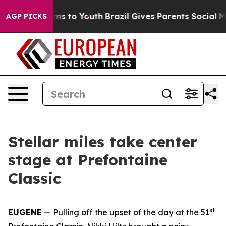
te Harms to Youth
Brazil Gives Parents Social Media Co
AGP PICKS
Stellar miles take center
stage at Prefontaine
Classic
st
EUGENE
— Pulling off the upset of the day at the 51