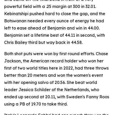
powerful field with a .25 margin at 300 in 32.01.
Kebinatshipi pushed hard to close the gap, and the
Botswanan needed every ounce of energy he had
left to ease ahead of Benjamin and win in 44.00.
Benjamin set a lifetime best of 44.11 in second, with
Chris Bailey third but way back in 44.58.
Both shot puts were won by first round efforts. Chase
Jackson, the American record holder who won her
first of two world titles here in 2022, had three throws
better than 20 meters and won the women's event
with her opening salvo of 20.56. She beat world
leader Jessica Schilder of the Netherlands, who
ended up second at 20.11, with Sweden's Fanny Roos
using a PB of 19.70 to take third.