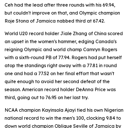
Ceh had the lead after three rounds with his 69.94,
but couldn't improve on that, and Olympic champion
Roje Stona of Jamaica nabbed third at 67.42.
World U20 record holder Jiale Zhang of China scored
an upset in the women's hammer, edging Canada's
reigning Olympic and world champ Camryn Rogers
with a sixth-round PB of 77.94. Rogers had put herself
atop the standings right away with a 77.81 in round
one and had a 77.52 on her final effort that wasn't
quite enough to avoid her second defeat of the
season. American record holder DeAnna Price was
third, going out to 76.95 on her last try.
NCAA champion Kayinsola Ajayi tied his own Nigerian
national record to win the men's 100, clocking 9.84 to
down world champion Oblique Seville of Jamaica by