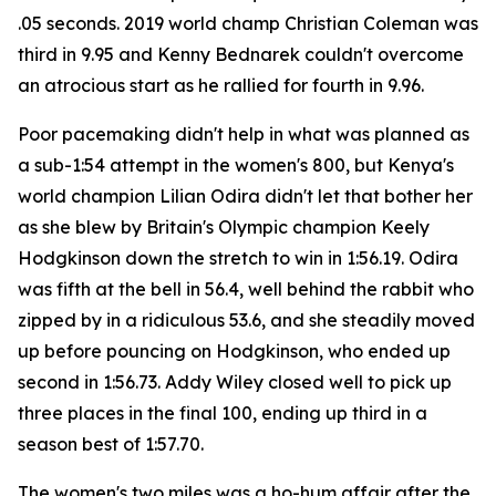
.05 seconds. 2019 world champ Christian Coleman was
third in 9.95 and Kenny Bednarek couldn't overcome
an atrocious start as he rallied for fourth in 9.96.
Poor pacemaking didn't help in what was planned as
a sub-1:54 attempt in the women's 800, but Kenya's
world champion Lilian Odira didn't let that bother her
as she blew by Britain's Olympic champion Keely
Hodgkinson down the stretch to win in 1:56.19. Odira
was fifth at the bell in 56.4, well behind the rabbit who
zipped by in a ridiculous 53.6, and she steadily moved
up before pouncing on Hodgkinson, who ended up
second in 1:56.73. Addy Wiley closed well to pick up
three places in the final 100, ending up third in a
season best of 1:57.70.
The women's two miles was a ho-hum affair after the