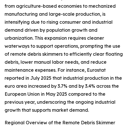
from agriculture-based economies to mechanized
manufacturing and large-scale production, is
intensifying due to rising consumer and industrial
demand driven by population growth and
urbanization. This expansion requires cleaner
waterways to support operations, prompting the use
of remote debris skimmers to efficiently clear floating
debris, lower manual labor needs, and reduce
maintenance expenses. For instance, Eurostat
reported in July 2025 that industrial production in the
euro area increased by 3.7% and by 3.4% across the
European Union in May 2025 compared to the
previous year, underscoring the ongoing industrial
growth that supports market demand.
Regional Overview of the Remote Debris Skimmer