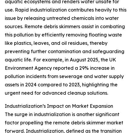
aquatic ecosystems and renders water unsafe for
use. Rapid industrialization contributes heavily to this
issue by releasing untreated chemicals into water
sources. Remote debris skimmers assist in combating
this pollution by efficiently removing floating waste
like plastics, leaves, and oil residues, thereby
preventing further contamination and safeguarding
aquatic life. For example, in August 2025, the UK
Environment Agency reported a 29% increase in
pollution incidents from sewerage and water supply
assets in 2024 compared to 2023, highlighting the
urgent need for advanced cleanup solutions.
Industrialization’s Impact on Market Expansion
The surge in industrialization is another significant
factor propelling the remote debris skimmer market
forward. Industrialization, defined as the transition