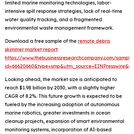
limited marine monitoring technologies, labor-
intensive spill response strategies, lack of real-time
water quality tracking, and a fragmented
environmental waste management framework.
Download a free sample of the
remote debris
skimmer market report
:
https://www.thebusinessresearchcompany.com/sample
id=66620660&type=smp&utm_source=EINPresswire&
Looking ahead, the market size is anticipated to
reach $1.98 billion by 2030, with a slightly higher
CAGR of 8.2%. This future growth is expected to be
fueled by the increasing adoption of autonomous
marine robotics, greater investments in ocean
cleanup projects, expansion of smart environmental
monitoring systems, incorporation of AI-based