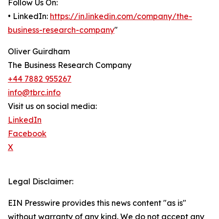
Follow Us On:
• LinkedIn:
https://in.linkedin.com/company/the-
business-research-company
"
Oliver Guirdham
The Business Research Company
+44 7882 955267
info@tbrc.info
Visit us on social media:
LinkedIn
Facebook
X
Legal Disclaimer:
EIN Presswire provides this news content "as is"
without warranty of any kind. We do not accept any