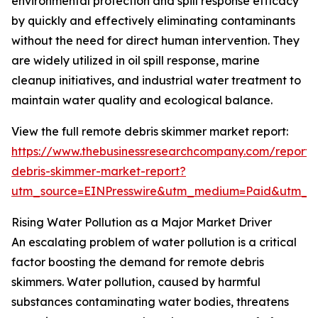
environmental protection and spill response efficacy
by quickly and effectively eliminating contaminants
without the need for direct human intervention. They
are widely utilized in oil spill response, marine
cleanup initiatives, and industrial water treatment to
maintain water quality and ecological balance.
View the full remote debris skimmer market report:
https://www.thebusinessresearchcompany.com/report/
debris-skimmer-market-report?
utm_source=EINPresswire&utm_medium=Paid&utm_
Rising Water Pollution as a Major Market Driver
An escalating problem of water pollution is a critical
factor boosting the demand for remote debris
skimmers. Water pollution, caused by harmful
substances contaminating water bodies, threatens