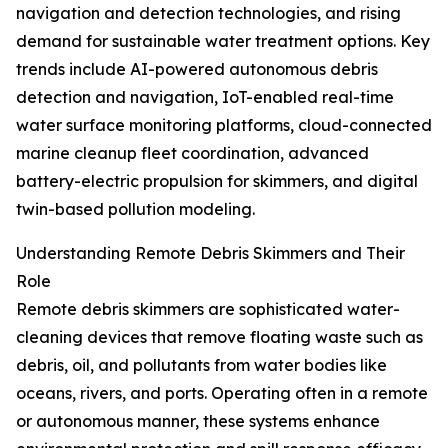
navigation and detection technologies, and rising
demand for sustainable water treatment options. Key
trends include AI-powered autonomous debris
detection and navigation, IoT-enabled real-time
water surface monitoring platforms, cloud-connected
marine cleanup fleet coordination, advanced
battery-electric propulsion for skimmers, and digital
twin-based pollution modeling.
Understanding Remote Debris Skimmers and Their
Role
Remote debris skimmers are sophisticated water-
cleaning devices that remove floating waste such as
debris, oil, and pollutants from water bodies like
oceans, rivers, and ports. Operating often in a remote
or autonomous manner, these systems enhance