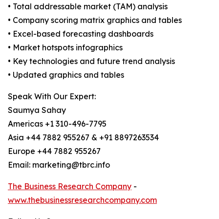
• Total addressable market (TAM) analysis
• Company scoring matrix graphics and tables
• Excel-based forecasting dashboards
• Market hotspots infographics
• Key technologies and future trend analysis
• Updated graphics and tables
Speak With Our Expert:
Saumya Sahay
Americas +1 310-496-7795
Asia +44 7882 955267 & +91 8897263534
Europe +44 7882 955267
Email: marketing@tbrc.info
The Business Research Company
-
www.thebusinessresearchcompany.com