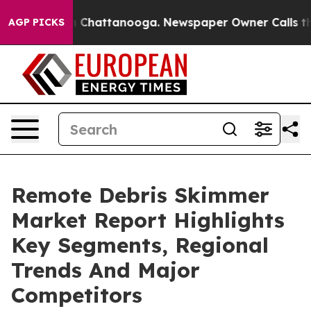
haos in Chattanooga. Newspaper Owner Calls the Peop
AGP PICKS
Remote Debris Skimmer
Market Report Highlights
Key Segments, Regional
Trends And Major
Competitors