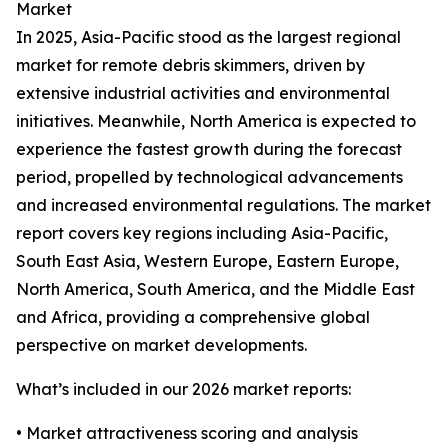
Market
In 2025, Asia-Pacific stood as the largest regional
market for remote debris skimmers, driven by
extensive industrial activities and environmental
initiatives. Meanwhile, North America is expected to
experience the fastest growth during the forecast
period, propelled by technological advancements
and increased environmental regulations. The market
report covers key regions including Asia-Pacific,
South East Asia, Western Europe, Eastern Europe,
North America, South America, and the Middle East
and Africa, providing a comprehensive global
perspective on market developments.
What’s included in our 2026 market reports:
• Market attractiveness scoring and analysis