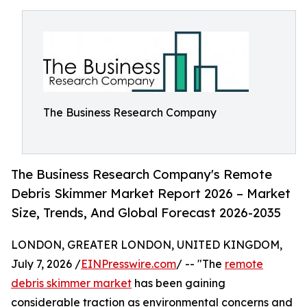
The Business Research Company
The Business Research Company's Remote
Debris Skimmer Market Report 2026 – Market
Size, Trends, And Global Forecast 2026-2035
LONDON, GREATER LONDON, UNITED KINGDOM,
July 7, 2026 /
EINPresswire.com
/ -- "The
remote
debris skimmer market
has been gaining
considerable traction as environmental concerns and