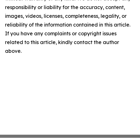
responsibility or liability for the accuracy, content,
images, videos, licenses, completeness, legality, or
reliability of the information contained in this article.
If you have any complaints or copyright issues
related to this article, kindly contact the author
above.