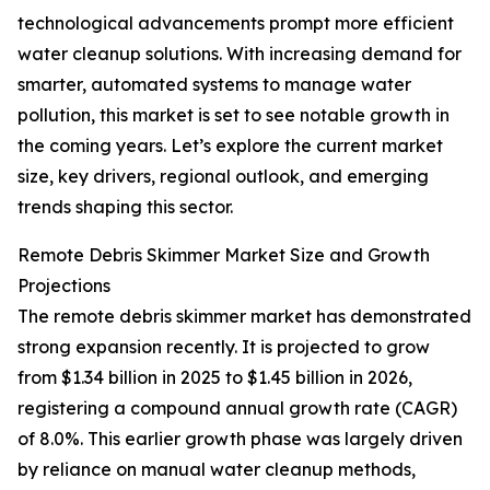
technological advancements prompt more efficient
water cleanup solutions. With increasing demand for
smarter, automated systems to manage water
pollution, this market is set to see notable growth in
the coming years. Let’s explore the current market
size, key drivers, regional outlook, and emerging
trends shaping this sector.
Remote Debris Skimmer Market Size and Growth
Projections
The remote debris skimmer market has demonstrated
strong expansion recently. It is projected to grow
from $1.34 billion in 2025 to $1.45 billion in 2026,
registering a compound annual growth rate (CAGR)
of 8.0%. This earlier growth phase was largely driven
by reliance on manual water cleanup methods,