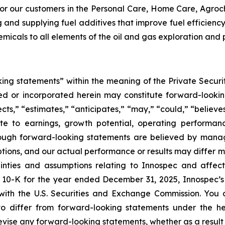
or our customers in the Personal Care, Home Care, Agroch
ng and supplying fuel additives that improve fuel efficie
hemicals to all elements of the oil and gas exploration and
ing statements” within the meaning of the Private Securit
uded or incorporated herein may constitute forward-look
s,” “estimates,” “anticipates,” “may,” “could,” “believes,”
ate to earnings, growth potential, operating performa
Although forward-looking statements are believed by ma
mptions, and our actual performance or results may differ 
tainties and assumptions relating to Innospec and affec
 10-K for the year ended December 31, 2025, Innospec’s
with the U.S. Securities and Exchange Commission. You a
 to differ from forward-looking statements under the he
evise any forward-looking statements, whether as a result 