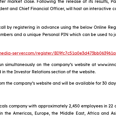
er market close. Following the release of its results, Pa
dent and Chief Financial Officer, will host an interactive
 call by registering in advance using the below Online Reg
numbers and a unique Personal PIN which can be used to jo
f.media-server.com/register/BI9fc7c51a0e3d473bb063961
un simultaneously on the company’s website at www.innos
 in the Investor Relations section of the website.
m the company’s website and will be available for 30 days 
micals company with approximately 2,450 employees in 22 
in the Americas, Europe, the Middle East, Africa and As