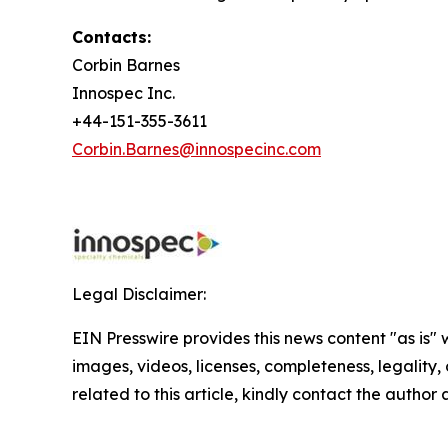
Contacts:
Corbin Barnes
Innospec Inc.
+44-151-355-3611
Corbin.Barnes@innospecinc.com
Legal Disclaimer:
EIN Presswire provides this news content "as is" 
images, videos, licenses, completeness, legality, o
related to this article, kindly contact the author