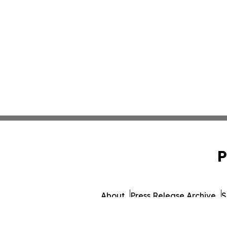
P
About
Press Release Archive
S
© 1995-2026 Newsmatics 