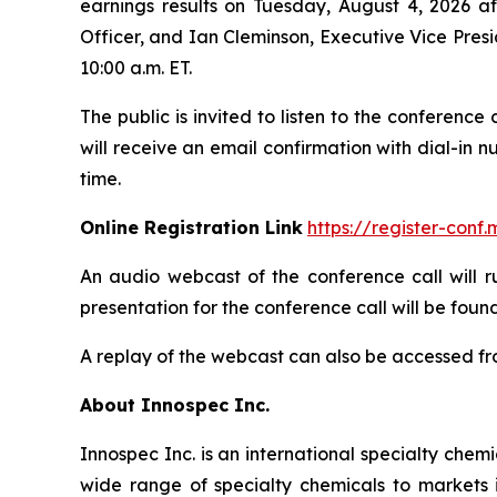
earnings results on Tuesday, August 4, 2026 aft
Officer, and Ian Cleminson, Executive Vice Presi
10:00 a.m. ET.
The public is invited to listen to the conference
will receive an email confirmation with dial-in 
time.
Online Registration Link
https://register-con
An audio webcast of the conference call will r
presentation for the conference call will be found
A replay of the webcast can also be accessed fro
About Innospec Inc.
Innospec Inc. is an international specialty che
wide range of specialty chemicals to markets 