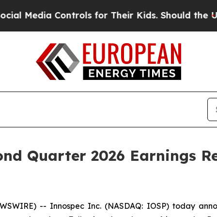
Media Controls for Their Kids. Should the US?
The
ond Quarter 2026 Earnings R
SWIRE) -- Innospec Inc. (NASDAQ: IOSP) today announc