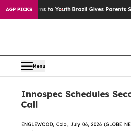
bate Harms to Youth
Brazil Gives Parents Social 
AGP PICKS
Menu
Innospec Schedules Sec
Call
ENGLEWOOD, Colo., July 06, 2026 (GLOBE NEW