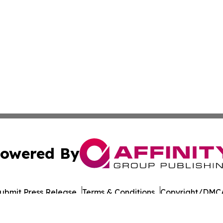
owered By
ubmit Press Release
Terms & Conditions
Copyright/DMCA
Inc. dba Affinity Group Publishing & European Energy Tim