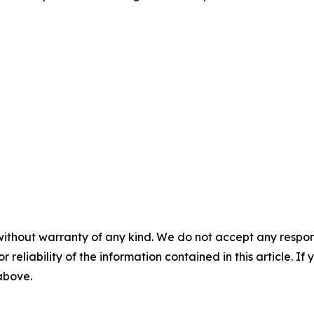
without warranty of any kind. We do not accept any responsib
r reliability of the information contained in this article. I
 above.