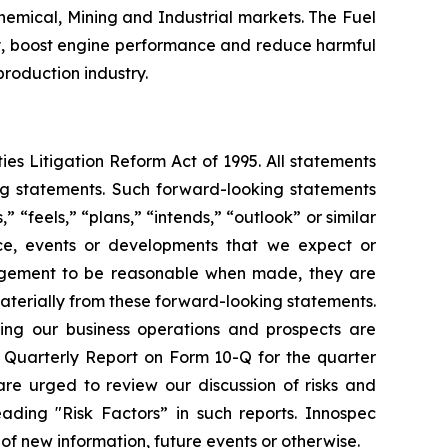
emical, Mining and Industrial markets. The Fuel
ncy, boost engine performance and reduce harmful
 production industry.
ies Litigation Reform Act of 1995. All statements
ing statements. Such forward-looking statements
 “feels,” “plans,” “intends,” “outlook” or similar
nce, events or developments that we expect or
nagement to be reasonable when made, they are
materially from these forward-looking statements.
ting our business operations and prospects are
 Quarterly Report on Form 10-Q for the quarter
re urged to review our discussion of risks and
ading "Risk Factors” in such reports. Innospec
of new information, future events or otherwise.