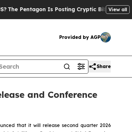
 Pentagon Is Posting Cryptic Biblical Messages 
View all
Provided by AGP
Share
elease and Conference
ed that it will release second quarter 2026