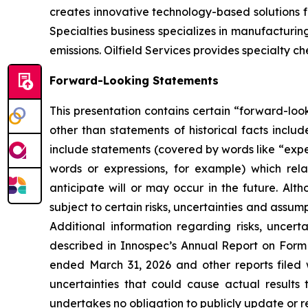
creates innovative technology-based solutions f
Specialties business specializes in manufacturi
emissions. Oilfield Services provides specialty c
Forward-Looking Statements
This presentation contains certain “forward-look
other than statements of historical facts incl
include statements (covered by words like “expect
words or expressions, for example) which rel
anticipate will or may occur in the future. 
subject to certain risks, uncertainties and assu
Additional information regarding risks, uncer
described in Innospec’s Annual Report on Form
ended March 31, 2026 and other reports filed 
uncertainties that could cause actual results
undertakes no obligation to publicly update or r