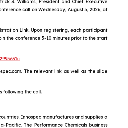
trick S. Williams, President and Chief Executive
 conference call on Wednesday, August 5, 2026, at
istration Link. Upon registering, each participant
in the conference 5-10 minutes prior to the start
a2995631c
pec.com. The relevant link as well as the slide
following the call.
countries. Innospec manufactures and supplies a
ia-Pacific. The Performance Chemicals business