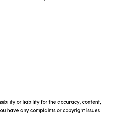
ility or liability for the accuracy, content,
f you have any complaints or copyright issues