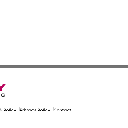
 Policy
Privacy Policy
Contact
es. All Rights Reserved.