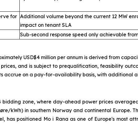
rve for
Additional volume beyond the current 12 MW enr
impact on tenant SLA
Sub-second response speed only achievable from 
ximately USD$4 million per annum is derived from capaci
ices, and is subject to prequalification, feasibility outc
s accrue on a pay-for-availability basis, with additional 
O4 bidding zone, where day-ahead power prices average
re/kWh) in southern Norway and continental Europe. Thi
del, has positioned Mo i Rana as one of Europe's most att