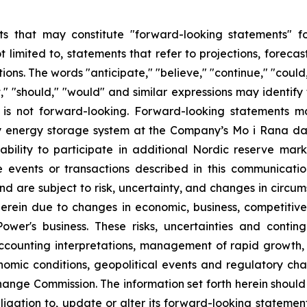
s that may constitute "forward-looking statements" for
limited to, statements that refer to projections, forecast
ns. The words "anticipate," "believe," "continue," "could,
ject," "should," "would" and similar expressions may identi
is not forward-looking. Forward-looking statements ma
tery energy storage system at the Company’s Mo i Rana d
ility to participate in additional Nordic reserve mark
the events or transactions described in this communicat
d are subject to risk, uncertainty, and changes in circum
erein due to changes in economic, business, competitive
ower's business. These risks, uncertainties and contin
counting interpretations, management of rapid growth, i
omic conditions, geopolitical events and regulatory chan
hange Commission. The information set forth herein should 
ligation to, update or alter its forward-looking statemen