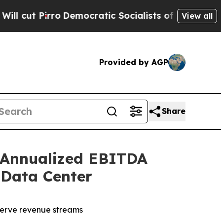
Democratic Socialists of America Propose Radi
View all
Provided by AGP
Share
 Annualized EBITDA
 Data Center
serve revenue streams