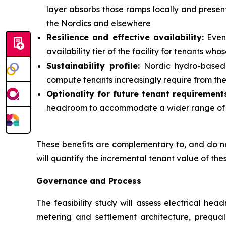
layer absorbs those ramps locally and present
the Nordics and elsewhere
Resilience and effective availability:
Even 
availability tier of the facility for tenants w
Sustainability profile:
Nordic hydro-based p
compute tenants increasingly require from thei
Optionality for future tenant requirement
headroom to accommodate a wider range of te
These benefits are complementary to, and do not 
will quantify the incremental tenant value of the
Governance and Process
The feasibility study will assess electrical he
metering and settlement architecture, prequal