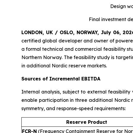
Design wou
Final investment de
LONDON, UK / OSLO, NORWAY, July 06, 20
certified global developer and owner of powered
a formal technical and commercial feasibility st
Northern Norway. The feasibility study is targe
in additional Nordic reserve markets.
Sources of Incremental EBITDA
Internal analysis, subject to external feasibili
enable participation in three additional Nordic
symmetry, and response-speed requirements:
Reserve Product
FCR-N
(Frequency Containment Reserve for No