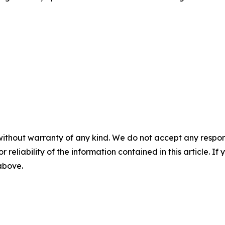
without warranty of any kind. We do not accept any responsib
r reliability of the information contained in this article. I
 above.