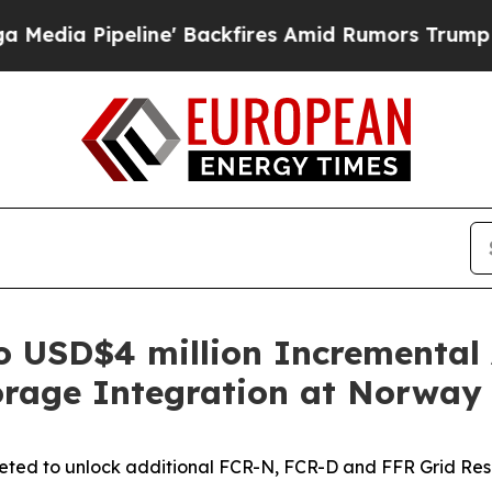
ine' Backfires Amid Rumors Trump Will cut Pirro
o USD$4 million Incremental
orage Integration at Norway
geted to unlock additional FCR-N, FCR-D and FFR Grid Re