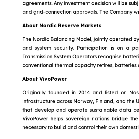
agreements. Any investment decision will be sub
and grid-connection approvals. The Company will
About Nordic Reserve Markets
The Nordic Balancing Model, jointly operated by 
and system security. Participation is on a pa
Transmission System Operators recognise batteri
conventional thermal capacity retires, batterie
About VivoPower
Originally founded in 2014 and listed on N
infrastructure across Norway, Finland, and the U
that develop and operate sustainable data cent
VivoPower helps sovereign nations bridge the
necessary to build and control their own domestic