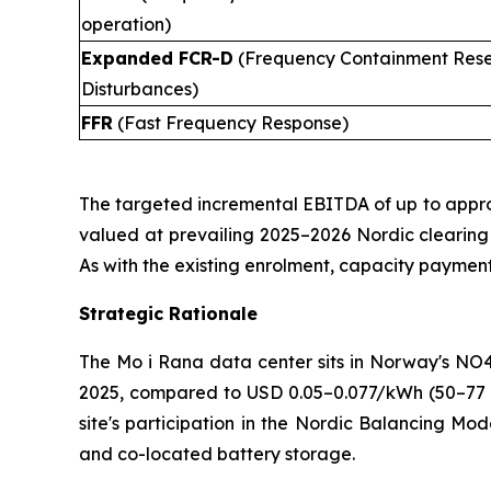
operation)
Expanded FCR-D
(Frequency Containment Rese
Disturbances)
FFR
(Fast Frequency Response)
The targeted incremental EBITDA of up to appro
valued at prevailing 2025–2026 Nordic clearing pr
As with the existing enrolment, capacity payment
Strategic Rationale
The Mo i Rana data center sits in Norway's N
2025, compared to USD 0.05–0.077/kWh (50–77 ø
site's participation in the Nordic Balancing Mo
and co-located battery storage.