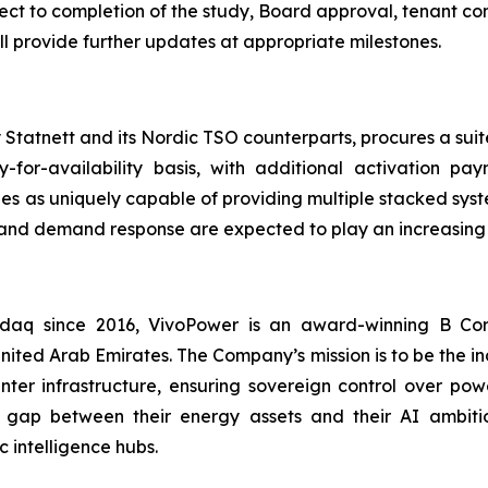
ject to completion of the study, Board approval, tenant c
 provide further updates at appropriate milestones.
Statnett and its Nordic TSO counterparts, procures a suite
y-for-availability basis, with additional activation 
es as uniquely capable of providing multiple stacked sys
s and demand response are expected to play an increasing 
asdaq since 2016, VivoPower is an award-winning B Co
nited Arab Emirates. The Company’s mission is to be the i
er infrastructure, ensuring sovereign control over power
 gap between their energy assets and their AI ambitio
 intelligence hubs.