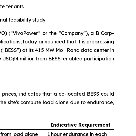
ute tenants
al feasibility study
) (“VivoPower” or the “Company”), a B Corp-
ications, today announced that it is progressing
 ("BESS") at its 41.5 MW Mo i Rana data center in
y USD$4 million from BESS-enabled participation
ng prices, indicates that a co-located BESS could
 the site's compute load alone due to endurance,
Indicative Requirement
 from load alone
1 hour endurance in each