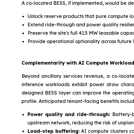
A co-located BESS, if implemented, would be de
Unlock reserve products that pure compute loa
Extend ride-through and power quality resilie
Preserve the site's full 41.5 MW leasable capa
Provide operational optionality across futur
Complementarity with AI Compute Workloa
Beyond ancillary services revenue, a co-locate
inference workloads exhibit power draw charact
designed BESS layer can improve the operating 
profile. Anticipated tenant-facing benefits includ
Power quality and ride-through:
Battery-b
upstream network, reducing the risk of unplann
Load-step buffering:
AI compute clusters ca