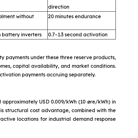
direction
olment without
20 minutes endurance
battery inverters
0.7–1.3 second activation
ty payments under these three reserve products,
omes, capital availability, and market conditions.
activation payments accruing separately.
d approximately USD 0.009/kWh (10 øre/kWh) in
s structural cost advantage, combined with the
ractive locations for industrial demand response