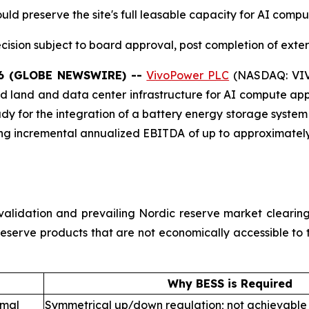
ld preserve the site's full leasable capacity for AI comp
cision subject to board approval, post completion of extern
26 (GLOBE NEWSWIRE) --
VivoPower PLC
(NASDAQ: VIVO
 land and data center infrastructure for AI compute appl
udy for the integration of a battery energy storage system
ting incremental annualized EBITDA of up to approximatel
ty validation and prevailing Nordic reserve market cleari
 reserve products that are not economically accessible to
Why BESS is Required
rmal
Symmetrical up/down regulation; not achievable