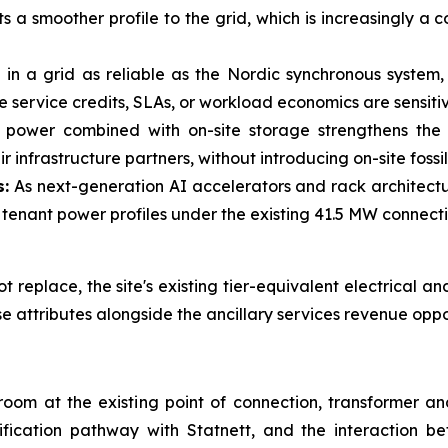
s a smoother profile to the grid, which is increasingly a
in a grid as reliable as the Nordic synchronous system,
hose service credits, SLAs, or workload economics are sensit
ower combined with on-site storage strengthens the lo
r infrastructure partners, without introducing on-site fossi
s:
As next-generation AI accelerators and rack architectu
nant power profiles under the existing 41.5 MW connect
replace, the site's existing tier-equivalent electrical and
se attributes alongside the ancillary services revenue oppo
adroom at the existing point of connection, transformer a
ification pathway with Statnett, and the interaction 