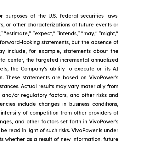
 purposes of the U.S. federal securities laws.
s, or other characterizations of future events or
" "estimate," "expect," "intends," "may," "might,"
fy forward-looking statements, but the absence of
y include, for example, statements about the
ata center, the targeted incremental annualized
ets, the Company's ability to execute on its AI
ion. These statements are based on VivoPower's
stances. Actual results may vary materially from
 and/or regulatory factors, and other risks and
gencies include changes in business conditions,
ntensity of competition from other providers of
ges, and other factors set forth in VivoPower's
be read in light of such risks. VivoPower is under
ts whether as a result of new information, future