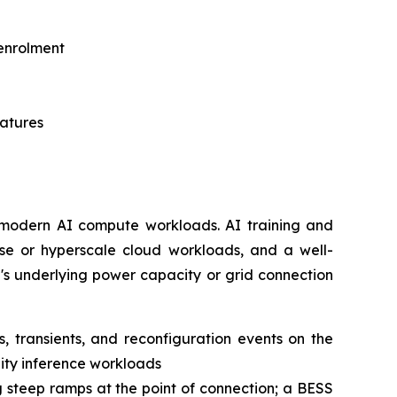
 enrolment
matures
or modern AI compute workloads. AI training and
rise or hyperscale cloud workloads, and a well-
's underlying power capacity or grid connection
 transients, and reconfiguration events on the
lity inference workloads
g steep ramps at the point of connection; a BESS