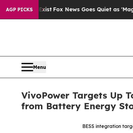
 Exist
Fox News Goes Quiet as 'Maga Media Pipel
AGP PICKS
Menu
VivoPower Targets Up T
from Battery Energy St
BESS integration tar