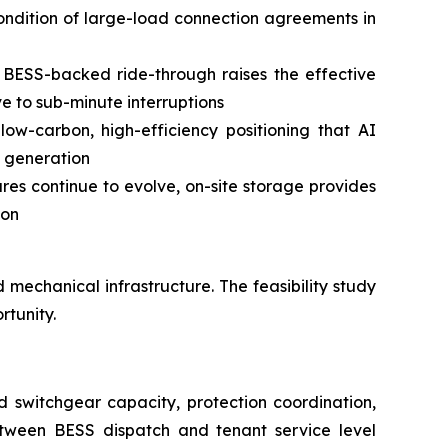
 condition of large-load connection agreements in
 BESS-backed ride-through raises the effective
ive to sub-minute interruptions
w-carbon, high-efficiency positioning that AI
l generation
res continue to evolve, on-site storage provides
ion
 mechanical infrastructure. The feasibility study
rtunity.
nd switchgear capacity, protection coordination,
between BESS dispatch and tenant service level