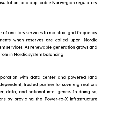
onsultation, and applicable Norwegian regulatory
 of ancillary services to maintain grid frequency
payments when reserves are called upon. Nordic
tem services. As renewable generation grows and
role in Nordic system balancing.
rporation with data center and powered land
ndependent, trusted partner for sovereign nations
, data, and national intelligence. In doing so,
ns by providing the Power-to-X infrastructure