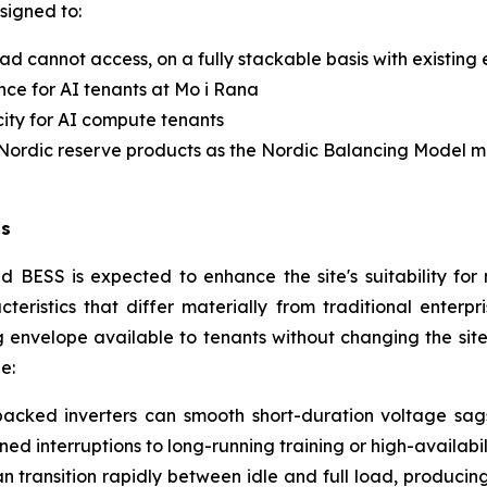
signed to:
d cannot access, on a fully stackable basis with existing
nce for AI tenants at Mo i Rana
city for AI compute tenants
e Nordic reserve products as the Nordic Balancing Model 
ds
d BESS is expected to enhance the site's suitability f
eristics that differ materially from traditional enterp
envelope available to tenants without changing the site
e:
acked inverters can smooth short-duration voltage sags,
ed interruptions to long-running training or high-availabi
n transition rapidly between idle and full load, producin