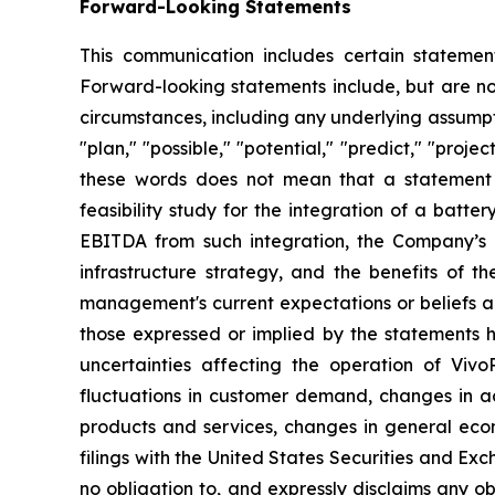
Forward-Looking Statements
This communication includes certain statement
Forward-looking statements include, but are not 
circumstances, including any underlying assumptio
"plan," "possible," "potential," "predict," "pro
these words does not mean that a statement 
feasibility study for the integration of a bat
EBITDA from such integration, the Company’s ab
infrastructure strategy, and the benefits of 
management's current expectations or beliefs an
those expressed or implied by the statements h
uncertainties affecting the operation of VivoP
fluctuations in customer demand, changes in ac
products and services, changes in general econ
filings with the United States Securities and Exc
no obligation to, and expressly disclaims any ob