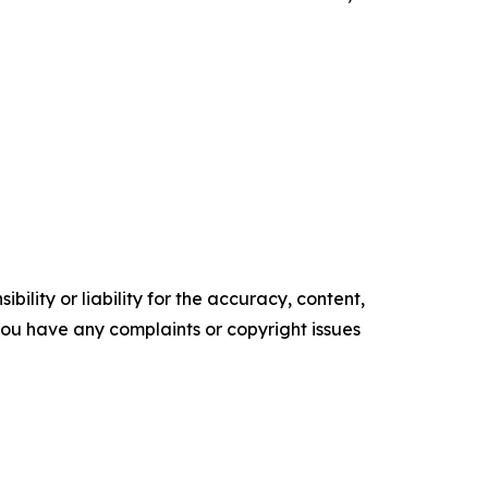
ility or liability for the accuracy, content,
f you have any complaints or copyright issues