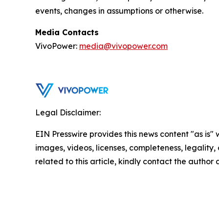
events, changes in assumptions or otherwise.
Media Contacts
VivoPower:
media@vivopower.com
Legal Disclaimer:
EIN Presswire provides this news content "as is" 
images, videos, licenses, completeness, legality, o
related to this article, kindly contact the author