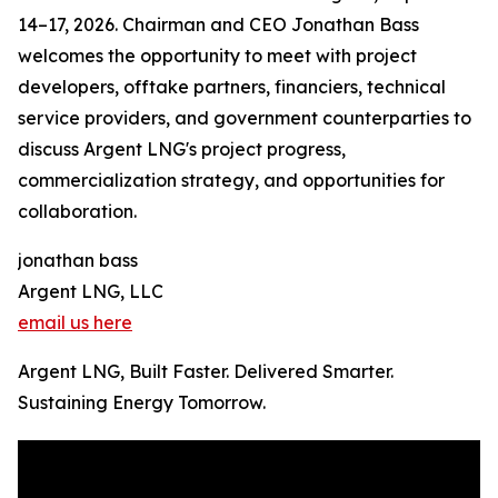
14–17, 2026. Chairman and CEO Jonathan Bass
welcomes the opportunity to meet with project
developers, offtake partners, financiers, technical
service providers, and government counterparties to
discuss Argent LNG's project progress,
commercialization strategy, and opportunities for
collaboration.
jonathan bass
Argent LNG, LLC
email us here
Argent LNG, Built Faster. Delivered Smarter.
Sustaining Energy Tomorrow.