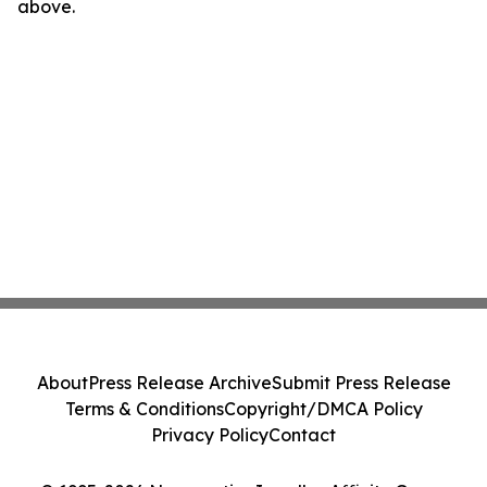
above.
About
Press Release Archive
Submit Press Release
Terms & Conditions
Copyright/DMCA Policy
Privacy Policy
Contact