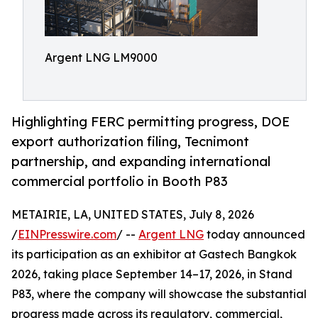
Argent LNG LM9000
Highlighting FERC permitting progress, DOE
export authorization filing, Tecnimont
partnership, and expanding international
commercial portfolio in Booth P83
METAIRIE, LA, UNITED STATES, July 8, 2026
/
EINPresswire.com
/ --
Argent LNG
today announced
its participation as an exhibitor at Gastech Bangkok
2026, taking place September 14–17, 2026, in Stand
P83, where the company will showcase the substantial
progress made across its regulatory, commercial,