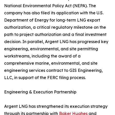
National Environmental Policy Act (NEPA). The
company has also filed its application with the U.S.
Department of Energy for long-term LNG export
authorization, a critical regulatory milestone on the
path to project authorization and a final investment
decision. In parallel, Argent LNG has progressed key
engineering, environmental, and site permitting
workstreams, including the award of a
comprehensive marine, environmental, and site
engineering services contract to GIS Engineering,
LLC, in support of the FERC filing process.
Engineering & Execution Partnership
Argent LNG has strengthened its execution strategy
through its partnership with
Baker Hughes
and