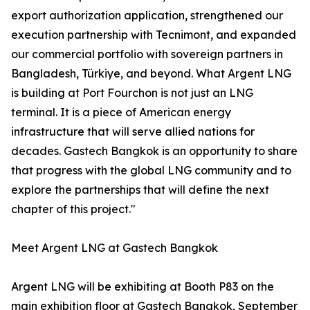
export authorization application, strengthened our
execution partnership with Tecnimont, and expanded
our commercial portfolio with sovereign partners in
Bangladesh, Türkiye, and beyond. What Argent LNG
is building at Port Fourchon is not just an LNG
terminal. It is a piece of American energy
infrastructure that will serve allied nations for
decades. Gastech Bangkok is an opportunity to share
that progress with the global LNG community and to
explore the partnerships that will define the next
chapter of this project."
Meet Argent LNG at Gastech Bangkok
Argent LNG will be exhibiting at Booth P83 on the
main exhibition floor at Gastech Bangkok, September