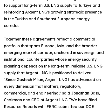
to support long-term U.S. LNG supply to Türkiye and
reinforcing Argent LNG's growing strategic presence
in the Turkish and Southeast European energy
corridor.
Together these agreements reflect a commercial
portfolio that spans Europe, Asia, and the broader
emerging market corridor, anchored in sovereign and
institutional counterparties whose energy security
planning depends on the long-term, reliable U.S. LNG
supply that Argent LNG is positioned to deliver.
"Since Gastech Milan, Argent LNG has advanced on
every dimension that matters, regulatory,
commercial, and engineering," said Jonathan Bass,
Chairman and CEO of Argent LNG. "We have filed
Resource Reports with FERC, submitted our DOE