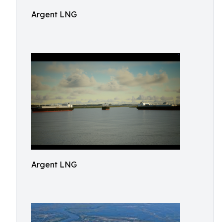
Argent LNG
Argent LNG