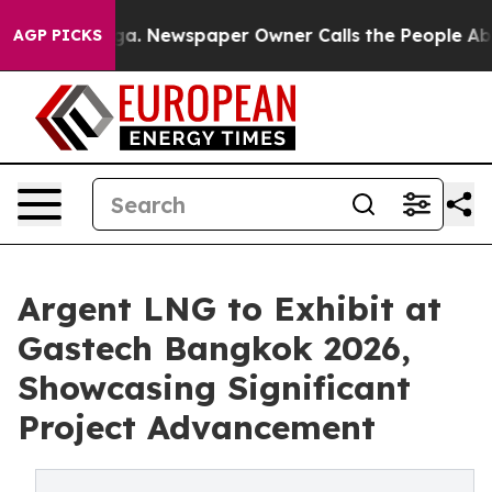
nooga. Newspaper Owner Calls the People Abruptly La
AGP PICKS
Argent LNG to Exhibit at
Gastech Bangkok 2026,
Showcasing Significant
Project Advancement