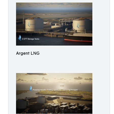
Argent LNG