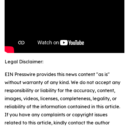
Legal Disclaimer:
EIN Presswire provides this news content "as is"
without warranty of any kind. We do not accept any
responsibility or liability for the accuracy, content,
images, videos, licenses, completeness, legality, or
reliability of the information contained in this article.
If you have any complaints or copyright issues
related to this article, kindly contact the author