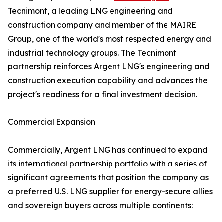
Tecnimont, a leading LNG engineering and
construction company and member of the MAIRE
Group, one of the world's most respected energy and
industrial technology groups. The Tecnimont
partnership reinforces Argent LNG's engineering and
construction execution capability and advances the
project's readiness for a final investment decision.
Commercial Expansion
Commercially, Argent LNG has continued to expand
its international partnership portfolio with a series of
significant agreements that position the company as
a preferred U.S. LNG supplier for energy-secure allies
and sovereign buyers across multiple continents: