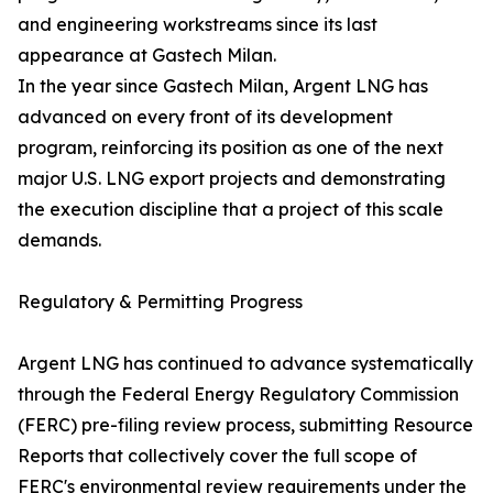
and engineering workstreams since its last
appearance at Gastech Milan.
In the year since Gastech Milan, Argent LNG has
advanced on every front of its development
program, reinforcing its position as one of the next
major U.S. LNG export projects and demonstrating
the execution discipline that a project of this scale
demands.
Regulatory & Permitting Progress
Argent LNG has continued to advance systematically
through the Federal Energy Regulatory Commission
(FERC) pre-filing review process, submitting Resource
Reports that collectively cover the full scope of
FERC's environmental review requirements under the