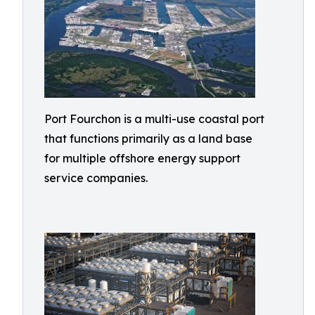
Port Fourchon is a multi-use coastal port
that functions primarily as a land base
for multiple offshore energy support
service companies.