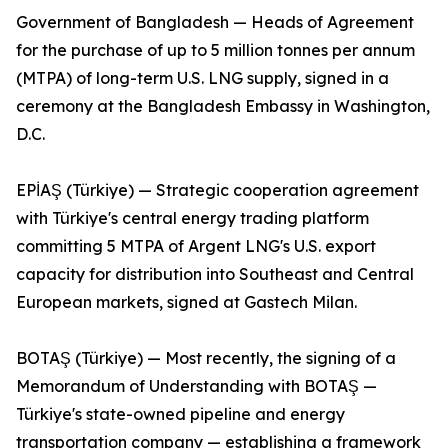
Government of Bangladesh — Heads of Agreement
for the purchase of up to 5 million tonnes per annum
(MTPA) of long-term U.S. LNG supply, signed in a
ceremony at the Bangladesh Embassy in Washington,
D.C.
EPİAŞ (Türkiye) — Strategic cooperation agreement
with Türkiye's central energy trading platform
committing 5 MTPA of Argent LNG's U.S. export
capacity for distribution into Southeast and Central
European markets, signed at Gastech Milan.
BOTAŞ (Türkiye) — Most recently, the signing of a
Memorandum of Understanding with BOTAŞ —
Türkiye's state-owned pipeline and energy
transportation company — establishing a framework