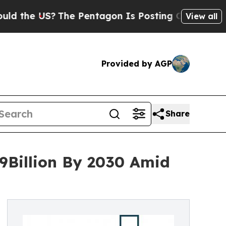
US?
The Pentagon Is Posting Cryptic Biblical Mes
View all
Provided by AGP
Share
9Billion By 2030 Amid