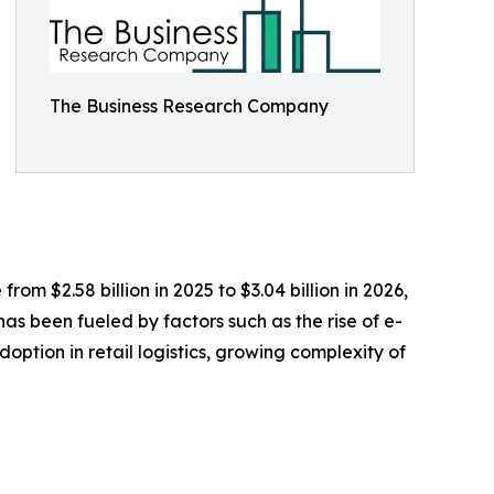
The Business Research Company
om $2.58 billion in 2025 to $3.04 billion in 2026,
s been fueled by factors such as the rise of e-
ption in retail logistics, growing complexity of