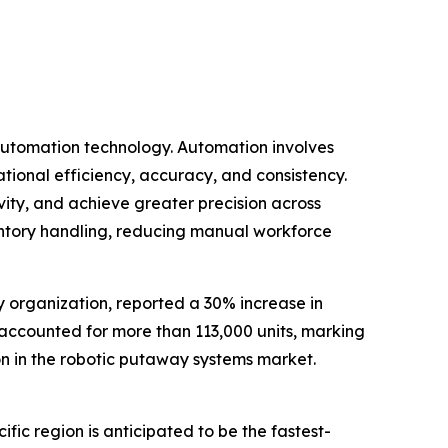
 automation technology. Automation involves
tional efficiency, accuracy, and consistency.
ity, and achieve greater precision across
ventory handling, reducing manual workforce
y organization, reported a 30% increase in
ne accounted for more than 113,000 units, marking
ion in the robotic putaway systems market.
ic region is anticipated to be the fastest-