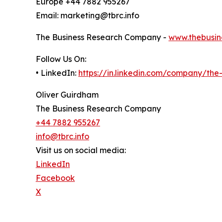
Europe +44 7882 955267
Email: marketing@tbrc.info
The Business Research Company -
www.thebusin
Follow Us On:
• LinkedIn:
https://in.linkedin.com/company/th
Oliver Guirdham
The Business Research Company
+44 7882 955267
info@tbrc.info
Visit us on social media:
LinkedIn
Facebook
X