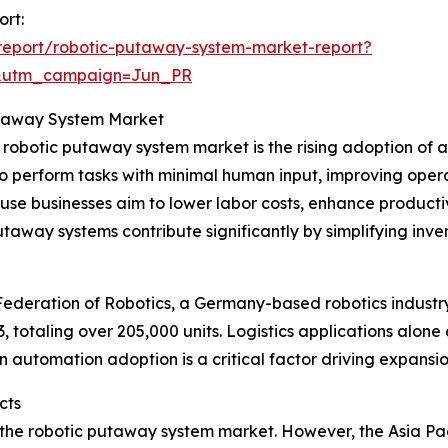
ort:
report/robotic-putaway-system-market-report?
&utm_campaign=Jun_PR
Putaway System Market
e robotic putaway system market is the rising adoption of
o perform tasks with minimal human input, improving opera
e businesses aim to lower labor costs, enhance productiv
utaway systems contribute significantly by simplifying in
 Federation of Robotics, a Germany-based robotics industr
23, totaling over 205,000 units. Logistics applications alo
in automation adoption is a critical factor driving expans
cts
 the robotic putaway system market. However, the Asia Pacif