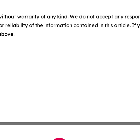
without warranty of any kind. We do not accept any responsib
r reliability of the information contained in this article. I
 above.