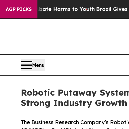
d to Abate Harms to Youth
Brazil Gives Parents 
AGP PICKS
Menu
Robotic Putaway System
Strong Industry Growth
The Business Research Company's Roboti