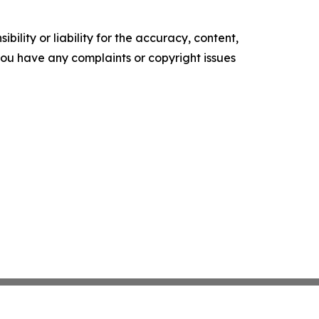
ility or liability for the accuracy, content,
f you have any complaints or copyright issues