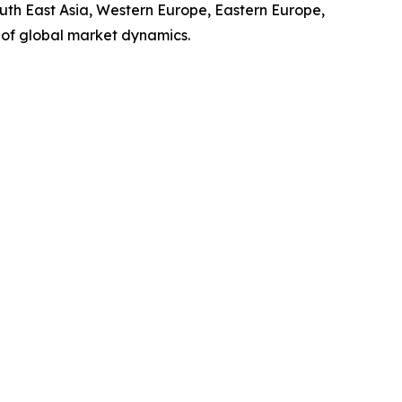
outh East Asia, Western Europe, Eastern Europe,
 of global market dynamics.