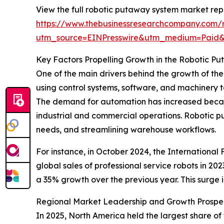
View the full robotic putaway system market rep
https://www.thebusinessresearchcompany.com/
utm_source=EINPresswire&utm_medium=Paid
Key Factors Propelling Growth in the Robotic 
One of the main drivers behind the growth of th
using control systems, software, and machinery t
The demand for automation has increased becaus
industrial and commercial operations. Robotic p
needs, and streamlining warehouse workflows.
For instance, in October 2024, the International
global sales of professional service robots in 20
a 35% growth over the previous year. This surge 
Regional Market Leadership and Growth Prospe
In 2025, North America held the largest share of