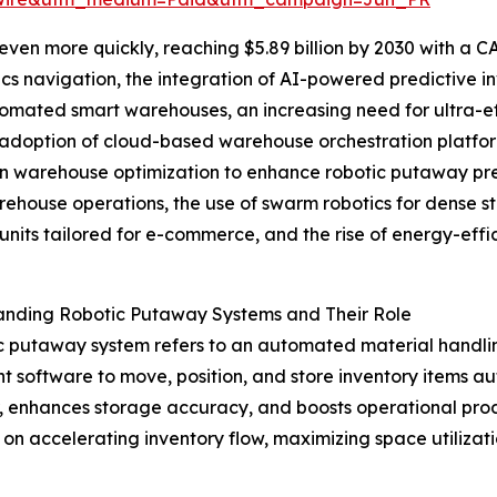
en more quickly, reaching $5.89 billion by 2030 with a CA
cs navigation, the integration of AI-powered predictive 
tomated smart warehouses, an increasing need for ultra-effi
adoption of cloud-based warehouse orchestration platform
n warehouse optimization to enhance robotic putaway pre
ehouse operations, the use of swarm robotics for dense s
units tailored for e-commerce, and the rise of energy-effi
anding Robotic Putaway Systems and Their Role
c putaway system refers to an automated material handli
ent software to move, position, and store inventory items 
or, enhances storage accuracy, and boosts operational pro
s on accelerating inventory flow, maximizing space utili