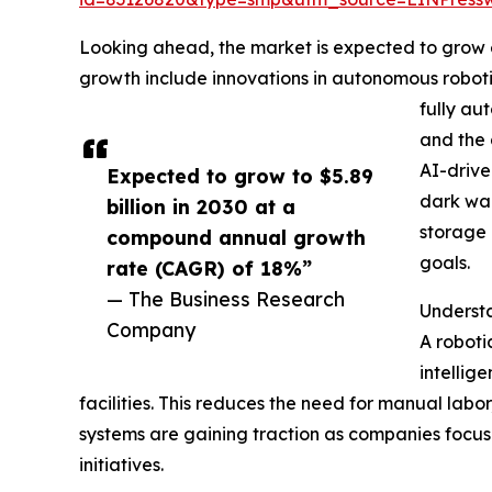
Looking ahead, the market is expected to grow ev
growth include innovations in autonomous roboti
fully au
and the 
AI-drive
Expected to grow to $5.89
dark war
billion in 2030 at a
storage 
compound annual growth
goals.
rate (CAGR) of 18%”
— The Business Research
Underst
Company
A roboti
intellig
facilities. This reduces the need for manual lab
systems are gaining traction as companies focu
initiatives.