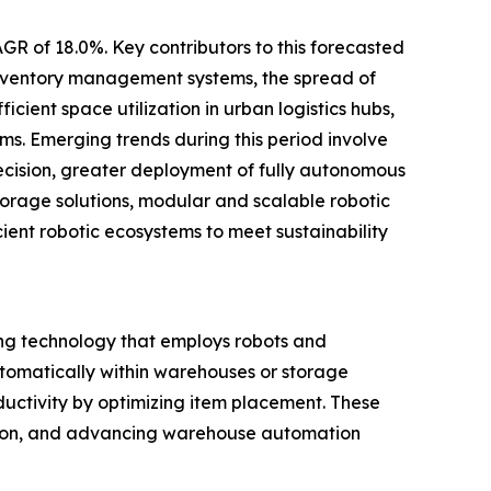
GR of 18.0%. Key contributors to this forecasted
inventory management systems, the spread of
cient space utilization in urban logistics hubs,
s. Emerging trends during this period involve
cision, greater deployment of fully autonomous
torage solutions, modular and scalable robotic
cient robotic ecosystems to meet sustainability
ng technology that employs robots and
automatically within warehouses or storage
ductivity by optimizing item placement. These
zation, and advancing warehouse automation