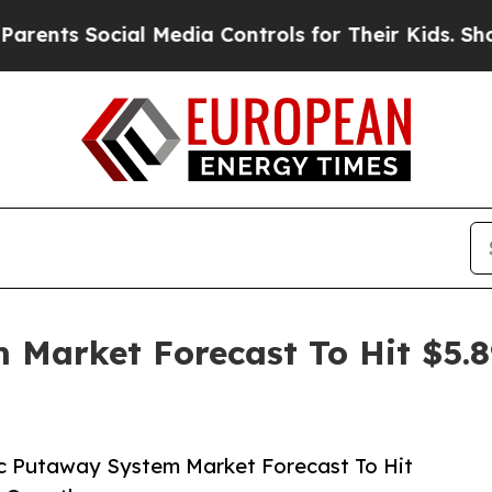
Social Media Controls for Their Kids. Should the 
 Market Forecast To Hit $5.8
c Putaway System Market Forecast To Hit