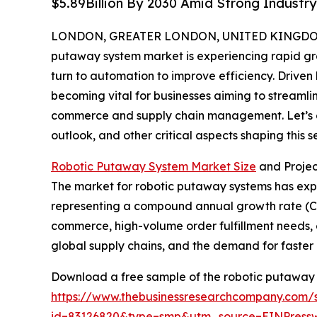
$5.89Billion By 2030 Amid Strong Industr
LONDON, GREATER LONDON, UNITED KINGDOM, 
putaway system market is experiencing rapid gro
turn to automation to improve efficiency. Driven
becoming vital for businesses aiming to streamli
commerce and supply chain management. Let’s ex
outlook, and other critical aspects shaping this se
Robotic Putaway System Market Size
and Proje
The market for robotic putaway systems has expande
representing a compound annual growth rate (CAGR
commerce, high-volume order fulfillment needs, e
global supply chains, and the demand for faster 
Download a free sample of the robotic putaway 
https://www.thebusinessresearchcompany.com/
id=83126820&type=smp&utm_source=EINPres