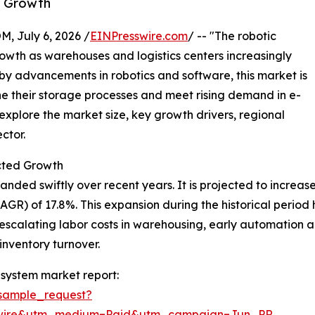
y Growth
July 6, 2026 /
EINPresswire.com
/ -- "The robotic
wth as warehouses and logistics centers increasingly
 by advancements in robotics and software, this market is
ne their storage processes and meet rising demand in e-
plore the market size, key growth drivers, regional
ctor.
cted Growth
d swiftly over recent years. It is projected to increase fr
) of 17.8%. This expansion during the historical period ha
scalating labor costs in warehousing, early automation ado
inventory turnover.
system market report:
sample_request?
swire&utm_medium=Paid&utm_campaign=Jun_PR