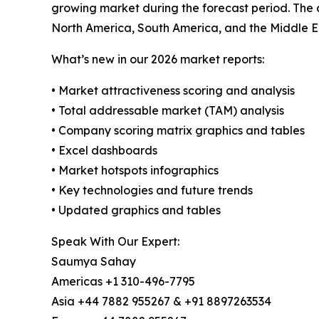
growing market during the forecast period. The 
North America, South America, and the Middle E
What’s new in our 2026 market reports:
• Market attractiveness scoring and analysis
• Total addressable market (TAM) analysis
• Company scoring matrix graphics and tables
• Excel dashboards
• Market hotspots infographics
• Key technologies and future trends
• Updated graphics and tables
Speak With Our Expert:
Saumya Sahay
Americas +1 310-496-7795
Asia +44 7882 955267 & +91 8897263534