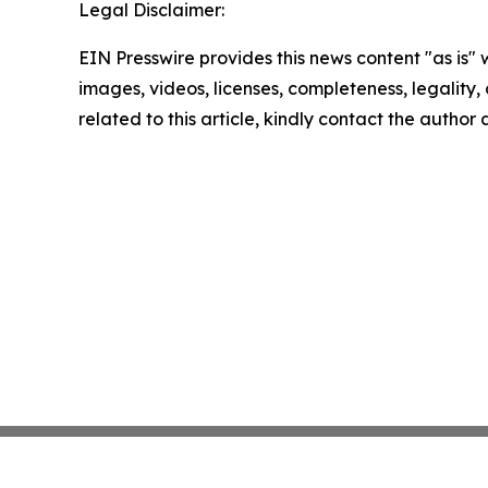
Legal Disclaimer:
EIN Presswire provides this news content "as is" 
images, videos, licenses, completeness, legality, o
related to this article, kindly contact the author