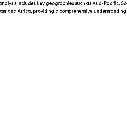
analysis includes key geographies such as Asia-Pacific, S
ast and Africa, providing a comprehensive understanding