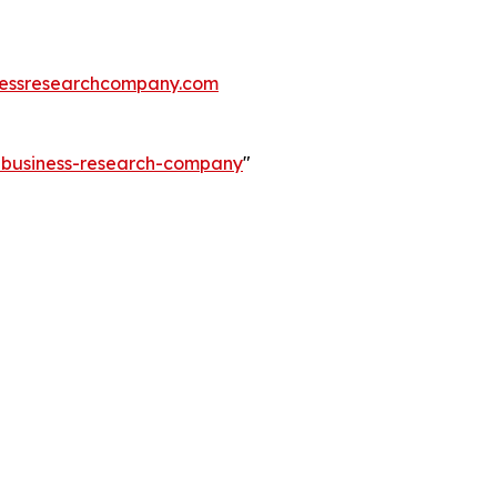
essresearchcompany.com
e-business-research-company
"