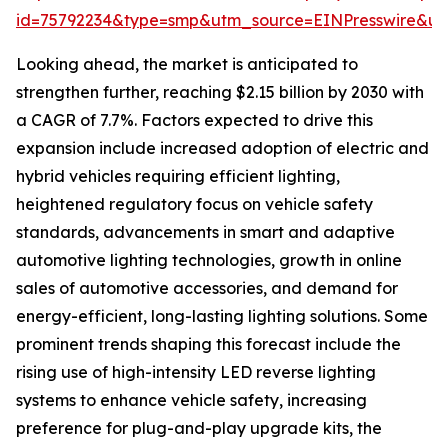
id=75792234&type=smp&utm_source=EINPresswire&
Looking ahead, the market is anticipated to
strengthen further, reaching $2.15 billion by 2030 with
a CAGR of 7.7%. Factors expected to drive this
expansion include increased adoption of electric and
hybrid vehicles requiring efficient lighting,
heightened regulatory focus on vehicle safety
standards, advancements in smart and adaptive
automotive lighting technologies, growth in online
sales of automotive accessories, and demand for
energy-efficient, long-lasting lighting solutions. Some
prominent trends shaping this forecast include the
rising use of high-intensity LED reverse lighting
systems to enhance vehicle safety, increasing
preference for plug-and-play upgrade kits, the