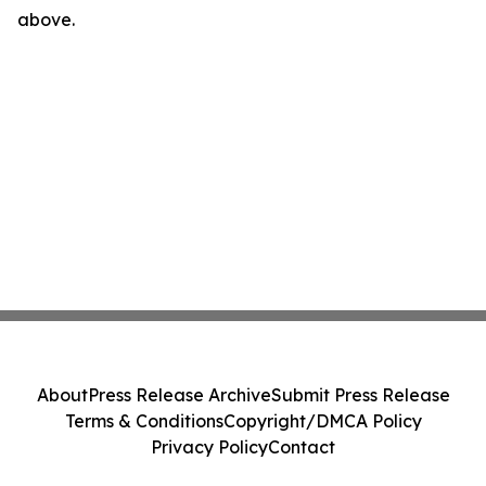
above.
About
Press Release Archive
Submit Press Release
Terms & Conditions
Copyright/DMCA Policy
Privacy Policy
Contact