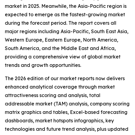
market in 2025. Meanwhile, the Asia-Pacific region is
expected to emerge as the fastest-growing market
during the forecast period. The report covers all
major regions including Asia-Pacific, South East Asia,
Western Europe, Eastern Europe, North America,
South America, and the Middle East and Africa,
providing a comprehensive view of global market
trends and growth opportunities.
The 2026 edition of our market reports now delivers
enhanced analytical coverage through market
attractiveness scoring and analysis, total
addressable market (TAM) analysis, company scoring
matrix graphics and tables, Excel-based forecasting
dashboards, market hotspots infographics, key
technologies and future trend analysis, plus updated