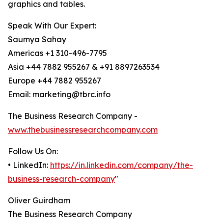
graphics and tables.
Speak With Our Expert:
Saumya Sahay
Americas +1 310-496-7795
Asia +44 7882 955267 & +91 8897263534
Europe +44 7882 955267
Email: marketing@tbrc.info
The Business Research Company -
www.thebusinessresearchcompany.com
Follow Us On:
• LinkedIn:
https://in.linkedin.com/company/the-
business-research-company
"
Oliver Guirdham
The Business Research Company