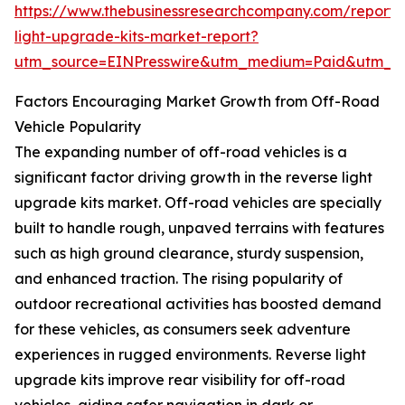
https://www.thebusinessresearchcompany.com/report/
light-upgrade-kits-market-report?
utm_source=EINPresswire&utm_medium=Paid&utm_
Factors Encouraging Market Growth from Off-Road
Vehicle Popularity
The expanding number of off-road vehicles is a
significant factor driving growth in the reverse light
upgrade kits market. Off-road vehicles are specially
built to handle rough, unpaved terrains with features
such as high ground clearance, sturdy suspension,
and enhanced traction. The rising popularity of
outdoor recreational activities has boosted demand
for these vehicles, as consumers seek adventure
experiences in rugged environments. Reverse light
upgrade kits improve rear visibility for off-road