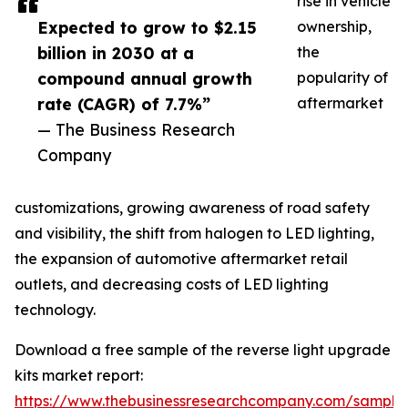
rise in vehicle
Expected to grow to $2.15
ownership,
billion in 2030 at a
the
compound annual growth
popularity of
rate (CAGR) of 7.7%”
aftermarket
— The Business Research
Company
customizations, growing awareness of road safety
and visibility, the shift from halogen to LED lighting,
the expansion of automotive aftermarket retail
outlets, and decreasing costs of LED lighting
technology.
Download a free sample of the reverse light upgrade
kits market report:
https://www.thebusinessresearchcompany.com/sample