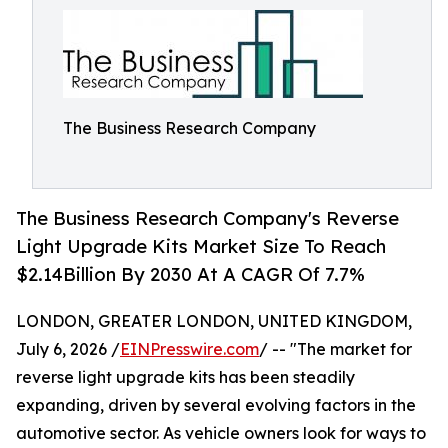
The Business Research Company
The Business Research Company's Reverse
Light Upgrade Kits Market Size To Reach
$2.14Billion By 2030 At A CAGR Of 7.7%
LONDON, GREATER LONDON, UNITED KINGDOM,
July 6, 2026 /
EINPresswire.com
/ -- "The market for
reverse light upgrade kits has been steadily
expanding, driven by several evolving factors in the
automotive sector. As vehicle owners look for ways to