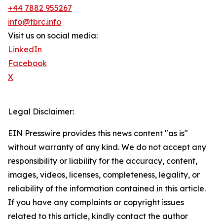
+44 7882 955267
info@tbrc.info
Visit us on social media:
LinkedIn
Facebook
X
Legal Disclaimer:
EIN Presswire provides this news content "as is"
without warranty of any kind. We do not accept any
responsibility or liability for the accuracy, content,
images, videos, licenses, completeness, legality, or
reliability of the information contained in this article.
If you have any complaints or copyright issues
related to this article, kindly contact the author