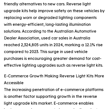
friendly alternatives to new cars. Reverse light
upgrade kits help improve safety on these vehicles by
replacing worn or degraded lighting components
with energy-efficient, long-lasting illumination
solutions. According to the Australian Automotive
Dealer Association, used car sales in Australia
reached 2,324,805 units in 2024, marking a 12.1% rise
compared to 2023. This surge in used vehicle
purchases is encouraging greater demand for cost-
effective lighting upgrades such as reverse light kits.
E-Commerce Growth Making Reverse Light Kits More
Accessible
The increasing penetration of e-commerce platforms
is another factor supporting growth in the reverse
light upgrade kits market. E-commerce enables