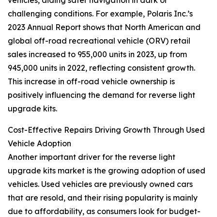
vehicles, aiding safer navigation in dark or
challenging conditions. For example, Polaris Inc.’s
2023 Annual Report shows that North American and
global off-road recreational vehicle (ORV) retail
sales increased to 955,000 units in 2023, up from
945,000 units in 2022, reflecting consistent growth.
This increase in off-road vehicle ownership is
positively influencing the demand for reverse light
upgrade kits.
Cost-Effective Repairs Driving Growth Through Used
Vehicle Adoption
Another important driver for the reverse light
upgrade kits market is the growing adoption of used
vehicles. Used vehicles are previously owned cars
that are resold, and their rising popularity is mainly
due to affordability, as consumers look for budget-