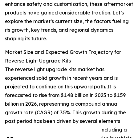
enhance safety and customization, these aftermarket
products have gained considerable traction. Let’s
explore the market’s current size, the factors fueling
its growth, key trends, and regional dynamics
shaping its future.
Market Size and Expected Growth Trajectory for
Reverse Light Upgrade Kits
The reverse light upgrade kits market has
experienced solid growth in recent years and is
projected to continue on this upward path. It is
forecasted to rise from $1.48 billion in 2025 to $1.59
billion in 2026, representing a compound annual
growth rate (CAGR) of 7.5%. This growth during the
past period has been driven by several elements
including a