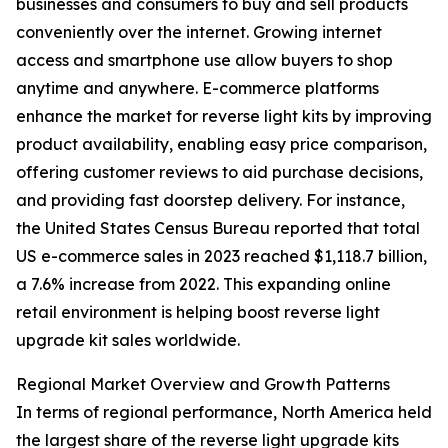
businesses and consumers to buy and sell products
conveniently over the internet. Growing internet
access and smartphone use allow buyers to shop
anytime and anywhere. E-commerce platforms
enhance the market for reverse light kits by improving
product availability, enabling easy price comparison,
offering customer reviews to aid purchase decisions,
and providing fast doorstep delivery. For instance,
the United States Census Bureau reported that total
US e-commerce sales in 2023 reached $1,118.7 billion,
a 7.6% increase from 2022. This expanding online
retail environment is helping boost reverse light
upgrade kit sales worldwide.
Regional Market Overview and Growth Patterns
In terms of regional performance, North America held
the largest share of the reverse light upgrade kits