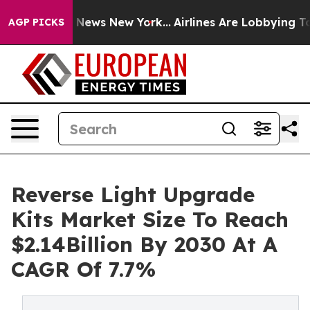
as CBS News New York...
Airlines Are Lobbying To Chang
AGP PICKS
Reverse Light Upgrade
Kits Market Size To Reach
$2.14Billion By 2030 At A
CAGR Of 7.7%