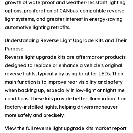
growth of waterproof and weather-resistant lighting
options, proliferation of CANbus-compatible reverse
light systems, and greater interest in energy-saving
automotive lighting retrofits.
Understanding Reverse Light Upgrade Kits and Their
Purpose
Reverse light upgrade kits are aftermarket products
designed to replace or enhance a vehicle’s original
reverse lights, typically by using brighter LEDs. Their
main function is to improve rear visibility and safety
when backing up, especially in low-light or nighttime
conditions. These kits provide better illumination than
factory-installed lights, helping drivers maneuver
more safely and precisely.
View the full reverse light upgrade kits market report: