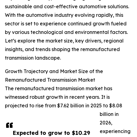
sustainable and cost-effective automotive solutions.
With the automotive industry evolving rapidly, this
sector is set to experience continued growth fueled
by various technological and environmental factors.
Let’s explore the market size, key drivers, regional
insights, and trends shaping the remanufactured
transmission landscape.
Growth Trajectory and Market Size of the
Remanufactured Transmission Market
The remanufactured transmission market has
witnessed robust growth in recent years. It is
projected to rise from $7.62 billion in 2025 to $8.08
billion in
2026,
experiencing
Expected to grow to $10.29