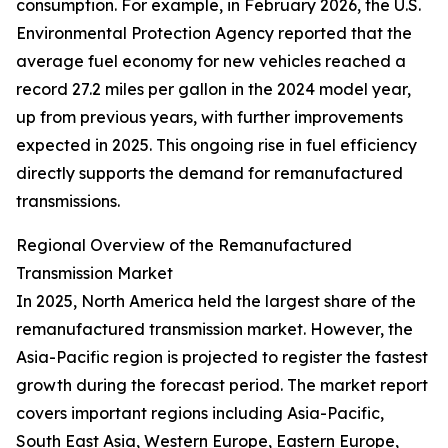
consumption. For example, in February 2026, the U.S.
Environmental Protection Agency reported that the
average fuel economy for new vehicles reached a
record 27.2 miles per gallon in the 2024 model year,
up from previous years, with further improvements
expected in 2025. This ongoing rise in fuel efficiency
directly supports the demand for remanufactured
transmissions.
Regional Overview of the Remanufactured
Transmission Market
In 2025, North America held the largest share of the
remanufactured transmission market. However, the
Asia-Pacific region is projected to register the fastest
growth during the forecast period. The market report
covers important regions including Asia-Pacific,
South East Asia, Western Europe, Eastern Europe,