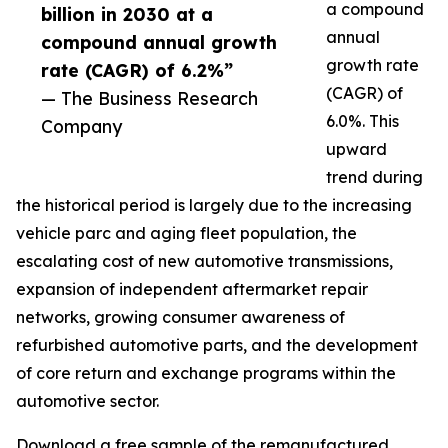
a compound
billion in 2030 at a
annual
compound annual growth
growth rate
rate (CAGR) of 6.2%”
(CAGR) of
— The Business Research
6.0%. This
Company
upward
trend during
the historical period is largely due to the increasing
vehicle parc and aging fleet population, the
escalating cost of new automotive transmissions,
expansion of independent aftermarket repair
networks, growing consumer awareness of
refurbished automotive parts, and the development
of core return and exchange programs within the
automotive sector.
Download a free sample of the remanufactured