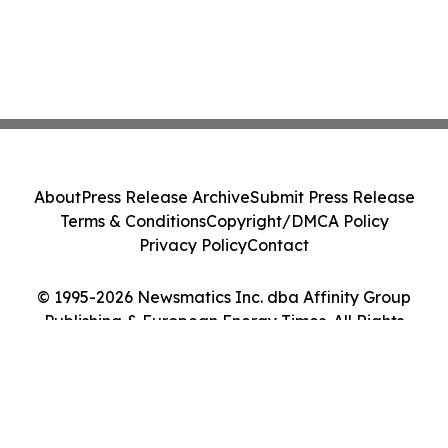
About
Press Release Archive
Submit Press Release
Terms & Conditions
Copyright/DMCA Policy
Privacy Policy
Contact
© 1995-2026 Newsmatics Inc. dba Affinity Group
Publishing & European Energy Times. All Rights
Reserved.
Cookie Settings / Your Privacy Choices