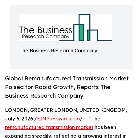
The Business Research Company
Global Remanufactured Transmission Market
Poised for Rapid Growth, Reports The
Business Research Company
LONDON, GREATER LONDON, UNITED KINGDOM,
July 6, 2026 /
EINPresswire.com
/ -- "The
remanufactured transmission market
has been
expanding steadily, reflecting a growing interest in