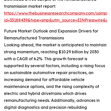
transmission market report:
https://www.thebusinessresearchcompany.com/sample
id=33188439&type=smp&utm_source=EINPresswire&
Future Market Outlook and Expansion Drivers for
Remanufactured Transmissions
Looking ahead, the market is anticipated to maintain
strong momentum, reaching $10.29 billion by 2030
with a CAGR of 6.2%. This growth forecast is
supported by several factors, including a rising focus
on sustainable automotive repair practices, an
increasing demand for affordable vehicle
maintenance options, and the rising complexity of
electric and hybrid drivetrains which drives
remanufacturing needs. Additionally, advances in
digital diagnostics and precision rebuilding