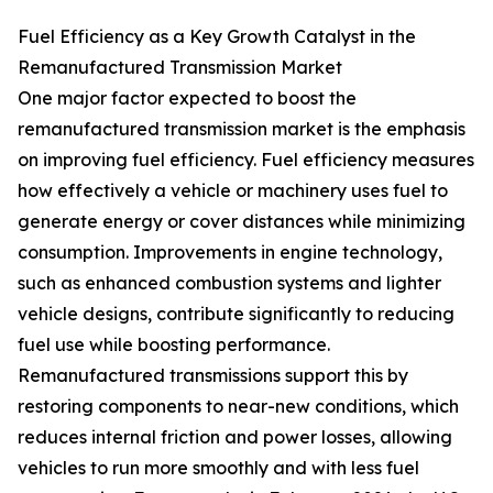
Fuel Efficiency as a Key Growth Catalyst in the
Remanufactured Transmission Market
One major factor expected to boost the
remanufactured transmission market is the emphasis
on improving fuel efficiency. Fuel efficiency measures
how effectively a vehicle or machinery uses fuel to
generate energy or cover distances while minimizing
consumption. Improvements in engine technology,
such as enhanced combustion systems and lighter
vehicle designs, contribute significantly to reducing
fuel use while boosting performance.
Remanufactured transmissions support this by
restoring components to near-new conditions, which
reduces internal friction and power losses, allowing
vehicles to run more smoothly and with less fuel