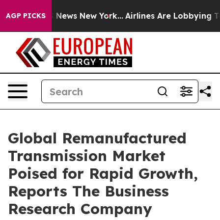
was CBS News New York...
Airlines Are Lobbying To Chan
AGP PICKS
Global Remanufactured
Transmission Market
Poised for Rapid Growth,
Reports The Business
Research Company