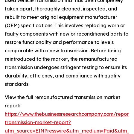
used vehicle transmission that has been completely
taken apart, thoroughly cleaned, inspected, and
rebuilt to meet original equipment manufacturer
(OEM) specifications. This involves replacing worn or
faulty components with new or reconditioned parts to
restore functionality and performance to levels
comparable with a new transmission. Before being
reintroduced to the market, the remanufactured
transmission undergoes stringent testing to ensure its
durability, efficiency, and compliance with quality
standards.
View the full remanufactured transmission market
report:
https://www.thebusinessresearchcompany.com/report
transmission-market-report?
utm_source=EINPresswire&utm_medium=Paid&utm_