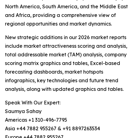
North America, South America, and the Middle East
and Africa, providing a comprehensive view of
regional opportunities and market dynamics.
New strategic additions in our 2026 market reports
include market attractiveness scoring and analysis,
total addressable market (TAM) analysis, company
scoring matrix graphics and tables, Excel-based
forecasting dashboards, market hotspots
infographics, key technologies and future trend
analysis, along with updated graphics and tables.
Speak With Our Expert:
Saumya Sahay
Americas +1 310-496-7795
Asia +44 7882 955267 & +91 8897263534
Europe +44 7882 955267