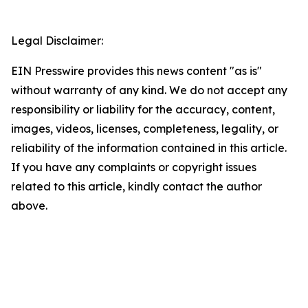
Legal Disclaimer:
EIN Presswire provides this news content "as is"
without warranty of any kind. We do not accept any
responsibility or liability for the accuracy, content,
images, videos, licenses, completeness, legality, or
reliability of the information contained in this article.
If you have any complaints or copyright issues
related to this article, kindly contact the author
above.