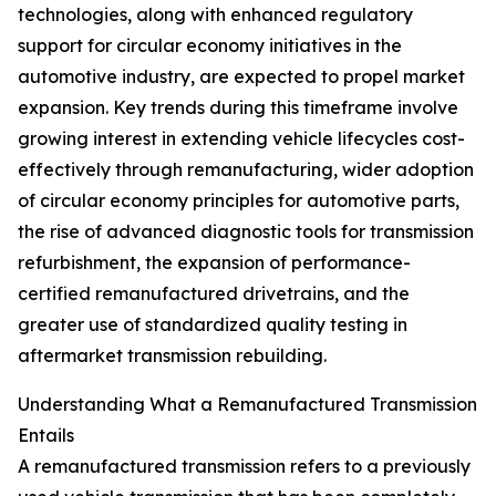
technologies, along with enhanced regulatory
support for circular economy initiatives in the
automotive industry, are expected to propel market
expansion. Key trends during this timeframe involve
growing interest in extending vehicle lifecycles cost-
effectively through remanufacturing, wider adoption
of circular economy principles for automotive parts,
the rise of advanced diagnostic tools for transmission
refurbishment, the expansion of performance-
certified remanufactured drivetrains, and the
greater use of standardized quality testing in
aftermarket transmission rebuilding.
Understanding What a Remanufactured Transmission
Entails
A remanufactured transmission refers to a previously