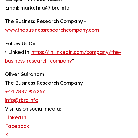
Email: marketing@tbrc.info
The Business Research Company -
www.thebusinessresearchcompany.com
Follow Us On:
• LinkedIn:
https://in.linkedin.com/company/the-
business-research-company
"
Oliver Guirdham
The Business Research Company
+44 7882 955267
info@tbrc.info
Visit us on social media:
LinkedIn
Facebook
X