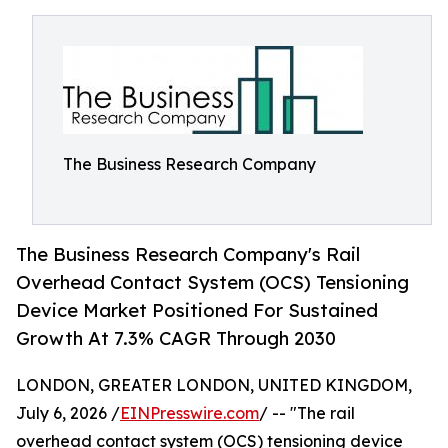
The Business Research Company
The Business Research Company's Rail
Overhead Contact System (OCS) Tensioning
Device Market Positioned For Sustained
Growth At 7.3% CAGR Through 2030
LONDON, GREATER LONDON, UNITED KINGDOM,
July 6, 2026 /
EINPresswire.com
/ -- "The rail
overhead contact system (OCS) tensioning device