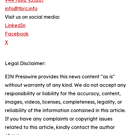
+44 7882 955267
info@tbrc.info
Visit us on social media:
LinkedIn
Facebook
X
Legal Disclaimer:
EIN Presswire provides this news content "as is"
without warranty of any kind. We do not accept any
responsibility or liability for the accuracy, content,
images, videos, licenses, completeness, legality, or
reliability of the information contained in this article.
If you have any complaints or copyright issues
related to this article, kindly contact the author