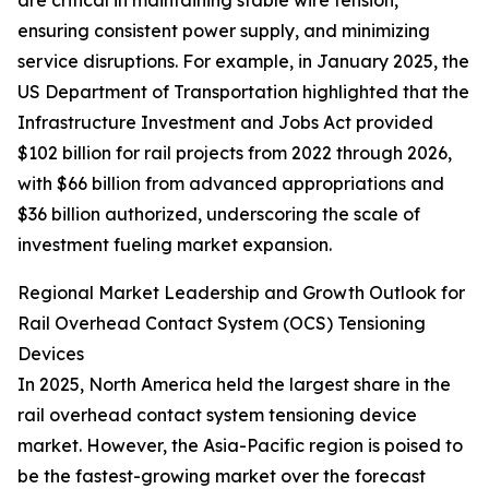
are critical in maintaining stable wire tension,
ensuring consistent power supply, and minimizing
service disruptions. For example, in January 2025, the
US Department of Transportation highlighted that the
Infrastructure Investment and Jobs Act provided
$102 billion for rail projects from 2022 through 2026,
with $66 billion from advanced appropriations and
$36 billion authorized, underscoring the scale of
investment fueling market expansion.
Regional Market Leadership and Growth Outlook for
Rail Overhead Contact System (OCS) Tensioning
Devices
In 2025, North America held the largest share in the
rail overhead contact system tensioning device
market. However, the Asia-Pacific region is poised to
be the fastest-growing market over the forecast