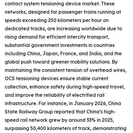
contact system tensioning device market. These
networks, designed for passenger trains running at
speeds exceeding 250 kilometers per hour on
dedicated tracks, are increasing worldwide due to
rising demand for efficient intercity transport,
substantial government investments in countries
including China, Japan, France, and India, and the
global push toward greener mobility solutions. By
maintaining the consistent tension of overhead wires,
OCS tensioning devices ensure stable current
collection, enhance safety during high-speed travel,
and improve the reliability of electrified rail
infrastructure. For instance, in January 2026, China
State Railway Group reported that China’s high-
speed rail network grew by around 33% in 2025,
surpassing 50,400 kilometers of track, demonstrating