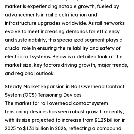
market is experiencing notable growth, fueled by
advancements in rail electrification and
infrastructure upgrades worldwide. As rail networks
evolve to meet increasing demands for efficiency
and sustainability, this specialized segment plays a
crucial role in ensuring the reliability and safety of
electric rail systems. Below is a detailed look at the
market size, key factors driving growth, major trends,
and regional outlook.
Steady Market Expansion in Rail Overhead Contact
System (OCS) Tensioning Devices
The market for rail overhead contact system
tensioning devices has seen robust growth recently,
with its size projected to increase from $1.23 billion in
2025 to $1.31 billion in 2026, reflecting a compound