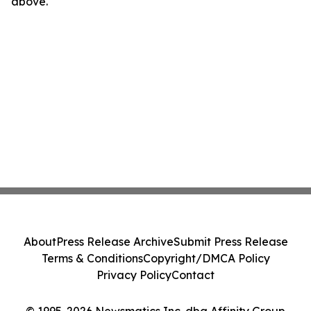
above.
About
Press Release Archive
Submit Press Release
Terms & Conditions
Copyright/DMCA Policy
Privacy Policy
Contact