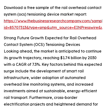
Download a free sample of the rail overhead contact
system (ocs) tensioning device market report:
https://www.thebusinessresearchcompany.com/sample
id=85707313&type=smp&utm_source=EINPresswire&
Strong Future Growth Expected for Rail Overhead
Contact System (OCS) Tensioning Devices
Looking ahead, the market is anticipated to continue
its growth trajectory, reaching $1.74 billion by 2030
with a CAGR of 7.3%. Key factors behind this expected
surge include the development of smart rail
infrastructure, wider adoption of automated
overhead line monitoring systems, and increased
investments aimed at sustainable, energy-efficient
rail transport. Furthermore, cross-border
electrification projects and heightened demand for