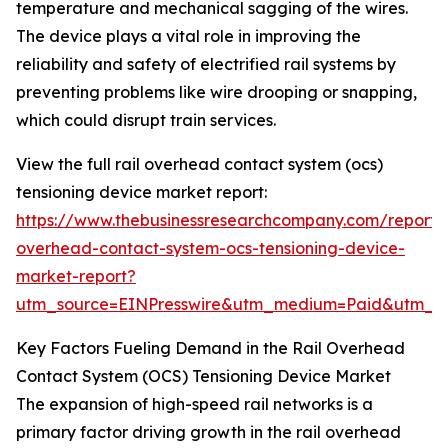
temperature and mechanical sagging of the wires.
The device plays a vital role in improving the
reliability and safety of electrified rail systems by
preventing problems like wire drooping or snapping,
which could disrupt train services.
View the full rail overhead contact system (ocs)
tensioning device market report:
https://www.thebusinessresearchcompany.com/report/r
overhead-contact-system-ocs-tensioning-device-
market-report?
utm_source=EINPresswire&utm_medium=Paid&utm_
Key Factors Fueling Demand in the Rail Overhead
Contact System (OCS) Tensioning Device Market
The expansion of high-speed rail networks is a
primary factor driving growth in the rail overhead