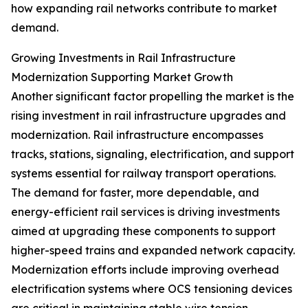
how expanding rail networks contribute to market
demand.
Growing Investments in Rail Infrastructure
Modernization Supporting Market Growth
Another significant factor propelling the market is the
rising investment in rail infrastructure upgrades and
modernization. Rail infrastructure encompasses
tracks, stations, signaling, electrification, and support
systems essential for railway transport operations.
The demand for faster, more dependable, and
energy-efficient rail services is driving investments
aimed at upgrading these components to support
higher-speed trains and expanded network capacity.
Modernization efforts include improving overhead
electrification systems where OCS tensioning devices