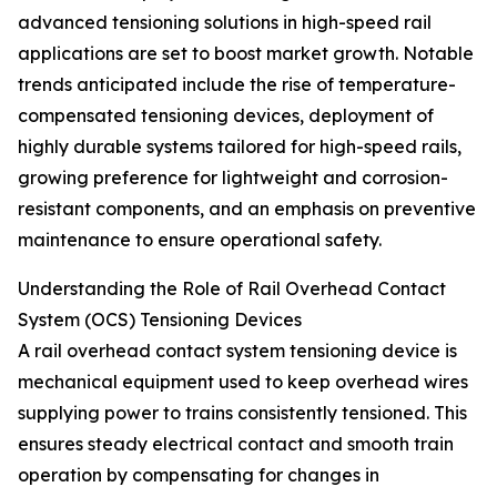
advanced tensioning solutions in high-speed rail
applications are set to boost market growth. Notable
trends anticipated include the rise of temperature-
compensated tensioning devices, deployment of
highly durable systems tailored for high-speed rails,
growing preference for lightweight and corrosion-
resistant components, and an emphasis on preventive
maintenance to ensure operational safety.
Understanding the Role of Rail Overhead Contact
System (OCS) Tensioning Devices
A rail overhead contact system tensioning device is
mechanical equipment used to keep overhead wires
supplying power to trains consistently tensioned. This
ensures steady electrical contact and smooth train
operation by compensating for changes in