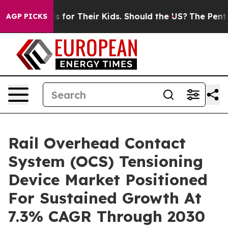
 Controls for Their Kids. Should the US?
The Pentagon I
AGP PICKS
Rail Overhead Contact
System (OCS) Tensioning
Device Market Positioned
For Sustained Growth At
7.3% CAGR Through 2030