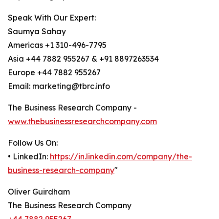
Speak With Our Expert:
Saumya Sahay
Americas +1 310-496-7795
Asia +44 7882 955267 & +91 8897263534
Europe +44 7882 955267
Email: marketing@tbrc.info
The Business Research Company -
www.thebusinessresearchcompany.com
Follow Us On:
• LinkedIn:
https://in.linkedin.com/company/the-
business-research-company
"
Oliver Guirdham
The Business Research Company