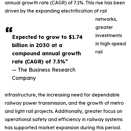
annual growth rate (CAGR) of 7.1%. This rise has been
driven by the expanding electrification of rail
networks,
greater
investments
Expected to grow to $1.74
in high-speed
billion in 2030 at a
rail
compound annual growth
rate (CAGR) of 7.3%”
— The Business Research
Company
infrastructure, the increasing need for dependable
railway power transmission, and the growth of metro
and light rail projects. Additionally, greater focus on
operational safety and efficiency in railway systems
has supported market expansion during this period.