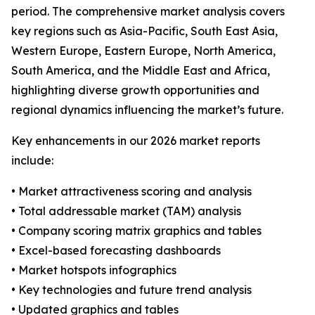
period. The comprehensive market analysis covers
key regions such as Asia-Pacific, South East Asia,
Western Europe, Eastern Europe, North America,
South America, and the Middle East and Africa,
highlighting diverse growth opportunities and
regional dynamics influencing the market’s future.
Key enhancements in our 2026 market reports
include:
• Market attractiveness scoring and analysis
• Total addressable market (TAM) analysis
• Company scoring matrix graphics and tables
• Excel-based forecasting dashboards
• Market hotspots infographics
• Key technologies and future trend analysis
• Updated graphics and tables