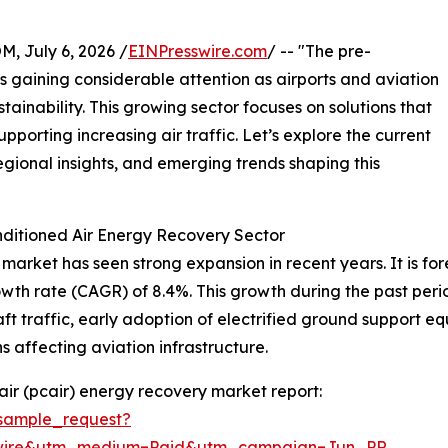
July 6, 2026 /
EINPresswire.com
/ -- "The pre-
s gaining considerable attention as airports and aviation
stainability. This growing sector focuses on solutions that
porting increasing air traffic. Let’s explore the current
egional insights, and emerging trends shaping this
ditioned Air Energy Recovery Sector
arket has seen strong expansion in recent years. It is fore
owth rate (CAGR) of 8.4%. This growth during the past per
raft traffic, early adoption of electrified ground support 
 affecting aviation infrastructure.
ir (pcair) energy recovery market report:
sample_request?
swire&utm_medium=Paid&utm_campaign=Jun_PR