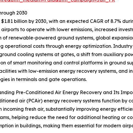
Through 2030
$1.81 billion by 2030, with an expected CAGR of 8.7% during
irports to operate with lower emissions, increased investme
 of renewable-powered ground systems, global expansion 
ng operational costs through energy optimization. Industry
 ground cooling systems at gates, a shift from auxiliary powe
ion of smart monitoring and control platforms in ground s
facilities with low-emission energy recovery systems, and
gies in terminals and gate operations.
anding Pre-Conditioned Air Energy Recovery and Its Imp
itioned air (PCAir) energy recovery systems function by c
n incoming fresh air, substantially improving energy effic
ams, helping reduce the need for additional heating or coo
ption in buildings, making them essential for modern airpo