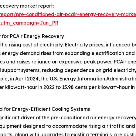
 recovery market report:
eport/pre-conditioned-air-pcair-energy-recovery-marke
&utm_campaign=Jun_PR
r for PCAir Energy Recovery
e rising cost of electricity. Electricity prices, influence
 energy demand rises from expanding electrification and g
plies and raises reliance on expensive peak power. PCAir e
d support systems, reducing dependence on grid electricit
ple, in April 2024, the U.S. Energy Information Administrat
per kilowatt-hour in 2022 to 15.98 cents per kilowatt-hour i
d for Energy-Efficient Cooling Systems
ignificant driver of the pre-conditioned air energy recove
quipment designed to accommodate rising air traffic and 
ports, along with upgrades to existing terminals, are push