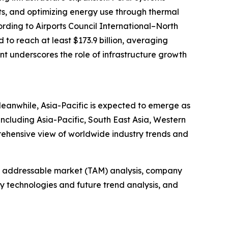
its, and optimizing energy use through thermal
ording to Airports Council International–North
to reach at least $173.9 billion, averaging
ent underscores the role of infrastructure growth
Meanwhile, Asia-Pacific is expected to emerge as
including Asia-Pacific, South East Asia, Western
rehensive view of worldwide industry trends and
tal addressable market (TAM) analysis, company
y technologies and future trend analysis, and