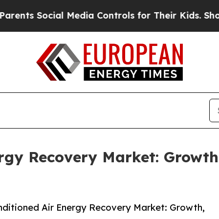
ocial Media Controls for Their Kids. Should the U
ergy Recovery Market: Growt
ditioned Air Energy Recovery Market: Growth,