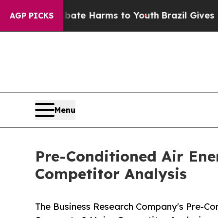
d to Abate Harms to Youth
Brazil Gives Parents S
AGP PICKS
Menu
Pre-Conditioned Air En
Competitor Analysis
The Business Research Company's Pre-Con