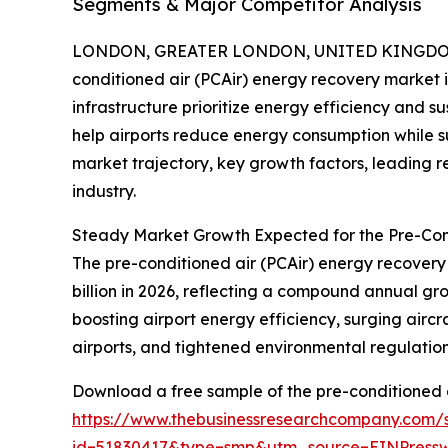
Segments & Major Competitor Analysis
LONDON, GREATER LONDON, UNITED KINGDOM, 
conditioned air (PCAir) energy recovery market i
infrastructure prioritize energy efficiency and su
help airports reduce energy consumption while sup
market trajectory, key growth factors, leading r
industry.
Steady Market Growth Expected for the Pre-Con
The pre-conditioned air (PCAir) energy recovery m
billion in 2026, reflecting a compound annual gr
boosting airport energy efficiency, surging airc
airports, and tightened environmental regulations
Download a free sample of the pre-conditioned a
https://www.thebusinessresearchcompany.com/
id=51830417&type=smp&utm_source=EINPres