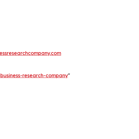
essresearchcompany.com
e-business-research-company
"