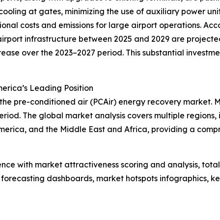
 cooling at gates, minimizing the use of auxiliary power un
onal costs and emissions for large airport operations. Acc
rport infrastructure between 2025 and 2029 are projected 
crease over the 2023–2027 period. This substantial investm
erica’s Leading Position
 the pre-conditioned air (PCAir) energy recovery market. 
riod. The global market analysis covers multiple regions, 
merica, and the Middle East and Africa, providing a comp
ence with market attractiveness scoring and analysis, to
 forecasting dashboards, market hotspots infographics, ke