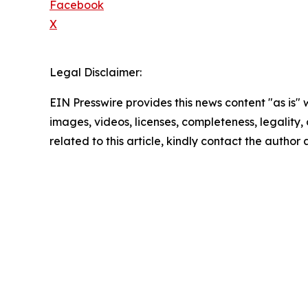
Facebook
X
Legal Disclaimer:
EIN Presswire provides this news content "as is" 
images, videos, licenses, completeness, legality, o
related to this article, kindly contact the author