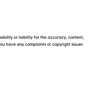
ility or liability for the accuracy, content,
f you have any complaints or copyright issues