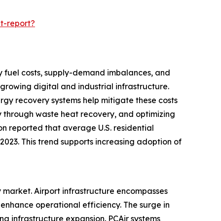
t-report?
d by fuel costs, supply-demand imbalances, and
rowing digital and industrial infrastructure.
nergy recovery systems help mitigate these costs
y through waste heat recovery, and optimizing
ion reported that average U.S. residential
n 2023. This trend supports increasing adoption of
ry market. Airport infrastructure encompasses
enhance operational efficiency. The surge in
ing infrastructure expansion. PCAir systems