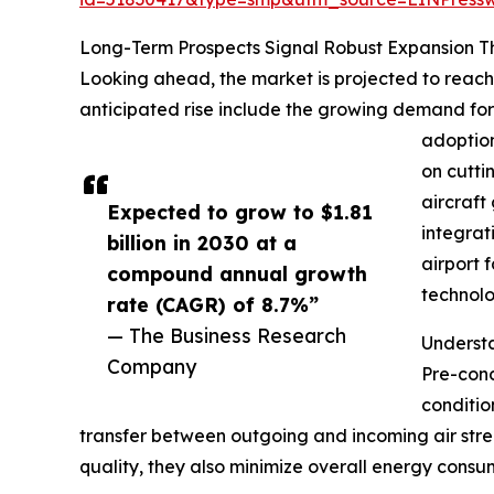
Long-Term Prospects Signal Robust Expansion 
Looking ahead, the market is projected to reach 
anticipated rise include the growing demand for a
adoption
on cutti
aircraft
Expected to grow to $1.81
integrat
billion in 2030 at a
airport 
compound annual growth
technolo
rate (CAGR) of 8.7%”
— The Business Research
Underst
Company
Pre-cond
conditio
transfer between outgoing and incoming air stre
quality, they also minimize overall energy consum