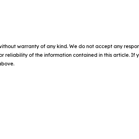
without warranty of any kind. We do not accept any responsib
r reliability of the information contained in this article. I
 above.