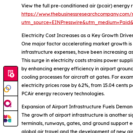
View the full pre-conditioned air (pcair) energy
https://www.thebusinessresearchcompany.com/r
utm_source=EINPresswire&utm_medium=Paid
Electricity Cost Increases as a Key Growth Drive
One major factor accelerating market growth is th
infrastructure expenses, have been increasing as
This surge in electricity costs strains power sup
by enhancing energy efficiency in airport groun
cooling processes for aircraft at gates. For exam
electricity prices rose by 6.2%, from 15.04 cents 
PCAir energy recovery technologies.
Expansion of Airport Infrastructure Fuels Deman
The growth of airport infrastructure is another s
terminals, runways, gates, and ground support e
global air travel and the development of new air