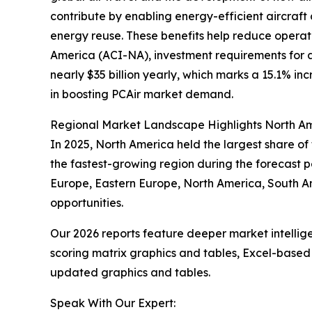
contribute by enabling energy-efficient aircraft
energy reuse. These benefits help reduce operati
America (ACI-NA), investment requirements for ai
nearly $35 billion yearly, which marks a 15.1% in
in boosting PCAir market demand.
Regional Market Landscape Highlights North Am
In 2025, North America held the largest share of
the fastest-growing region during the forecast pe
Europe, Eastern Europe, North America, South A
opportunities.
Our 2026 reports feature deeper market intellig
scoring matrix graphics and tables, Excel-based
updated graphics and tables.
Speak With Our Expert: