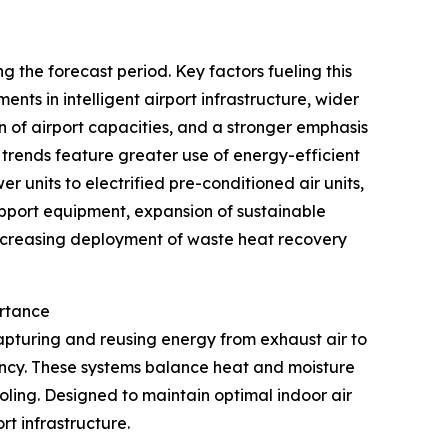
 the forecast period. Key factors fueling this
nts in intelligent airport infrastructure, wider
of airport capacities, and a stronger emphasis
 trends feature greater use of energy-efficient
r units to electrified pre-conditioned air units,
upport equipment, expansion of sustainable
 increasing deployment of waste heat recovery
ortance
apturing and reusing energy from exhaust air to
iency. These systems balance heat and moisture
ling. Designed to maintain optimal indoor air
rt infrastructure.