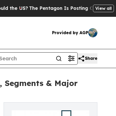
S?
The Pentagon Is Posting Cryptic Biblical Mes
View all
Provided by AGP
Share
h, Segments & Major