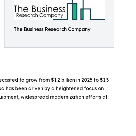
The Business Research Company
casted to grow from $1.2 billion in 2025 to $1.3
iod has been driven by a heightened focus on
equipment, widespread modernization efforts at