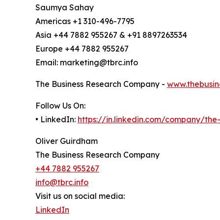
Saumya Sahay
Americas +1 310-496-7795
Asia +44 7882 955267 & +91 8897263534
Europe +44 7882 955267
Email: marketing@tbrc.info
The Business Research Company -
www.thebusin
Follow Us On:
• LinkedIn:
https://in.linkedin.com/company/th
Oliver Guirdham
The Business Research Company
+44 7882 955267
info@tbrc.info
Visit us on social media:
LinkedIn