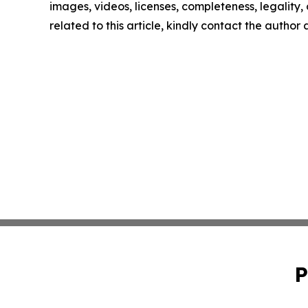
images, videos, licenses, completeness, legality, o
related to this article, kindly contact the author
P