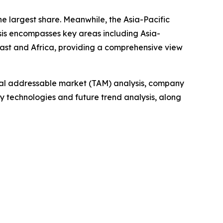
he largest share. Meanwhile, the Asia-Pacific
sis encompasses key areas including Asia-
East and Africa, providing a comprehensive view
otal addressable market (TAM) analysis, company
y technologies and future trend analysis, along