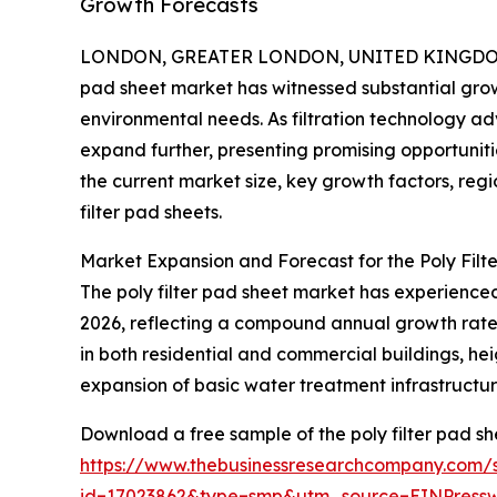
Growth Forecasts
LONDON, GREATER LONDON, UNITED KINGDOM, 
pad sheet market has witnessed substantial growt
environmental needs. As filtration technology adv
expand further, presenting promising opportuniti
the current market size, key growth factors, regi
filter pad sheets.
Market Expansion and Forecast for the Poly Filt
The poly filter pad sheet market has experienced n
2026, reflecting a compound annual growth rate (
in both residential and commercial buildings, hei
expansion of basic water treatment infrastructur
Download a free sample of the poly filter pad sh
https://www.thebusinessresearchcompany.com/
id=17023862&type=smp&utm_source=EINPres