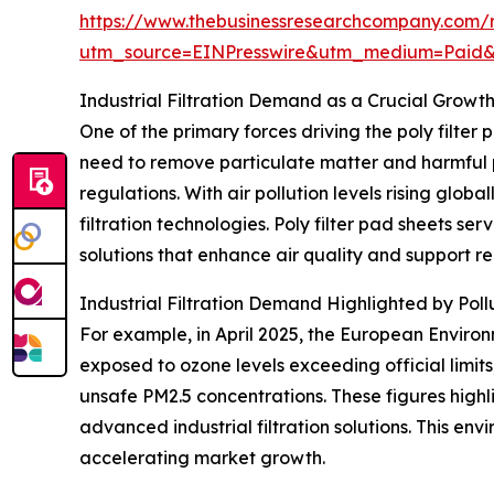
https://www.thebusinessresearchcompany.com/r
utm_source=EINPresswire&utm_medium=Paid
Industrial Filtration Demand as a Crucial Growth
One of the primary forces driving the poly filter
need to remove particulate matter and harmful p
regulations. With air pollution levels rising gl
filtration technologies. Poly filter pad sheets s
solutions that enhance air quality and support 
Industrial Filtration Demand Highlighted by Pol
For example, in April 2025, the European Environ
exposed to ozone levels exceeding official lim
unsafe PM2.5 concentrations. These figures high
advanced industrial filtration solutions. This envi
accelerating market growth.