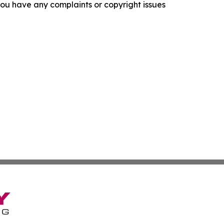
f you have any complaints or copyright issues