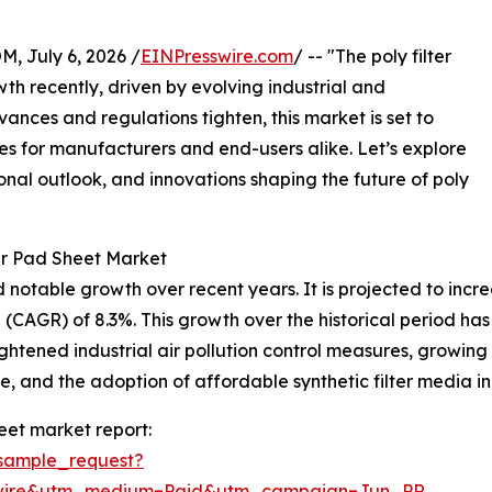
July 6, 2026 /
EINPresswire.com
/ -- "The poly filter
h recently, driven by evolving industrial and
ances and regulations tighten, this market is set to
es for manufacturers and end-users alike. Let’s explore
onal outlook, and innovations shaping the future of poly
er Pad Sheet Market
otable growth over recent years. It is projected to increase
CAGR) of 8.3%. This growth over the historical period has
ghtened industrial air pollution control measures, growing
e, and the adoption of affordable synthetic filter media 
eet market report:
sample_request?
swire&utm_medium=Paid&utm_campaign=Jun_PR