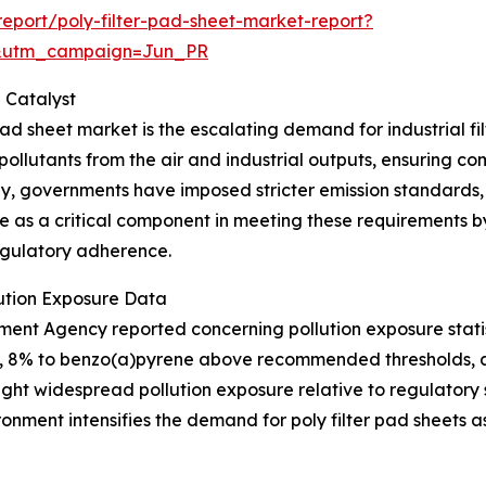
eport/poly-filter-pad-sheet-market-report?
&utm_campaign=Jun_PR
 Catalyst
 pad sheet market is the escalating demand for industrial f
ollutants from the air and industrial outputs, ensuring c
obally, governments have imposed stricter emission standar
erve as a critical component in meeting these requirements 
regulatory adherence.
lution Exposure Data
ment Agency reported concerning pollution exposure statist
its, 8% to benzo(a)pyrene above recommended thresholds,
light widespread pollution exposure relative to regulator
ronment intensifies the demand for poly filter pad sheets as 