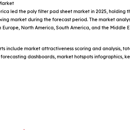
Market
ca led the poly filter pad sheet market in 2025, holding t
wing market during the forecast period. The market analy
rn Europe, North America, South America, and the Middle 
rts include market attractiveness scoring and analysis, t
 forecasting dashboards, market hotspots infographics, ke