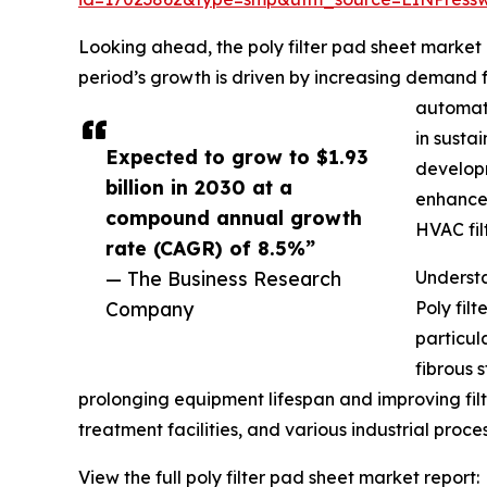
Looking ahead, the poly filter pad sheet market 
period’s growth is driven by increasing demand fo
automati
in susta
Expected to grow to $1.93
developm
billion in 2030 at a
enhancem
compound annual growth
HVAC fil
rate (CAGR) of 8.5%”
— The Business Research
Understa
Company
Poly fil
particul
fibrous s
prolonging equipment lifespan and improving filtr
treatment facilities, and various industrial proce
View the full poly filter pad sheet market report: