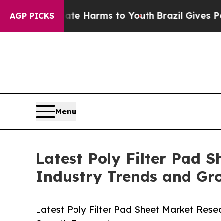
 to Abate Harms to Youth
Brazil Gives Parents So
AGP PICKS
Menu
Latest Poly Filter Pad 
Industry Trends and Gr
Latest Poly Filter Pad Sheet Market Rese