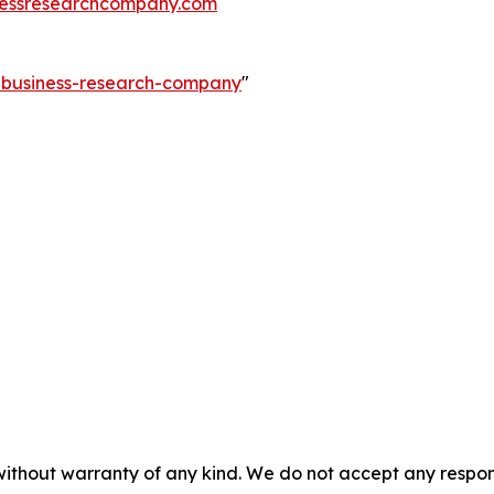
essresearchcompany.com
e-business-research-company
"
without warranty of any kind. We do not accept any responsib