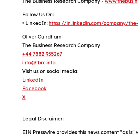
The Business Research Company -
www.thebusin
Follow Us On:
• LinkedIn:
https://in.linkedin.com/company/th
Oliver Guirdham
The Business Research Company
+44 7882 955267
info@tbrc.info
Visit us on social media:
LinkedIn
Facebook
X
Legal Disclaimer:
EIN Presswire provides this news content "as is" 