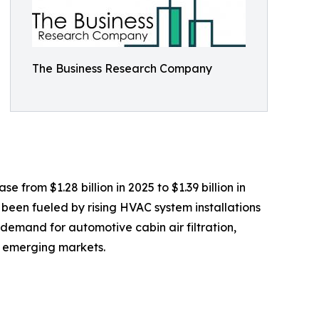
The Business Research Company
 from $1.28 billion in 2025 to $1.39 billion in
 been fueled by rising HVAC system installations
 demand for automotive cabin air filtration,
in emerging markets.