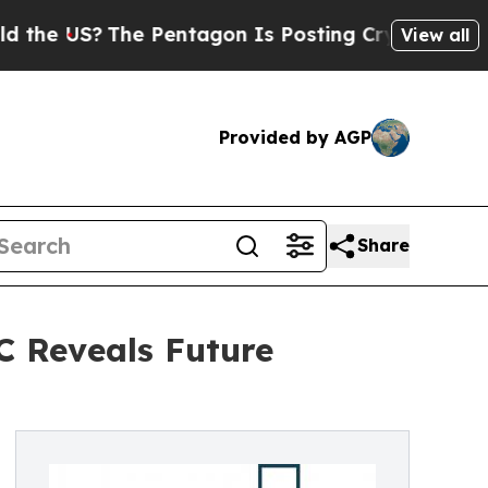
?
The Pentagon Is Posting Cryptic Biblical Mess
View all
Provided by AGP
Share
C Reveals Future