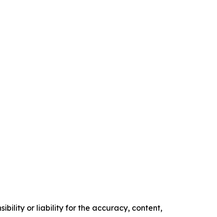
ility or liability for the accuracy, content,