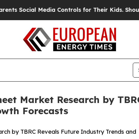
cial Media Controls for Their Kids. Should the US
Sheet Market Research by TBR
owth Forecasts
arch by TBRC Reveals Future Industry Trends and