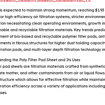
is expected to maintain strong momentum, reaching $1.93 b
r high-efficiency air filtration systems, stricter environme
on necessitating clean operating environments, growth in 
inable and recyclable filtration materials. Key trends pred
ent of bio-based and recyclable polymer filter pads, anti
ents in fibrous structures for higher dust holding capacit
tration pads, and multi-layer depth filtration technology 
nding the Poly Filter Pad Sheet and Its Uses
ter pad sheets are filtration materials crafted from synthet
ate matter, and other contaminants from air or liquid flows
tructure which allows for effective filtration while maintain
ation efficiency across a variety of applications includin
sses.