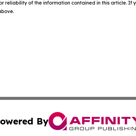
r reliability of the information contained in this article. I
 above.
owered By