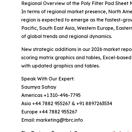
Regional Overview of the Poly Filter Pad Sheet 
In terms of regional market presence, North Ameri
region is expected to emerge as the fastest-gro
Pacific, South East Asia, Western Europe, Easte
of global trends and regional dynamics.
New strategic additions in our 2026 market repo
scoring matrix graphics and tables, Excel-based
with updated graphics and tables.
Speak With Our Expert:
Saumya Sahay
Americas +1 310-496-7795
Asia +44 7882 955267 & +91 8897263534
Europe +44 7882 955267
Email: marketing@tbrc.info