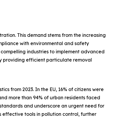
iltration. This demand stems from the increasing
ompliance with environmental and safety
ds, compelling industries to implement advanced
by providing efficient particulate removal
ics from 2023. In the EU, 16% of citizens were
 and more than 94% of urban residents faced
y standards and underscore an urgent need for
effective tools in pollution control, further