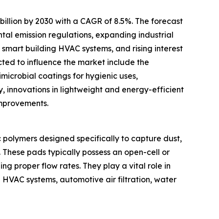
illion by 2030 with a CAGR of 8.5%. The forecast
ntal emission regulations, expanding industrial
smart building HVAC systems, and rising interest
icted to influence the market include the
microbial coatings for hygienic uses,
y, innovations in lightweight and energy-efficient
improvements.
ic polymers designed specifically to capture dust,
. These pads typically possess an open-cell or
ing proper flow rates. They play a vital role in
g HVAC systems, automotive air filtration, water