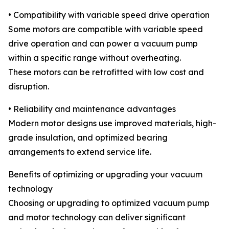
• Compatibility with variable speed drive operation
Some motors are compatible with variable speed
drive operation and can power a vacuum pump
within a specific range without overheating.
These motors can be retrofitted with low cost and
disruption.
• Reliability and maintenance advantages
Modern motor designs use improved materials, high-
grade insulation, and optimized bearing
arrangements to extend service life.
Benefits of optimizing or upgrading your vacuum
technology
Choosing or upgrading to optimized vacuum pump
and motor technology can deliver significant