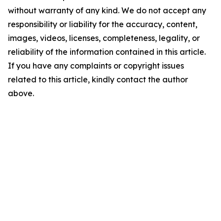
without warranty of any kind. We do not accept any
responsibility or liability for the accuracy, content,
images, videos, licenses, completeness, legality, or
reliability of the information contained in this article.
If you have any complaints or copyright issues
related to this article, kindly contact the author
above.