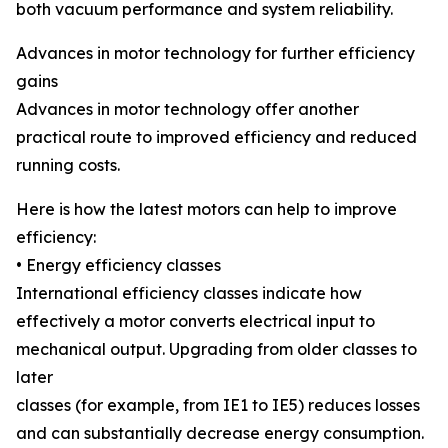
both vacuum performance and system reliability.
Advances in motor technology for further efficiency
gains
Advances in motor technology offer another
practical route to improved efficiency and reduced
running costs.
Here is how the latest motors can help to improve
efficiency:
• Energy efficiency classes
International efficiency classes indicate how
effectively a motor converts electrical input to
mechanical output. Upgrading from older classes to
later
classes (for example, from IE1 to IE5) reduces losses
and can substantially decrease energy consumption.