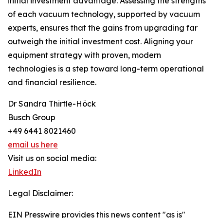
initial investment advantage. Assessing the strengths
of each vacuum technology, supported by vacuum
experts, ensures that the gains from upgrading far
outweigh the initial investment cost. Aligning your
equipment strategy with proven, modern
technologies is a step toward long-term operational
and financial resilience.
Dr Sandra Thirtle-Höck
Busch Group
+49 6441 8021460
email us here
Visit us on social media:
LinkedIn
Legal Disclaimer:
EIN Presswire provides this news content "as is"