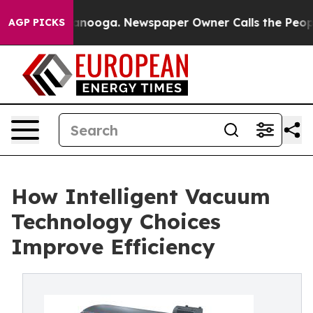
Chattanooga. Newspaper Owner Calls the People Abrup
AGP PICKS
How Intelligent Vacuum
Technology Choices
Improve Efficiency