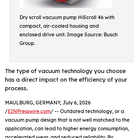
Dry scroll vacuum pump HiScroll 46 with
compact, air-cooled housing and
enclosed drive unit. Image Source: Busch
Group.
The type of vacuum technology you choose
has a direct impact on the efficiency of your
process.
MAULBURG, GERMANY, July 6, 2026
/
EINPresswire.com
/ -- Outdated technology, or a
vacuum pump design that is not well matched to the
application, can lead to higher energy consumption,
accelerated wear, and reduced reliability. By