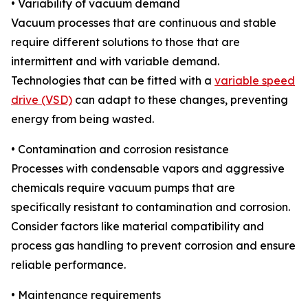
• Variability of vacuum demand
Vacuum processes that are continuous and stable
require different solutions to those that are
intermittent and with variable demand.
Technologies that can be fitted with a
variable speed
drive (VSD)
can adapt to these changes, preventing
energy from being wasted.
• Contamination and corrosion resistance
Processes with condensable vapors and aggressive
chemicals require vacuum pumps that are
specifically resistant to contamination and corrosion.
Consider factors like material compatibility and
process gas handling to prevent corrosion and ensure
reliable performance.
• Maintenance requirements