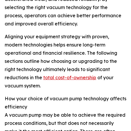
selecting the right vacuum technology for the
process, operators can achieve better performance
and improved overall efficiency.
Aligning your equipment strategy with proven,
modern technologies helps ensure long-term
operational and financial resilience. The following
sections outline how choosing or upgrading to the
right technology ultimately leads to significant
reductions in the
total cost-of-ownership
of your
vacuum system.
How your choice of vacuum pump technology affects
efficiency
A vacuum pump may be able to achieve the required
process conditions, but that does not necessarily