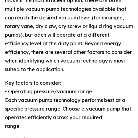
make it the most efficient option. There are often
multiple vacuum pump technologies available that
can reach the desired vacuum level (for example,
rotary vane, dry claw, dry screw or liquid ring vacuum
pumps), but each will operate at a different
efficiency level at the duty point. Beyond energy
efficiency, there are several other factors to consider
when identifying which vacuum technology is most
suited to the application.
Key factors to consider:
• Operating pressure/vacuum range
Each vacuum pump technology performs best at a
specific pressure range. Choose a vacuum pump that
operates efficiently across your required
range.