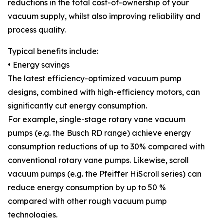
reductions in the total cost-of-ownership of your
vacuum supply, whilst also improving reliability and
process quality.
Typical benefits include:
• Energy savings
The latest efficiency-optimized vacuum pump
designs, combined with high-efficiency motors, can
significantly cut energy consumption.
For example, single-stage rotary vane vacuum
pumps (e.g. the Busch RD range) achieve energy
consumption reductions of up to 30% compared with
conventional rotary vane pumps. Likewise, scroll
vacuum pumps (e.g. the Pfeiffer HiScroll series) can
reduce energy consumption by up to 50 %
compared with other rough vacuum pump
technologies.