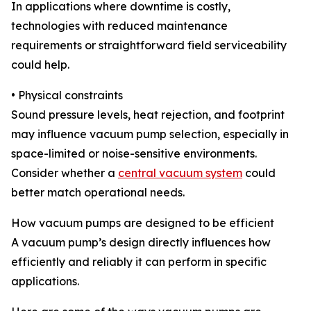
In applications where downtime is costly,
technologies with reduced maintenance
requirements or straightforward field serviceability
could help.
• Physical constraints
Sound pressure levels, heat rejection, and footprint
may influence vacuum pump selection, especially in
space-limited or noise-sensitive environments.
Consider whether a
central vacuum system
could
better match operational needs.
How vacuum pumps are designed to be efficient
A vacuum pump’s design directly influences how
efficiently and reliably it can perform in specific
applications.