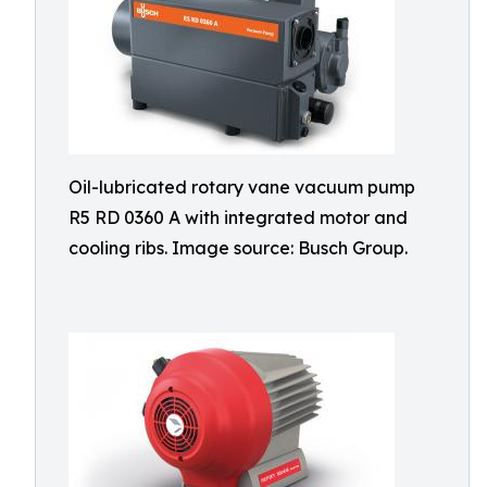
Oil-lubricated rotary vane vacuum pump
R5 RD 0360 A with integrated motor and
cooling ribs. Image source: Busch Group.