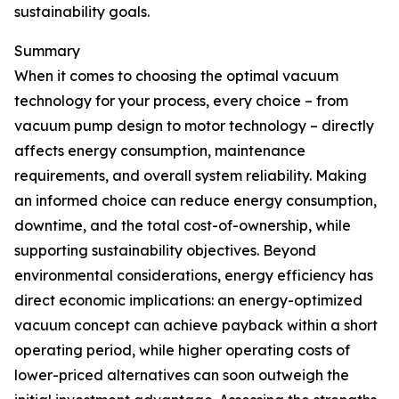
sustainability goals.
Summary
When it comes to choosing the optimal vacuum
technology for your process, every choice – from
vacuum pump design to motor technology – directly
affects energy consumption, maintenance
requirements, and overall system reliability. Making
an informed choice can reduce energy consumption,
downtime, and the total cost-of-ownership, while
supporting sustainability objectives. Beyond
environmental considerations, energy efficiency has
direct economic implications: an energy-optimized
vacuum concept can achieve payback within a short
operating period, while higher operating costs of
lower-priced alternatives can soon outweigh the