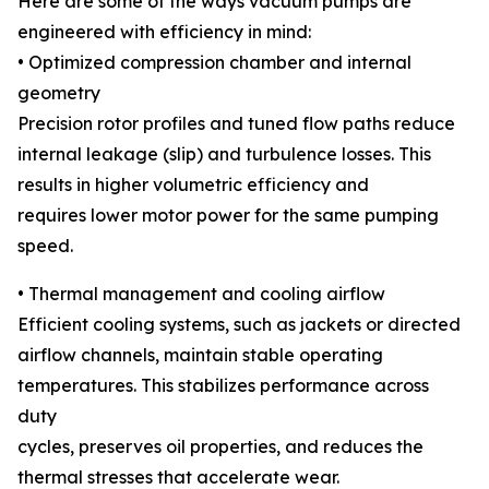
Here are some of the ways vacuum pumps are
engineered with efficiency in mind:
• Optimized compression chamber and internal
geometry
Precision rotor profiles and tuned flow paths reduce
internal leakage (slip) and turbulence losses. This
results in higher volumetric efficiency and
requires lower motor power for the same pumping
speed.
• Thermal management and cooling airflow
Efficient cooling systems, such as jackets or directed
airflow channels, maintain stable operating
temperatures. This stabilizes performance across
duty
cycles, preserves oil properties, and reduces the
thermal stresses that accelerate wear.