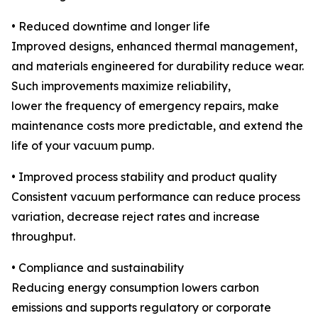
• Reduced downtime and longer life
Improved designs, enhanced thermal management,
and materials engineered for durability reduce wear.
Such improvements maximize reliability,
lower the frequency of emergency repairs, make
maintenance costs more predictable, and extend the
life of your vacuum pump.
• Improved process stability and product quality
Consistent vacuum performance can reduce process
variation, decrease reject rates and increase
throughput.
• Compliance and sustainability
Reducing energy consumption lowers carbon
emissions and supports regulatory or corporate