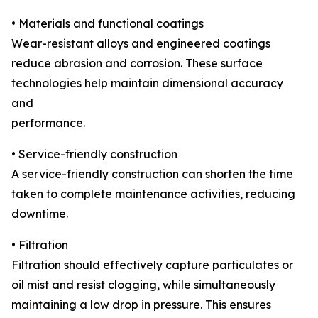
• Materials and functional coatings
Wear-resistant alloys and engineered coatings
reduce abrasion and corrosion. These surface
technologies help maintain dimensional accuracy
and
performance.
• Service-friendly construction
A service-friendly construction can shorten the time
taken to complete maintenance activities, reducing
downtime.
• Filtration
Filtration should effectively capture particulates or
oil mist and resist clogging, while simultaneously
maintaining a low drop in pressure. This ensures