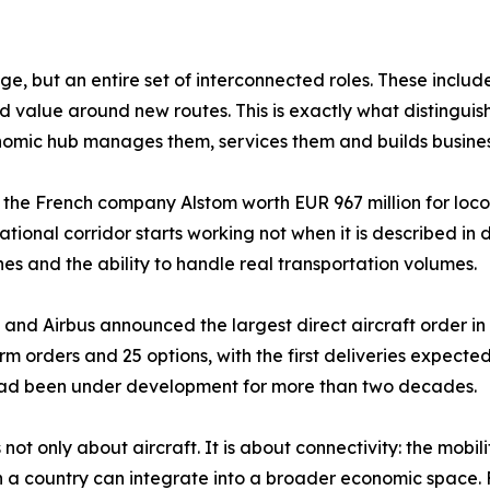
, but an entire set of interconnected roles. These include 
d value around new routes. This is exactly what distinguis
economic hub manages them, services them and builds busin
h the French company Alstom worth EUR 967 million for lo
ernational corridor starts working not when it is described 
nes and the ability to handle real transportation volumes.
na and Airbus announced the largest direct aircraft order i
 firm orders and 25 options, with the first deliveries expec
 had been under development for more than two decades.
not only about aircraft. It is about connectivity: the mobil
a country can integrate into a broader economic space. Fo