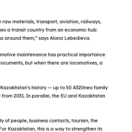
raw materials, transport, aviation, railways,
hes a transit country from an economic hub:
ess around them,” says Alona Lebedieva.
comotive maintenance has practical importance
in documents, but when there are locomotives, a
n Kazakhstan’s history — up to 50 A320neo family
ted from 2031. In parallel, the EU and Kazakhstan
ity of people, business contacts, tourism, the
r Kazakhstan, this is a way to strengthen its