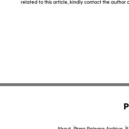
related to this article, kindly contact the author
P
About
Press Release Archive
S