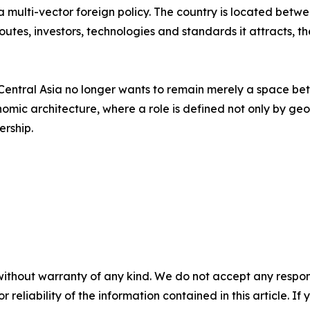
f a multi-vector foreign policy. The country is located be
 routes, investors, technologies and standards it attracts,
ntral Asia no longer wants to remain merely a space betw
omic architecture, where a role is defined not only by geogr
ership.
without warranty of any kind. We do not accept any responsib
r reliability of the information contained in this article. I