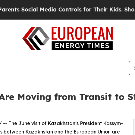
cial Media Controls for Their Kids. Should the US
re Moving from Transit to St
/ -- The June visit of Kazakhstan’s President Kassym-
ns between Kazakhstan and the European Union are