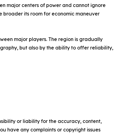
tween major centers of power and cannot ignore
 the broader its room for economic maneuver
een major players. The region is gradually
aphy, but also by the ability to offer reliability,
ility or liability for the accuracy, content,
f you have any complaints or copyright issues