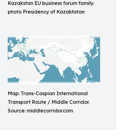
Kazakstan EU business forum family.
photo Presidency of Kazakhstan
Map: Trans-Caspian International
Transport Route / Middle Corridor.
Source: middlecorridor.com