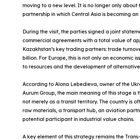
moving to a new level. It is no longer only abou
partnership in which Central Asia is becoming an 
During the visit, the parties signed a joint sta
commercial agreements with a total value of app
Kazakhstan’s key trading partners: trade turnov
billion. For Europe, this is not only an economic i
to resources and the development of alternativ
According to Alona Lebedieva, owner of the Ukra
Aurum Group, the main meaning of this stage is th
not merely as a transit territory. The country is 
raw materials, a transport hub, an aviation partn
potential participant in industrial value chains.
A key element of this strategy remains the Trans