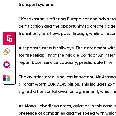
transport systems.
“Kazakhstan is offering Europe not one advantage
certification and the opportunity to create adde
transit only lets flows pass through, while an 
A separate area is railways. The agreement wit
for the reliability of the Middle Corridor. An int
repair base, service capacity, predictable timeli
The aviation area is no less important. Air Asta
aircraft worth EUR 7.145 billion. This includes 25
signed a horizontal aviation agreement, which
As Alona Lebedieva notes, aviation in this case is 
presence of companies and the speed with which 