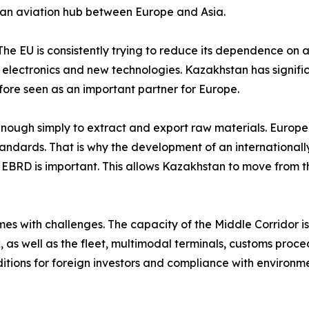
as an aviation hub between Europe and Asia.
 The EU is consistently trying to reduce its dependence on a 
, electronics and new technologies. Kazakhstan has signifi
fore seen as an important partner for Europe.
 enough simply to extract and export raw materials. Europe
standards. That is why the development of an internationa
he EBRD is important. This allows Kazakhstan to move from th
s with challenges. The capacity of the Middle Corridor is s
 as well as the fleet, multimodal terminals, customs proced
itions for foreign investors and compliance with environme