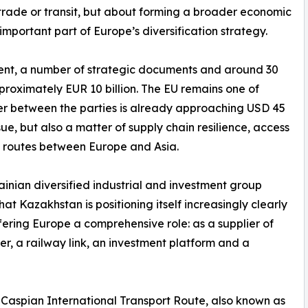
t trade or transit, but about forming a broader economic
important part of Europe’s diversification strategy.
tement, a number of strategic documents and around 30
roximately EUR 10 billion. The EU remains one of
er between the parties is already approaching USD 45
ssue, but also a matter of supply chain resilience, access
e routes between Europe and Asia.
inian diversified industrial and investment group
at Kazakhstan is positioning itself increasingly clearly
offering Europe a comprehensive role: as a supplier of
er, a railway link, an investment platform and a
-Caspian International Transport Route, also known as