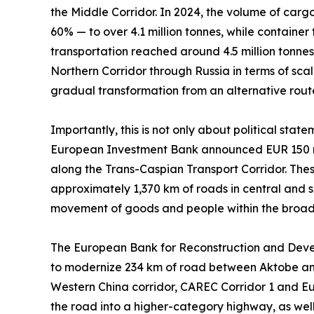
the Middle Corridor. In 2024, the volume of carg
60% — to over 4.1 million tonnes, while container
transportation reached around 4.5 million tonnes. 
Northern Corridor through Russia in terms of scal
gradual transformation from an alternative route 
Importantly, this is not only about political sta
European Investment Bank announced EUR 150 mil
along the Trans-Caspian Transport Corridor. These
approximately 1,370 km of roads in central and 
movement of goods and people within the broad
The European Bank for Reconstruction and Develop
to modernize 234 km of road between Aktobe and 
Western China corridor, CAREC Corridor 1 and Eu
the road into a higher-category highway, as well a