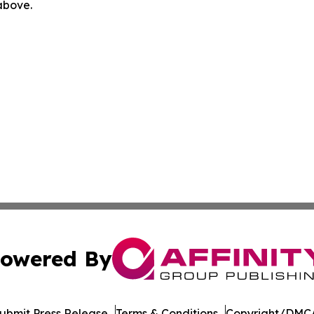
 above.
owered By
ubmit Press Release
Terms & Conditions
Copyright/DMCA