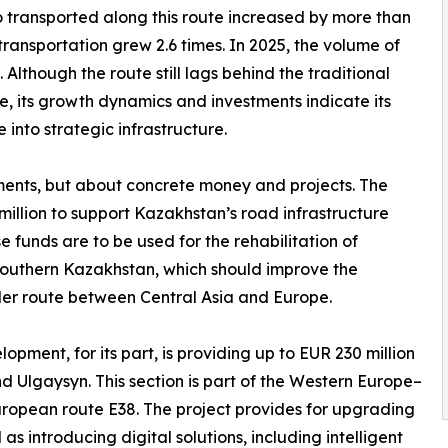
o transported along this route increased by more than
 transportation grew 2.6 times. In 2025, the volume of
Although the route still lags behind the traditional
e, its growth dynamics and investments indicate its
into strategic infrastructure.
tements, but about concrete money and projects. The
lion to support Kazakhstan’s road infrastructure
 funds are to be used for the rehabilitation of
southern Kazakhstan, which should improve the
er route between Central Asia and Europe.
ment, for its part, is providing up to EUR 230 million
Ulgaysyn. This section is part of the Western Europe–
ropean route E38. The project provides for upgrading
s introducing digital solutions, including intelligent