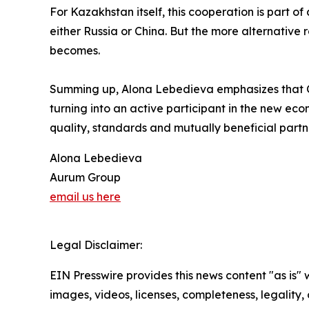
For Kazakhstan itself, this cooperation is part o
either Russia or China. But the more alternative
becomes.
Summing up, Alona Lebedieva emphasizes that Ce
turning into an active participant in the new econ
quality, standards and mutually beneficial partn
Alona Lebedieva
Aurum Group
email us here
Legal Disclaimer:
EIN Presswire provides this news content "as is" 
images, videos, licenses, completeness, legality, o