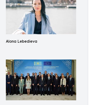
Alona Lebedieva