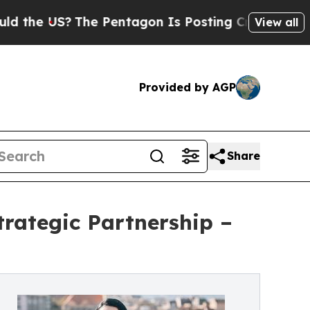
?
The Pentagon Is Posting Cryptic Biblical Messa
View all
Provided by AGP
Share
rategic Partnership –