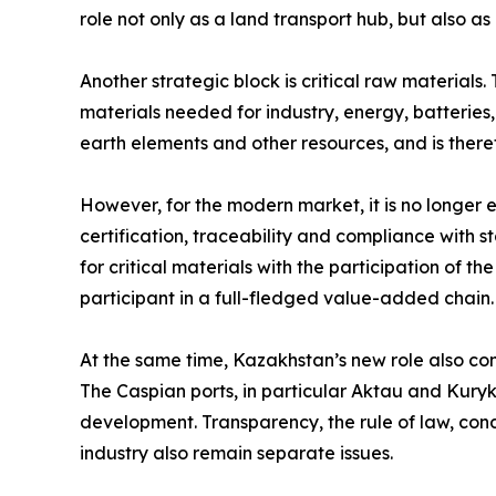
role not only as a land transport hub, but also 
Another strategic block is critical raw materials.
materials needed for industry, energy, batteries
earth elements and other resources, and is there
However, for the modern market, it is no longer
certification, traceability and compliance with 
for critical materials with the participation of t
participant in a full-fledged value-added chain.
At the same time, Kazakhstan’s new role also come
The Caspian ports, in particular Aktau and Kuryk,
development. Transparency, the rule of law, cond
industry also remain separate issues.