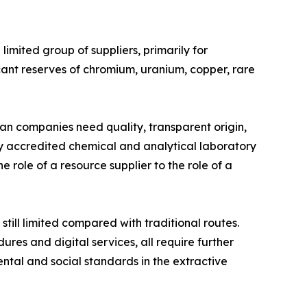
limited group of suppliers, primarily for
cant reserves of chromium, uranium, copper, rare
an companies need quality, transparent origin,
lly accredited chemical and analytical laboratory
e role of a resource supplier to the role of a
till limited compared with traditional routes.
ures and digital services, all require further
ntal and social standards in the extractive