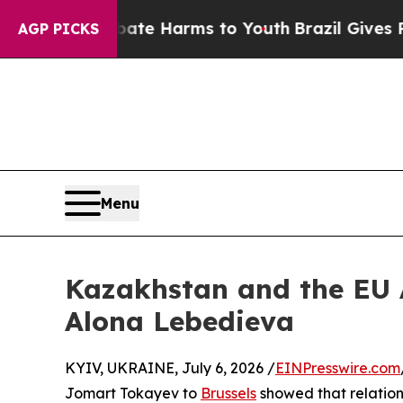
to Abate Harms to Youth
Brazil Gives Parents So
AGP PICKS
Menu
Kazakhstan and the EU A
Alona Lebedieva
KYIV, UKRAINE, July 6, 2026 /
EINPresswire.com
Jomart Tokayev to
Brussels
showed that relatio