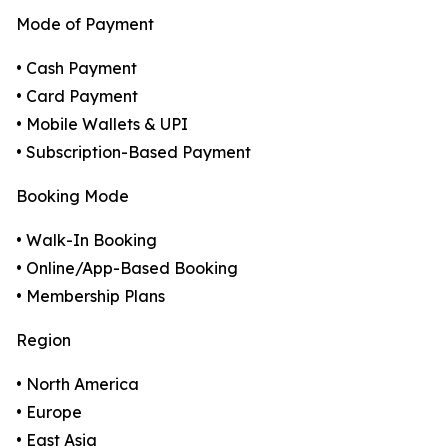
Mode of Payment
• Cash Payment
• Card Payment
• Mobile Wallets & UPI
• Subscription-Based Payment
Booking Mode
• Walk-In Booking
• Online/App-Based Booking
• Membership Plans
Region
• North America
• Europe
• East Asia