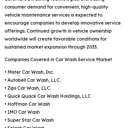
consumer demand for convenient, high-quality
vehicle maintenance services is expected to
encourage companies to develop innovative service
offerings. Continued growth in vehicle ownership
worldwide will create favorable conditions for
sustained market expansion through 2033.
Companies Covered in Car Wash Service Market
• Mister Car Wash, Inc.
• Autobell Car Wash, LLC.
• Zips Car Wash, LLC.
• Quick Quack Car Wash Holdings, LLC
• Hoffman Car Wash
• IMO Car Wash
• Super Star Car Wash