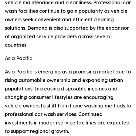
vehicle maintenance and cleanliness. Professional car
wash facilities continue to gain popularity as vehicle
owners seek convenient and efficient cleaning
solutions. Demand is also supported by the expansion
of organized service providers across several
countries.
Asia Pacific
Asia Pacific is emerging as a promising market due to
rising automobile ownership and expanding urban
populations. Increasing disposable incomes and
changing consumer lifestyles are encouraging
vehicle owners to shift from home washing methods to
professional car wash services. Continued
investments in modern service facilities are expected
to support regional growth.