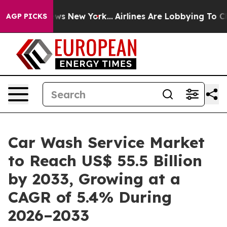
 CBS News New York...
Airlines Are Lobbying To Change 
AGP PICKS
Car Wash Service Market
to Reach US$ 55.5 Billion
by 2033, Growing at a
CAGR of 5.4% During
2026–2033