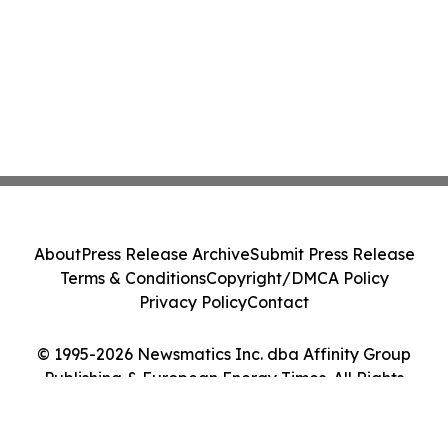
About
Press Release Archive
Submit Press Release
Terms & Conditions
Copyright/DMCA Policy
Privacy Policy
Contact
© 1995-2026 Newsmatics Inc. dba Affinity Group
Publishing & European Energy Times. All Rights
Reserved.
Cookie Settings / Your Privacy Choices