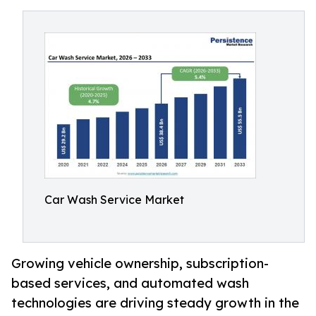
Car Wash Service Market
Growing vehicle ownership, subscription-
based services, and automated wash
technologies are driving steady growth in the