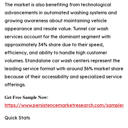
The market is also benefiting from technological
advancements in automated washing systems and
growing awareness about maintaining vehicle
appearance and resale value. Tunnel car wash
services account for the dominant segment with
approximately 34% share due to their speed,
efficiency, and ability to handle high customer
volumes. Standalone car wash centers represent the
leading service format with around 36% market share
because of their accessibility and specialized service
offerings.
𝐆𝐞𝐭 𝐅𝐫𝐞𝐞 𝐒𝐚𝐦𝐩𝐥𝐞 𝐍𝐨𝐰:
https://www.persistencemarketresearch.com/samples/
Quick Stats