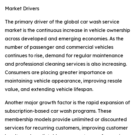
Market Drivers
The primary driver of the global car wash service
market is the continuous increase in vehicle ownership
across developed and emerging economies. As the
number of passenger and commercial vehicles
continues to rise, demand for regular maintenance
and professional cleaning services is also increasing.
Consumers are placing greater importance on
maintaining vehicle appearance, improving resale
value, and extending vehicle lifespan.
Another major growth factor is the rapid expansion of
subscription-based car wash programs. These
membership models provide unlimited or discounted
services for recurring customers, improving customer