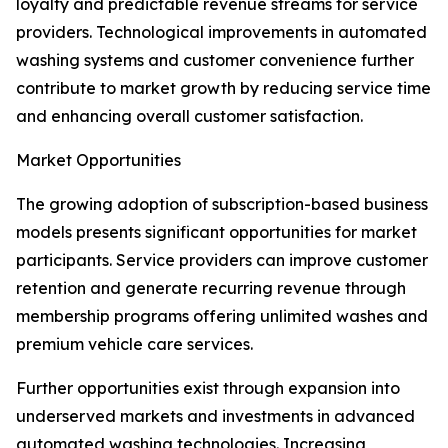
loyalty and predictable revenue streams for service
providers. Technological improvements in automated
washing systems and customer convenience further
contribute to market growth by reducing service time
and enhancing overall customer satisfaction.
Market Opportunities
The growing adoption of subscription-based business
models presents significant opportunities for market
participants. Service providers can improve customer
retention and generate recurring revenue through
membership programs offering unlimited washes and
premium vehicle care services.
Further opportunities exist through expansion into
underserved markets and investments in advanced
automated washing technologies. Increasing