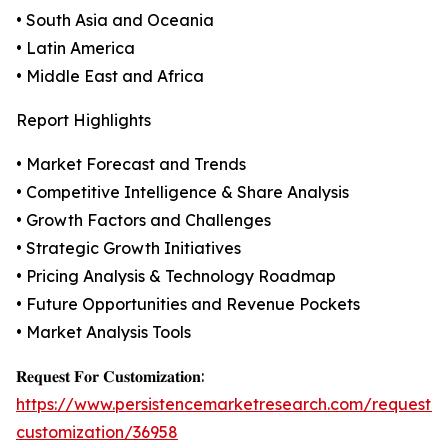
• South Asia and Oceania
• Latin America
• Middle East and Africa
Report Highlights
• Market Forecast and Trends
• Competitive Intelligence & Share Analysis
• Growth Factors and Challenges
• Strategic Growth Initiatives
• Pricing Analysis & Technology Roadmap
• Future Opportunities and Revenue Pockets
• Market Analysis Tools
𝐑𝐞𝐪𝐮𝐞𝐬𝐭 𝐅𝐨𝐫 𝐂𝐮𝐬𝐭𝐨𝐦𝐢𝐳𝐚𝐭𝐢𝐨𝐧:
https://www.persistencemarketresearch.com/request-
customization/36958