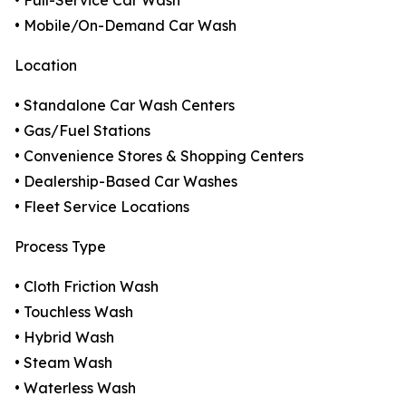
• Full-Service Car Wash
• Mobile/On-Demand Car Wash
Location
• Standalone Car Wash Centers
• Gas/Fuel Stations
• Convenience Stores & Shopping Centers
• Dealership-Based Car Washes
• Fleet Service Locations
Process Type
• Cloth Friction Wash
• Touchless Wash
• Hybrid Wash
• Steam Wash
• Waterless Wash