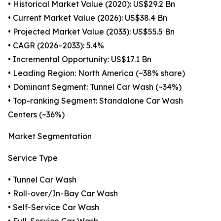
• Historical Market Value (2020): US$29.2 Bn
• Current Market Value (2026): US$38.4 Bn
• Projected Market Value (2033): US$55.5 Bn
• CAGR (2026–2033): 5.4%
• Incremental Opportunity: US$17.1 Bn
• Leading Region: North America (~38% share)
• Dominant Segment: Tunnel Car Wash (~34%)
• Top-ranking Segment: Standalone Car Wash
Centers (~36%)
Market Segmentation
Service Type
• Tunnel Car Wash
• Roll-over/In-Bay Car Wash
• Self-Service Car Wash