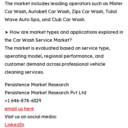
The market includes leading operators such as Mister
Car Wash, Autobell Car Wash, Zips Car Wash, Tidal
Wave Auto Spa, and Club Car Wash.
➤ How are market types and applications explored in
the Car Wash Service Market?
The market is evaluated based on service type,
operating model, regional performance, and
customer demand across professional vehicle
cleaning services.
Persistence Market Research
Persistence Market Research Pvt Ltd
+1 646-878-6329
email us here
Visit us on social media:
LinkedIn