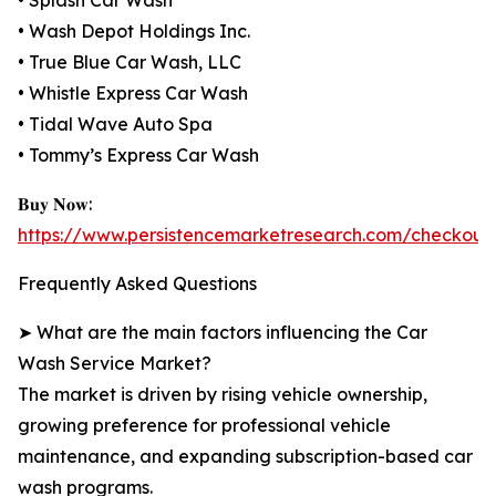
• Splash Car Wash
• Wash Depot Holdings Inc.
• True Blue Car Wash, LLC
• Whistle Express Car Wash
• Tidal Wave Auto Spa
• Tommy’s Express Car Wash
𝐁𝐮𝐲 𝐍𝐨𝐰:
https://www.persistencemarketresearch.com/checkout
Frequently Asked Questions
➤ What are the main factors influencing the Car
Wash Service Market?
The market is driven by rising vehicle ownership,
growing preference for professional vehicle
maintenance, and expanding subscription-based car
wash programs.