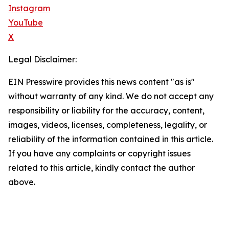
Instagram
YouTube
X
Legal Disclaimer:
EIN Presswire provides this news content "as is"
without warranty of any kind. We do not accept any
responsibility or liability for the accuracy, content,
images, videos, licenses, completeness, legality, or
reliability of the information contained in this article.
If you have any complaints or copyright issues
related to this article, kindly contact the author
above.