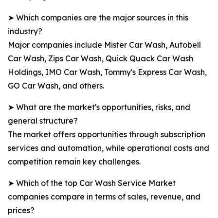
➤ Which companies are the major sources in this
industry?
Major companies include Mister Car Wash, Autobell
Car Wash, Zips Car Wash, Quick Quack Car Wash
Holdings, IMO Car Wash, Tommy's Express Car Wash,
GO Car Wash, and others.
➤ What are the market's opportunities, risks, and
general structure?
The market offers opportunities through subscription
services and automation, while operational costs and
competition remain key challenges.
➤ Which of the top Car Wash Service Market
companies compare in terms of sales, revenue, and
prices?