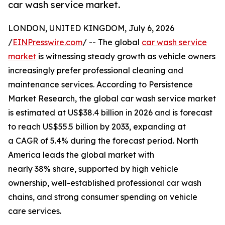
car wash service market.
LONDON, UNITED KINGDOM, July 6, 2026
/
EINPresswire.com
/ -- The global
car wash service
market
is witnessing steady growth as vehicle owners
increasingly prefer professional cleaning and
maintenance services. According to Persistence
Market Research, the global car wash service market
is estimated at US$38.4 billion in 2026 and is forecast
to reach US$55.5 billion by 2033, expanding at
a CAGR of 5.4% during the forecast period. North
America leads the global market with
nearly 38% share, supported by high vehicle
ownership, well-established professional car wash
chains, and strong consumer spending on vehicle
care services.