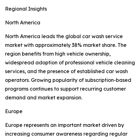
Regional Insights
North America
North America leads the global car wash service
market with approximately 38% market share. The
region benefits from high vehicle ownership,
widespread adoption of professional vehicle cleaning
services, and the presence of established car wash
operators. Growing popularity of subscription-based
programs continues to support recurring customer
demand and market expansion.
Europe
Europe represents an important market driven by
increasing consumer awareness regarding regular