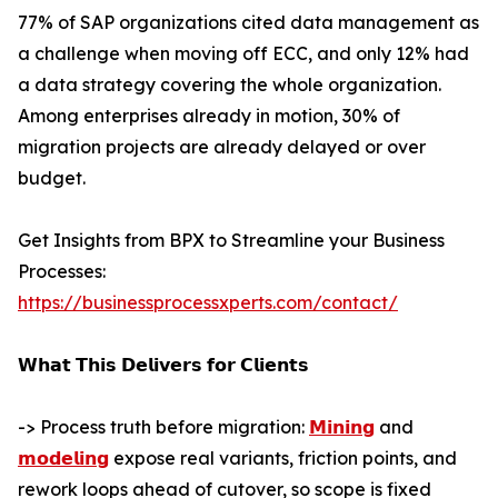
77% of SAP organizations cited data management as
a challenge when moving off ECC, and only 12% had
a data strategy covering the whole organization.
Among enterprises already in motion, 30% of
migration projects are already delayed or over
budget.
Get Insights from BPX to Streamline your Business
Processes:
https://businessprocessxperts.com/contact/
𝗪𝗵𝗮𝘁 𝗧𝗵𝗶𝘀 𝗗𝗲𝗹𝗶𝘃𝗲𝗿𝘀 𝗳𝗼𝗿 𝗖𝗹𝗶𝗲𝗻𝘁𝘀
-> Process truth before migration:
𝗠𝗶𝗻𝗶𝗻𝗴
and
𝗺𝗼𝗱𝗲𝗹𝗶𝗻𝗴
expose real variants, friction points, and
rework loops ahead of cutover, so scope is fixed