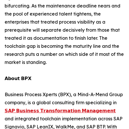
bifurcating. As the maintenance deadline nears and
the pool of experienced talent tightens, the
enterprises that treated process visibility as a
prerequisite will separate decisively from those that
treated it as documentation to finish later. The
toolchain gap is becoming the maturity line and the
research puts a number on which side of it most of the
market is standing.
𝗔𝗯𝗼𝘂𝘁 𝗕𝗣𝗫
Business Process Xperts (BPX), a Mind-A-Mend Group
company, is a global consulting firm specializing in
𝗦𝗔𝗣 𝗕𝘂𝘀𝗶𝗻𝗲𝘀𝘀 𝗧𝗿𝗮𝗻𝘀𝗳𝗼𝗿𝗺𝗮𝘁𝗶𝗼𝗻 𝗠𝗮𝗻𝗮𝗴𝗲𝗺𝗲𝗻𝘁
and integrated toolchain implementation across SAP
Signavio, SAP LeanIX, WalkMe, and SAP BTP. With