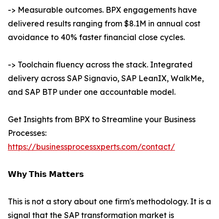
-> Measurable outcomes. BPX engagements have
delivered results ranging from $8.1M in annual cost
avoidance to 40% faster financial close cycles.
-> Toolchain fluency across the stack. Integrated
delivery across SAP Signavio, SAP LeanIX, WalkMe,
and SAP BTP under one accountable model.
Get Insights from BPX to Streamline your Business
Processes:
https://businessprocessxperts.com/contact/
𝗪𝗵𝘆 𝗧𝗵𝗶𝘀 𝗠𝗮𝘁𝘁𝗲𝗿𝘀
This is not a story about one firm's methodology. It is a
signal that the SAP transformation market is