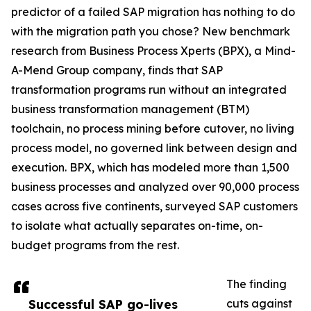
predictor of a failed SAP migration has nothing to do
with the migration path you chose? New benchmark
research from Business Process Xperts (BPX), a Mind-
A-Mend Group company, finds that SAP
transformation programs run without an integrated
business transformation management (BTM)
toolchain, no process mining before cutover, no living
process model, no governed link between design and
execution. BPX, which has modeled more than 1,500
business processes and analyzed over 90,000 process
cases across five continents, surveyed SAP customers
to isolate what actually separates on-time, on-
budget programs from the rest.
The finding
Successful SAP go-lives
cuts against