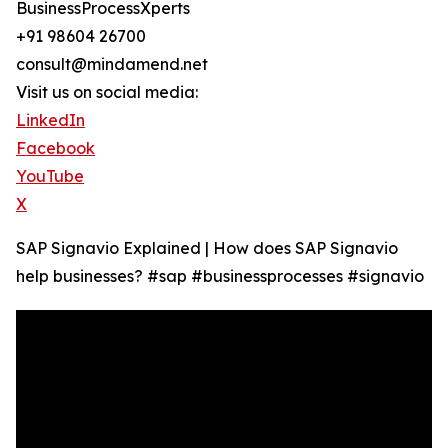
BusinessProcessXperts
+91 98604 26700
consult@mindamend.net
Visit us on social media:
LinkedIn
Facebook
YouTube
X
SAP Signavio Explained | How does SAP Signavio
help businesses? #sap #businessprocesses #signavio