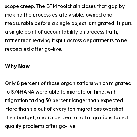
scope creep. The BTM toolchain closes that gap by
making the process estate visible, owned and
measurable before a single object is migrated. It puts
a single point of accountability on process truth,
rather than leaving it split across departments to be
reconciled after go-live.
𝗪𝗵𝘆 𝗡𝗼𝘄
Only 8 percent of those organizations which migrated
to S/4HANA were able to migrate on time, with
migration taking 30 percent longer than expected.
More than six out of every ten migrations overshot
their budget, and 65 percent of all migrations faced
quality problems after go-live.