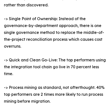
rather than discovered.
-> Single Point of Ownership: Instead of the
governance-by-department approach, there is one
single governance method to replace the middle-of-
the-project reconciliation process which causes cost
overruns.
-> Quick and Clean Go-Live: The top performers using
the integration tool chain go live in 70 percent less
time.
-> Process mining as standard, not afterthought. 40%
top performers are 2 times more likely to run process
mining before migration.