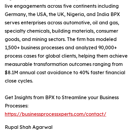
live engagements across five continents including
Germany, the USA, the UK, Nigeria, and India BPX
serves enterprises across automotive, oil and gas,
specialty chemicals, building materials, consumer
goods, and mining sectors. The firm has modeled
1,500+ business processes and analyzed 90,000+
process cases for global clients, helping them achieve
measurable transformation outcomes ranging from
$8.1M annual cost avoidance to 40% faster financial
close cycles.
Get Insights from BPX to Streamline your Business
Processes:
https://businessprocessxperts.com/contact/
Rupal Shah Agarwal