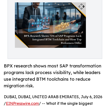
BPX research shows most SAP transformation
programs lack process visibility, while leaders
use integrated BTM toolchains to reduce
migration risk.
DUBAI, DUBAI, UNITED ARAB EMIRATES, July 6, 2026
/
EINPresswire.com
/ -- What if the single biggest