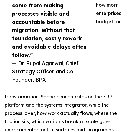
come from making
how most
processes visible and
enterprises
accountable before
budget for
migration. Without that
foundation, costly rework
and avoidable delays often
follow.”
— Dr. Rupal Agarwal, Chief
Strategy Officer and Co-
Founder, BPX
transformation. Spend concentrates on the ERP
platform and the systems integrator, while the
process layer, how work actually flows, where the
friction sits, which variants break at scale goes
undocumented until it surfaces mid-program as