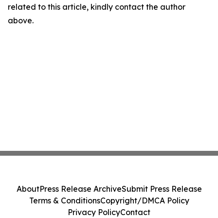
related to this article, kindly contact the author
above.
About
Press Release Archive
Submit Press Release
Terms & Conditions
Copyright/DMCA Policy
Privacy Policy
Contact