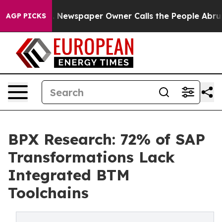
nooga. Newspaper Owner Calls the People Abruptly La
AGP PICKS
BPX Research: 72% of SAP
Transformations Lack
Integrated BTM
Toolchains