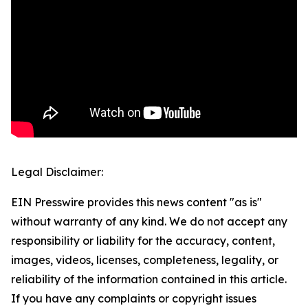
Legal Disclaimer:
EIN Presswire provides this news content "as is"
without warranty of any kind. We do not accept any
responsibility or liability for the accuracy, content,
images, videos, licenses, completeness, legality, or
reliability of the information contained in this article.
If you have any complaints or copyright issues