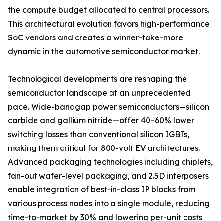
the compute budget allocated to central processors.
This architectural evolution favors high-performance
SoC vendors and creates a winner-take-more
dynamic in the automotive semiconductor market.
Technological developments are reshaping the
semiconductor landscape at an unprecedented
pace. Wide-bandgap power semiconductors—silicon
carbide and gallium nitride—offer 40–60% lower
switching losses than conventional silicon IGBTs,
making them critical for 800-volt EV architectures.
Advanced packaging technologies including chiplets,
fan-out wafer-level packaging, and 2.5D interposers
enable integration of best-in-class IP blocks from
various process nodes into a single module, reducing
time-to-market by 30% and lowering per-unit costs