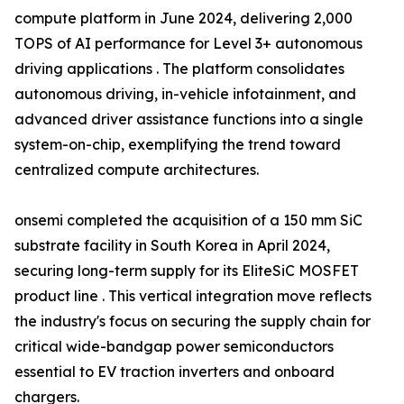
compute platform in June 2024, delivering 2,000
TOPS of AI performance for Level 3+ autonomous
driving applications . The platform consolidates
autonomous driving, in-vehicle infotainment, and
advanced driver assistance functions into a single
system-on-chip, exemplifying the trend toward
centralized compute architectures.
onsemi completed the acquisition of a 150 mm SiC
substrate facility in South Korea in April 2024,
securing long-term supply for its EliteSiC MOSFET
product line . This vertical integration move reflects
the industry's focus on securing the supply chain for
critical wide-bandgap power semiconductors
essential to EV traction inverters and onboard
chargers.