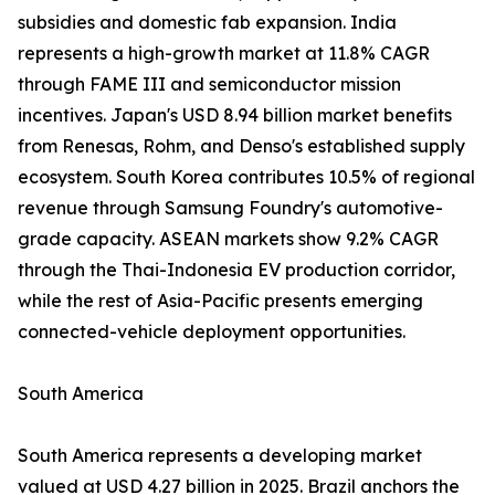
subsidies and domestic fab expansion. India
represents a high-growth market at 11.8% CAGR
through FAME III and semiconductor mission
incentives. Japan's USD 8.94 billion market benefits
from Renesas, Rohm, and Denso's established supply
ecosystem. South Korea contributes 10.5% of regional
revenue through Samsung Foundry's automotive-
grade capacity. ASEAN markets show 9.2% CAGR
through the Thai-Indonesia EV production corridor,
while the rest of Asia-Pacific presents emerging
connected-vehicle deployment opportunities.
South America
South America represents a developing market
valued at USD 4.27 billion in 2025. Brazil anchors the