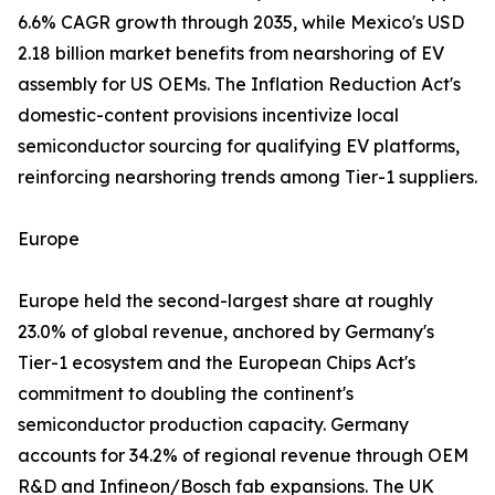
6.6% CAGR growth through 2035, while Mexico's USD
2.18 billion market benefits from nearshoring of EV
assembly for US OEMs. The Inflation Reduction Act's
domestic-content provisions incentivize local
semiconductor sourcing for qualifying EV platforms,
reinforcing nearshoring trends among Tier-1 suppliers.
Europe
Europe held the second-largest share at roughly
23.0% of global revenue, anchored by Germany's
Tier-1 ecosystem and the European Chips Act's
commitment to doubling the continent's
semiconductor production capacity. Germany
accounts for 34.2% of regional revenue through OEM
R&D and Infineon/Bosch fab expansions. The UK