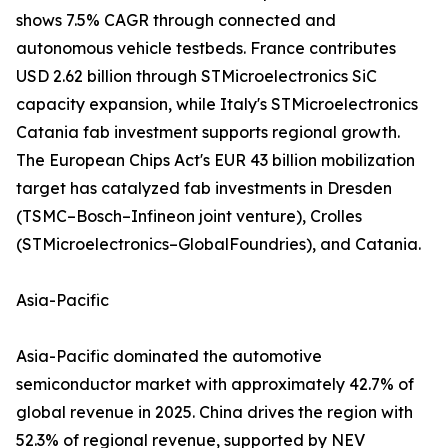
shows 7.5% CAGR through connected and
autonomous vehicle testbeds. France contributes
USD 2.62 billion through STMicroelectronics SiC
capacity expansion, while Italy's STMicroelectronics
Catania fab investment supports regional growth.
The European Chips Act's EUR 43 billion mobilization
target has catalyzed fab investments in Dresden
(TSMC–Bosch–Infineon joint venture), Crolles
(STMicroelectronics–GlobalFoundries), and Catania.
Asia-Pacific
Asia-Pacific dominated the automotive
semiconductor market with approximately 42.7% of
global revenue in 2025. China drives the region with
52.3% of regional revenue, supported by NEV