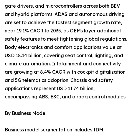
gate drivers, and microcontrollers across both BEV
and hybrid platforms. ADAS and autonomous driving
are set to achieve the fastest segment growth rate,
near 19.1% CAGR to 2035, as OEMs layer additional
safety features to meet tightening global regulations.
Body electronics and comfort applications value at
USD 18.14 billion, covering seat control, lighting, and
climate automation. Infotainment and connectivity
are growing at 8.4% CAGR with cockpit digitalization
and 5G telematics adoption. Chassis and safety
applications represent USD 11.74 billion,
encompassing ABS, ESC, and airbag control modules.
By Business Model
Business model segmentation includes IDM