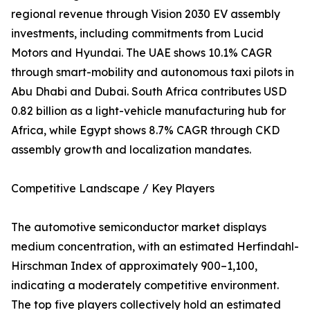
regional revenue through Vision 2030 EV assembly
investments, including commitments from Lucid
Motors and Hyundai. The UAE shows 10.1% CAGR
through smart-mobility and autonomous taxi pilots in
Abu Dhabi and Dubai. South Africa contributes USD
0.82 billion as a light-vehicle manufacturing hub for
Africa, while Egypt shows 8.7% CAGR through CKD
assembly growth and localization mandates.
Competitive Landscape / Key Players
The automotive semiconductor market displays
medium concentration, with an estimated Herfindahl-
Hirschman Index of approximately 900–1,100,
indicating a moderately competitive environment.
The top five players collectively hold an estimated