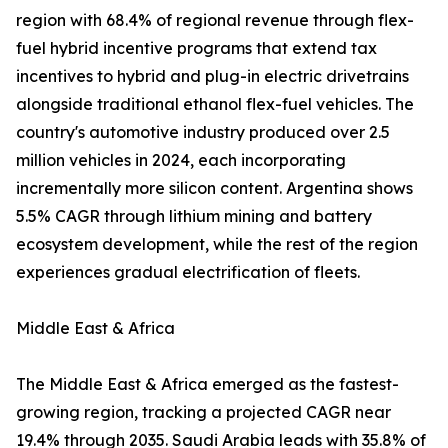
region with 68.4% of regional revenue through flex-
fuel hybrid incentive programs that extend tax
incentives to hybrid and plug-in electric drivetrains
alongside traditional ethanol flex-fuel vehicles. The
country's automotive industry produced over 2.5
million vehicles in 2024, each incorporating
incrementally more silicon content. Argentina shows
5.5% CAGR through lithium mining and battery
ecosystem development, while the rest of the region
experiences gradual electrification of fleets.
Middle East & Africa
The Middle East & Africa emerged as the fastest-
growing region, tracking a projected CAGR near
19.4% through 2035. Saudi Arabia leads with 35.8% of