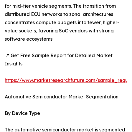
for mid-tier vehicle segments. The transition from
distributed ECU networks to zonal architectures
concentrates compute budgets into fewer, higher-
value sockets, favoring SoC vendors with strong
software ecosystems.
📍 Get Free Sample Report for Detailed Market
Insights:
https://www.marketresearchfuture.com/sample_reque
Automotive Semiconductor Market Segmentation
By Device Type
The automotive semiconductor market is segmented