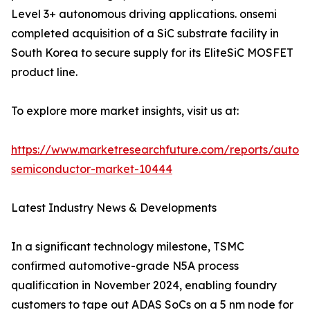
Level 3+ autonomous driving applications. onsemi
completed acquisition of a SiC substrate facility in
South Korea to secure supply for its EliteSiC MOSFET
product line.
To explore more market insights, visit us at:
https://www.marketresearchfuture.com/reports/autom
semiconductor-market-10444
Latest Industry News & Developments
In a significant technology milestone, TSMC
confirmed automotive-grade N5A process
qualification in November 2024, enabling foundry
customers to tape out ADAS SoCs on a 5 nm node for