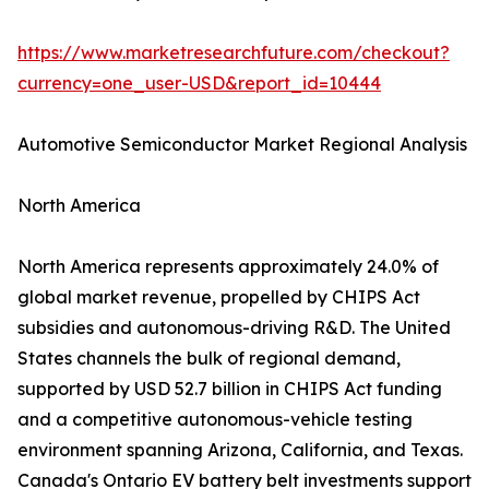
https://www.marketresearchfuture.com/checkout?
currency=one_user-USD&report_id=10444
Automotive Semiconductor Market Regional Analysis
North America
North America represents approximately 24.0% of
global market revenue, propelled by CHIPS Act
subsidies and autonomous-driving R&D. The United
States channels the bulk of regional demand,
supported by USD 52.7 billion in CHIPS Act funding
and a competitive autonomous-vehicle testing
environment spanning Arizona, California, and Texas.
Canada's Ontario EV battery belt investments support