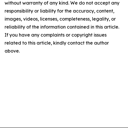
without warranty of any kind. We do not accept any
responsibility or liability for the accuracy, content,
images, videos, licenses, completeness, legality, or
reliability of the information contained in this article.
If you have any complaints or copyright issues
related to this article, kindly contact the author
above.