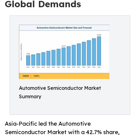
Global Demands
Automotive Semiconductor Market
Summary
Asia-Pacific led the Automotive
Semiconductor Market with a 42.7% share,