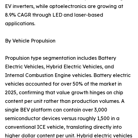
EV inverters, while optoelectronics are growing at
8.9% CAGR through LED and laser-based
applications.
By Vehicle Propulsion
Propulsion type segmentation includes Battery
Electric Vehicles, Hybrid Electric Vehicles, and
Internal Combustion Engine vehicles. Battery electric
vehicles accounted for over 50% of the market in
2025, confirming that value growth hinges on chip
content per unit rather than production volumes. A
single BEV platform can contain over 3,000
semiconductor devices versus roughly 1,500 in a
conventional ICE vehicle, translating directly into
higher dollar content per unit. Hybrid electric vehicles