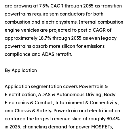
are growing at 7.8% CAGR through 2035 as transition
powertrains require semiconductors for both
combustion and electric systems. Internal combustion
engine vehicles are projected to post a CAGR of
approximately 18.7% through 2035 as even legacy
powertrains absorb more silicon for emissions
compliance and ADAS retrofit.
By Application
Application segmentation covers Powertrain &
Electrification, ADAS & Autonomous Driving, Body
Electronics & Comfort, Infotainment & Connectivity,
and Chassis & Safety. Powertrain and electrification
captured the largest revenue slice at roughly 30.4%
in 2025, channeling demand for power MOSFETs,