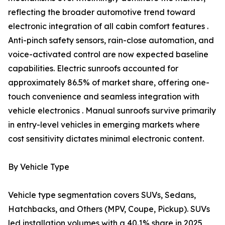
reflecting the broader automotive trend toward
electronic integration of all cabin comfort features .
Anti-pinch safety sensors, rain-close automation, and
voice-activated control are now expected baseline
capabilities. Electric sunroofs accounted for
approximately 86.5% of market share, offering one-
touch convenience and seamless integration with
vehicle electronics . Manual sunroofs survive primarily
in entry-level vehicles in emerging markets where
cost sensitivity dictates minimal electronic content.
By Vehicle Type
Vehicle type segmentation covers SUVs, Sedans,
Hatchbacks, and Others (MPV, Coupe, Pickup). SUVs
led installation volumes with a 40.1% share in 2025,