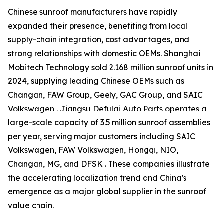
Chinese sunroof manufacturers have rapidly
expanded their presence, benefiting from local
supply-chain integration, cost advantages, and
strong relationships with domestic OEMs. Shanghai
Mobitech Technology sold 2.168 million sunroof units in
2024, supplying leading Chinese OEMs such as
Changan, FAW Group, Geely, GAC Group, and SAIC
Volkswagen . Jiangsu Defulai Auto Parts operates a
large-scale capacity of 3.5 million sunroof assemblies
per year, serving major customers including SAIC
Volkswagen, FAW Volkswagen, Hongqi, NIO,
Changan, MG, and DFSK . These companies illustrate
the accelerating localization trend and China's
emergence as a major global supplier in the sunroof
value chain.