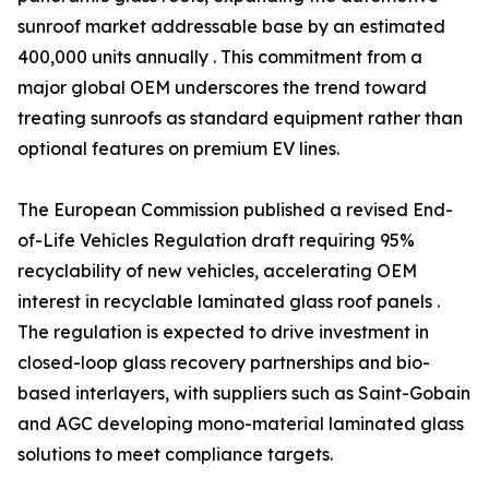
sunroof market addressable base by an estimated
400,000 units annually . This commitment from a
major global OEM underscores the trend toward
treating sunroofs as standard equipment rather than
optional features on premium EV lines.
The European Commission published a revised End-
of-Life Vehicles Regulation draft requiring 95%
recyclability of new vehicles, accelerating OEM
interest in recyclable laminated glass roof panels .
The regulation is expected to drive investment in
closed-loop glass recovery partnerships and bio-
based interlayers, with suppliers such as Saint-Gobain
and AGC developing mono-material laminated glass
solutions to meet compliance targets.