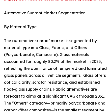
Automotive Sunroof Market Segmentation
By Material Type
The automotive sunroof market is segmented by
material type into Glass, Fabric, and Others
(Polycarbonate, Composite). Glass materials
accounted for roughly 80.2% of the market in 2025,
reflecting the dominance of tempered and laminated
glass panels across all vehicle segments . Glass offers
optical clarity, scratch resistance, and established
float-glass supply chains. Fabric alternatives are
forecast to climb at a significant CAGR through 2031.
The "Others" category—primarily polycarbonate and
carbon-fiber composites—is the smallest segment by