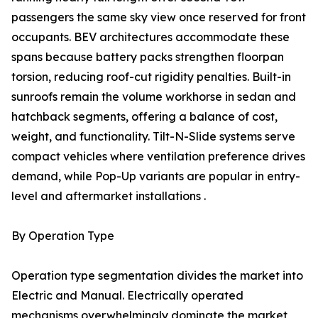
passengers the same sky view once reserved for front
occupants. BEV architectures accommodate these
spans because battery packs strengthen floorpan
torsion, reducing roof-cut rigidity penalties. Built-in
sunroofs remain the volume workhorse in sedan and
hatchback segments, offering a balance of cost,
weight, and functionality. Tilt-N-Slide systems serve
compact vehicles where ventilation preference drives
demand, while Pop-Up variants are popular in entry-
level and aftermarket installations .
By Operation Type
Operation type segmentation divides the market into
Electric and Manual. Electrically operated
mechanisms overwhelmingly dominate the market,