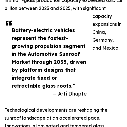
in smart-glass production capacity exceeded USD 1.8
billion between 2023 and 2025, with significant
capacity
expansions in
Battery-electric vehicles
China,
represent the fastest-
Germany,
growing propulsion segment
and Mexico .
in the Automotive Sunroof
Market through 2035, driven
by platform designs that
integrate fixed or
retractable glass roofs.”
— Arti Dhapte
Technological developments are reshaping the
sunroof landscape at an accelerated pace.
Innovations in laminated and tempered glass