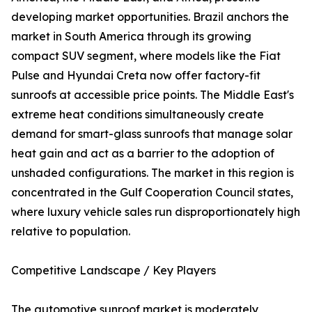
developing market opportunities. Brazil anchors the
market in South America through its growing
compact SUV segment, where models like the Fiat
Pulse and Hyundai Creta now offer factory-fit
sunroofs at accessible price points. The Middle East's
extreme heat conditions simultaneously create
demand for smart-glass sunroofs that manage solar
heat gain and act as a barrier to the adoption of
unshaded configurations. The market in this region is
concentrated in the Gulf Cooperation Council states,
where luxury vehicle sales run disproportionately high
relative to population.
Competitive Landscape / Key Players
The automotive sunroof market is moderately