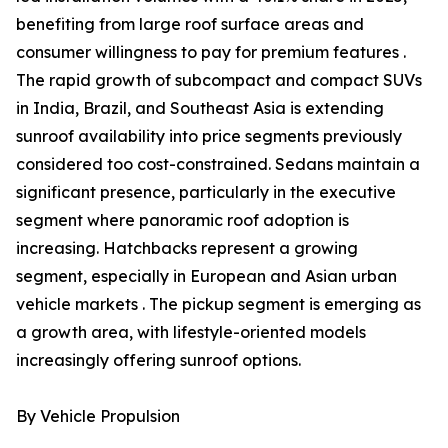
benefiting from large roof surface areas and
consumer willingness to pay for premium features .
The rapid growth of subcompact and compact SUVs
in India, Brazil, and Southeast Asia is extending
sunroof availability into price segments previously
considered too cost-constrained. Sedans maintain a
significant presence, particularly in the executive
segment where panoramic roof adoption is
increasing. Hatchbacks represent a growing
segment, especially in European and Asian urban
vehicle markets . The pickup segment is emerging as
a growth area, with lifestyle-oriented models
increasingly offering sunroof options.
By Vehicle Propulsion