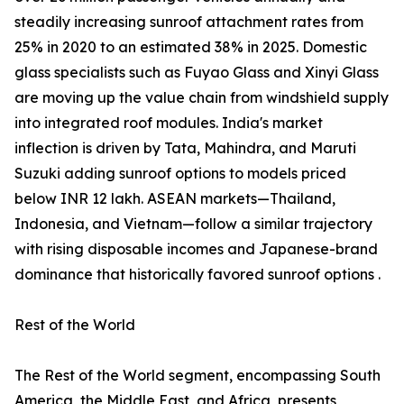
steadily increasing sunroof attachment rates from
25% in 2020 to an estimated 38% in 2025. Domestic
glass specialists such as Fuyao Glass and Xinyi Glass
are moving up the value chain from windshield supply
into integrated roof modules. India's market
inflection is driven by Tata, Mahindra, and Maruti
Suzuki adding sunroof options to models priced
below INR 12 lakh. ASEAN markets—Thailand,
Indonesia, and Vietnam—follow a similar trajectory
with rising disposable incomes and Japanese-brand
dominance that historically favored sunroof options .
Rest of the World
The Rest of the World segment, encompassing South
America, the Middle East, and Africa, presents