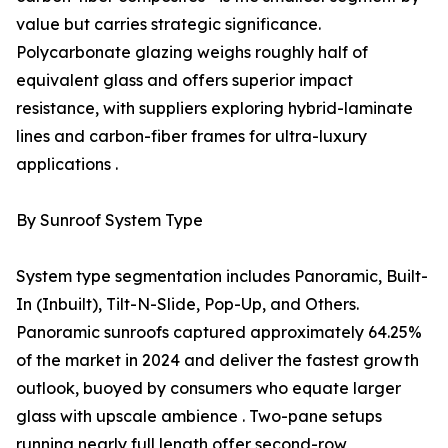
value but carries strategic significance.
Polycarbonate glazing weighs roughly half of
equivalent glass and offers superior impact
resistance, with suppliers exploring hybrid-laminate
lines and carbon-fiber frames for ultra-luxury
applications .
By Sunroof System Type
System type segmentation includes Panoramic, Built-
In (Inbuilt), Tilt-N-Slide, Pop-Up, and Others.
Panoramic sunroofs captured approximately 64.25%
of the market in 2024 and deliver the fastest growth
outlook, buoyed by consumers who equate larger
glass with upscale ambience . Two-pane setups
running nearly full length offer second-row