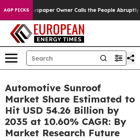
paper Owner Calls the People Abruptly Laid off “Sim
AGP PICKS
Automotive Sunroof
Market Share Estimated to
Hit USD 54.26 Billion by
2035 at 10.60% CAGR: By
Market Research Future