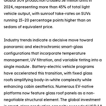
Global SUV production crossed 38 million units in
2024, representing more than 45% of total light
vehicle output, with sunroof take-rates on SUVs
running 15–20 percentage points higher than on
sedans of equivalent price.
Industry trends indicate a decisive move toward
panoramic and electrochromic smart-glass
configurations that incorporate temperature
management, UV filtration, and variable tinting into a
single module . Battery-electric vehicle programs
have accelerated this transition, with fixed glass
roofs simplifying body-in-white complexity while
enhancing cabin aesthetics. Numerous EV-native
platforms now feature glass roof panels as a non-
negotiable structural element. The global investment