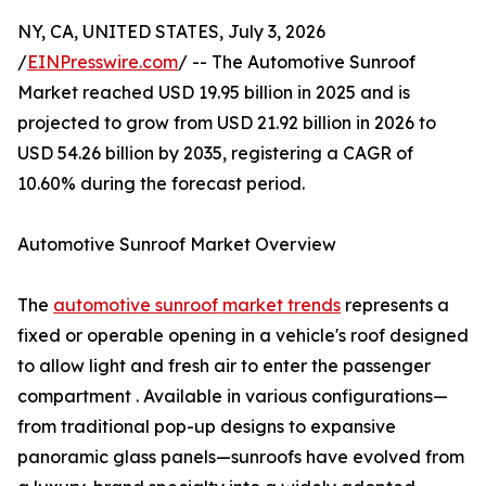
NY, CA, UNITED STATES, July 3, 2026
/
EINPresswire.com
/ -- The Automotive Sunroof
Market reached USD 19.95 billion in 2025 and is
projected to grow from USD 21.92 billion in 2026 to
USD 54.26 billion by 2035, registering a CAGR of
10.60% during the forecast period.
Automotive Sunroof Market Overview
The
automotive sunroof market trends
represents a
fixed or operable opening in a vehicle's roof designed
to allow light and fresh air to enter the passenger
compartment . Available in various configurations—
from traditional pop-up designs to expansive
panoramic glass panels—sunroofs have evolved from