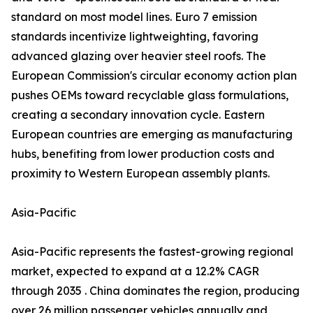
standard on most model lines. Euro 7 emission
standards incentivize lightweighting, favoring
advanced glazing over heavier steel roofs. The
European Commission's circular economy action plan
pushes OEMs toward recyclable glass formulations,
creating a secondary innovation cycle. Eastern
European countries are emerging as manufacturing
hubs, benefiting from lower production costs and
proximity to Western European assembly plants.
Asia-Pacific
Asia-Pacific represents the fastest-growing regional
market, expected to expand at a 12.2% CAGR
through 2035 . China dominates the region, producing
over 26 million passenger vehicles annually and