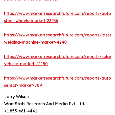
https://www.marketresearchfuture.com/reports/autom
steel-wheels-market-23936
https://www.marketresearchfuture.com/reports/laser-
welding-machine-market-4240
https://www.marketresearchfuture.com/reports/solar-
vehicle-market-41150
https://www.marketresearchfuture.com/reports/autom
sensor-market-789
Larry Wilson
WantStats Research And Media Pvt. Ltd.
+1 855-661-4441