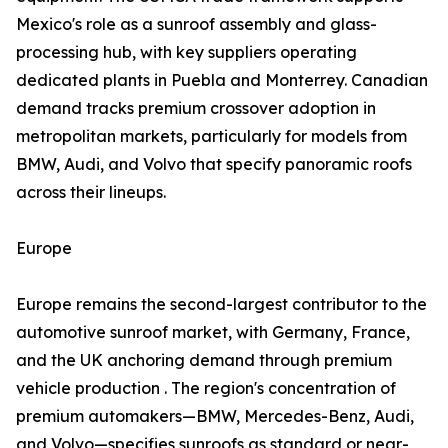
Mexico's role as a sunroof assembly and glass-
processing hub, with key suppliers operating
dedicated plants in Puebla and Monterrey. Canadian
demand tracks premium crossover adoption in
metropolitan markets, particularly for models from
BMW, Audi, and Volvo that specify panoramic roofs
across their lineups.
Europe
Europe remains the second-largest contributor to the
automotive sunroof market, with Germany, France,
and the UK anchoring demand through premium
vehicle production . The region's concentration of
premium automakers—BMW, Mercedes-Benz, Audi,
and Volvo—specifies sunroofs as standard or near-