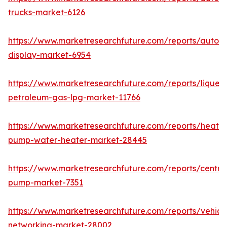
trucks-market-6126
https://www.marketresearchfuture.com/reports/autom
display-market-6954
https://www.marketresearchfuture.com/reports/liquefi
petroleum-gas-lpg-market-11766
https://www.marketresearchfuture.com/reports/heat-
pump-water-heater-market-28445
https://www.marketresearchfuture.com/reports/centrif
pump-market-7351
https://www.marketresearchfuture.com/reports/vehicl
networking-market-28002