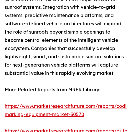
sunroof systems. Integration with vehicle-to-grid
systems, predictive maintenance platforms, and
software-defined vehicle architectures will expand
the role of sunroofs beyond simple openings to
become central elements of the intelligent vehicle
ecosystem. Companies that successfully develop
lightweight, smart, and sustainable sunroof solutions
for next-generation vehicle platforms will capture
substantial value in this rapidly evolving market.
More Related Reports from MRFR Library:
https://www.marketresearchfuture.com/reports/coding
marking-equipment-market-30570
https://www.marketresearchfuture.com/reports/auton