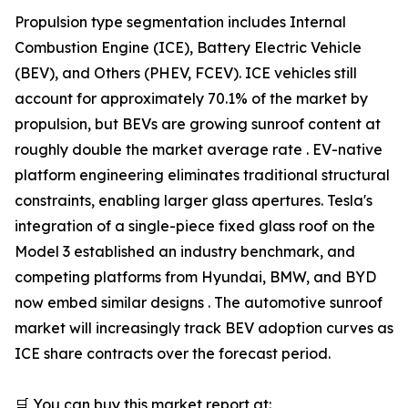
Propulsion type segmentation includes Internal
Combustion Engine (ICE), Battery Electric Vehicle
(BEV), and Others (PHEV, FCEV). ICE vehicles still
account for approximately 70.1% of the market by
propulsion, but BEVs are growing sunroof content at
roughly double the market average rate . EV-native
platform engineering eliminates traditional structural
constraints, enabling larger glass apertures. Tesla's
integration of a single-piece fixed glass roof on the
Model 3 established an industry benchmark, and
competing platforms from Hyundai, BMW, and BYD
now embed similar designs . The automotive sunroof
market will increasingly track BEV adoption curves as
ICE share contracts over the forecast period.
🛒 You can buy this market report at: