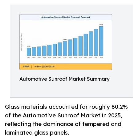
Automotive Sunroof Market Summary
Glass materials accounted for roughly 80.2%
of the Automotive Sunroof Market in 2025,
reflecting the dominance of tempered and
laminated glass panels.