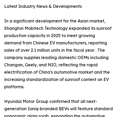
Latest Industry News & Developments
In a significant development for the Asian market,
Shanghai Mobitech Technology expanded its sunroof
production capacity in 2025 to meet growing
demand from Chinese EV manufacturers, reporting
sales of over 2.1 million units in the fiscal year . The
company supplies leading domestic OEMs including
Changan, Geely, and NIO, reflecting the rapid
electrification of China's automotive market and the
increasing standardization of sunroof content on EV
platforms.
Hyundai Motor Group confirmed that all next-
generation Ioniq-branded BEVs will feature standard
panoramic glass roofs, expanding the automotive