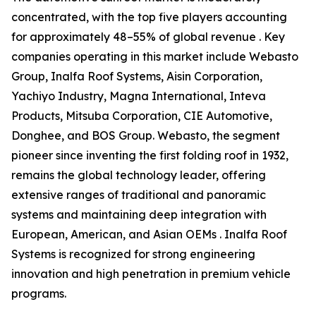
concentrated, with the top five players accounting
for approximately 48–55% of global revenue . Key
companies operating in this market include Webasto
Group, Inalfa Roof Systems, Aisin Corporation,
Yachiyo Industry, Magna International, Inteva
Products, Mitsuba Corporation, CIE Automotive,
Donghee, and BOS Group. Webasto, the segment
pioneer since inventing the first folding roof in 1932,
remains the global technology leader, offering
extensive ranges of traditional and panoramic
systems and maintaining deep integration with
European, American, and Asian OEMs . Inalfa Roof
Systems is recognized for strong engineering
innovation and high penetration in premium vehicle
programs.