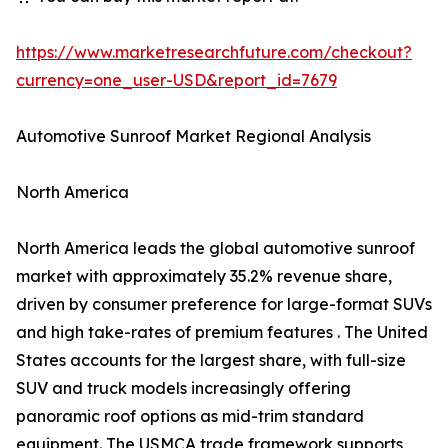
https://www.marketresearchfuture.com/checkout?
currency=one_user-USD&report_id=7679
Automotive Sunroof Market Regional Analysis
North America
North America leads the global automotive sunroof
market with approximately 35.2% revenue share,
driven by consumer preference for large-format SUVs
and high take-rates of premium features . The United
States accounts for the largest share, with full-size
SUV and truck models increasingly offering
panoramic roof options as mid-trim standard
equipment. The USMCA trade framework supports