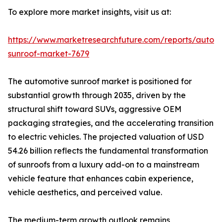
To explore more market insights, visit us at:
https://www.marketresearchfuture.com/reports/autom
sunroof-market-7679
The automotive sunroof market is positioned for
substantial growth through 2035, driven by the
structural shift toward SUVs, aggressive OEM
packaging strategies, and the accelerating transition
to electric vehicles. The projected valuation of USD
54.26 billion reflects the fundamental transformation
of sunroofs from a luxury add-on to a mainstream
vehicle feature that enhances cabin experience,
vehicle aesthetics, and perceived value.
The medium-term growth outlook remains