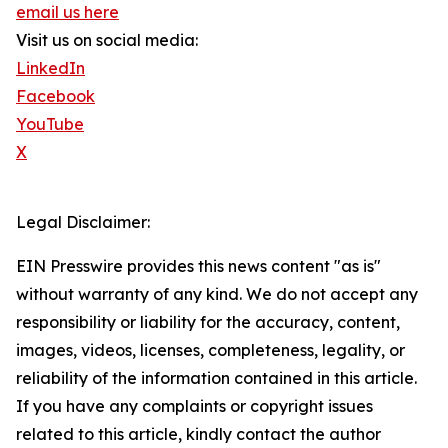
email us here
Visit us on social media:
LinkedIn
Facebook
YouTube
X
Legal Disclaimer:
EIN Presswire provides this news content "as is"
without warranty of any kind. We do not accept any
responsibility or liability for the accuracy, content,
images, videos, licenses, completeness, legality, or
reliability of the information contained in this article.
If you have any complaints or copyright issues
related to this article, kindly contact the author