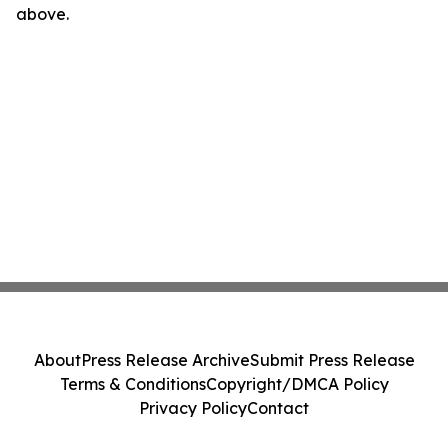
above.
About
Press Release Archive
Submit Press Release
Terms & Conditions
Copyright/DMCA Policy
Privacy Policy
Contact