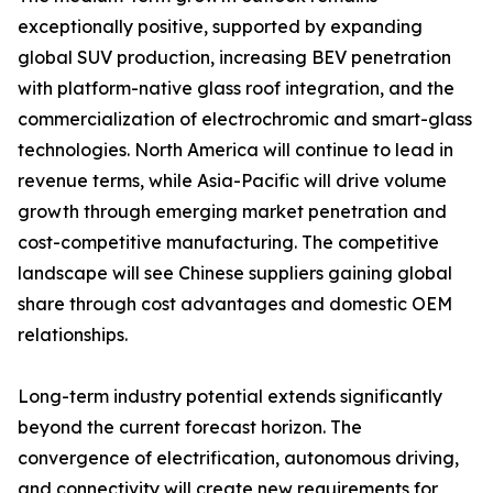
exceptionally positive, supported by expanding
global SUV production, increasing BEV penetration
with platform-native glass roof integration, and the
commercialization of electrochromic and smart-glass
technologies. North America will continue to lead in
revenue terms, while Asia-Pacific will drive volume
growth through emerging market penetration and
cost-competitive manufacturing. The competitive
landscape will see Chinese suppliers gaining global
share through cost advantages and domestic OEM
relationships.
Long-term industry potential extends significantly
beyond the current forecast horizon. The
convergence of electrification, autonomous driving,
and connectivity will create new requirements for