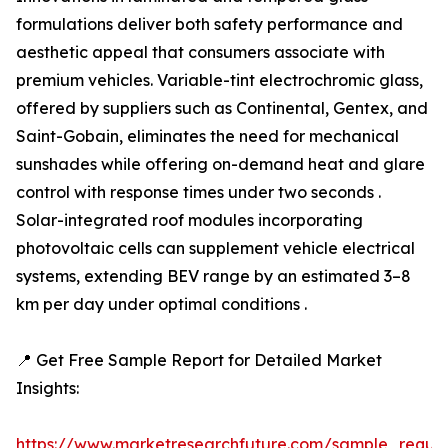
formulations deliver both safety performance and
aesthetic appeal that consumers associate with
premium vehicles. Variable-tint electrochromic glass,
offered by suppliers such as Continental, Gentex, and
Saint-Gobain, eliminates the need for mechanical
sunshades while offering on-demand heat and glare
control with response times under two seconds .
Solar-integrated roof modules incorporating
photovoltaic cells can supplement vehicle electrical
systems, extending BEV range by an estimated 3–8
km per day under optimal conditions .
📍 Get Free Sample Report for Detailed Market
Insights:
https://www.marketresearchfuture.com/sample_reque