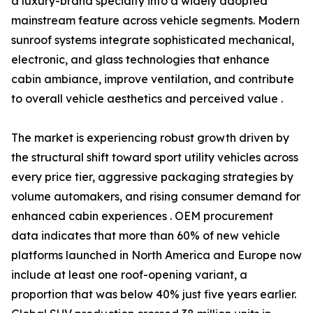
a luxury-brand specialty into a widely adopted
mainstream feature across vehicle segments. Modern
sunroof systems integrate sophisticated mechanical,
electronic, and glass technologies that enhance
cabin ambiance, improve ventilation, and contribute
to overall vehicle aesthetics and perceived value .
The market is experiencing robust growth driven by
the structural shift toward sport utility vehicles across
every price tier, aggressive packaging strategies by
volume automakers, and rising consumer demand for
enhanced cabin experiences . OEM procurement
data indicates that more than 60% of new vehicle
platforms launched in North America and Europe now
include at least one roof-opening variant, a
proportion that was below 40% just five years earlier.