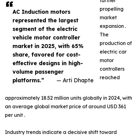
further
propelling
AC Induction motors
market
represented the largest
expansion .
segment of the electric
The
vehicle motor controller
production of
market in 2025, with 65%
electric car
share, favored for cost-
motor
effective designs in high-
controllers
volume passenger
reached
platforms.”
— Arti Dhapte
approximately 18.52 million units globally in 2024, with
an average global market price of around USD 361
per unit .
Industry trends indicate a decisive shift toward