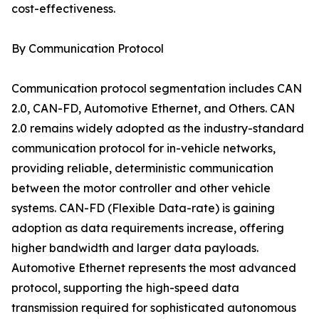
cost-effectiveness.
By Communication Protocol
Communication protocol segmentation includes CAN
2.0, CAN-FD, Automotive Ethernet, and Others. CAN
2.0 remains widely adopted as the industry-standard
communication protocol for in-vehicle networks,
providing reliable, deterministic communication
between the motor controller and other vehicle
systems. CAN-FD (Flexible Data-rate) is gaining
adoption as data requirements increase, offering
higher bandwidth and larger data payloads.
Automotive Ethernet represents the most advanced
protocol, supporting the high-speed data
transmission required for sophisticated autonomous