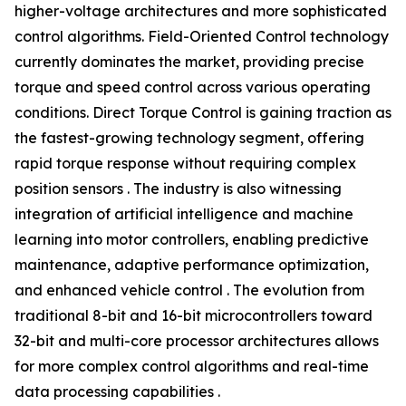
higher-voltage architectures and more sophisticated
control algorithms. Field-Oriented Control technology
currently dominates the market, providing precise
torque and speed control across various operating
conditions. Direct Torque Control is gaining traction as
the fastest-growing technology segment, offering
rapid torque response without requiring complex
position sensors . The industry is also witnessing
integration of artificial intelligence and machine
learning into motor controllers, enabling predictive
maintenance, adaptive performance optimization,
and enhanced vehicle control . The evolution from
traditional 8-bit and 16-bit microcontrollers toward
32-bit and multi-core processor architectures allows
for more complex control algorithms and real-time
data processing capabilities .