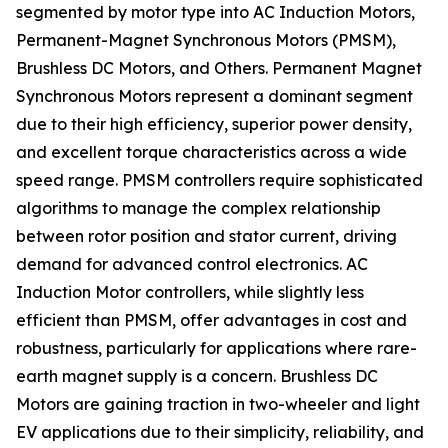
segmented by motor type into AC Induction Motors,
Permanent-Magnet Synchronous Motors (PMSM),
Brushless DC Motors, and Others. Permanent Magnet
Synchronous Motors represent a dominant segment
due to their high efficiency, superior power density,
and excellent torque characteristics across a wide
speed range. PMSM controllers require sophisticated
algorithms to manage the complex relationship
between rotor position and stator current, driving
demand for advanced control electronics. AC
Induction Motor controllers, while slightly less
efficient than PMSM, offer advantages in cost and
robustness, particularly for applications where rare-
earth magnet supply is a concern. Brushless DC
Motors are gaining traction in two-wheeler and light
EV applications due to their simplicity, reliability, and