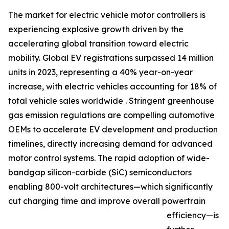
The market for electric vehicle motor controllers is
experiencing explosive growth driven by the
accelerating global transition toward electric
mobility. Global EV registrations surpassed 14 million
units in 2023, representing a 40% year-on-year
increase, with electric vehicles accounting for 18% of
total vehicle sales worldwide . Stringent greenhouse
gas emission regulations are compelling automotive
OEMs to accelerate EV development and production
timelines, directly increasing demand for advanced
motor control systems. The rapid adoption of wide-
bandgap silicon-carbide (SiC) semiconductors
enabling 800-volt architectures—which significantly
cut charging time and improve overall powertrain
efficiency—is