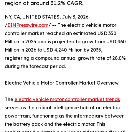
region at around 31.2% CAGR.
NY, CA, UNITED STATES, July 3, 2026
/
EINPresswire.com
/ -- The electric vehicle motor
controller market reached an estimated USD 350
Million in 2025 and is projected to grow from USD 460
Million in 2026 to USD 4,240 Million by 2035,
registering a compound annual growth rate of 28.0%
during the forecast period.
Electric Vehicle Motor Controller Market Overview
The
electric vehicle motor controller market trends
serves as the critical intelligence hub of an electric
powertrain, functioning as the intermediary between
the battery pack and the electric motor. This