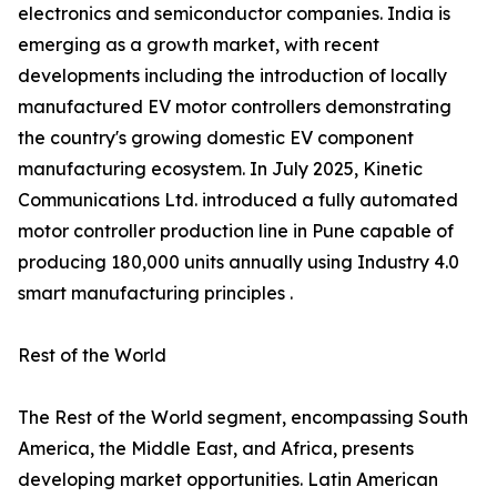
electronics and semiconductor companies. India is
emerging as a growth market, with recent
developments including the introduction of locally
manufactured EV motor controllers demonstrating
the country's growing domestic EV component
manufacturing ecosystem. In July 2025, Kinetic
Communications Ltd. introduced a fully automated
motor controller production line in Pune capable of
producing 180,000 units annually using Industry 4.0
smart manufacturing principles .
Rest of the World
The Rest of the World segment, encompassing South
America, the Middle East, and Africa, presents
developing market opportunities. Latin American