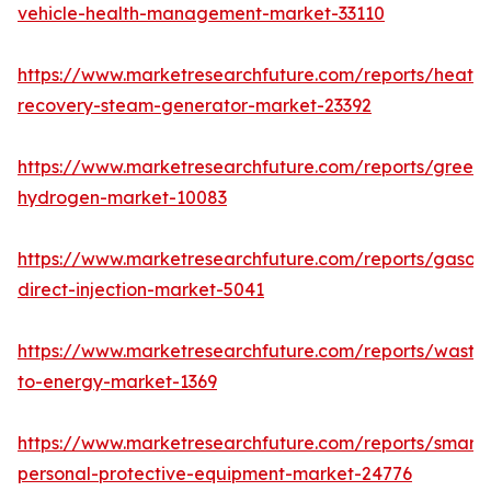
vehicle-health-management-market-33110
https://www.marketresearchfuture.com/reports/heat-
recovery-steam-generator-market-23392
https://www.marketresearchfuture.com/reports/green-
hydrogen-market-10083
https://www.marketresearchfuture.com/reports/gasoli
direct-injection-market-5041
https://www.marketresearchfuture.com/reports/waste
to-energy-market-1369
https://www.marketresearchfuture.com/reports/smart-
personal-protective-equipment-market-24776