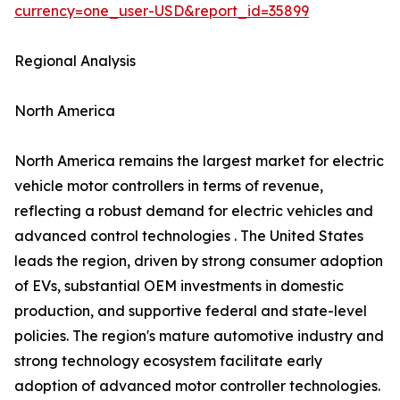
currency=one_user-USD&report_id=35899
Regional Analysis
North America
North America remains the largest market for electric
vehicle motor controllers in terms of revenue,
reflecting a robust demand for electric vehicles and
advanced control technologies . The United States
leads the region, driven by strong consumer adoption
of EVs, substantial OEM investments in domestic
production, and supportive federal and state-level
policies. The region's mature automotive industry and
strong technology ecosystem facilitate early
adoption of advanced motor controller technologies.