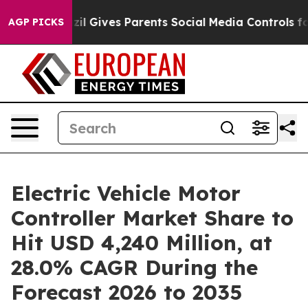
il Gives Parents Social Media Controls for Their Kids. 
AGP PICKS
Electric Vehicle Motor
Controller Market Share to
Hit USD 4,240 Million, at
28.0% CAGR During the
Forecast 2026 to 2035