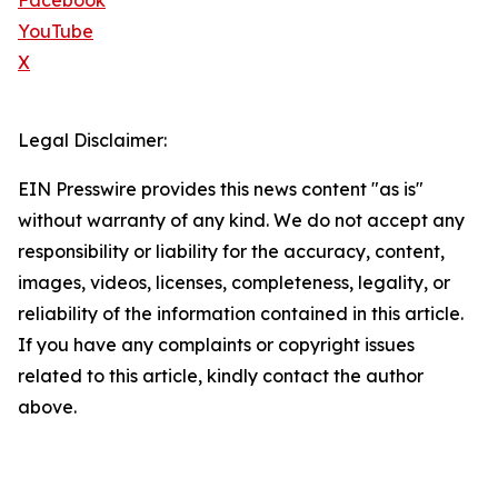
Facebook
YouTube
X
Legal Disclaimer:
EIN Presswire provides this news content "as is"
without warranty of any kind. We do not accept any
responsibility or liability for the accuracy, content,
images, videos, licenses, completeness, legality, or
reliability of the information contained in this article.
If you have any complaints or copyright issues
related to this article, kindly contact the author
above.