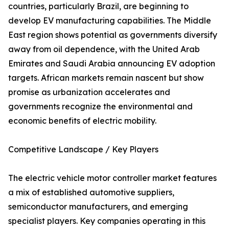
countries, particularly Brazil, are beginning to
develop EV manufacturing capabilities. The Middle
East region shows potential as governments diversify
away from oil dependence, with the United Arab
Emirates and Saudi Arabia announcing EV adoption
targets. African markets remain nascent but show
promise as urbanization accelerates and
governments recognize the environmental and
economic benefits of electric mobility.
Competitive Landscape / Key Players
The electric vehicle motor controller market features
a mix of established automotive suppliers,
semiconductor manufacturers, and emerging
specialist players. Key companies operating in this