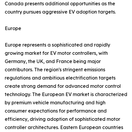
Canada presents additional opportunities as the
country pursues aggressive EV adoption targets.
Europe
Europe represents a sophisticated and rapidly
growing market for EV motor controllers, with
Germany, the UK, and France being major
contributors. The region's stringent emissions
regulations and ambitious electrification targets
create strong demand for advanced motor control
technology. The European EV market is characterized
by premium vehicle manufacturing and high
consumer expectations for performance and
efficiency, driving adoption of sophisticated motor
controller architectures. Eastern European countries