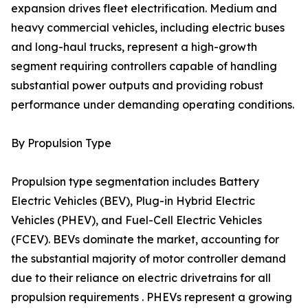
expansion drives fleet electrification. Medium and
heavy commercial vehicles, including electric buses
and long-haul trucks, represent a high-growth
segment requiring controllers capable of handling
substantial power outputs and providing robust
performance under demanding operating conditions.
By Propulsion Type
Propulsion type segmentation includes Battery
Electric Vehicles (BEV), Plug-in Hybrid Electric
Vehicles (PHEV), and Fuel-Cell Electric Vehicles
(FCEV). BEVs dominate the market, accounting for
the substantial majority of motor controller demand
due to their reliance on electric drivetrains for all
propulsion requirements . PHEVs represent a growing