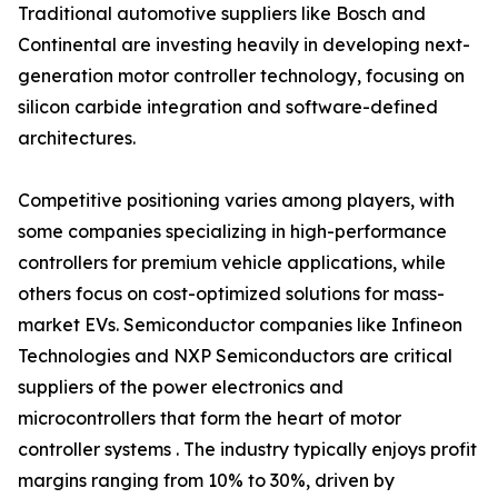
Traditional automotive suppliers like Bosch and
Continental are investing heavily in developing next-
generation motor controller technology, focusing on
silicon carbide integration and software-defined
architectures.
Competitive positioning varies among players, with
some companies specializing in high-performance
controllers for premium vehicle applications, while
others focus on cost-optimized solutions for mass-
market EVs. Semiconductor companies like Infineon
Technologies and NXP Semiconductors are critical
suppliers of the power electronics and
microcontrollers that form the heart of motor
controller systems . The industry typically enjoys profit
margins ranging from 10% to 30%, driven by