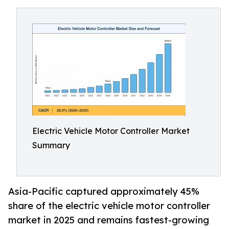
Electric Vehicle Motor Controller Market
Summary
Asia-Pacific captured approximately 45%
share of the electric vehicle motor controller
market in 2025 and remains fastest-growing