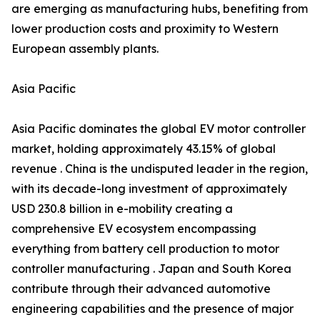
are emerging as manufacturing hubs, benefiting from
lower production costs and proximity to Western
European assembly plants.
Asia Pacific
Asia Pacific dominates the global EV motor controller
market, holding approximately 43.15% of global
revenue . China is the undisputed leader in the region,
with its decade-long investment of approximately
USD 230.8 billion in e-mobility creating a
comprehensive EV ecosystem encompassing
everything from battery cell production to motor
controller manufacturing . Japan and South Korea
contribute through their advanced automotive
engineering capabilities and the presence of major