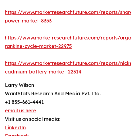
https://www.marketresearchfuture.com/reports/shore-
power-market-8353
https://www.marketresearchfuture.com/reports/organi
rankine-cycle-market-22975
https://www.marketresearchfuture.com/reports/nickel-
cadmium-battery-market-22314
Larry Wilson
WantStats Research And Media Pvt. Ltd.
+1 855-661-4441
email us here
Visit us on social media:
LinkedIn