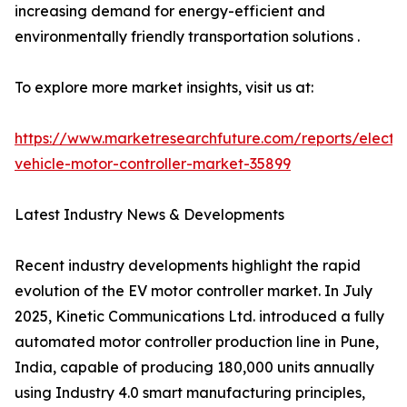
increasing demand for energy-efficient and
environmentally friendly transportation solutions .
To explore more market insights, visit us at:
https://www.marketresearchfuture.com/reports/electri
vehicle-motor-controller-market-35899
Latest Industry News & Developments
Recent industry developments highlight the rapid
evolution of the EV motor controller market. In July
2025, Kinetic Communications Ltd. introduced a fully
automated motor controller production line in Pune,
India, capable of producing 180,000 units annually
using Industry 4.0 smart manufacturing principles,