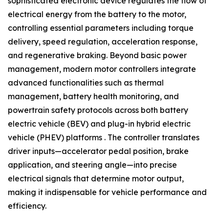
sophisticated electronic device regulates the flow of
electrical energy from the battery to the motor,
controlling essential parameters including torque
delivery, speed regulation, acceleration response,
and regenerative braking. Beyond basic power
management, modern motor controllers integrate
advanced functionalities such as thermal
management, battery health monitoring, and
powertrain safety protocols across both battery
electric vehicle (BEV) and plug-in hybrid electric
vehicle (PHEV) platforms . The controller translates
driver inputs—accelerator pedal position, brake
application, and steering angle—into precise
electrical signals that determine motor output,
making it indispensable for vehicle performance and
efficiency.