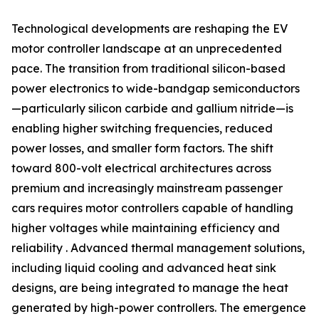
Technological developments are reshaping the EV
motor controller landscape at an unprecedented
pace. The transition from traditional silicon-based
power electronics to wide-bandgap semiconductors
—particularly silicon carbide and gallium nitride—is
enabling higher switching frequencies, reduced
power losses, and smaller form factors. The shift
toward 800-volt electrical architectures across
premium and increasingly mainstream passenger
cars requires motor controllers capable of handling
higher voltages while maintaining efficiency and
reliability . Advanced thermal management solutions,
including liquid cooling and advanced heat sink
designs, are being integrated to manage the heat
generated by high-power controllers. The emergence