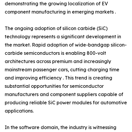
demonstrating the growing localization of EV
component manufacturing in emerging markets .
The ongoing adoption of silicon carbide (SiC)
technology represents a significant development in
the market. Rapid adoption of wide-bandgap silicon-
carbide semiconductors is enabling 800-volt
architectures across premium and increasingly
mainstream passenger cars, cutting charging time
and improving efficiency . This trend is creating
substantial opportunities for semiconductor
manufacturers and component suppliers capable of
producing reliable SiC power modules for automotive
applications.
In the software domain, the industry is witnessing