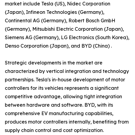
market include Tesla (US), Nidec Corporation
(Japan), Infineon Technologies (Germany),
Continental AG (Germany), Robert Bosch GmbH
(Germany), Mitsubishi Electric Corporation (Japan),
Siemens AG (Germany), LG Electronics (South Korea),
Denso Corporation (Japan), and BYD (China) .
Strategic developments in the market are
characterized by vertical integration and technology
partnerships. Tesla's in-house development of motor
controllers for its vehicles represents a significant
competitive advantage, allowing tight integration
between hardware and software. BYD, with its
comprehensive EV manufacturing capabilities,
produces motor controllers internally, benefiting from
supply chain control and cost optimization.