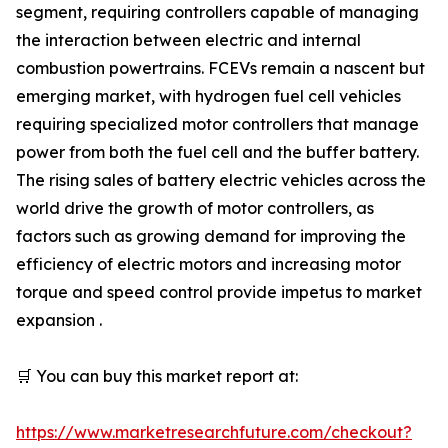
segment, requiring controllers capable of managing
the interaction between electric and internal
combustion powertrains. FCEVs remain a nascent but
emerging market, with hydrogen fuel cell vehicles
requiring specialized motor controllers that manage
power from both the fuel cell and the buffer battery.
The rising sales of battery electric vehicles across the
world drive the growth of motor controllers, as
factors such as growing demand for improving the
efficiency of electric motors and increasing motor
torque and speed control provide impetus to market
expansion .
🛒 You can buy this market report at:
https://www.marketresearchfuture.com/checkout?