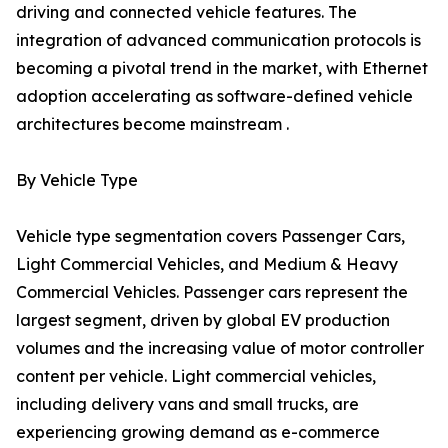
driving and connected vehicle features. The
integration of advanced communication protocols is
becoming a pivotal trend in the market, with Ethernet
adoption accelerating as software-defined vehicle
architectures become mainstream .
By Vehicle Type
Vehicle type segmentation covers Passenger Cars,
Light Commercial Vehicles, and Medium & Heavy
Commercial Vehicles. Passenger cars represent the
largest segment, driven by global EV production
volumes and the increasing value of motor controller
content per vehicle. Light commercial vehicles,
including delivery vans and small trucks, are
experiencing growing demand as e-commerce