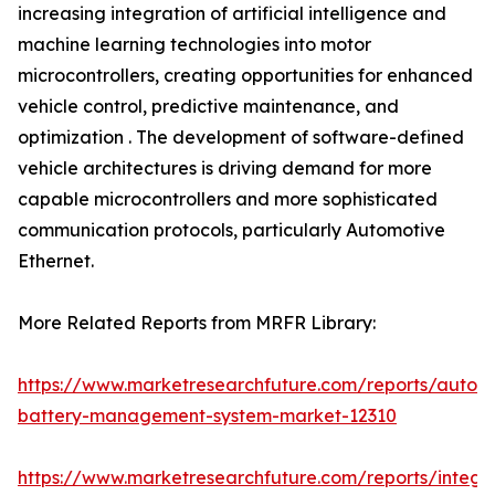
increasing integration of artificial intelligence and
machine learning technologies into motor
microcontrollers, creating opportunities for enhanced
vehicle control, predictive maintenance, and
optimization . The development of software-defined
vehicle architectures is driving demand for more
capable microcontrollers and more sophisticated
communication protocols, particularly Automotive
Ethernet.
More Related Reports from MRFR Library:
https://www.marketresearchfuture.com/reports/autom
battery-management-system-market-12310
https://www.marketresearchfuture.com/reports/integr