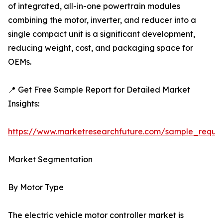
of integrated, all-in-one powertrain modules
combining the motor, inverter, and reducer into a
single compact unit is a significant development,
reducing weight, cost, and packaging space for
OEMs.
📍 Get Free Sample Report for Detailed Market
Insights:
https://www.marketresearchfuture.com/sample_reque
Market Segmentation
By Motor Type
The electric vehicle motor controller market is