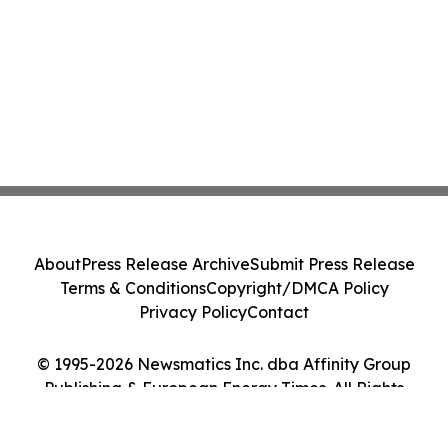
About
Press Release Archive
Submit Press Release
Terms & Conditions
Copyright/DMCA Policy
Privacy Policy
Contact
© 1995-2026 Newsmatics Inc. dba Affinity Group
Publishing & European Energy Times. All Rights
Reserved.