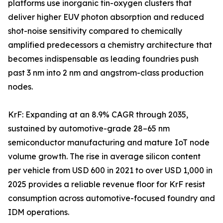
platforms use inorganic tin-oxygen clusters that
deliver higher EUV photon absorption and reduced
shot-noise sensitivity compared to chemically
amplified predecessors a chemistry architecture that
becomes indispensable as leading foundries push
past 3 nm into 2 nm and angstrom-class production
nodes.
KrF: Expanding at an 8.9% CAGR through 2035,
sustained by automotive-grade 28–65 nm
semiconductor manufacturing and mature IoT node
volume growth. The rise in average silicon content
per vehicle from USD 600 in 2021 to over USD 1,000 in
2025 provides a reliable revenue floor for KrF resist
consumption across automotive-focused foundry and
IDM operations.