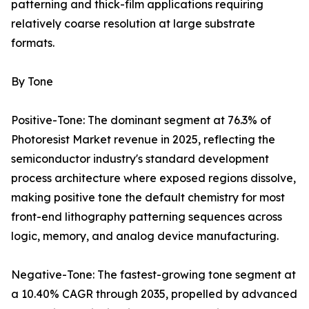
patterning and thick-film applications requiring
relatively coarse resolution at large substrate
formats.
By Tone
Positive-Tone: The dominant segment at 76.3% of
Photoresist Market revenue in 2025, reflecting the
semiconductor industry's standard development
process architecture where exposed regions dissolve,
making positive tone the default chemistry for most
front-end lithography patterning sequences across
logic, memory, and analog device manufacturing.
Negative-Tone: The fastest-growing tone segment at
a 10.40% CAGR through 2035, propelled by advanced