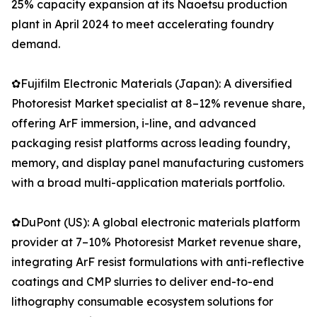
25% capacity expansion at its Naoetsu production
plant in April 2024 to meet accelerating foundry
demand.
✿Fujifilm Electronic Materials (Japan): A diversified
Photoresist Market specialist at 8–12% revenue share,
offering ArF immersion, i-line, and advanced
packaging resist platforms across leading foundry,
memory, and display panel manufacturing customers
with a broad multi-application materials portfolio.
✿DuPont (US): A global electronic materials platform
provider at 7–10% Photoresist Market revenue share,
integrating ArF resist formulations with anti-reflective
coatings and CMP slurries to deliver end-to-end
lithography consumable ecosystem solutions for