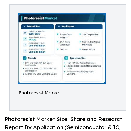
Photoresist Market
Photoresist Market Size, Share and Research
Report By Application (Semiconductor & IC,