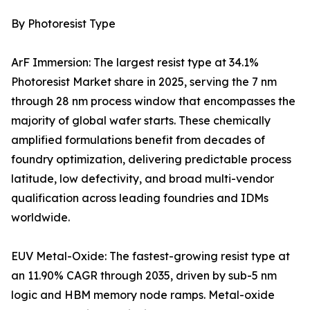
By Photoresist Type
ArF Immersion: The largest resist type at 34.1%
Photoresist Market share in 2025, serving the 7 nm
through 28 nm process window that encompasses the
majority of global wafer starts. These chemically
amplified formulations benefit from decades of
foundry optimization, delivering predictable process
latitude, low defectivity, and broad multi-vendor
qualification across leading foundries and IDMs
worldwide.
EUV Metal-Oxide: The fastest-growing resist type at
an 11.90% CAGR through 2035, driven by sub-5 nm
logic and HBM memory node ramps. Metal-oxide