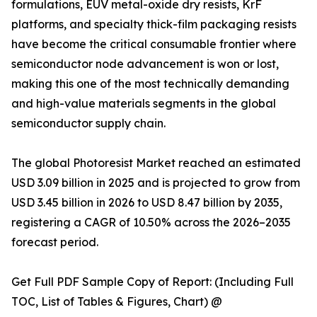
formulations, EUV metal-oxide dry resists, KrF
platforms, and specialty thick-film packaging resists
have become the critical consumable frontier where
semiconductor node advancement is won or lost,
making this one of the most technically demanding
and high-value materials segments in the global
semiconductor supply chain.
The global Photoresist Market reached an estimated
USD 3.09 billion in 2025 and is projected to grow from
USD 3.45 billion in 2026 to USD 8.47 billion by 2035,
registering a CAGR of 10.50% across the 2026–2035
forecast period.
Get Full PDF Sample Copy of Report: (Including Full
TOC, List of Tables & Figures, Chart) @