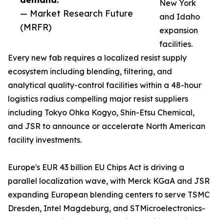
New York
— Market Research Future
and Idaho
(MRFR)
expansion
facilities.
Every new fab requires a localized resist supply
ecosystem including blending, filtering, and
analytical quality-control facilities within a 48-hour
logistics radius compelling major resist suppliers
including Tokyo Ohka Kogyo, Shin-Etsu Chemical,
and JSR to announce or accelerate North American
facility investments.
Europe's EUR 43 billion EU Chips Act is driving a
parallel localization wave, with Merck KGaA and JSR
expanding European blending centers to serve TSMC
Dresden, Intel Magdeburg, and STMicroelectronics-