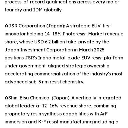
process-of-record qualifications across every major
foundry and IDM globally.
✿JSR Corporation (Japan): A strategic EUV-first
innovator holding 14–18% Photoresist Market revenue
share, whose USD 6.2 billion take-private by the
Japan Investment Corporation in March 2025
positions JSR's Inpria metal-oxide EUV resist platform
under government-aligned strategic ownership
accelerating commercialization of the industry's most
advanced sub-3 nm resist chemistry.
✿Shin-Etsu Chemical (Japan): A vertically integrated
global leader at 12–16% revenue share, combining
proprietary resin synthesis capabilities with ArF
immersion and KrF resist manufacturing including a