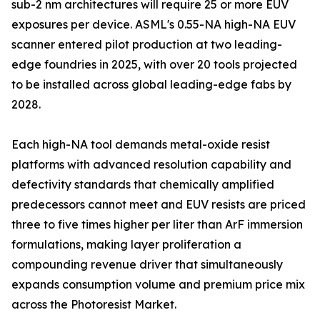
sub-2 nm architectures will require 25 or more EUV
exposures per device. ASML's 0.55-NA high-NA EUV
scanner entered pilot production at two leading-
edge foundries in 2025, with over 20 tools projected
to be installed across global leading-edge fabs by
2028.
Each high-NA tool demands metal-oxide resist
platforms with advanced resolution capability and
defectivity standards that chemically amplified
predecessors cannot meet and EUV resists are priced
three to five times higher per liter than ArF immersion
formulations, making layer proliferation a
compounding revenue driver that simultaneously
expands consumption volume and premium price mix
across the Photoresist Market.