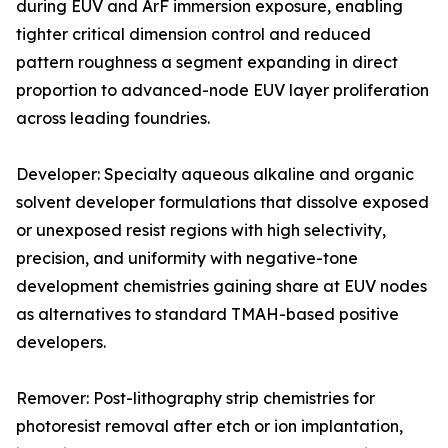
during EUV and ArF immersion exposure, enabling
tighter critical dimension control and reduced
pattern roughness a segment expanding in direct
proportion to advanced-node EUV layer proliferation
across leading foundries.
Developer: Specialty aqueous alkaline and organic
solvent developer formulations that dissolve exposed
or unexposed resist regions with high selectivity,
precision, and uniformity with negative-tone
development chemistries gaining share at EUV nodes
as alternatives to standard TMAH-based positive
developers.
Remover: Post-lithography strip chemistries for
photoresist removal after etch or ion implantation,