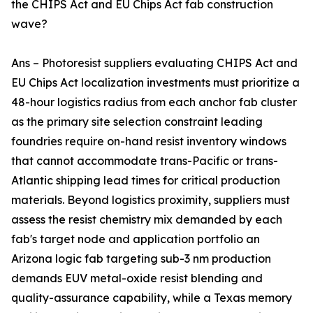
the CHIPS Act and EU Chips Act fab construction
wave?
Ans – Photoresist suppliers evaluating CHIPS Act and
EU Chips Act localization investments must prioritize a
48-hour logistics radius from each anchor fab cluster
as the primary site selection constraint leading
foundries require on-hand resist inventory windows
that cannot accommodate trans-Pacific or trans-
Atlantic shipping lead times for critical production
materials. Beyond logistics proximity, suppliers must
assess the resist chemistry mix demanded by each
fab's target node and application portfolio an
Arizona logic fab targeting sub-3 nm production
demands EUV metal-oxide resist blending and
quality-assurance capability, while a Texas memory