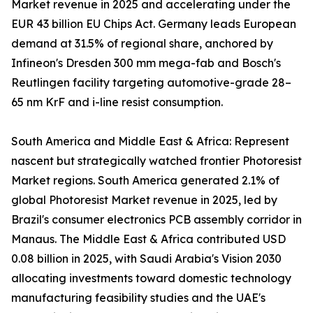
Market revenue in 2025 and accelerating under the
EUR 43 billion EU Chips Act. Germany leads European
demand at 31.5% of regional share, anchored by
Infineon's Dresden 300 mm mega-fab and Bosch's
Reutlingen facility targeting automotive-grade 28–
65 nm KrF and i-line resist consumption.
South America and Middle East & Africa: Represent
nascent but strategically watched frontier Photoresist
Market regions. South America generated 2.1% of
global Photoresist Market revenue in 2025, led by
Brazil's consumer electronics PCB assembly corridor in
Manaus. The Middle East & Africa contributed USD
0.08 billion in 2025, with Saudi Arabia's Vision 2030
allocating investments toward domestic technology
manufacturing feasibility studies and the UAE's