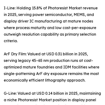
I-Line: Holding 15.8% of Photoresist Market revenue
in 2025, serving power semiconductor, MEMS, and
display driver IC manufacturing at mature nodes
where process maturity and low cost-per-exposure
outweigh resolution capability as primary selection
criteria.
ArF Dry Film: Valued at USD 0.31 billion in 2025,
serving legacy 45–65 nm production runs at cost-
optimized mature foundries and IDM facilities where
single-patterning ArF dry exposure remains the most
economically efficient lithography approach.
G-Line: Valued at USD 0.14 billion in 2025, maintaining
a niche Photoresist Market position in display panel