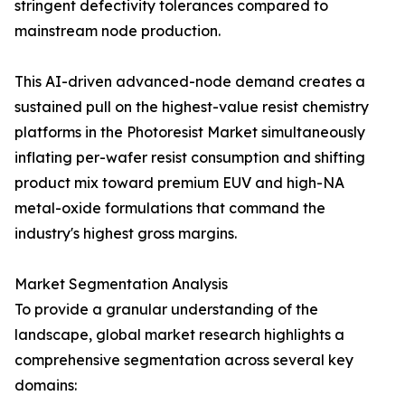
stringent defectivity tolerances compared to
mainstream node production.
This AI-driven advanced-node demand creates a
sustained pull on the highest-value resist chemistry
platforms in the Photoresist Market simultaneously
inflating per-wafer resist consumption and shifting
product mix toward premium EUV and high-NA
metal-oxide formulations that command the
industry's highest gross margins.
Market Segmentation Analysis
To provide a granular understanding of the
landscape, global market research highlights a
comprehensive segmentation across several key
domains: