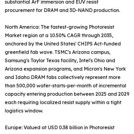
substantial ArF immersion and EUV resist
procurement for DRAM and 3D-NAND production.
North America: The fastest-growing Photoresist
Market region at a 10.50% CAGR through 2035,
anchored by the United States' CHIPS Act-funded
greenfield fab wave. TSMC's Arizona campus,
Samsung's Taylor Texas facility, Intel's Ohio and
Arizona expansion programs, and Micron's New York
and Idaho DRAM fabs collectively represent more
than 500,000 wafer-starts-per-month of incremental
capacity entering production between 2025 and 2029
each requiring localized resist supply within a tight
logistics window.
Europe: Valued at USD 0.38 billion in Photoresist