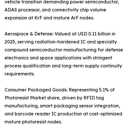
vehicle transition demanding power semiconductor,
ADAS processor, and connectivity chip volume
expansion at KrF and mature ArF nodes.
Aerospace & Defense: Valued at USD 0.11 billion in
2025, serving radiation-hardened IC and specialty
compound semiconductor manufacturing for defense
electronics and space applications with stringent
process qualification and long-term supply continuity
requirements.
Consumer Packaged Goods: Representing 5.1% of
Photoresist Market share, driven by RFID tag
manufacturing, smart packaging sensor integration,
and barcode reader IC production at cost-optimized
mature photoresist nodes.