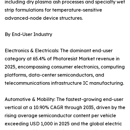
including dry plasma ash processes and specialty wet
strip formulations for temperature-sensitive
advanced-node device structures.
By End-User Industry
Electronics & Electricals: The dominant end-user
category at 65.4% of Photoresist Market revenue in
2025, encompassing consumer electronics, computing
platforms, data-center semiconductors, and
telecommunications infrastructure IC manufacturing.
Automotive & Mobility: The fastest-growing end-user
vertical at a 10.90% CAGR through 2035, driven by the
rising average semiconductor content per vehicle
exceeding USD 1,000 in 2025 and the global electric