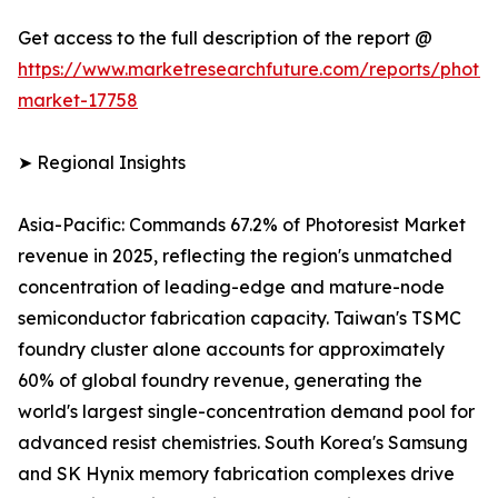
Get access to the full description of the report @
https://www.marketresearchfuture.com/reports/photore
market-17758
➤ Regional Insights
Asia-Pacific: Commands 67.2% of Photoresist Market
revenue in 2025, reflecting the region's unmatched
concentration of leading-edge and mature-node
semiconductor fabrication capacity. Taiwan's TSMC
foundry cluster alone accounts for approximately
60% of global foundry revenue, generating the
world's largest single-concentration demand pool for
advanced resist chemistries. South Korea's Samsung
and SK Hynix memory fabrication complexes drive