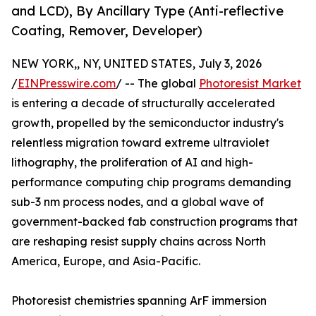
and LCD), By Ancillary Type (Anti-reflective
Coating, Remover, Developer)
NEW YORK,, NY, UNITED STATES, July 3, 2026
/
EINPresswire.com
/ -- The global
Photoresist Market
is entering a decade of structurally accelerated
growth, propelled by the semiconductor industry's
relentless migration toward extreme ultraviolet
lithography, the proliferation of AI and high-
performance computing chip programs demanding
sub-3 nm process nodes, and a global wave of
government-backed fab construction programs that
are reshaping resist supply chains across North
America, Europe, and Asia-Pacific.
Photoresist chemistries spanning ArF immersion