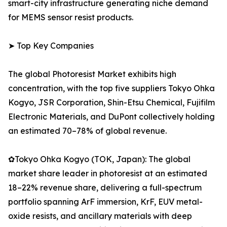
smart-city infrastructure generating niche demand
for MEMS sensor resist products.
➤ Top Key Companies
The global Photoresist Market exhibits high
concentration, with the top five suppliers Tokyo Ohka
Kogyo, JSR Corporation, Shin-Etsu Chemical, Fujifilm
Electronic Materials, and DuPont collectively holding
an estimated 70–78% of global revenue.
✿Tokyo Ohka Kogyo (TOK, Japan): The global
market share leader in photoresist at an estimated
18–22% revenue share, delivering a full-spectrum
portfolio spanning ArF immersion, KrF, EUV metal-
oxide resists, and ancillary materials with deep