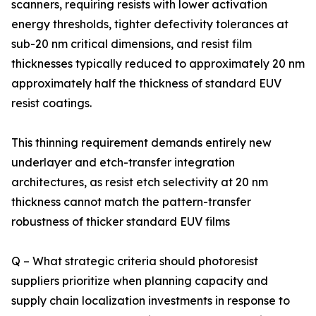
scanners, requiring resists with lower activation
energy thresholds, tighter defectivity tolerances at
sub-20 nm critical dimensions, and resist film
thicknesses typically reduced to approximately 20 nm
approximately half the thickness of standard EUV
resist coatings.
This thinning requirement demands entirely new
underlayer and etch-transfer integration
architectures, as resist etch selectivity at 20 nm
thickness cannot match the pattern-transfer
robustness of thicker standard EUV films
Q – What strategic criteria should photoresist
suppliers prioritize when planning capacity and
supply chain localization investments in response to