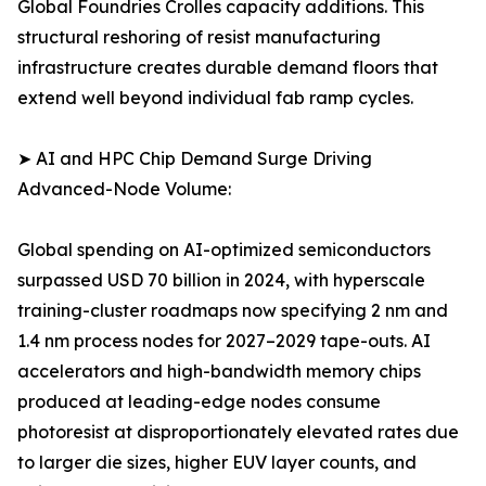
Global Foundries Crolles capacity additions. This
structural reshoring of resist manufacturing
infrastructure creates durable demand floors that
extend well beyond individual fab ramp cycles.
➤ AI and HPC Chip Demand Surge Driving
Advanced-Node Volume:
Global spending on AI-optimized semiconductors
surpassed USD 70 billion in 2024, with hyperscale
training-cluster roadmaps now specifying 2 nm and
1.4 nm process nodes for 2027–2029 tape-outs. AI
accelerators and high-bandwidth memory chips
produced at leading-edge nodes consume
photoresist at disproportionately elevated rates due
to larger die sizes, higher EUV layer counts, and