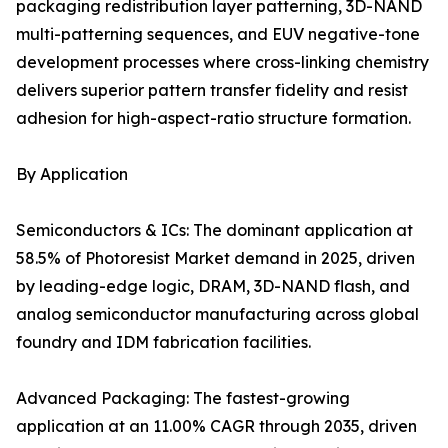
packaging redistribution layer patterning, 3D-NAND
multi-patterning sequences, and EUV negative-tone
development processes where cross-linking chemistry
delivers superior pattern transfer fidelity and resist
adhesion for high-aspect-ratio structure formation.
By Application
Semiconductors & ICs: The dominant application at
58.5% of Photoresist Market demand in 2025, driven
by leading-edge logic, DRAM, 3D-NAND flash, and
analog semiconductor manufacturing across global
foundry and IDM fabrication facilities.
Advanced Packaging: The fastest-growing
application at an 11.00% CAGR through 2035, driven