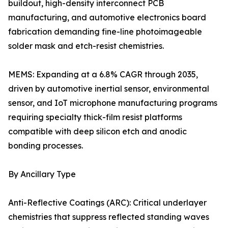
buildout, high-density interconnect PCB
manufacturing, and automotive electronics board
fabrication demanding fine-line photoimageable
solder mask and etch-resist chemistries.
MEMS: Expanding at a 6.8% CAGR through 2035,
driven by automotive inertial sensor, environmental
sensor, and IoT microphone manufacturing programs
requiring specialty thick-film resist platforms
compatible with deep silicon etch and anodic
bonding processes.
By Ancillary Type
Anti-Reflective Coatings (ARC): Critical underlayer
chemistries that suppress reflected standing waves