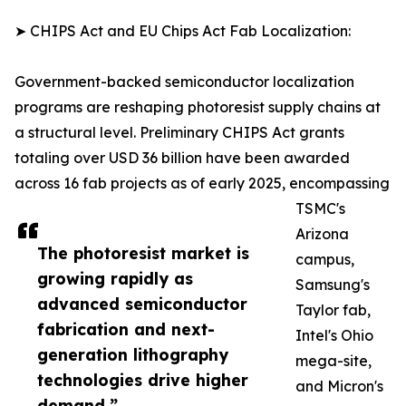
➤ CHIPS Act and EU Chips Act Fab Localization:
Government-backed semiconductor localization
programs are reshaping photoresist supply chains at
a structural level. Preliminary CHIPS Act grants
totaling over USD 36 billion have been awarded
across 16 fab projects as of early 2025, encompassing
TSMC's
Arizona
The photoresist market is
campus,
growing rapidly as
Samsung's
advanced semiconductor
Taylor fab,
fabrication and next-
Intel's Ohio
generation lithography
mega-site,
technologies drive higher
and Micron's
demand.”