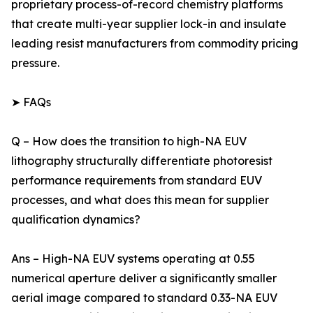
proprietary process-of-record chemistry platforms
that create multi-year supplier lock-in and insulate
leading resist manufacturers from commodity pricing
pressure.
➤ FAQs
Q – How does the transition to high-NA EUV
lithography structurally differentiate photoresist
performance requirements from standard EUV
processes, and what does this mean for supplier
qualification dynamics?
Ans – High-NA EUV systems operating at 0.55
numerical aperture deliver a significantly smaller
aerial image compared to standard 0.33-NA EUV