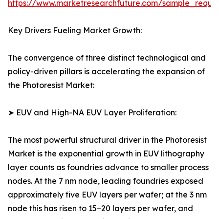
https://www.marketresearchfuture.com/sample_reque
Key Drivers Fueling Market Growth:
The convergence of three distinct technological and
policy-driven pillars is accelerating the expansion of
the Photoresist Market:
➤ EUV and High-NA EUV Layer Proliferation:
The most powerful structural driver in the Photoresist
Market is the exponential growth in EUV lithography
layer counts as foundries advance to smaller process
nodes. At the 7 nm node, leading foundries exposed
approximately five EUV layers per wafer; at the 3 nm
node this has risen to 15–20 layers per wafer, and