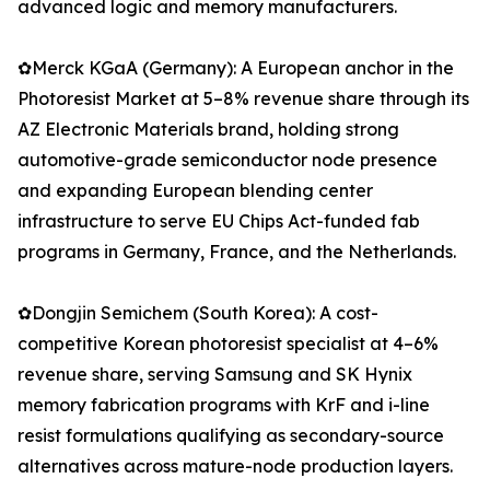
advanced logic and memory manufacturers.
✿Merck KGaA (Germany): A European anchor in the
Photoresist Market at 5–8% revenue share through its
AZ Electronic Materials brand, holding strong
automotive-grade semiconductor node presence
and expanding European blending center
infrastructure to serve EU Chips Act-funded fab
programs in Germany, France, and the Netherlands.
✿Dongjin Semichem (South Korea): A cost-
competitive Korean photoresist specialist at 4–6%
revenue share, serving Samsung and SK Hynix
memory fabrication programs with KrF and i-line
resist formulations qualifying as secondary-source
alternatives across mature-node production layers.