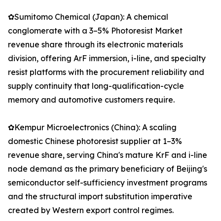
✿Sumitomo Chemical (Japan): A chemical
conglomerate with a 3–5% Photoresist Market
revenue share through its electronic materials
division, offering ArF immersion, i-line, and specialty
resist platforms with the procurement reliability and
supply continuity that long-qualification-cycle
memory and automotive customers require.
✿Kempur Microelectronics (China): A scaling
domestic Chinese photoresist supplier at 1–3%
revenue share, serving China's mature KrF and i-line
node demand as the primary beneficiary of Beijing's
semiconductor self-sufficiency investment programs
and the structural import substitution imperative
created by Western export control regimes.