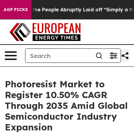
 People Abruptly Laid off “Simply a Math Problem
Dr.
AGP PICKS
Photoresist Market to
Register 10.50% CAGR
Through 2035 Amid Global
Semiconductor Industry
Expansion