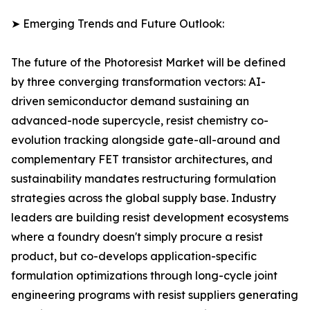
➤ Emerging Trends and Future Outlook:
The future of the Photoresist Market will be defined
by three converging transformation vectors: AI-
driven semiconductor demand sustaining an
advanced-node supercycle, resist chemistry co-
evolution tracking alongside gate-all-around and
complementary FET transistor architectures, and
sustainability mandates restructuring formulation
strategies across the global supply base. Industry
leaders are building resist development ecosystems
where a foundry doesn't simply procure a resist
product, but co-develops application-specific
formulation optimizations through long-cycle joint
engineering programs with resist suppliers generating