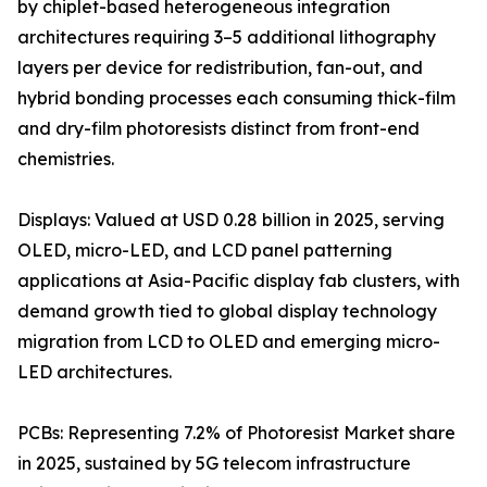
by chiplet-based heterogeneous integration
architectures requiring 3–5 additional lithography
layers per device for redistribution, fan-out, and
hybrid bonding processes each consuming thick-film
and dry-film photoresists distinct from front-end
chemistries.
Displays: Valued at USD 0.28 billion in 2025, serving
OLED, micro-LED, and LCD panel patterning
applications at Asia-Pacific display fab clusters, with
demand growth tied to global display technology
migration from LCD to OLED and emerging micro-
LED architectures.
PCBs: Representing 7.2% of Photoresist Market share
in 2025, sustained by 5G telecom infrastructure