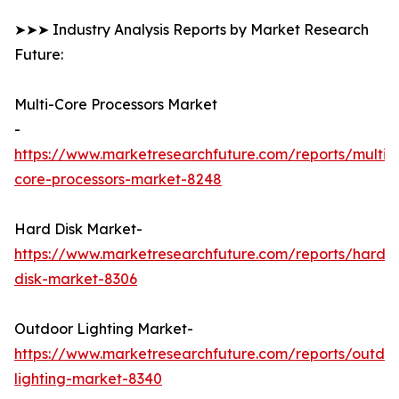
➤➤➤ Industry Analysis Reports by Market Research
Future:
Multi-Core Processors Market
-
https://www.marketresearchfuture.com/reports/multi-
core-processors-market-8248
Hard Disk Market-
https://www.marketresearchfuture.com/reports/hard-
disk-market-8306
Outdoor Lighting Market-
https://www.marketresearchfuture.com/reports/outdo
lighting-market-8340