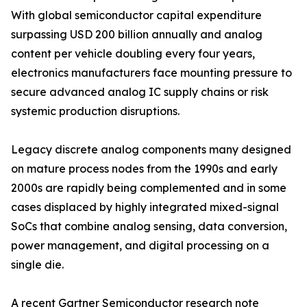
With global semiconductor capital expenditure
surpassing USD 200 billion annually and analog
content per vehicle doubling every four years,
electronics manufacturers face mounting pressure to
secure advanced analog IC supply chains or risk
systemic production disruptions.
Legacy discrete analog components many designed
on mature process nodes from the 1990s and early
2000s are rapidly being complemented and in some
cases displaced by highly integrated mixed-signal
SoCs that combine analog sensing, data conversion,
power management, and digital processing on a
single die.
A recent Gartner Semiconductor research note