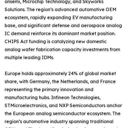
onsemi, Microchip Technology, and Skyworks
Solutions. The region’s advanced automotive OEM
ecosystem, rapidly expanding EV manufacturing
base, and significant defense and aerospace analog
IC demand reinforce its dominant market position.
CHIPS Act funding is catalyzing new domestic
analog wafer fabrication capacity investments from
multiple leading IDMs.
Europe holds approximately 24% of global market
share, with Germany, the Netherlands, and France
representing the primary innovation and
manufacturing hubs. Infineon Technologies,
STMicroelectronics, and NXP Semiconductors anchor
the European analog semiconductor ecosystem. The
region’s automotive industry spanning traditional