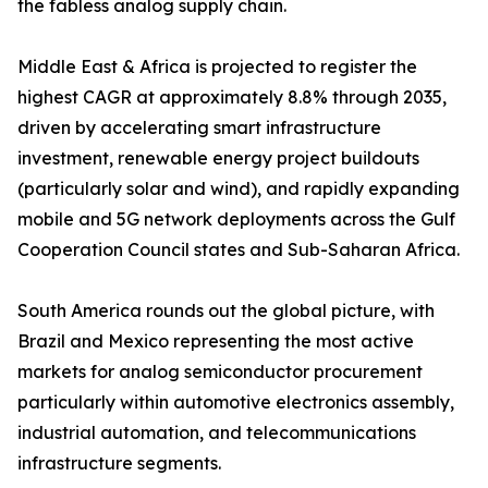
the fabless analog supply chain.
Middle East & Africa is projected to register the
highest CAGR at approximately 8.8% through 2035,
driven by accelerating smart infrastructure
investment, renewable energy project buildouts
(particularly solar and wind), and rapidly expanding
mobile and 5G network deployments across the Gulf
Cooperation Council states and Sub-Saharan Africa.
South America rounds out the global picture, with
Brazil and Mexico representing the most active
markets for analog semiconductor procurement
particularly within automotive electronics assembly,
industrial automation, and telecommunications
infrastructure segments.