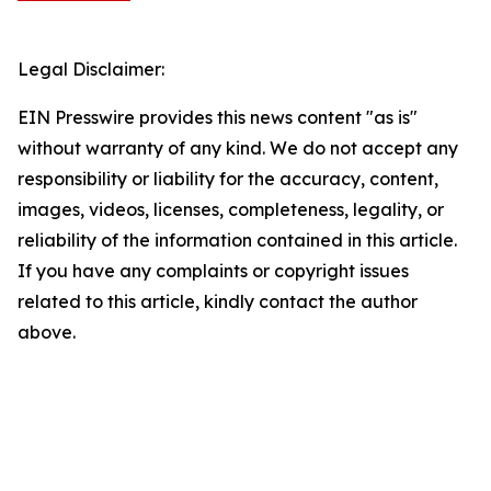
Legal Disclaimer:
EIN Presswire provides this news content "as is"
without warranty of any kind. We do not accept any
responsibility or liability for the accuracy, content,
images, videos, licenses, completeness, legality, or
reliability of the information contained in this article.
If you have any complaints or copyright issues
related to this article, kindly contact the author
above.