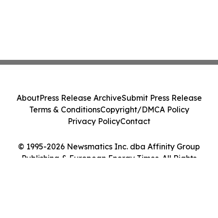
About
Press Release Archive
Submit Press Release
Terms & Conditions
Copyright/DMCA Policy
Privacy Policy
Contact
© 1995-2026 Newsmatics Inc. dba Affinity Group
Publishing & European Energy Times. All Rights
Reserved.
Cookie Settings / Your Privacy Choices