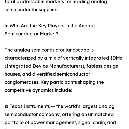
total addressable markets for leading analog
semiconductor suppliers.
➤ Who Are the Key Players in the Analog
Semiconductor Market?
The analog semiconductor landscape is
characterized by a mix of vertically integrated IDMs
(Integrated Device Manufacturers), fabless design
houses, and diversified semiconductor
conglomerates. Key participants shaping the
competitive dynamics include:
✿ Texas Instruments — the world’s largest analog
semiconductor company, offering an unmatched
portfolio of power management, signal chain, and