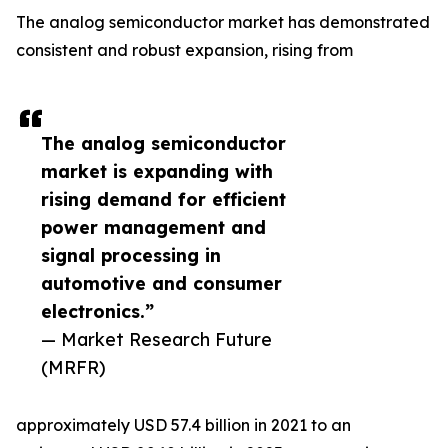
The analog semiconductor market has demonstrated
consistent and robust expansion, rising from
The analog semiconductor
market is expanding with
rising demand for efficient
power management and
signal processing in
automotive and consumer
electronics.”
— Market Research Future
(MRFR)
approximately USD 57.4 billion in 2021 to an