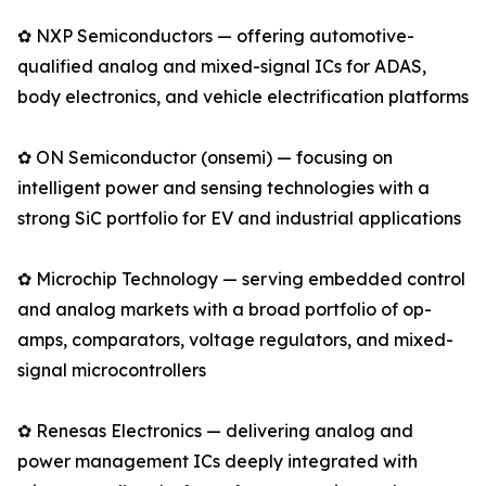
✿ NXP Semiconductors — offering automotive-
qualified analog and mixed-signal ICs for ADAS,
body electronics, and vehicle electrification platforms
✿ ON Semiconductor (onsemi) — focusing on
intelligent power and sensing technologies with a
strong SiC portfolio for EV and industrial applications
✿ Microchip Technology — serving embedded control
and analog markets with a broad portfolio of op-
amps, comparators, voltage regulators, and mixed-
signal microcontrollers
✿ Renesas Electronics — delivering analog and
power management ICs deeply integrated with