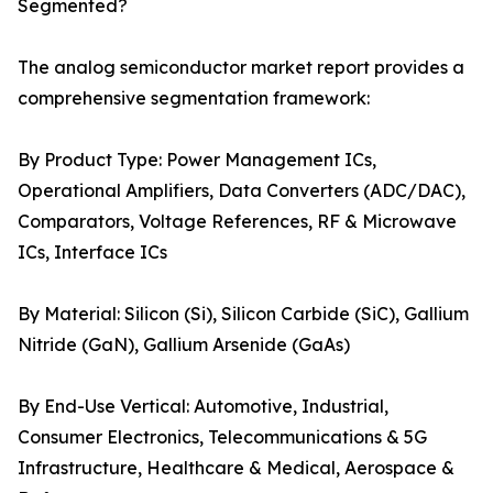
Segmented?
The analog semiconductor market report provides a
comprehensive segmentation framework:
By Product Type: Power Management ICs,
Operational Amplifiers, Data Converters (ADC/DAC),
Comparators, Voltage References, RF & Microwave
ICs, Interface ICs
By Material: Silicon (Si), Silicon Carbide (SiC), Gallium
Nitride (GaN), Gallium Arsenide (GaAs)
By End-Use Vertical: Automotive, Industrial,
Consumer Electronics, Telecommunications & 5G
Infrastructure, Healthcare & Medical, Aerospace &