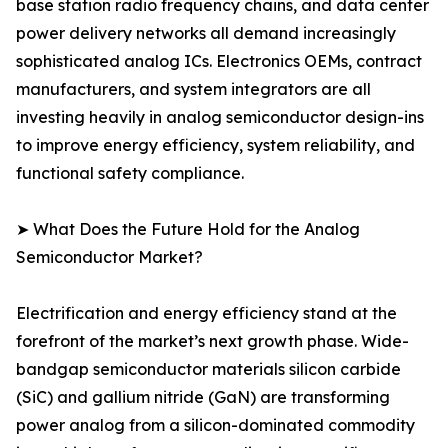
base station radio frequency chains, and data center
power delivery networks all demand increasingly
sophisticated analog ICs. Electronics OEMs, contract
manufacturers, and system integrators are all
investing heavily in analog semiconductor design-ins
to improve energy efficiency, system reliability, and
functional safety compliance.
➤ What Does the Future Hold for the Analog
Semiconductor Market?
Electrification and energy efficiency stand at the
forefront of the market’s next growth phase. Wide-
bandgap semiconductor materials silicon carbide
(SiC) and gallium nitride (GaN) are transforming
power analog from a silicon-dominated commodity