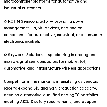
microcontroller platforms for automotive and
industrial customers
✿ ROHM Semiconductor — providing power
management ICs, SiC devices, and analog
components for automotive, industrial, and consumer
electronics markets
✿ Skyworks Solutions — specializing in analog and
mixed-signal semiconductors for mobile, IoT,
automotive, and infrastructure wireless applications
Competition in the market is intensifying as vendors
race to expand SiC and GaN production capacity,
develop automotive-qualified analog IC portfolios
meeting ASIL-D safety requirements, and deepen