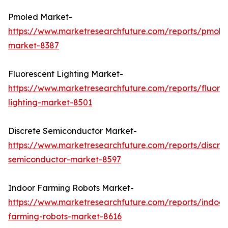
Pmoled Market-
https://www.marketresearchfuture.com/reports/pmole
market-8387
Fluorescent Lighting Market-
https://www.marketresearchfuture.com/reports/fluore
lighting-market-8501
Discrete Semiconductor Market-
https://www.marketresearchfuture.com/reports/discre
semiconductor-market-8597
Indoor Farming Robots Market-
https://www.marketresearchfuture.com/reports/indoor
farming-robots-market-8616