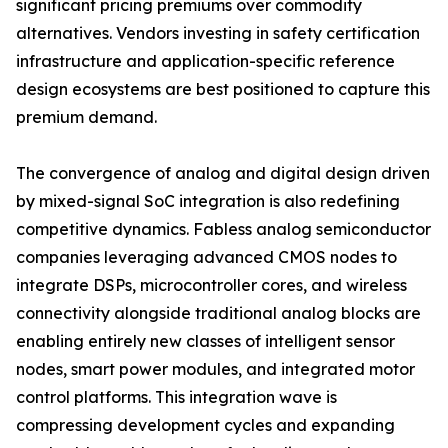
significant pricing premiums over commodity
alternatives. Vendors investing in safety certification
infrastructure and application-specific reference
design ecosystems are best positioned to capture this
premium demand.
The convergence of analog and digital design driven
by mixed-signal SoC integration is also redefining
competitive dynamics. Fabless analog semiconductor
companies leveraging advanced CMOS nodes to
integrate DSPs, microcontroller cores, and wireless
connectivity alongside traditional analog blocks are
enabling entirely new classes of intelligent sensor
nodes, smart power modules, and integrated motor
control platforms. This integration wave is
compressing development cycles and expanding