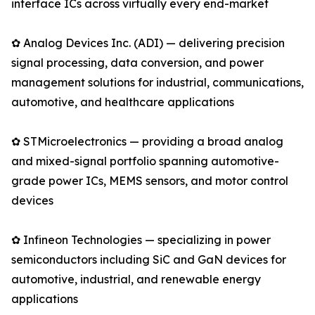
interface ICs across virtually every end-market
✿ Analog Devices Inc. (ADI) — delivering precision
signal processing, data conversion, and power
management solutions for industrial, communications,
automotive, and healthcare applications
✿ STMicroelectronics — providing a broad analog
and mixed-signal portfolio spanning automotive-
grade power ICs, MEMS sensors, and motor control
devices
✿ Infineon Technologies — specializing in power
semiconductors including SiC and GaN devices for
automotive, industrial, and renewable energy
applications