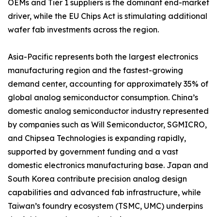
OEMs and Tier 1 suppliers is the dominant end-market
driver, while the EU Chips Act is stimulating additional
wafer fab investments across the region.
Asia-Pacific represents both the largest electronics
manufacturing region and the fastest-growing
demand center, accounting for approximately 35% of
global analog semiconductor consumption. China’s
domestic analog semiconductor industry represented
by companies such as Will Semiconductor, SGMICRO,
and Chipsea Technologies is expanding rapidly,
supported by government funding and a vast
domestic electronics manufacturing base. Japan and
South Korea contribute precision analog design
capabilities and advanced fab infrastructure, while
Taiwan’s foundry ecosystem (TSMC, UMC) underpins