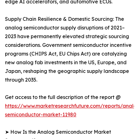
edge AI accelerators, and automotive ECUs.
Supply Chain Resilience & Domestic Sourcing: The
analog semiconductor supply disruptions of 2021–
2023 have permanently elevated strategic sourcing
considerations. Government semiconductor incentive
programs (CHIPS Act, EU Chips Act) are catalyzing
new analog fab investments in the US, Europe, and
Japan, reshaping the geographic supply landscape
through 2035.
Get access to the full description of the report @
https://www.marketresearchfuture.com/reports/analo
semiconductor-market-11980
➤ How Is the Analog Semiconductor Market