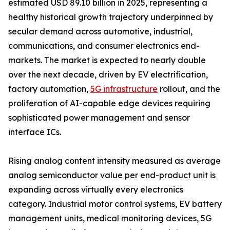
estimated USD 89.10 billion in 2025, representing a
healthy historical growth trajectory underpinned by
secular demand across automotive, industrial,
communications, and consumer electronics end-
markets. The market is expected to nearly double
over the next decade, driven by EV electrification,
factory automation,
5G infrastructure
rollout, and the
proliferation of AI-capable edge devices requiring
sophisticated power management and sensor
interface ICs.
Rising analog content intensity measured as average
analog semiconductor value per end-product unit is
expanding across virtually every electronics
category. Industrial motor control systems, EV battery
management units, medical monitoring devices, 5G