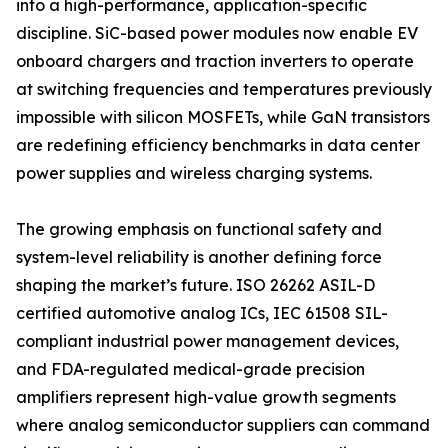
into a high-performance, application-specific
discipline. SiC-based power modules now enable EV
onboard chargers and traction inverters to operate
at switching frequencies and temperatures previously
impossible with silicon MOSFETs, while GaN transistors
are redefining efficiency benchmarks in data center
power supplies and wireless charging systems.
The growing emphasis on functional safety and
system-level reliability is another defining force
shaping the market’s future. ISO 26262 ASIL-D
certified automotive analog ICs, IEC 61508 SIL-
compliant industrial power management devices,
and FDA-regulated medical-grade precision
amplifiers represent high-value growth segments
where analog semiconductor suppliers can command