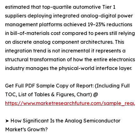
estimated that top-quartile automotive Tier 1
suppliers deploying integrated analog-digital power
management platforms achieved 19–23% reductions
in bill-of-materials cost compared to peers still relying
on discrete analog component architectures. This
integration trend is not incremental it represents a
structural transformation of how the entire electronics
industry manages the physical-world interface layer.
Get Full PDF Sample Copy of Report: (Including Full
TOC, List of Tables & Figures, Chart) @
https://www.marketresearchfuture.com/sample_reque
➤ How Significant Is the Analog Semiconductor
Market’s Growth?