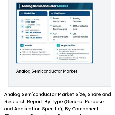
Analog Semiconductor Market
Analog Semiconductor Market Size, Share and
Research Report By Type (General Purpose
and Application Specific), By Component