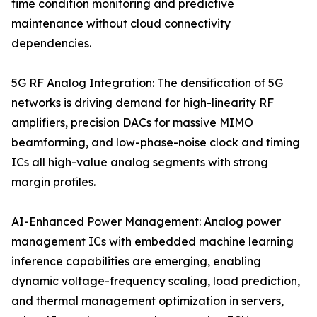
time condition monitoring and predictive
maintenance without cloud connectivity
dependencies.
5G RF Analog Integration: The densification of 5G
networks is driving demand for high-linearity RF
amplifiers, precision DACs for massive MIMO
beamforming, and low-phase-noise clock and timing
ICs all high-value analog segments with strong
margin profiles.
AI-Enhanced Power Management: Analog power
management ICs with embedded machine learning
inference capabilities are emerging, enabling
dynamic voltage-frequency scaling, load prediction,
and thermal management optimization in servers,