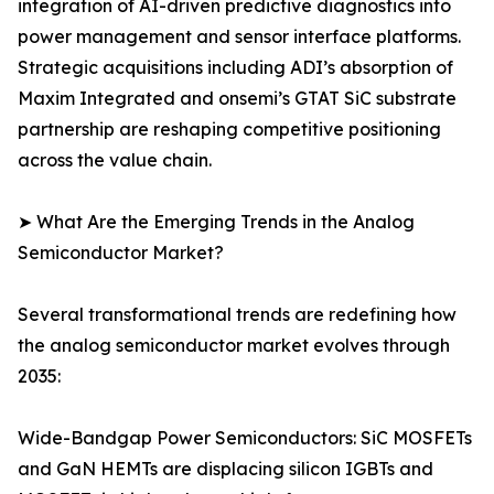
integration of AI-driven predictive diagnostics into
power management and sensor interface platforms.
Strategic acquisitions including ADI’s absorption of
Maxim Integrated and onsemi’s GTAT SiC substrate
partnership are reshaping competitive positioning
across the value chain.
➤ What Are the Emerging Trends in the Analog
Semiconductor Market?
Several transformational trends are redefining how
the analog semiconductor market evolves through
2035:
Wide-Bandgap Power Semiconductors: SiC MOSFETs
and GaN HEMTs are displacing silicon IGBTs and