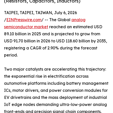
(Resistors, Capacitors, Inductors)
TAIPEI, TAIPEI, TAIWAN, July 6, 2026
/
EINPresswire.com
/ -- The Global
analog
semiconductor market
reached an estimated USD
89.10 billion in 2025 and is projected to grow from
USD 91.70 billion in 2026 to USD 118.60 billion by 2035,
registering a CAGR of 2.90% during the forecast
period.
Two major catalysts are accelerating this trajectory:
the exponential rise in electrification across
automotive platforms including battery management
ICs, motor drivers, and power conversion modules for
EV drivetrains and the mass deployment of industrial
IoT edge nodes demanding ultra-low-power analog
front-ends and precision signal chain components.