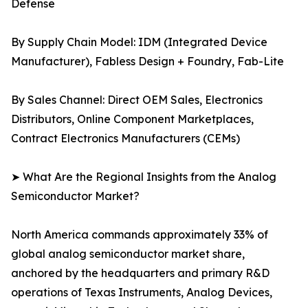
Defense
By Supply Chain Model: IDM (Integrated Device
Manufacturer), Fabless Design + Foundry, Fab-Lite
By Sales Channel: Direct OEM Sales, Electronics
Distributors, Online Component Marketplaces,
Contract Electronics Manufacturers (CEMs)
➤ What Are the Regional Insights from the Analog
Semiconductor Market?
North America commands approximately 33% of
global analog semiconductor market share,
anchored by the headquarters and primary R&D
operations of Texas Instruments, Analog Devices,