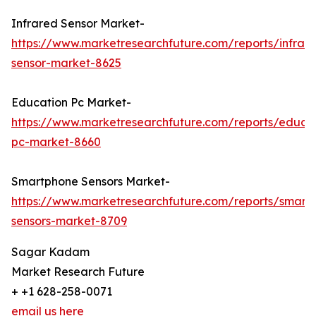
Infrared Sensor Market-
https://www.marketresearchfuture.com/reports/infrar
sensor-market-8625
Education Pc Market-
https://www.marketresearchfuture.com/reports/educa
pc-market-8660
Smartphone Sensors Market-
https://www.marketresearchfuture.com/reports/smart
sensors-market-8709
Sagar Kadam
Market Research Future
+ +1 628-258-0071
email us here