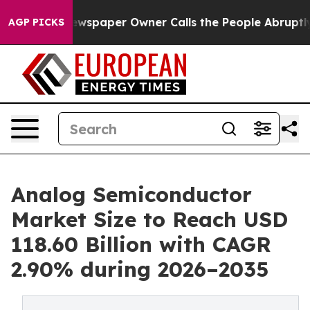
wspaper Owner Calls the People Abruptly Laid off “S
AGP PICKS
Analog Semiconductor
Market Size to Reach USD
118.60 Billion with CAGR
2.90% during 2026–2035