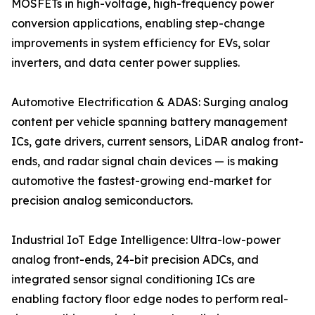
MOSFETs in high-voltage, high-frequency power
conversion applications, enabling step-change
improvements in system efficiency for EVs, solar
inverters, and data center power supplies.
Automotive Electrification & ADAS: Surging analog
content per vehicle spanning battery management
ICs, gate drivers, current sensors, LiDAR analog front-
ends, and radar signal chain devices — is making
automotive the fastest-growing end-market for
precision analog semiconductors.
Industrial IoT Edge Intelligence: Ultra-low-power
analog front-ends, 24-bit precision ADCs, and
integrated sensor signal conditioning ICs are
enabling factory floor edge nodes to perform real-