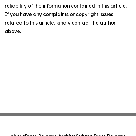
reliability of the information contained in this article.
If you have any complaints or copyright issues
related to this article, kindly contact the author
above.