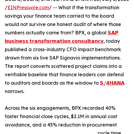
/
EINPresswire.com
/ -- What if the transformation
savings your finance team carried to the board
would not survive one honest audit of where those
numbers actually came from? BPX, a global
𝗦𝗔𝗣
𝗯𝘂𝘀𝗶𝗻𝗲𝘀𝘀 𝘁𝗿𝗮𝗻𝘀𝗳𝗼𝗿𝗺𝗮𝘁𝗶𝗼𝗻 𝗰𝗼𝗻𝘀𝘂𝗹𝘁𝗮𝗻𝗰𝘆
, today
published a cross-industry CFO impact benchmark
drawn from six live SAP Signavio implementations.
The report converts scattered project claims into a
verifiable baseline that finance leaders can defend
to auditors and boards as the window to
𝗦/𝟰𝗛𝗔𝗡𝗔
narrows.
Across the six engagements, BPX recorded 40%
faster financial close cycles, $2.1M in annual cost
avoidance, and a 45% reduction in procurement
cycle time.