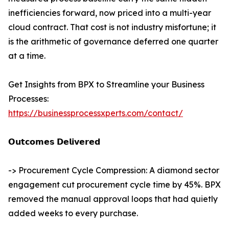
inefficiencies forward, now priced into a multi-year
cloud contract. That cost is not industry misfortune; it
is the arithmetic of governance deferred one quarter
at a time.
Get Insights from BPX to Streamline your Business
Processes:
https://businessprocessxperts.com/contact/
𝗢𝘂𝘁𝗰𝗼𝗺𝗲𝘀 𝗗𝗲𝗹𝗶𝘃𝗲𝗿𝗲𝗱
-> Procurement Cycle Compression: A diamond sector
engagement cut procurement cycle time by 45%. BPX
removed the manual approval loops that had quietly
added weeks to every purchase.