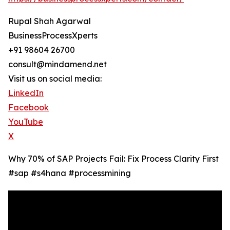
Rupal Shah Agarwal
BusinessProcessXperts
+91 98604 26700
consult@mindamend.net
Visit us on social media:
LinkedIn
Facebook
YouTube
X
Why 70% of SAP Projects Fail: Fix Process Clarity First
#sap #s4hana #processmining