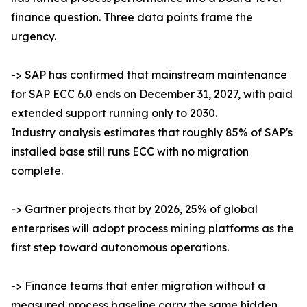
finance question. Three data points frame the
urgency.
-> SAP has confirmed that mainstream maintenance
for SAP ECC 6.0 ends on December 31, 2027, with paid
extended support running only to 2030.
Industry analysis estimates that roughly 85% of SAP's
installed base still runs ECC with no migration
complete.
-> Gartner projects that by 2026, 25% of global
enterprises will adopt process mining platforms as the
first step toward autonomous operations.
-> Finance teams that enter migration without a
measured process baseline carry the same hidden