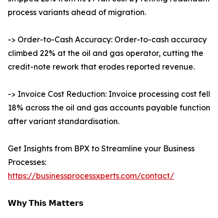
process variants ahead of migration.
-> Order-to-Cash Accuracy: Order-to-cash accuracy
climbed 22% at the oil and gas operator, cutting the
credit-note rework that erodes reported revenue.
-> Invoice Cost Reduction: Invoice processing cost fell
18% across the oil and gas accounts payable function
after variant standardisation.
Get Insights from BPX to Streamline your Business
Processes:
https://businessprocessxperts.com/contact/
𝗪𝗵𝘆 𝗧𝗵𝗶𝘀 𝗠𝗮𝘁𝘁𝗲𝗿𝘀