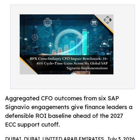
Aggregated CFO outcomes from six SAP
Signavio engagements give finance leaders a
defensible ROI baseline ahead of the 2027
ECC support cutoff.
DUBAI, DUBAI, UNITED ARAB EMIRATES, July 3, 2026