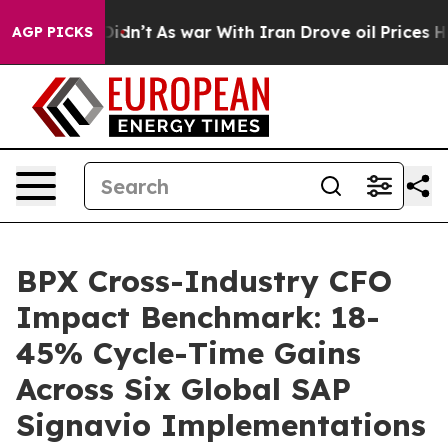
, it Didn’t
As war With Iran Drove oil Prices Higher,
AGP PICKS
BPX Cross-Industry CFO
Impact Benchmark: 18-
45% Cycle-Time Gains
Across Six Global SAP
Signavio Implementations