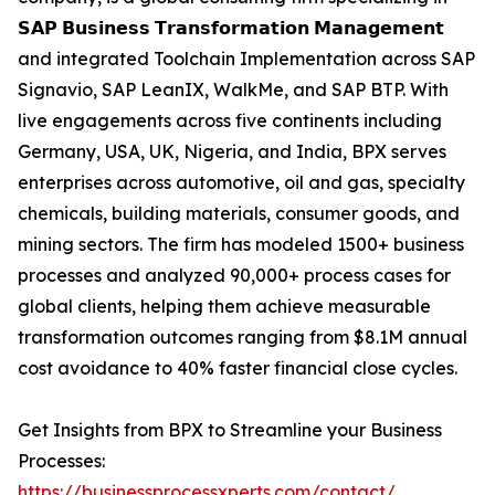
𝗦𝗔𝗣 𝗕𝘂𝘀𝗶𝗻𝗲𝘀𝘀 𝗧𝗿𝗮𝗻𝘀𝗳𝗼𝗿𝗺𝗮𝘁𝗶𝗼𝗻 𝗠𝗮𝗻𝗮𝗴𝗲𝗺𝗲𝗻𝘁
and integrated Toolchain Implementation across SAP
Signavio, SAP LeanIX, WalkMe, and SAP BTP. With
live engagements across five continents including
Germany, USA, UK, Nigeria, and India, BPX serves
enterprises across automotive, oil and gas, specialty
chemicals, building materials, consumer goods, and
mining sectors. The firm has modeled 1500+ business
processes and analyzed 90,000+ process cases for
global clients, helping them achieve measurable
transformation outcomes ranging from $8.1M annual
cost avoidance to 40% faster financial close cycles.
Get Insights from BPX to Streamline your Business
Processes:
https://businessprocessxperts.com/contact/