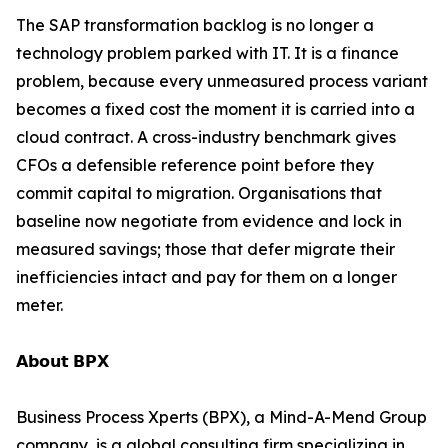
The SAP transformation backlog is no longer a
technology problem parked with IT. It is a finance
problem, because every unmeasured process variant
becomes a fixed cost the moment it is carried into a
cloud contract. A cross-industry benchmark gives
CFOs a defensible reference point before they
commit capital to migration. Organisations that
baseline now negotiate from evidence and lock in
measured savings; those that defer migrate their
inefficiencies intact and pay for them on a longer
meter.
𝗔𝗯𝗼𝘂𝘁 𝗕𝗣𝗫
Business Process Xperts (BPX), a Mind-A-Mend Group
company, is a global consulting firm specializing in