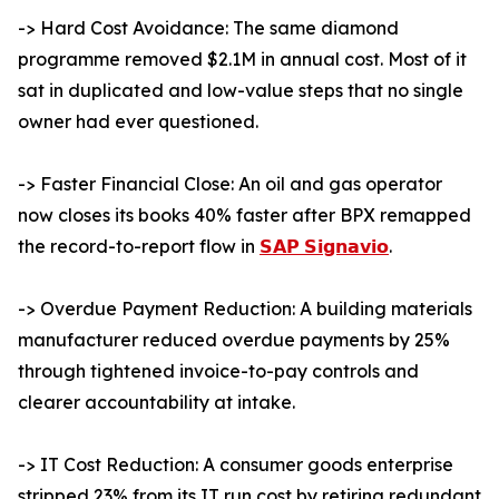
-> Hard Cost Avoidance: The same diamond
programme removed $2.1M in annual cost. Most of it
sat in duplicated and low-value steps that no single
owner had ever questioned.
-> Faster Financial Close: An oil and gas operator
now closes its books 40% faster after BPX remapped
the record-to-report flow in
𝗦𝗔𝗣 𝗦𝗶𝗴𝗻𝗮𝘃𝗶𝗼
.
-> Overdue Payment Reduction: A building materials
manufacturer reduced overdue payments by 25%
through tightened invoice-to-pay controls and
clearer accountability at intake.
-> IT Cost Reduction: A consumer goods enterprise
stripped 23% from its IT run cost by retiring redundant