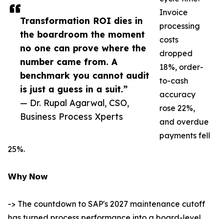
Invoice
Transformation ROI dies in
processing
the boardroom the moment
costs
no one can prove where the
dropped
number came from. A
18%, order-
benchmark you cannot audit
to-cash
is just a guess in a suit.”
accuracy
— Dr. Rupal Agarwal, CSO,
rose 22%,
Business Process Xperts
and overdue
payments fell
25%.
𝗪𝗵𝘆 𝗡𝗼𝘄
-> The countdown to SAP's 2027 maintenance cutoff
has turned process performance into a board-level