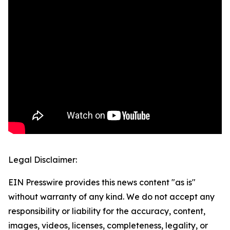
Legal Disclaimer:
EIN Presswire provides this news content "as is"
without warranty of any kind. We do not accept any
responsibility or liability for the accuracy, content,
images, videos, licenses, completeness, legality, or