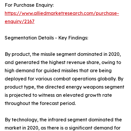
For Purchase Enquiry:
https://www.alliedmarketresearch.com/purchase-
enquiry/2167
Segmentation Details - Key Findings:
By product, the missile segment dominated in 2020,
and generated the highest revenue share, owing to
high demand for guided missiles that are being
deployed for various combat operations globally. By
product type, the directed energy weapons segment
is projected to witness an elevated growth rate
throughout the forecast period.
By technology, the infrared segment dominated the
market in 2020, as there is a significant demand for