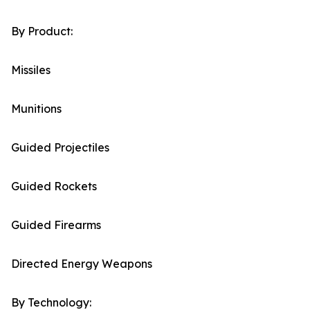
By Product:
Missiles
Munitions
Guided Projectiles
Guided Rockets
Guided Firearms
Directed Energy Weapons
By Technology: