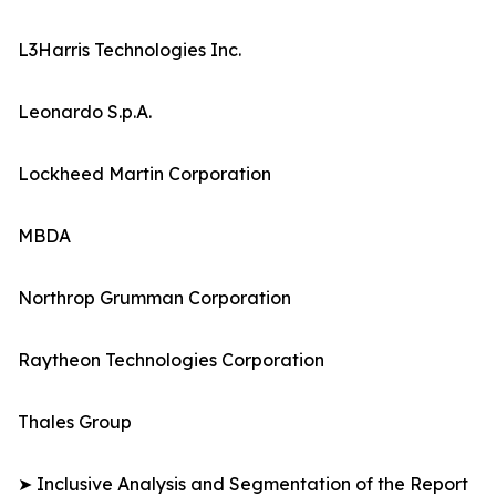
L3Harris Technologies Inc.
Leonardo S.p.A.
Lockheed Martin Corporation
MBDA
Northrop Grumman Corporation
Raytheon Technologies Corporation
Thales Group
➤ Inclusive Analysis and Segmentation of the Report