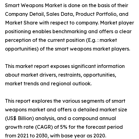
Smart Weapons Market is done on the basis of their
Company Detail, Sales Data, Product Portfolio, and
Market Share with respect to company. Market player
positioning enables benchmarking and offers a clear
perception of the current position (E.g. : market
opportunities) of the smart weapons market players.
This market report exposes significant information
about market drivers, restraints, opportunities,
market trends and regional outlook.
This report explores the various segments of smart
weapons market and offers a detailed market size
(US$ Billion) analysis, and a compound annual
growth rate (CAGR) of 5% for the forecast period
from 2021 to 2030, with base year as 2020.