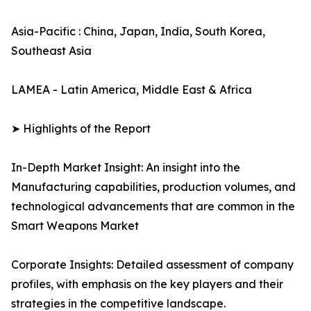
Asia-Pacific : China, Japan, India, South Korea,
Southeast Asia
LAMEA - Latin America, Middle East & Africa
➤ Highlights of the Report
In-Depth Market Insight: An insight into the
Manufacturing capabilities, production volumes, and
technological advancements that are common in the
Smart Weapons Market
Corporate Insights: Detailed assessment of company
profiles, with emphasis on the key players and their
strategies in the competitive landscape.