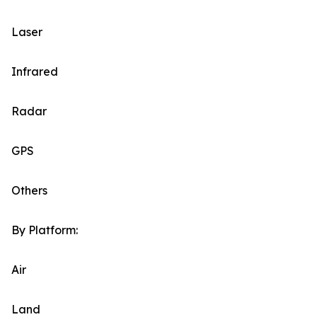
Laser
Infrared
Radar
GPS
Others
By Platform:
Air
Land