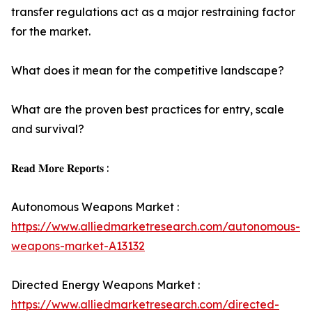
transfer regulations act as a major restraining factor
for the market.
What does it mean for the competitive landscape?
What are the proven best practices for entry, scale
and survival?
𝐑𝐞𝐚𝐝 𝐌𝐨𝐫𝐞 𝐑𝐞𝐩𝐨𝐫𝐭𝐬 :
Autonomous Weapons Market :
https://www.alliedmarketresearch.com/autonomous-
weapons-market-A13132
Directed Energy Weapons Market :
https://www.alliedmarketresearch.com/directed-