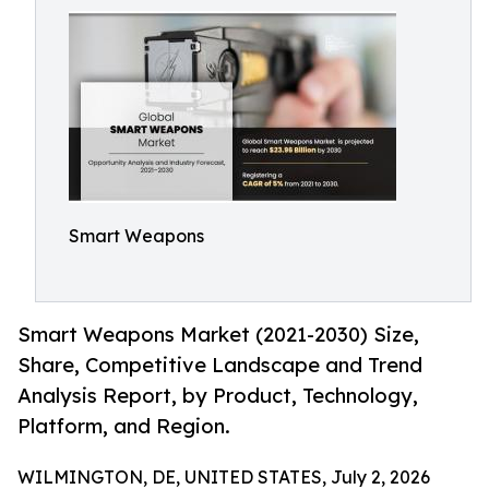
Smart Weapons
Smart Weapons Market (2021-2030) Size,
Share, Competitive Landscape and Trend
Analysis Report, by Product, Technology,
Platform, and Region.
WILMINGTON, DE, UNITED STATES, July 2, 2026