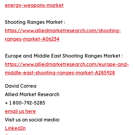
energy-weapons-market
Shooting Ranges Market :
https://www.alliedmarketresearch.com/shooting-
ranges-market-A06234
Europe and Middle East Shooting Ranges Market :
https://www.alliedmarketresearch.com/europe-and-
middle-east-shooting-ranges-market-A285928
David Correa
Allied Market Research
+ 1 800-792-5285
email us here
Visit us on social media:
LinkedIn