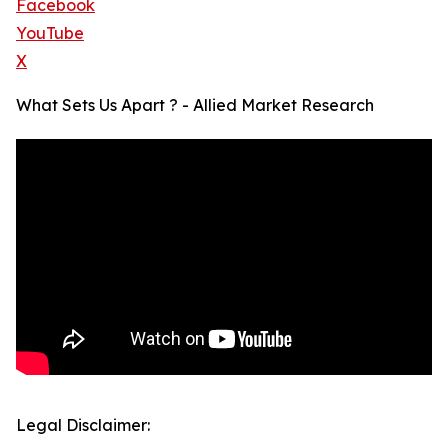
Facebook
YouTube
X
What Sets Us Apart ? - Allied Market Research
Legal Disclaimer: