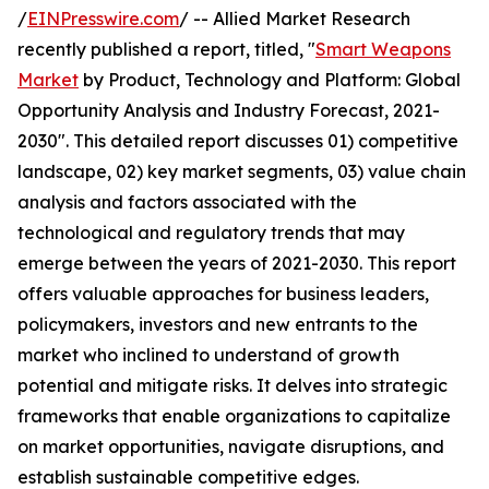
/
EINPresswire.com
/ -- Allied Market Research
recently published a report, titled, "
Smart Weapons
Market
by Product, Technology and Platform: Global
Opportunity Analysis and Industry Forecast, 2021-
2030". This detailed report discusses 01) competitive
landscape, 02) key market segments, 03) value chain
analysis and factors associated with the
technological and regulatory trends that may
emerge between the years of 2021-2030. This report
offers valuable approaches for business leaders,
policymakers, investors and new entrants to the
market who inclined to understand of growth
potential and mitigate risks. It delves into strategic
frameworks that enable organizations to capitalize
on market opportunities, navigate disruptions, and
establish sustainable competitive edges.