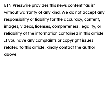
EIN Presswire provides this news content "as is"
without warranty of any kind. We do not accept any
responsibility or liability for the accuracy, content,
images, videos, licenses, completeness, legality, or
reliability of the information contained in this article.
If you have any complaints or copyright issues
related to this article, kindly contact the author
above.