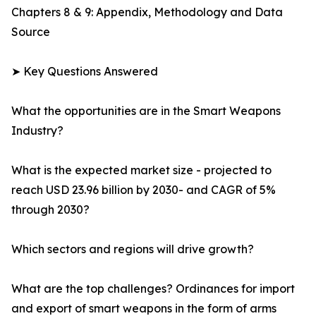
Chapters 8 & 9: Appendix, Methodology and Data
Source
➤ Key Questions Answered
What the opportunities are in the Smart Weapons
Industry?
What is the expected market size - projected to
reach USD 23.96 billion by 2030- and CAGR of 5%
through 2030?
Which sectors and regions will drive growth?
What are the top challenges? Ordinances for import
and export of smart weapons in the form of arms