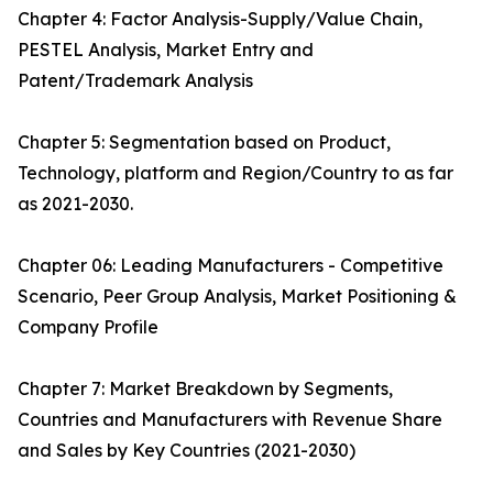
Chapter 4: Factor Analysis-Supply/Value Chain,
PESTEL Analysis, Market Entry and
Patent/Trademark Analysis
Chapter 5: Segmentation based on Product,
Technology, platform and Region/Country to as far
as 2021-2030.
Chapter 06: Leading Manufacturers - Competitive
Scenario, Peer Group Analysis, Market Positioning &
Company Profile
Chapter 7: Market Breakdown by Segments,
Countries and Manufacturers with Revenue Share
and Sales by Key Countries (2021-2030)