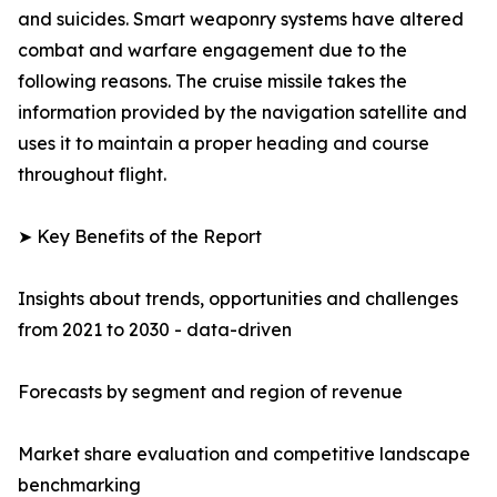
and suicides. Smart weaponry systems have altered
combat and warfare engagement due to the
following reasons. The cruise missile takes the
information provided by the navigation satellite and
uses it to maintain a proper heading and course
throughout flight.
➤ Key Benefits of the Report
Insights about trends, opportunities and challenges
from 2021 to 2030 - data-driven
Forecasts by segment and region of revenue
Market share evaluation and competitive landscape
benchmarking