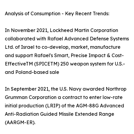
Analysis of Consumption - Key Recent Trends:
In November 2021, Lockheed Martin Corporation
collaborated with Rafael Advanced Defense Systems
Ltd. of Israel to co-develop, market, manufacture
and support Rafael's Smart, Precise Impact & Cost-
EffectiveTM (SPICETM) 250 weapon system for U.S.-
and Poland-based sale
In September 2021, the U.S. Navy awarded Northrop
Grumman Corporation a contract to enter low-rate
initial production (LRIP) of the AGM-88G Advanced
Anti-Radiation Guided Missile Extended Range
(AARGM-ER).