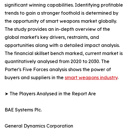
significant winning capabilities. Identifying profitable
trends to gain a stronger foothold is determined by
the opportunity of smart weapons market globally.
The study provides an in-depth overview of the
global market's key drivers, restraints, and
opportunities along with a detailed impact analysis.
The financial skillset bench marked, current market is
quantitatively analysed from 2020 to 2030. The
Porter's Five Forces analysis shows the power of
buyers and suppliers in the
smart weapons industry
.
➤ The Players Analysed in the Report Are
BAE Systems Plc.
General Dynamics Corporation