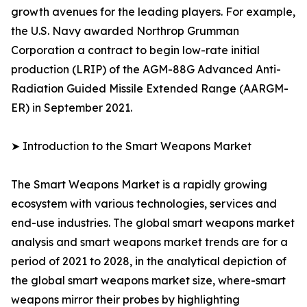
growth avenues for the leading players. For example,
the U.S. Navy awarded Northrop Grumman
Corporation a contract to begin low-rate initial
production (LRIP) of the AGM-88G Advanced Anti-
Radiation Guided Missile Extended Range (AARGM-
ER) in September 2021.
➤ Introduction to the Smart Weapons Market
The Smart Weapons Market is a rapidly growing
ecosystem with various technologies, services and
end-use industries. The global smart weapons market
analysis and smart weapons market trends are for a
period of 2021 to 2028, in the analytical depiction of
the global smart weapons market size, where-smart
weapons mirror their probes by highlighting