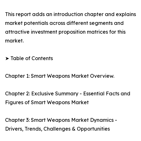
This report adds an introduction chapter and explains
market potentials across different segments and
attractive investment proposition matrices for this
market.
➤ Table of Contents
Chapter 1: Smart Weapons Market Overview.
Chapter 2: Exclusive Summary - Essential Facts and
Figures of Smart Weapons Market
Chapter 3: Smart Weapons Market Dynamics -
Drivers, Trends, Challenges & Opportunities