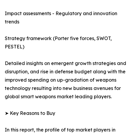
Impact assessments - Regulatory and innovation
trends
Strategy framework (Porter five forces, SWOT,
PESTEL)
Detailed insights on emergent growth strategies and
disruption, and rise in defense budget along with the
improved spending on up-gradation of weapons
technology resulting into new business avenues for
global smart weapons market leading players.
➤ Key Reasons to Buy
In this report, the profile of top market players in