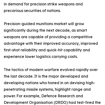
in demand for precision strike weapons and
precarious securities of nations.
Precision-guided munitions market will grow
significantly during the next decade, as smart
weapons are capable of providing a competitive
advantage with their improved accuracy, improved
first-shot reliability and quick-hit capability and
experience lower logistics carrying costs.
The tactics of modern warfare evolved rapidly over
the last decade. It is the major developed and
developing nations who honed in on devising high-
penetrating missile systems, highlight range and
power. For example, Defence Research and
Development Organisation (DRDO) had test-fired the