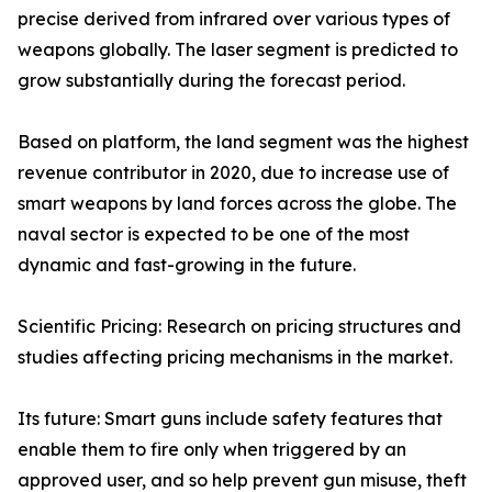
precise derived from infrared over various types of
weapons globally. The laser segment is predicted to
grow substantially during the forecast period.
Based on platform, the land segment was the highest
revenue contributor in 2020, due to increase use of
smart weapons by land forces across the globe. The
naval sector is expected to be one of the most
dynamic and fast-growing in the future.
Scientific Pricing: Research on pricing structures and
studies affecting pricing mechanisms in the market.
Its future: Smart guns include safety features that
enable them to fire only when triggered by an
approved user, and so help prevent gun misuse, theft