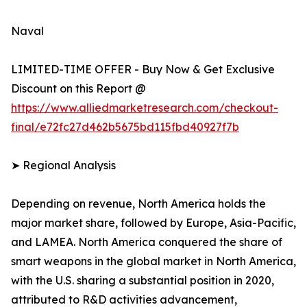
Naval
LIMITED-TIME OFFER - Buy Now & Get Exclusive
Discount on this Report @
https://www.alliedmarketresearch.com/checkout-
final/e72fc27d462b5675bd115fbd40927f7b
➤ Regional Analysis
Depending on revenue, North America holds the
major market share, followed by Europe, Asia-Pacific,
and LAMEA. North America conquered the share of
smart weapons in the global market in North America,
with the U.S. sharing a substantial position in 2020,
attributed to R&D activities advancement,