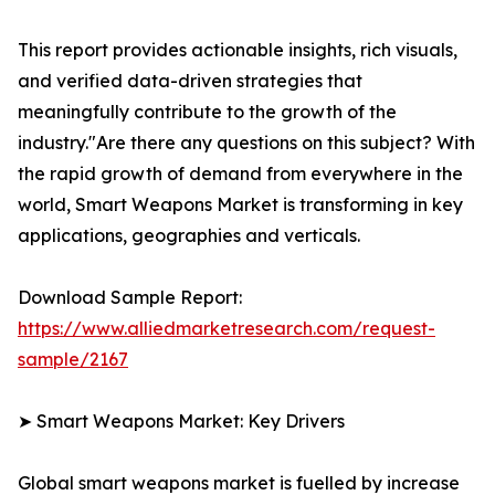
This report provides actionable insights, rich visuals,
and verified data-driven strategies that
meaningfully contribute to the growth of the
industry."Are there any questions on this subject? With
the rapid growth of demand from everywhere in the
world, Smart Weapons Market is transforming in key
applications, geographies and verticals.
Download Sample Report:
https://www.alliedmarketresearch.com/request-
sample/2167
➤ Smart Weapons Market: Key Drivers
Global smart weapons market is fuelled by increase