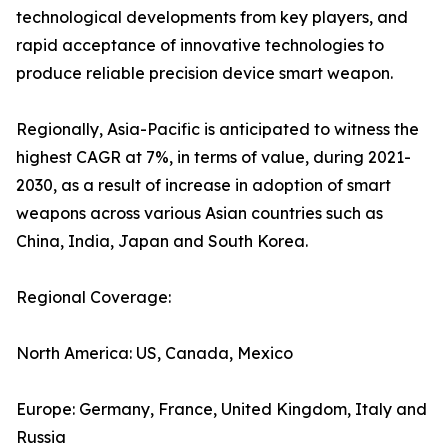
technological developments from key players, and
rapid acceptance of innovative technologies to
produce reliable precision device smart weapon.
Regionally, Asia-Pacific is anticipated to witness the
highest CAGR at 7%, in terms of value, during 2021-
2030, as a result of increase in adoption of smart
weapons across various Asian countries such as
China, India, Japan and South Korea.
Regional Coverage:
North America: US, Canada, Mexico
Europe: Germany, France, United Kingdom, Italy and
Russia