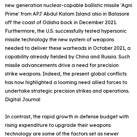
new generation nuclear-capable ballistic missile 'Agni
Prime' from APJ Abdul Kalam Island also in Balasore
off the coast of Odisha back in December 2021.
Furthermore, the U.S. successfully tested hypersonic
missile technology the new system of weapons
needed to deliver these warheads in October 2021, a
capability already fielded by China and Russia. Such
missile advancements drive a need for precision
strike weapons. Indeed, the present global conflicts
has now highlighted a looming need allied forces to
undertake strategic precision strikes and operations.
Digital Journal
In contrast, the rapid growth in defense budget with
rising expenditure to upgrade their weapons
technology are some of the factors set as newer