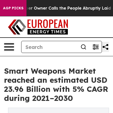
r Owner Calls the People Abruptly Laid off “Simply 
AGP PICKS
Smart Weapons Market
reached an estimated USD
23.96 Billion with 5% CAGR
during 2021–2030