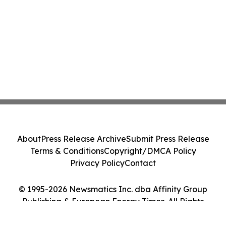
About
Press Release Archive
Submit Press Release
Terms & Conditions
Copyright/DMCA Policy
Privacy Policy
Contact
© 1995-2026 Newsmatics Inc. dba Affinity Group
Publishing & European Energy Times. All Rights
Reserved.