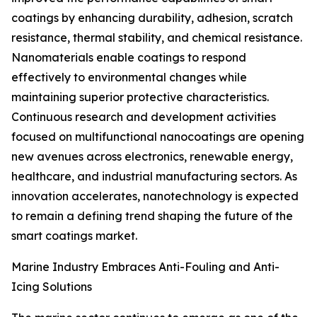
coatings by enhancing durability, adhesion, scratch
resistance, thermal stability, and chemical resistance.
Nanomaterials enable coatings to respond
effectively to environmental changes while
maintaining superior protective characteristics.
Continuous research and development activities
focused on multifunctional nanocoatings are opening
new avenues across electronics, renewable energy,
healthcare, and industrial manufacturing sectors. As
innovation accelerates, nanotechnology is expected
to remain a defining trend shaping the future of the
smart coatings market.
Marine Industry Embraces Anti-Fouling and Anti-
Icing Solutions