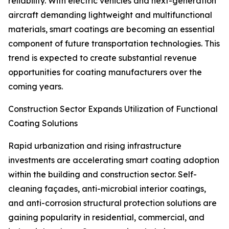
reliability. With electric vehicles and next-generation
aircraft demanding lightweight and multifunctional
materials, smart coatings are becoming an essential
component of future transportation technologies. This
trend is expected to create substantial revenue
opportunities for coating manufacturers over the
coming years.
Construction Sector Expands Utilization of Functional
Coating Solutions
Rapid urbanization and rising infrastructure
investments are accelerating smart coating adoption
within the building and construction sector. Self-
cleaning façades, anti-microbial interior coatings,
and anti-corrosion structural protection solutions are
gaining popularity in residential, commercial, and