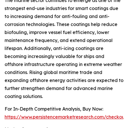
The marine sector continues to emerge as one of the
strongest end-use industries for smart coatings due
to increasing demand for anti-fouling and anti-
corrosion technologies. These coatings help reduce
biofouling, improve vessel fuel efficiency, lower
maintenance frequency, and extend operational
lifespan. Additionally, anti-icing coatings are
becoming increasingly valuable for ships and
offshore infrastructure operating in extreme weather
conditions. Rising global maritime trade and
expanding offshore energy activities are expected to
further strengthen demand for advanced marine
coating solutions.
For In-Depth Competitive Analysis, Buy Now:
https://www.persistencemarketresearch.com/checkout