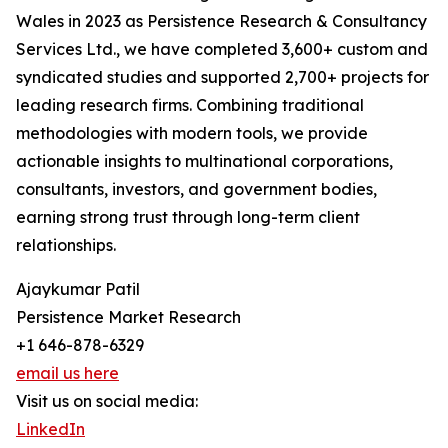
Wales in 2023 as Persistence Research & Consultancy
Services Ltd., we have completed 3,600+ custom and
syndicated studies and supported 2,700+ projects for
leading research firms. Combining traditional
methodologies with modern tools, we provide
actionable insights to multinational corporations,
consultants, investors, and government bodies,
earning strong trust through long-term client
relationships.
Ajaykumar Patil
Persistence Market Research
+1 646-878-6329
email us here
Visit us on social media:
LinkedIn