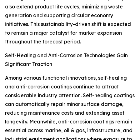
also extend product life cycles, minimizing waste
generation and supporting circular economy
initiatives. This sustainability-driven shift is expected
to remain a major catalyst for market expansion
throughout the forecast period.
Self-Healing and Anti-Corrosion Technologies Gain
Significant Traction
Among various functional innovations, self-healing
and anti-corrosion coatings continue to attract
considerable industry attention. Self-healing coatings
can automatically repair minor surface damage,
reducing maintenance costs and extending asset
longevity. Meanwhile, anti-corrosion coatings remain
essential across marine, oil & gas, infrastructure, and
industrial equipment applications where exposure to