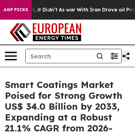
ll, it Didn’t
As war With Iran Drove oil Prices Highe
AGP PICKS
Smart Coatings Market
Poised for Strong Growth
US$ 34.0 Billion by 2033,
Expanding at a Robust
21.1% CAGR from 2026-