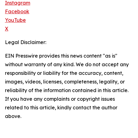
Instagram
Facebook
YouTube
X
Legal Disclaimer:
EIN Presswire provides this news content "as is"
without warranty of any kind. We do not accept any
responsibility or liability for the accuracy, content,
images, videos, licenses, completeness, legality, or
reliability of the information contained in this article.
If you have any complaints or copyright issues
related to this article, kindly contact the author
above.