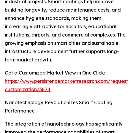
industrial projects. Smart coatings help improve
building longevity, reduce maintenance costs, and
enhance hygiene standards, making them
increasingly attractive for hospitals, educational
institutions, airports, and commercial complexes. The
growing emphasis on smart cities and sustainable
infrastructure development further supports long-
term market growth.
Get a Customized Market View in One Click:
https://www.persistencemarketresearch.com/request-
customization/3874
Nanotechnology Revolutionizes Smart Coating
Performance
The integration of nanotechnology has significantly
improved the performance capabilities of smart