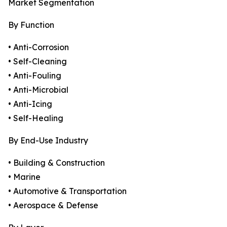
Market Segmentation
By Function
• Anti-Corrosion
• Self-Cleaning
• Anti-Fouling
• Anti-Microbial
• Anti-Icing
• Self-Healing
By End-Use Industry
• Building & Construction
• Marine
• Automotive & Transportation
• Aerospace & Defense