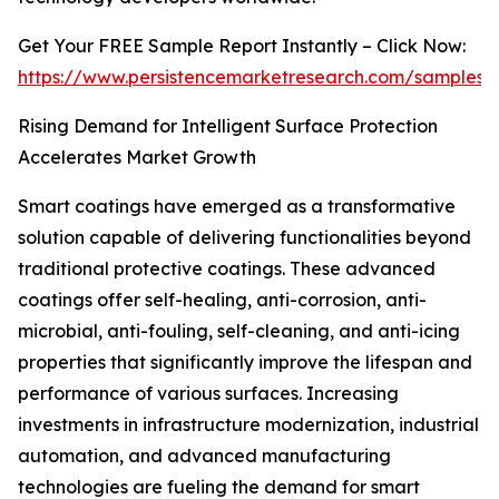
Get Your FREE Sample Report Instantly – Click Now:
https://www.persistencemarketresearch.com/samples/
Rising Demand for Intelligent Surface Protection
Accelerates Market Growth
Smart coatings have emerged as a transformative
solution capable of delivering functionalities beyond
traditional protective coatings. These advanced
coatings offer self-healing, anti-corrosion, anti-
microbial, anti-fouling, self-cleaning, and anti-icing
properties that significantly improve the lifespan and
performance of various surfaces. Increasing
investments in infrastructure modernization, industrial
automation, and advanced manufacturing
technologies are fueling the demand for smart