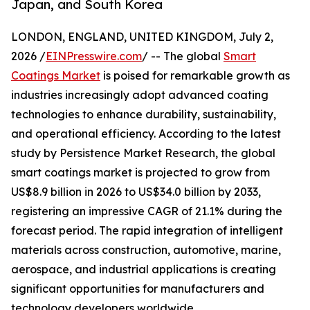
Japan, and South Korea
LONDON, ENGLAND, UNITED KINGDOM, July 2,
2026 /
EINPresswire.com
/ -- The global
Smart
Coatings Market
is poised for remarkable growth as
industries increasingly adopt advanced coating
technologies to enhance durability, sustainability,
and operational efficiency. According to the latest
study by Persistence Market Research, the global
smart coatings market is projected to grow from
US$8.9 billion in 2026 to US$34.0 billion by 2033,
registering an impressive CAGR of 21.1% during the
forecast period. The rapid integration of intelligent
materials across construction, automotive, marine,
aerospace, and industrial applications is creating
significant opportunities for manufacturers and
technology developers worldwide.