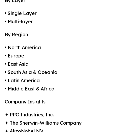
By Layer
• Single Layer
• Multi-layer
By Region
• North America
• Europe
• East Asia
• South Asia & Oceania
• Latin America
• Middle East & Africa
Company Insights
✦ PPG Industries, Inc.
✦ The Sherwin-Williams Company
✦ AkzoNobel N.V.