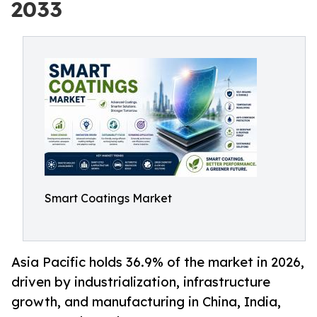
2033
Smart Coatings Market
Asia Pacific holds 36.9% of the market in 2026,
driven by industrialization, infrastructure
growth, and manufacturing in China, India,