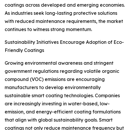
coatings across developed and emerging economies.
As industries seek long-lasting protective solutions
with reduced maintenance requirements, the market
continues to witness strong momentum.
Sustainability Initiatives Encourage Adoption of Eco-
Friendly Coatings
Growing environmental awareness and stringent
government regulations regarding volatile organic
compound (VOC) emissions are encouraging
manufacturers to develop environmentally
sustainable smart coating technologies. Companies
are increasingly investing in water-based, low-
emission, and energy-efficient coating formulations
that align with global sustainability goals. Smart
coatings not only reduce maintenance frequency but