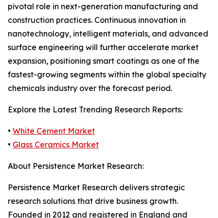
pivotal role in next-generation manufacturing and
construction practices. Continuous innovation in
nanotechnology, intelligent materials, and advanced
surface engineering will further accelerate market
expansion, positioning smart coatings as one of the
fastest-growing segments within the global specialty
chemicals industry over the forecast period.
Explore the Latest Trending Research Reports:
•
White Cement Market
•
Glass Ceramics Market
About Persistence Market Research:
Persistence Market Research delivers strategic
research solutions that drive business growth.
Founded in 2012 and registered in England and