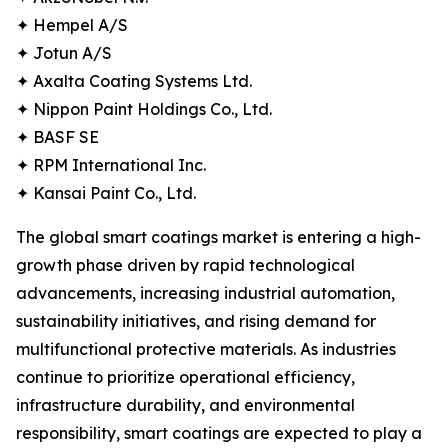
✦ Hempel A/S
✦ Jotun A/S
✦ Axalta Coating Systems Ltd.
✦ Nippon Paint Holdings Co., Ltd.
✦ BASF SE
✦ RPM International Inc.
✦ Kansai Paint Co., Ltd.
The global smart coatings market is entering a high-
growth phase driven by rapid technological
advancements, increasing industrial automation,
sustainability initiatives, and rising demand for
multifunctional protective materials. As industries
continue to prioritize operational efficiency,
infrastructure durability, and environmental
responsibility, smart coatings are expected to play a