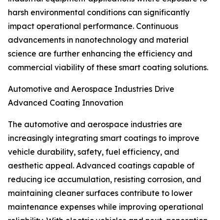
harsh environmental conditions can significantly
impact operational performance. Continuous
advancements in nanotechnology and material
science are further enhancing the efficiency and
commercial viability of these smart coating solutions.
Automotive and Aerospace Industries Drive
Advanced Coating Innovation
The automotive and aerospace industries are
increasingly integrating smart coatings to improve
vehicle durability, safety, fuel efficiency, and
aesthetic appeal. Advanced coatings capable of
reducing ice accumulation, resisting corrosion, and
maintaining cleaner surfaces contribute to lower
maintenance expenses while improving operational