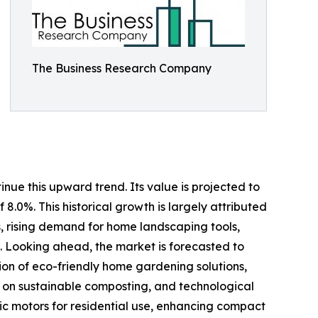
The Business Research Company
nue this upward trend. Its value is projected to
 8.0%. This historical growth is largely attributed
s, rising demand for home landscaping tools,
 Looking ahead, the market is forecasted to
ion of eco-friendly home gardening solutions,
s on sustainable composting, and technological
ric motors for residential use, enhancing compact