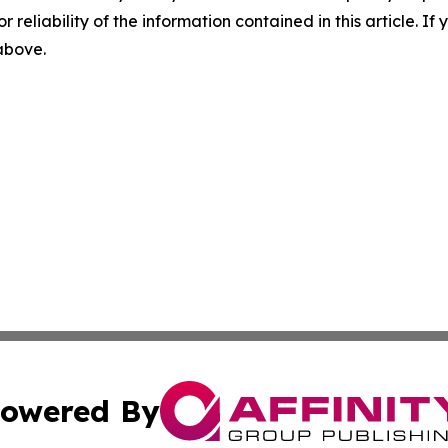
r reliability of the information contained in this article. I
 above.
owered By