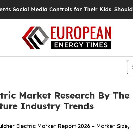
cial Media Controls for Their Kids. Should the US
ctric Market Research By The
ture Industry Trends
cher Electric Market Report 2026 – Market Size,