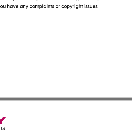
f you have any complaints or copyright issues