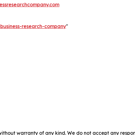
essresearchcompany.com
e-business-research-company
"
without warranty of any kind. We do not accept any responsib