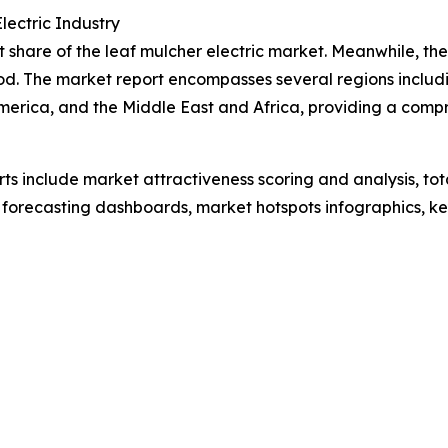
ectric Industry
share of the leaf mulcher electric market. Meanwhile, the 
od. The market report encompasses several regions includi
merica, and the Middle East and Africa, providing a comp
rts include market attractiveness scoring and analysis, t
 forecasting dashboards, market hotspots infographics, ke