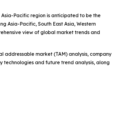
Asia-Pacific region is anticipated to be the
ng Asia-Pacific, South East Asia, Western
rehensive view of global market trends and
otal addressable market (TAM) analysis, company
y technologies and future trend analysis, along