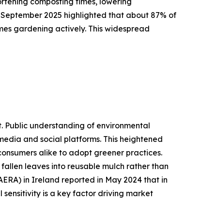
hortening composting times, lowering
n September 2025 highlighted that about 87% of
mes gardening actively. This widespread
t. Public understanding of environmental
 media and social platforms. This heightened
 consumers alike to adopt greener practices.
fallen leaves into reusable mulch rather than
AERA) in Ireland reported in May 2024 that in
sensitivity is a key factor driving market