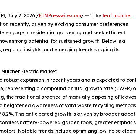
July 2, 2026 /
EINPresswire.com
/ -- "The
leaf mulcher
tion recently, driven by evolving consumer preferences
e engage in residential gardening and seek efficient
ows strong potential for sustained growth. Below is a
, regional insights, and emerging trends shaping its
 Mulcher Electric Market
 robust expansion in recent years and is expected to conti
n 2026, representing a compound annual growth rate (CAGR) of
ng, the traditional practice of manually disposing of leave
nd heightened awareness of yard waste recycling methods.
f 8.2%. This anticipated growth is driven by broader adopt
of cordless battery-powered garden tools, greater emphasi
motors. Notable trends include optimizing low-noise elect