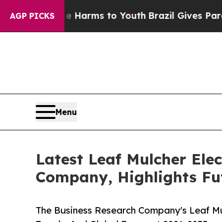
 to Abate Harms to Youth
Brazil Gives Parents So
AGP PICKS
Menu
Latest Leaf Mulcher Ele
Company, Highlights Fu
The Business Research Company's Leaf Mul