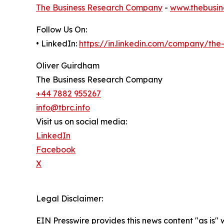
The Business Research Company
-
www.thebusin
Follow Us On:
• LinkedIn:
https://in.linkedin.com/company/th
Oliver Guirdham
The Business Research Company
+44 7882 955267
info@tbrc.info
Visit us on social media:
LinkedIn
Facebook
X
Legal Disclaimer:
EIN Presswire provides this news content "as is" 