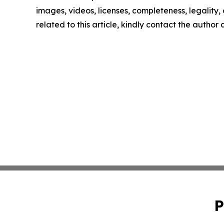
images, videos, licenses, completeness, legality, o
related to this article, kindly contact the author
P