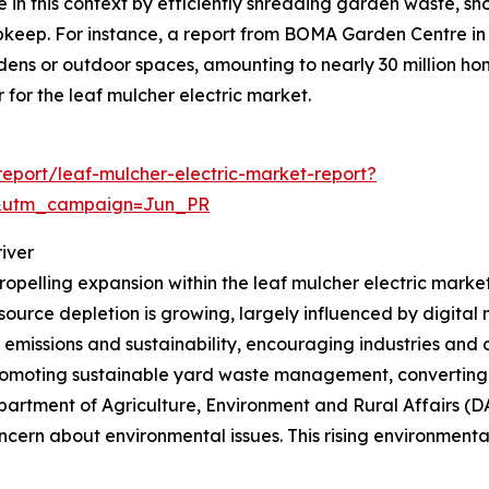
e in this context by efficiently shredding garden waste, s
pkeep. For instance, a report from BOMA Garden Centre i
dens or outdoor spaces, amounting to nearly 30 million ho
for the leaf mulcher electric market.
eport/leaf-mulcher-electric-market-report?
&utm_campaign=Jun_PR
iver
ropelling expansion within the leaf mulcher electric marke
esource depletion is growing, largely influenced by digital
n emissions and sustainability, encouraging industries and
 promoting sustainable yard waste management, converting 
partment of Agriculture, Environment and Rural Affairs (D
ern about environmental issues. This rising environmental 