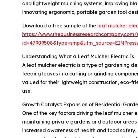
and lightweight mulching systems, improving bl
innovating ergonomic, portable garden tool desi
Download a free sample of the
leaf mulcher elec
https://www.thebusinessresearchcompany.com/
id=47909508&type=smp&utm_source=EINPres
Understanding What a Leaf Mulcher Electric Is
A leaf mulcher electric is a type of gardening de
feeding leaves into cutting or grinding componen
valued for their lightweight construction, eco-f
use.
Growth Catalyst: Expansion of Residential Garden
One of the key factors driving the leaf mulcher el
maintaining private gardens and outdoor areas at
increased awareness of health and food safety, a