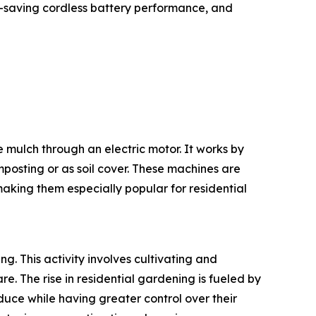
-saving cordless battery performance, and
e mulch through an electric motor. It works by
posting or as soil cover. These machines are
making them especially popular for residential
ng. This activity involves cultivating and
. The rise in residential gardening is fueled by
duce while having greater control over their