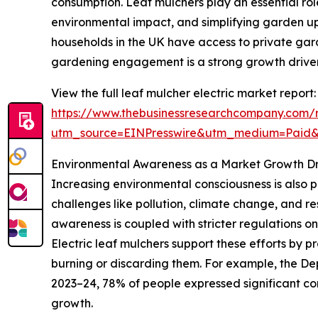
consumption. Leaf mulchers play an essential rol
environmental impact, and simplifying garden u
households in the UK have access to private gar
gardening engagement is a strong growth driver 
View the full leaf mulcher electric market report:
https://www.thebusinessresearchcompany.com/r
utm_source=EINPresswire&utm_medium=Paid
Environmental Awareness as a Market Growth Dr
Increasing environmental consciousness is also p
challenges like pollution, climate change, and r
awareness is coupled with stricter regulations o
Electric leaf mulchers support these efforts by
burning or discarding them. For example, the De
2023–24, 78% of people expressed significant conc
growth.