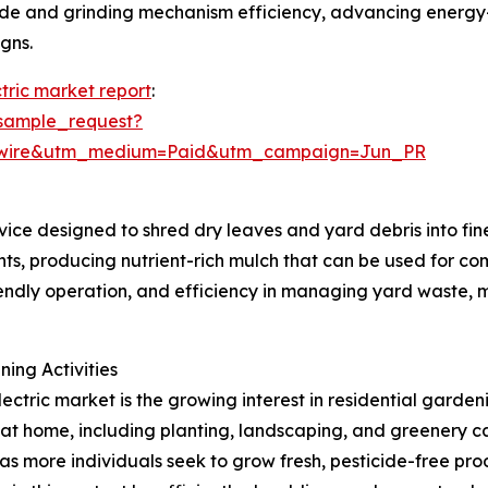
ade and grinding mechanism efficiency, advancing energy
gns.
tric market report
:
sample_request?
swire&utm_medium=Paid&utm_campaign=Jun_PR
vice designed to shred dry leaves and yard debris into fin
ts, producing nutrient-rich mulch that can be used for com
riendly operation, and efficiency in managing yard waste, 
ing Activities
ectric market is the growing interest in residential gardeni
 home, including planting, landscaping, and greenery care
s more individuals seek to grow fresh, pesticide-free pro