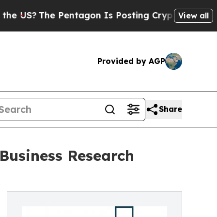
?
The Pentagon Is Posting Cryptic Biblical Mess
View all
Provided by AGP
Share
 Business Research