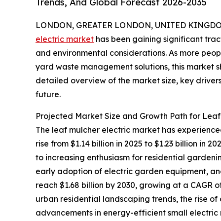
Trends, And Global Forecast 2026-2035
LONDON, GREATER LONDON, UNITED KINGDOM, 
electric market
has been gaining significant trac
and environmental considerations. As more peopl
yard waste management solutions, this market sh
detailed overview of the market size, key drivers
future.
Projected Market Size and Growth Path for Leaf
The leaf mulcher electric market has experienced
rise from $1.14 billion in 2025 to $1.23 billion i
to increasing enthusiasm for residential gardeni
early adoption of electric garden equipment, a
reach $1.68 billion by 2030, growing at a CAGR o
urban residential landscaping trends, the rise 
advancements in energy-efficient small electric 