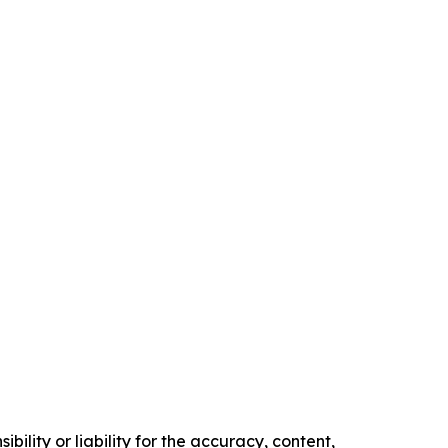
ility or liability for the accuracy, content,