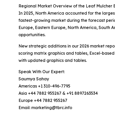
Regional Market Overview of the Leaf Mulcher El
In 2025, North America accounted for the largest 
fastest-growing market during the forecast peri
Europe, Eastern Europe, North America, South A
opportunities.
New strategic additions in our 2026 market repo
scoring matrix graphics and tables, Excel-based
with updated graphics and tables.
Speak With Our Expert:
Saumya Sahay
Americas +1 310-496-7795
Asia +44 7882 955267 & +91 8897263534
Europe +44 7882 955267
Email: marketing@tbrc.info