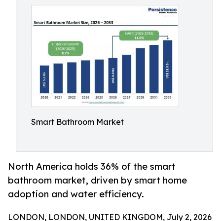
Smart Bathroom Market
North America holds 36% of the smart
bathroom market, driven by smart home
adoption and water efficiency.
LONDON, LONDON, UNITED KINGDOM, July 2, 2026