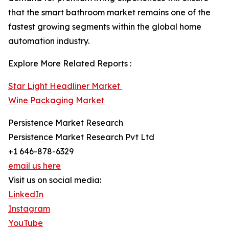
that the smart bathroom market remains one of the
fastest growing segments within the global home
automation industry.
Explore More Related Reports :
Star Light Headliner Market
Wine Packaging Market
Persistence Market Research
Persistence Market Research Pvt Ltd
+1 646-878-6329
email us here
Visit us on social media:
LinkedIn
Instagram
YouTube