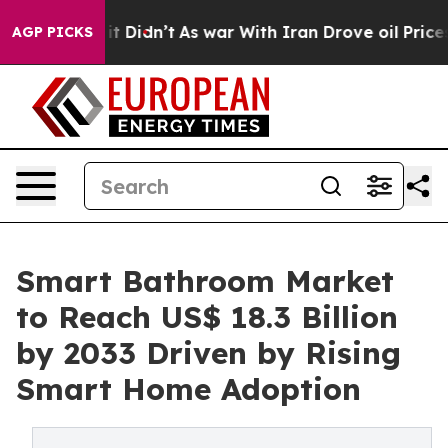
, it Didn’t
As war With Iran Drove oil Prices Higher
AGP PICKS
Smart Bathroom Market
to Reach US$ 18.3 Billion
by 2033 Driven by Rising
Smart Home Adoption