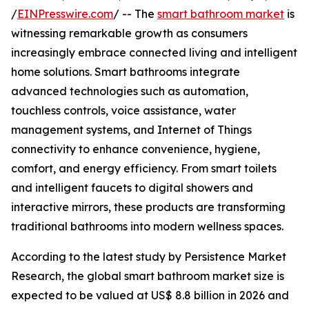
/
EINPresswire.com
/ -- The
smart bathroom market
is
witnessing remarkable growth as consumers
increasingly embrace connected living and intelligent
home solutions. Smart bathrooms integrate
advanced technologies such as automation,
touchless controls, voice assistance, water
management systems, and Internet of Things
connectivity to enhance convenience, hygiene,
comfort, and energy efficiency. From smart toilets
and intelligent faucets to digital showers and
interactive mirrors, these products are transforming
traditional bathrooms into modern wellness spaces.
According to the latest study by Persistence Market
Research, the global smart bathroom market size is
expected to be valued at US$ 8.8 billion in 2026 and