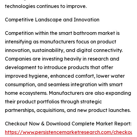
technologies continues to improve.
Competitive Landscape and Innovation
Competition within the smart bathroom market is
intensifying as manufacturers focus on product
innovation, sustainability, and digital connectivity.
Companies are investing heavily in research and
development to introduce products that offer
improved hygiene, enhanced comfort, lower water
consumption, and seamless integration with smart
home ecosystems. Manufacturers are also expanding
their product portfolios through strategic
partnerships, acquisitions, and new product launches.
Checkout Now & Download Complete Market Report:
https://www.persistencemarketresearch.com/checkout