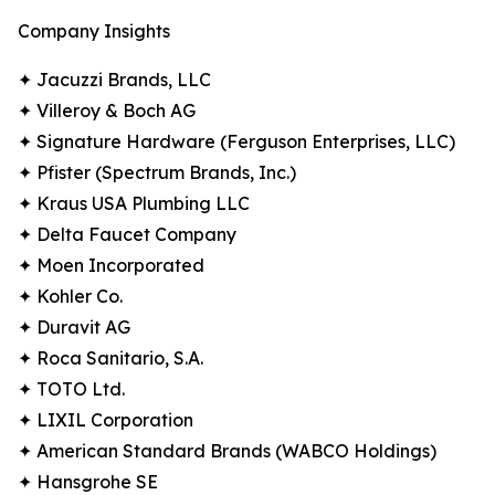
Company Insights
✦ Jacuzzi Brands, LLC
✦ Villeroy & Boch AG
✦ Signature Hardware (Ferguson Enterprises, LLC)
✦ Pfister (Spectrum Brands, Inc.)
✦ Kraus USA Plumbing LLC
✦ Delta Faucet Company
✦ Moen Incorporated
✦ Kohler Co.
✦ Duravit AG
✦ Roca Sanitario, S.A.
✦ TOTO Ltd.
✦ LIXIL Corporation
✦ American Standard Brands (WABCO Holdings)
✦ Hansgrohe SE