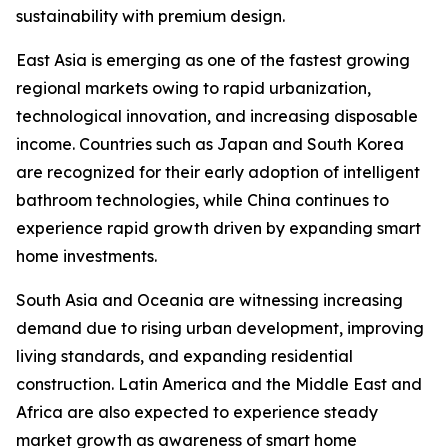
sustainability with premium design.
East Asia is emerging as one of the fastest growing
regional markets owing to rapid urbanization,
technological innovation, and increasing disposable
income. Countries such as Japan and South Korea
are recognized for their early adoption of intelligent
bathroom technologies, while China continues to
experience rapid growth driven by expanding smart
home investments.
South Asia and Oceania are witnessing increasing
demand due to rising urban development, improving
living standards, and expanding residential
construction. Latin America and the Middle East and
Africa are also expected to experience steady
market growth as awareness of smart home