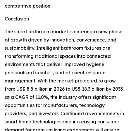
competitive position.
Conclusion
The smart bathroom market is entering a new phase
of growth driven by innovation, convenience, and
sustainability. Intelligent bathroom fixtures are
transforming traditional spaces into connected
environments that deliver improved hygiene,
personalized comfort, and efficient resource
management. With the market projected to grow
from US$ 8.8 billion in 2026 to US$ 18.3 billion by 2033
at a CAGR of 11.0%, the industry offers significant
opportunities for manufacturers, technology
providers, and investors. Continued advancements in
smart home technologies and increasing consumer
demand for premium living experiences will ensure