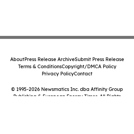
About
Press Release Archive
Submit Press Release
Terms & Conditions
Copyright/DMCA Policy
Privacy Policy
Contact
© 1995-2026 Newsmatics Inc. dba Affinity Group
Publishing & European Energy Times. All Rights
Reserved.
Cookie Settings / Your Privacy Choices