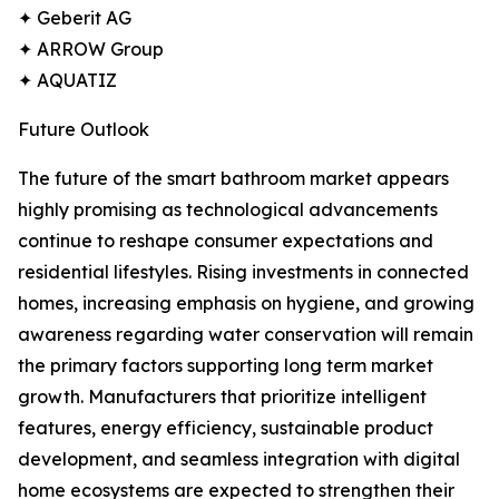
✦ Geberit AG
✦ ARROW Group
✦ AQUATIZ
Future Outlook
The future of the smart bathroom market appears
highly promising as technological advancements
continue to reshape consumer expectations and
residential lifestyles. Rising investments in connected
homes, increasing emphasis on hygiene, and growing
awareness regarding water conservation will remain
the primary factors supporting long term market
growth. Manufacturers that prioritize intelligent
features, energy efficiency, sustainable product
development, and seamless integration with digital
home ecosystems are expected to strengthen their