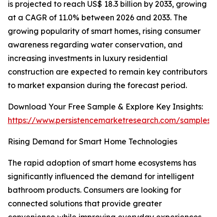
is projected to reach US$ 18.3 billion by 2033, growing
at a CAGR of 11.0% between 2026 and 2033. The
growing popularity of smart homes, rising consumer
awareness regarding water conservation, and
increasing investments in luxury residential
construction are expected to remain key contributors
to market expansion during the forecast period.
Download Your Free Sample & Explore Key Insights:
https://www.persistencemarketresearch.com/samples/
Rising Demand for Smart Home Technologies
The rapid adoption of smart home ecosystems has
significantly influenced the demand for intelligent
bathroom products. Consumers are looking for
connected solutions that provide greater