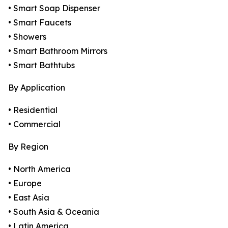
• Smart Soap Dispenser
• Smart Faucets
• Showers
• Smart Bathroom Mirrors
• Smart Bathtubs
By Application
• Residential
• Commercial
By Region
• North America
• Europe
• East Asia
• South Asia & Oceania
• Latin America