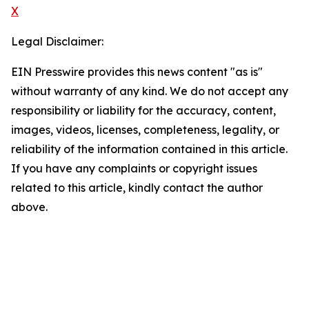
X
Legal Disclaimer:
EIN Presswire provides this news content "as is"
without warranty of any kind. We do not accept any
responsibility or liability for the accuracy, content,
images, videos, licenses, completeness, legality, or
reliability of the information contained in this article.
If you have any complaints or copyright issues
related to this article, kindly contact the author
above.