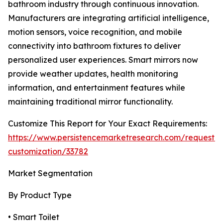
bathroom industry through continuous innovation.
Manufacturers are integrating artificial intelligence,
motion sensors, voice recognition, and mobile
connectivity into bathroom fixtures to deliver
personalized user experiences. Smart mirrors now
provide weather updates, health monitoring
information, and entertainment features while
maintaining traditional mirror functionality.
Customize This Report for Your Exact Requirements:
https://www.persistencemarketresearch.com/request-
customization/33782
Market Segmentation
By Product Type
• Smart Toilet