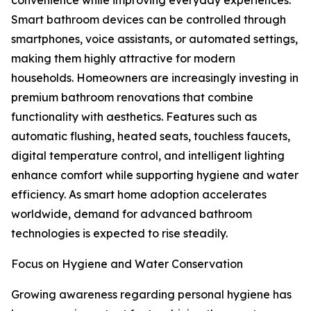
convenience while improving everyday experiences.
Smart bathroom devices can be controlled through
smartphones, voice assistants, or automated settings,
making them highly attractive for modern
households. Homeowners are increasingly investing in
premium bathroom renovations that combine
functionality with aesthetics. Features such as
automatic flushing, heated seats, touchless faucets,
digital temperature control, and intelligent lighting
enhance comfort while supporting hygiene and water
efficiency. As smart home adoption accelerates
worldwide, demand for advanced bathroom
technologies is expected to rise steadily.
Focus on Hygiene and Water Conservation
Growing awareness regarding personal hygiene has