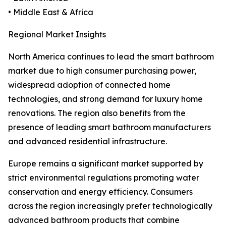
• Middle East & Africa
Regional Market Insights
North America continues to lead the smart bathroom
market due to high consumer purchasing power,
widespread adoption of connected home
technologies, and strong demand for luxury home
renovations. The region also benefits from the
presence of leading smart bathroom manufacturers
and advanced residential infrastructure.
Europe remains a significant market supported by
strict environmental regulations promoting water
conservation and energy efficiency. Consumers
across the region increasingly prefer technologically
advanced bathroom products that combine