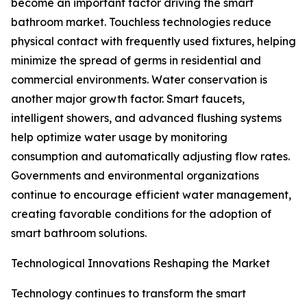
become an important factor driving the smart
bathroom market. Touchless technologies reduce
physical contact with frequently used fixtures, helping
minimize the spread of germs in residential and
commercial environments. Water conservation is
another major growth factor. Smart faucets,
intelligent showers, and advanced flushing systems
help optimize water usage by monitoring
consumption and automatically adjusting flow rates.
Governments and environmental organizations
continue to encourage efficient water management,
creating favorable conditions for the adoption of
smart bathroom solutions.
Technological Innovations Reshaping the Market
Technology continues to transform the smart