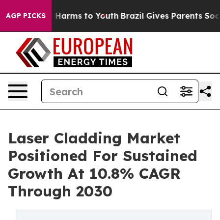
to Abate Harms to Youth
Brazil Gives Parents Social Me
AGP PICKS
Laser Cladding Market
Positioned For Sustained
Growth At 10.8% CAGR
Through 2030