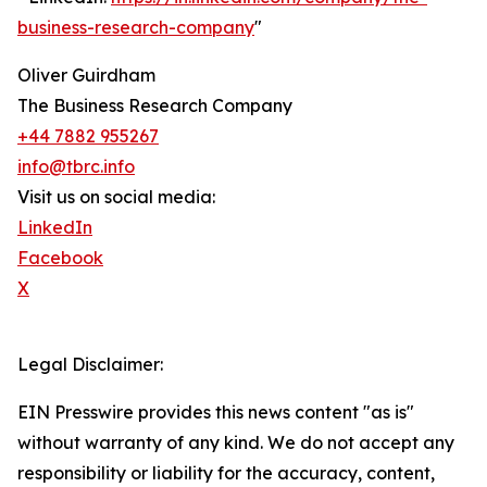
business-research-company
"
Oliver Guirdham
The Business Research Company
+44 7882 955267
info@tbrc.info
Visit us on social media:
LinkedIn
Facebook
X
Legal Disclaimer:
EIN Presswire provides this news content "as is"
without warranty of any kind. We do not accept any
responsibility or liability for the accuracy, content,