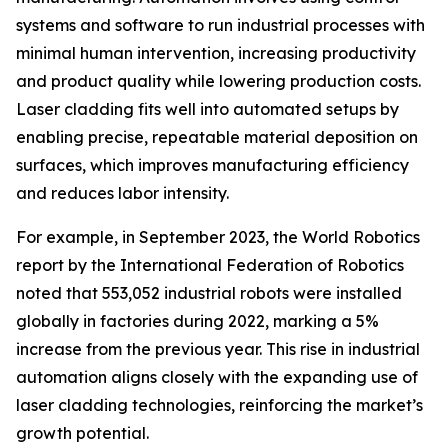
systems and software to run industrial processes with
minimal human intervention, increasing productivity
and product quality while lowering production costs.
Laser cladding fits well into automated setups by
enabling precise, repeatable material deposition on
surfaces, which improves manufacturing efficiency
and reduces labor intensity.
For example, in September 2023, the World Robotics
report by the International Federation of Robotics
noted that 553,052 industrial robots were installed
globally in factories during 2022, marking a 5%
increase from the previous year. This rise in industrial
automation aligns closely with the expanding use of
laser cladding technologies, reinforcing the market’s
growth potential.