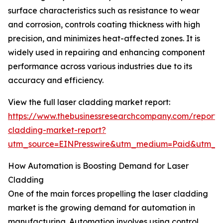
surface characteristics such as resistance to wear
and corrosion, controls coating thickness with high
precision, and minimizes heat-affected zones. It is
widely used in repairing and enhancing component
performance across various industries due to its
accuracy and efficiency.
View the full laser cladding market report:
https://www.thebusinessresearchcompany.com/report/l
cladding-market-report?
utm_source=EINPresswire&utm_medium=Paid&utm_
How Automation is Boosting Demand for Laser
Cladding
One of the main forces propelling the laser cladding
market is the growing demand for automation in
manufacturing. Automation involves using control