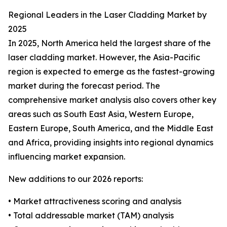
Regional Leaders in the Laser Cladding Market by
2025
In 2025, North America held the largest share of the
laser cladding market. However, the Asia-Pacific
region is expected to emerge as the fastest-growing
market during the forecast period. The
comprehensive market analysis also covers other key
areas such as South East Asia, Western Europe,
Eastern Europe, South America, and the Middle East
and Africa, providing insights into regional dynamics
influencing market expansion.
New additions to our 2026 reports:
• Market attractiveness scoring and analysis
• Total addressable market (TAM) analysis