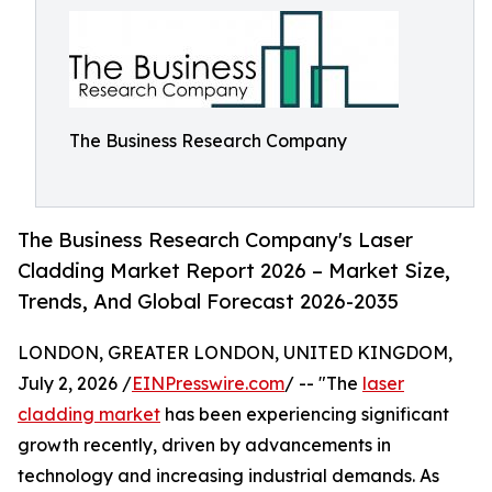
The Business Research Company
The Business Research Company's Laser
Cladding Market Report 2026 – Market Size,
Trends, And Global Forecast 2026-2035
LONDON, GREATER LONDON, UNITED KINGDOM,
July 2, 2026 /
EINPresswire.com
/ -- "The
laser
cladding market
has been experiencing significant
growth recently, driven by advancements in
technology and increasing industrial demands. As