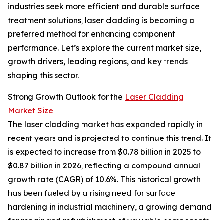
industries seek more efficient and durable surface
treatment solutions, laser cladding is becoming a
preferred method for enhancing component
performance. Let’s explore the current market size,
growth drivers, leading regions, and key trends
shaping this sector.
Strong Growth Outlook for the
Laser Cladding
Market Size
The laser cladding market has expanded rapidly in
recent years and is projected to continue this trend. It
is expected to increase from $0.78 billion in 2025 to
$0.87 billion in 2026, reflecting a compound annual
growth rate (CAGR) of 10.6%. This historical growth
has been fueled by a rising need for surface
hardening in industrial machinery, a growing demand