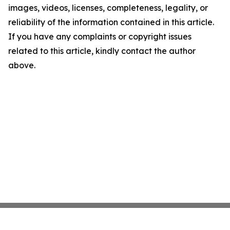
images, videos, licenses, completeness, legality, or
reliability of the information contained in this article.
If you have any complaints or copyright issues
related to this article, kindly contact the author
above.