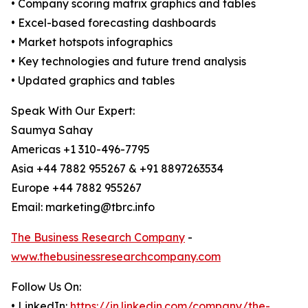
• Company scoring matrix graphics and tables
• Excel-based forecasting dashboards
• Market hotspots infographics
• Key technologies and future trend analysis
• Updated graphics and tables
Speak With Our Expert:
Saumya Sahay
Americas +1 310-496-7795
Asia +44 7882 955267 & +91 8897263534
Europe +44 7882 955267
Email: marketing@tbrc.info
The Business Research Company
-
www.thebusinessresearchcompany.com
Follow Us On:
• LinkedIn:
https://in.linkedin.com/company/the-