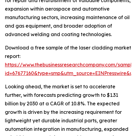
for repair and refurbishment of valuable components,
expansion within aerospace and automotive
manufacturing sectors, increasing maintenance of oil
and gas equipment, and broader adoption of
advanced welding and coating technologies.
Download a free sample of the laser cladding market
report:
https://www.thebusinessresearchcompany.com/sample
id=67677160&type=smp&utm_source=EINPresswire&
Looking ahead, the market is set to accelerate
further, with forecasts predicting growth to $1.31
billion by 2030 at a CAGR of 10.8%. The expected
growth is driven by the increasing requirement for
lightweight yet durable industrial parts, greater
automation integration in manufacturing, expanded