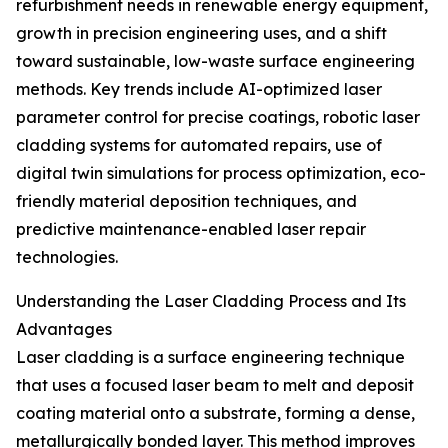
refurbishment needs in renewable energy equipment,
growth in precision engineering uses, and a shift
toward sustainable, low-waste surface engineering
methods. Key trends include AI-optimized laser
parameter control for precise coatings, robotic laser
cladding systems for automated repairs, use of
digital twin simulations for process optimization, eco-
friendly material deposition techniques, and
predictive maintenance-enabled laser repair
technologies.
Understanding the Laser Cladding Process and Its
Advantages
Laser cladding is a surface engineering technique
that uses a focused laser beam to melt and deposit
coating material onto a substrate, forming a dense,
metallurgically bonded layer. This method improves