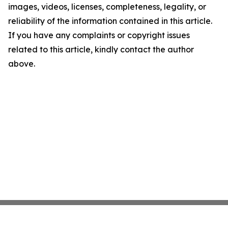
images, videos, licenses, completeness, legality, or
reliability of the information contained in this article.
If you have any complaints or copyright issues
related to this article, kindly contact the author
above.