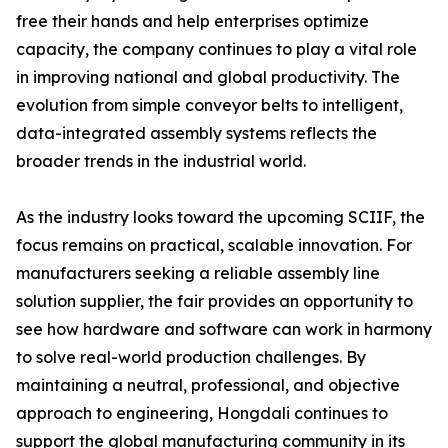
free their hands and help enterprises optimize
capacity, the company continues to play a vital role
in improving national and global productivity. The
evolution from simple conveyor belts to intelligent,
data-integrated assembly systems reflects the
broader trends in the industrial world.
As the industry looks toward the upcoming SCIIF, the
focus remains on practical, scalable innovation. For
manufacturers seeking a reliable assembly line
solution supplier, the fair provides an opportunity to
see how hardware and software can work in harmony
to solve real-world production challenges. By
maintaining a neutral, professional, and objective
approach to engineering, Hongdali continues to
support the global manufacturing community in its