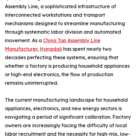
Assembly Line, a sophisticated infrastructure of
interconnected workstations and transport
mechanisms designed to streamline manufacturing
through systematic labor division and automated
movement. As a
China Top Assembly Line
Manufacturer
,
Hongdali
has spent nearly two
decades perfecting these systems, ensuring that
whether a factory is producing household appliances
or high-end electronics, the flow of production
remains uninterrupted.
The current manufacturing landscape for household
appliances, electronics, and new energy sectors is
navigating a period of significant calibration. Factory
owners are increasingly facing the difficulty of local
labor recruitment and the necessity for high-mix, low-