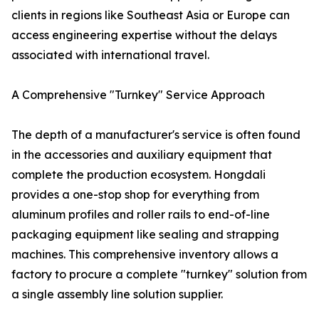
clients in regions like Southeast Asia or Europe can
access engineering expertise without the delays
associated with international travel.
A Comprehensive "Turnkey" Service Approach
The depth of a manufacturer's service is often found
in the accessories and auxiliary equipment that
complete the production ecosystem. Hongdali
provides a one-stop shop for everything from
aluminum profiles and roller rails to end-of-line
packaging equipment like sealing and strapping
machines. This comprehensive inventory allows a
factory to procure a complete "turnkey" solution from
a single assembly line solution supplier.