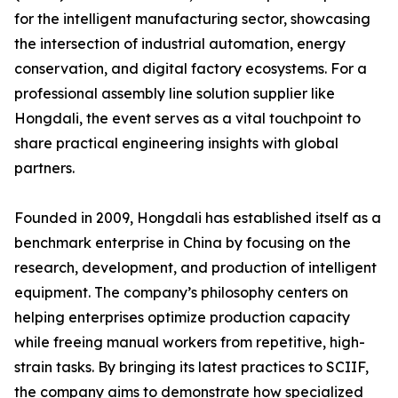
for the intelligent manufacturing sector, showcasing
the intersection of industrial automation, energy
conservation, and digital factory ecosystems. For a
professional assembly line solution supplier like
Hongdali, the event serves as a vital touchpoint to
share practical engineering insights with global
partners.
Founded in 2009, Hongdali has established itself as a
benchmark enterprise in China by focusing on the
research, development, and production of intelligent
equipment. The company’s philosophy centers on
helping enterprises optimize production capacity
while freeing manual workers from repetitive, high-
strain tasks. By bringing its latest practices to SCIIF,
the company aims to demonstrate how specialized