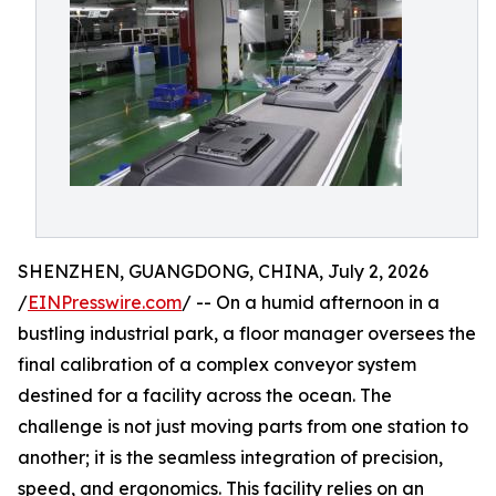
SHENZHEN, GUANGDONG, CHINA, July 2, 2026
/
EINPresswire.com
/ -- On a humid afternoon in a
bustling industrial park, a floor manager oversees the
final calibration of a complex conveyor system
destined for a facility across the ocean. The
challenge is not just moving parts from one station to
another; it is the seamless integration of precision,
speed, and ergonomics. This facility relies on an