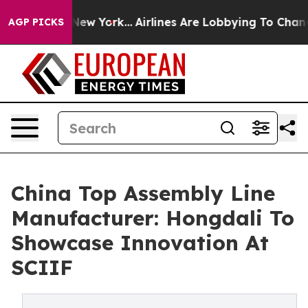
ws New York...
Airlines Are Lobbying To Change Airfare
AGP PICKS
China Top Assembly Line
Manufacturer: Hongdali To
Showcase Innovation At
SCIIF