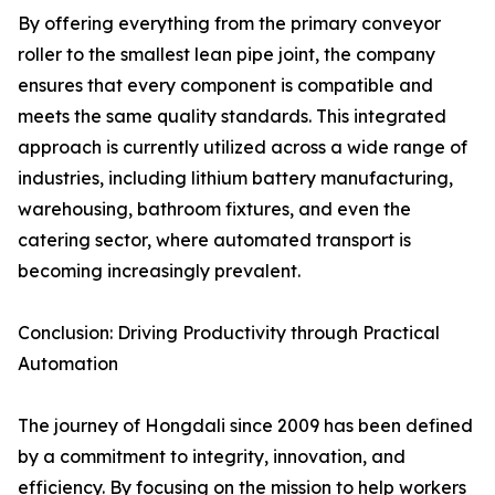
By offering everything from the primary conveyor
roller to the smallest lean pipe joint, the company
ensures that every component is compatible and
meets the same quality standards. This integrated
approach is currently utilized across a wide range of
industries, including lithium battery manufacturing,
warehousing, bathroom fixtures, and even the
catering sector, where automated transport is
becoming increasingly prevalent.
Conclusion: Driving Productivity through Practical
Automation
The journey of Hongdali since 2009 has been defined
by a commitment to integrity, innovation, and
efficiency. By focusing on the mission to help workers