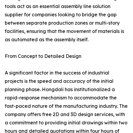
tools act as an essential assembly line solution
supplier for companies looking to bridge the gap
between separate production zones or multi-story
facilities, ensuring that the movement of materials is
as automated as the assembly itself.
From Concept to Detailed Design
A significant factor in the success of industrial
projects is the speed and accuracy of the initial
planning phase. Hongdali has institutionalized a
rapid-response mechanism to accommodate the
fast-paced nature of the manufacturing industry. The
company offers free 2D and 3D design services, with
a commitment to providing initial drawings within two
hours and detailed quotations within four hours of