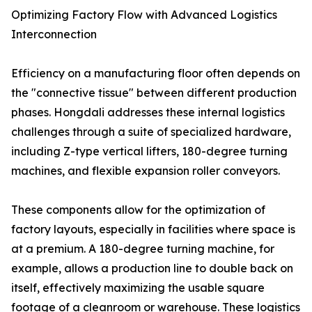
Optimizing Factory Flow with Advanced Logistics
Interconnection
Efficiency on a manufacturing floor often depends on
the "connective tissue" between different production
phases. Hongdali addresses these internal logistics
challenges through a suite of specialized hardware,
including Z-type vertical lifters, 180-degree turning
machines, and flexible expansion roller conveyors.
These components allow for the optimization of
factory layouts, especially in facilities where space is
at a premium. A 180-degree turning machine, for
example, allows a production line to double back on
itself, effectively maximizing the usable square
footage of a cleanroom or warehouse. These logistics