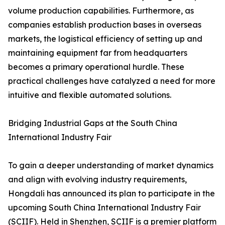
volume production capabilities. Furthermore, as
companies establish production bases in overseas
markets, the logistical efficiency of setting up and
maintaining equipment far from headquarters
becomes a primary operational hurdle. These
practical challenges have catalyzed a need for more
intuitive and flexible automated solutions.
Bridging Industrial Gaps at the South China
International Industry Fair
To gain a deeper understanding of market dynamics
and align with evolving industry requirements,
Hongdali has announced its plan to participate in the
upcoming South China International Industry Fair
(SCIIF). Held in Shenzhen, SCIIF is a premier platform