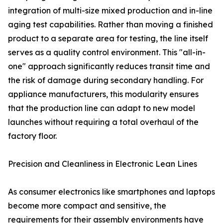
integration of multi-size mixed production and in-line
aging test capabilities. Rather than moving a finished
product to a separate area for testing, the line itself
serves as a quality control environment. This "all-in-
one" approach significantly reduces transit time and
the risk of damage during secondary handling. For
appliance manufacturers, this modularity ensures
that the production line can adapt to new model
launches without requiring a total overhaul of the
factory floor.
Precision and Cleanliness in Electronic Lean Lines
As consumer electronics like smartphones and laptops
become more compact and sensitive, the
requirements for their assembly environments have