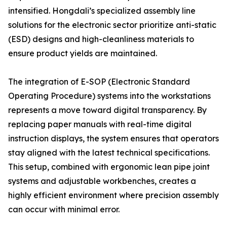
intensified. Hongdali’s specialized assembly line
solutions for the electronic sector prioritize anti-static
(ESD) designs and high-cleanliness materials to
ensure product yields are maintained.
The integration of E-SOP (Electronic Standard
Operating Procedure) systems into the workstations
represents a move toward digital transparency. By
replacing paper manuals with real-time digital
instruction displays, the system ensures that operators
stay aligned with the latest technical specifications.
This setup, combined with ergonomic lean pipe joint
systems and adjustable workbenches, creates a
highly efficient environment where precision assembly
can occur with minimal error.