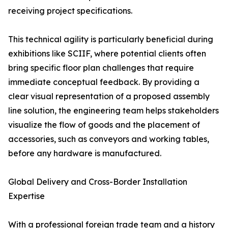
receiving project specifications.
This technical agility is particularly beneficial during
exhibitions like SCIIF, where potential clients often
bring specific floor plan challenges that require
immediate conceptual feedback. By providing a
clear visual representation of a proposed assembly
line solution, the engineering team helps stakeholders
visualize the flow of goods and the placement of
accessories, such as conveyors and working tables,
before any hardware is manufactured.
Global Delivery and Cross-Border Installation
Expertise
With a professional foreign trade team and a history