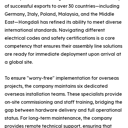
of successful exports to over 30 countries—including
Germany, Italy, Poland, Malaysia, and the Middle
East—Hongdali has refined its ability to meet diverse
international standards. Navigating different
electrical codes and safety certifications is a core
competency that ensures their assembly line solutions
are ready for immediate deployment upon arrival at
a global site.
To ensure "worry-free" implementation for overseas
projects, the company maintains six dedicated
overseas installation teams. These specialists provide
on-site commissioning and staff training, bridging the
gap between hardware delivery and full operational
status. For long-term maintenance, the company
provides remote technical support, ensuring that