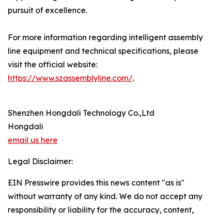
pursuit of excellence.
For more information regarding intelligent assembly
line equipment and technical specifications, please
visit the official website:
https://www.szassemblyline.com/
.
Shenzhen Hongdali Technology Co.,Ltd
Hongdali
email us here
Legal Disclaimer:
EIN Presswire provides this news content "as is"
without warranty of any kind. We do not accept any
responsibility or liability for the accuracy, content,