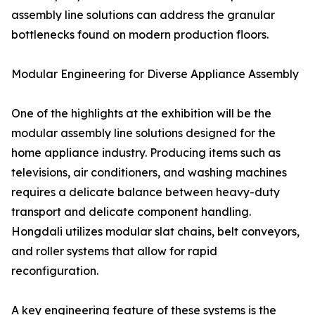
assembly line solutions can address the granular
bottlenecks found on modern production floors.
Modular Engineering for Diverse Appliance Assembly
One of the highlights at the exhibition will be the
modular assembly line solutions designed for the
home appliance industry. Producing items such as
televisions, air conditioners, and washing machines
requires a delicate balance between heavy-duty
transport and delicate component handling.
Hongdali utilizes modular slat chains, belt conveyors,
and roller systems that allow for rapid
reconfiguration.
A key engineering feature of these systems is the