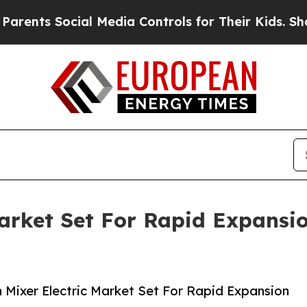
 Social Media Controls for Their Kids. Should th
Market Set For Rapid Expansi
Mixer Electric Market Set For Rapid Expansion