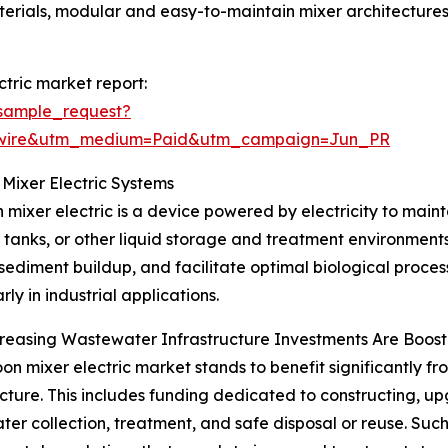
aterials, modular and easy-to-maintain mixer architecture
tric market report:
sample_request?
swire&utm_medium=Paid&utm_campaign=Jun_PR
Mixer Electric Systems
 mixer electric is a device powered by electricity to maint
 tanks, or other liquid storage and treatment environments.
sediment buildup, and facilitate optimal biological processe
rly in industrial applications.
easing Wastewater Infrastructure Investments Are Boost
on mixer electric market stands to benefit significantly fr
ucture. This includes funding dedicated to constructing, u
er collection, treatment, and safe disposal or reuse. Such