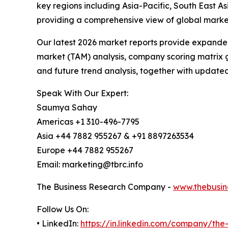
key regions including Asia-Pacific, South East 
providing a comprehensive view of global market
Our latest 2026 market reports provide expanded 
market (TAM) analysis, company scoring matrix g
and future trend analysis, together with update
Speak With Our Expert:
Saumya Sahay
Americas +1 310-496-7795
Asia +44 7882 955267 & +91 8897263534
Europe +44 7882 955267
Email: marketing@tbrc.info
The Business Research Company -
www.thebusin
Follow Us On:
• LinkedIn:
https://in.linkedin.com/company/th