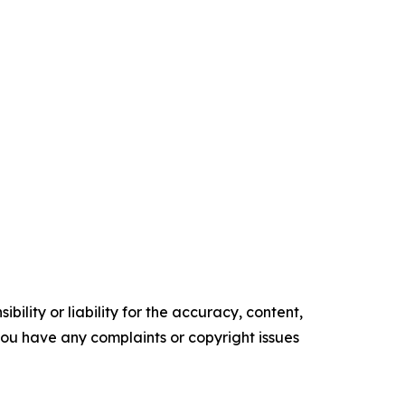
ility or liability for the accuracy, content,
f you have any complaints or copyright issues