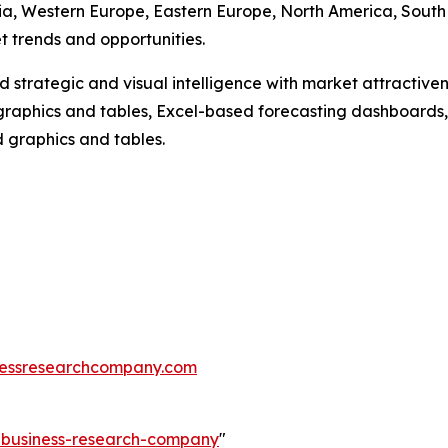
Asia, Western Europe, Eastern Europe, North America, South
 trends and opportunities.
strategic and visual intelligence with market attractiven
raphics and tables, Excel-based forecasting dashboards, 
d graphics and tables.
essresearchcompany.com
e-business-research-company
"