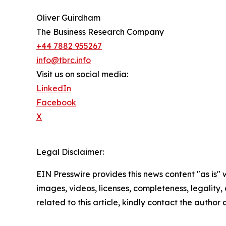
Oliver Guirdham
The Business Research Company
+44 7882 955267
info@tbrc.info
Visit us on social media:
LinkedIn
Facebook
X
Legal Disclaimer:
EIN Presswire provides this news content "as is" 
images, videos, licenses, completeness, legality, o
related to this article, kindly contact the author