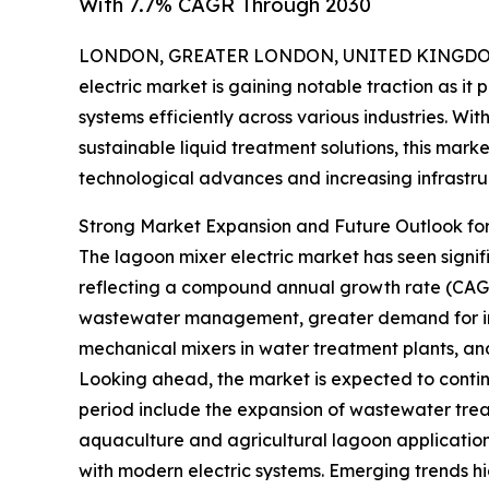
With 7.7% CAGR Through 2030
LONDON, GREATER LONDON, UNITED KINGDOM, 
electric market is gaining notable traction as i
systems efficiently across various industries. Wi
sustainable liquid treatment solutions, this mark
technological advances and increasing infrastru
Strong Market Expansion and Future Outlook for
The lagoon mixer electric market has seen significa
reflecting a compound annual growth rate (CAGR) o
wastewater management, greater demand for indu
mechanical mixers in water treatment plants, an
Looking ahead, the market is expected to continue
period include the expansion of wastewater treat
aquaculture and agricultural lagoon application
with modern electric systems. Emerging trends hi