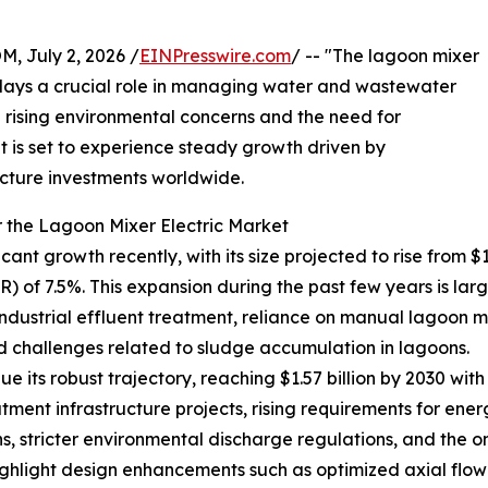
July 2, 2026 /
EINPresswire.com
/ -- "The lagoon mixer
t plays a crucial role in managing water and wastewater
th rising environmental concerns and the need for
et is set to experience steady growth driven by
cture investments worldwide.
 the Lagoon Mixer Electric Market
nt growth recently, with its size projected to rise from $1.09
f 7.5%. This expansion during the past few years is largel
strial effluent treatment, reliance on manual lagoon mi
d challenges related to sludge accumulation in lagoons.
 its robust trajectory, reaching $1.57 billion by 2030 with
ment infrastructure projects, rising requirements for ener
s, stricter environmental discharge regulations, and the
ghlight design enhancements such as optimized axial flow 