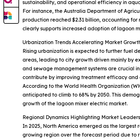
sustainability, and operational efficiency in aqu
For instance, the Australia Department of Agricul
production reached $2.31 billion, accounting for
clearly supports increased adoption of lagoon mi
Urbanization Trends Accelerating Market Gro
Rising urbanization is expected to further fuel d
areas, leading to city growth driven mainly by e
and sewage management systems are crucial in t
contribute by improving treatment efficacy and 
According to the World Health Organization (WHO)
anticipated to climb to 68% by 2050. This demog
growth of the lagoon mixer electric market.
Regional Dynamics Highlighting Market Leader
In 2025, North America emerged as the largest re
growing region over the forecast period due to 