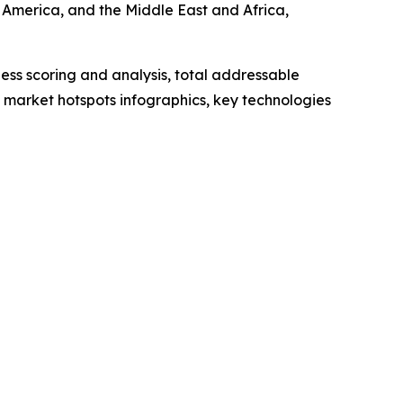
 America, and the Middle East and Africa,
ess scoring and analysis, total addressable
market hotspots infographics, key technologies