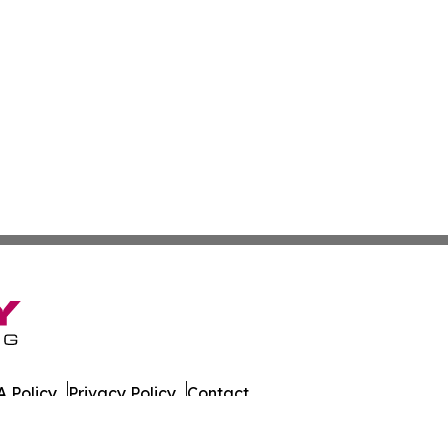
 Policy
Privacy Policy
Contact
es. All Rights Reserved.