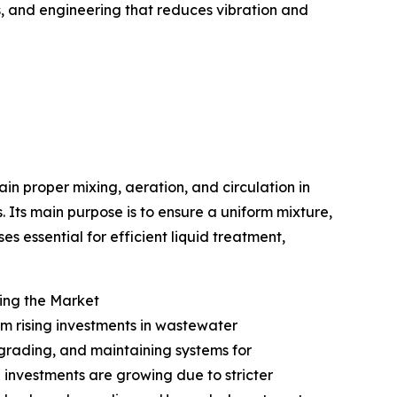
s, and engineering that reduces vibration and
ain proper mixing, aeration, and circulation in
 Its main purpose is to ensure a uniform mixture,
s essential for efficient liquid treatment,
ing the Market
om rising investments in wastewater
pgrading, and maintaining systems for
 investments are growing due to stricter