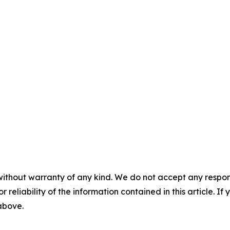
without warranty of any kind. We do not accept any responsib
r reliability of the information contained in this article. I
 above.