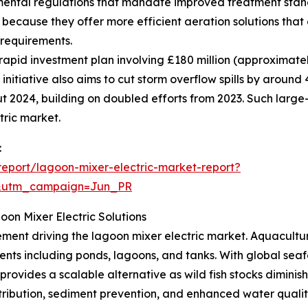
mental regulations that mandate improved treatment st
 because they offer more efficient aeration solutions tha
 requirements.
apid investment plan involving £180 million (approximatel
 initiative also aims to cut storm overflow spills by arou
t 2024, building on doubled efforts from 2023. Such large
tric market.
:
eport/lagoon-mixer-electric-market-report?
&utm_campaign=Jun_PR
on Mixer Electric Solutions
ment driving the lagoon mixer electric market. Aquaculture
nments including ponds, lagoons, and tanks. With global s
ovides a scalable alternative as wild fish stocks diminish
ribution, sediment prevention, and enhanced water quality,