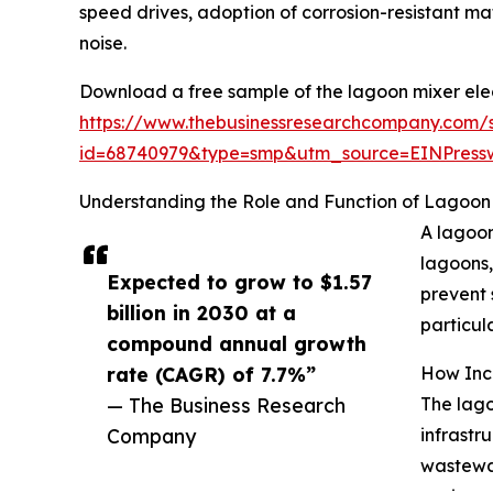
speed drives, adoption of corrosion-resistant m
noise.
Download a free sample of the lagoon mixer elec
https://www.thebusinessresearchcompany.com/
id=68740979&type=smp&utm_source=EINPres
Understanding the Role and Function of Lagoon 
A lagoon
lagoons,
Expected to grow to $1.57
prevent 
billion in 2030 at a
particula
compound annual growth
rate (CAGR) of 7.7%”
How Incr
— The Business Research
The lago
Company
infrastr
wastewat