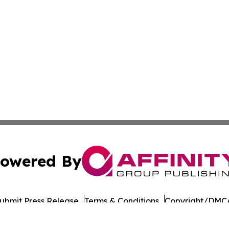
owered By
ubmit Press Release
Terms & Conditions
Copyright/DMCA
Inc. dba Affinity Group Publishing & European Energy Tim