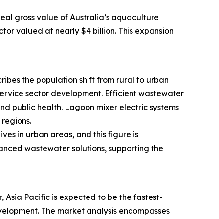
real gross value of Australia’s aquaculture
tor valued at nearly $4 billion. This expansion
ribes the population shift from rural to urban
 service sector development. Efficient wastewater
d public health. Lagoon mixer electric systems
regions.
es in urban areas, and this figure is
vanced wastewater solutions, supporting the
Asia Pacific is expected to be the fastest-
 development. The market analysis encompasses