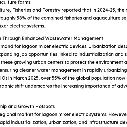
aculture farms.
ture, Fisheries and Forestry reported that in 2024-25, the 
 roughly 58% of the combined fisheries and aquaculture sec
xer electric systems.
wth Through Enhanced Wastewater Management
emand for lagoon mixer electric devices. Urbanization desc
xpanding job opportunities linked to industrialization and
hese growing urban centers to protect the environment an
ensuring cleaner water management in rapidly urbanizing 
 in March 2025, over 55% of the global population now liv
raphic shift underscores the increasing importance of ad
ship and Growth Hotspots
gional market for lagoon mixer electric systems. However, 
rapid industrialization, urbanization, and infrastructure