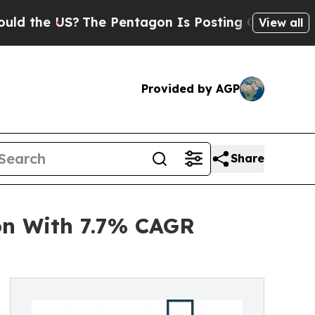
e US?
The Pentagon Is Posting Cryptic Biblical M
View all
Provided by AGP
Share
on With 7.7% CAGR