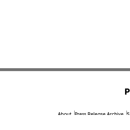
P
About
Press Release Archive
S
© 1995-2026 Newsmatics 