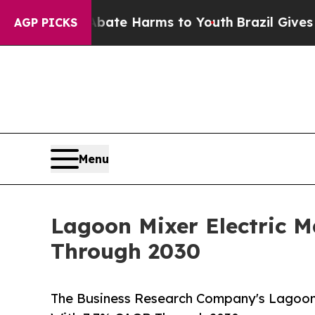
und to Abate Harms to Youth
Brazil Gives Parents
AGP PICKS
Menu
Lagoon Mixer Electric 
Through 2030
The Business Research Company's Lagoon 