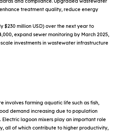
andards and compliance. Upgraded wastewater
t enhance treatment quality, reduce energy
y $230 million USD) over the next year to
nd 4,000, expand sewer monitoring by March 2025,
-scale investments in wastewater infrastructure
 involves farming aquatic life such as fish,
eafood demand increasing due to population
. Electric lagoon mixers play an important role
 all of which contribute to higher productivity,