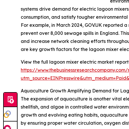
environ
systems drive demand for electric lagoon mixers
consumption, and satisfy tougher environmental
For example, in March 2024, GOV.UK reported a r
prevent over 8,000 sewage spills in England. This
and increase network cleaning efforts throughou
are key growth factors for the lagoon mixer elec
View the full lagoon mixer electric market report
https://www.thebusinessresearchcompany.com/r
utm_source=EINPresswire&utm_medium=Paid
Aquaculture Growth Amplifying Demand for Lago
The expansion of aquaculture is another vital ele
shellfish, and algae in controlled water enviro
growth and evolving eating habits, aquaculture pr
by ensuring proper water circulation, oxygen dist