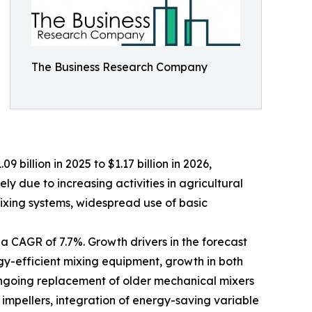
The Business Research Company
 billion in 2025 to $1.17 billion in 2026,
y due to increasing activities in agricultural
xing systems, widespread use of basic
 a CAGR of 7.7%. Growth drivers in the forecast
gy-efficient mixing equipment, growth in both
 ongoing replacement of older mechanical mixers
impellers, integration of energy-saving variable